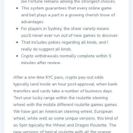
Joe Fortune remains among the strongest choices.
This system guarantees that every online game
and bet plays a part in a growing cherish trove of
advantages.
For players in Sydney, the sheer variety means
you’ll never ever run out of new games to discover.
That includes pokies regarding all kinds, and I
really do suggest all kinds.
Crypto withdrawals normally complete within 5
minutes after review.
After a one‑time KYC pass, crypto pay-out odds
typically land inside an hour post‑approval, when bank
transfers and cards take a number of business days.
Test your lucky range within the roulette steering
wheel with the mobile different roulette games games.
We have got an American steering wheel, European
wheel, while well as some unique versions, this kind of
as Spin typically the Wheel and Dragon Roulette. The
new versions of typical roulette with all the orange