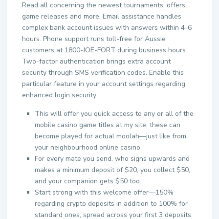
Read all concerning the newest tournaments, offers,
game releases and more. Email assistance handles
complex bank account issues with answers within 4-6
hours. Phone support runs toll-free for Aussie
customers at 1800-JOE-FORT during business hours.
Two-factor authentication brings extra account
security through SMS verification codes. Enable this
particular feature in your account settings regarding
enhanced login security.
This will offer you quick access to any or all of the
mobile casino game titles at my site; these can
become played for actual moolah—just like from
your neighbourhood online casino.
For every mate you send, who signs upwards and
makes a minimum deposit of $20, you collect $50,
and your companion gets $50 too.
Start strong with this welcome offer—150%
regarding crypto deposits in addition to 100% for
standard ones, spread across your first 3 deposits.