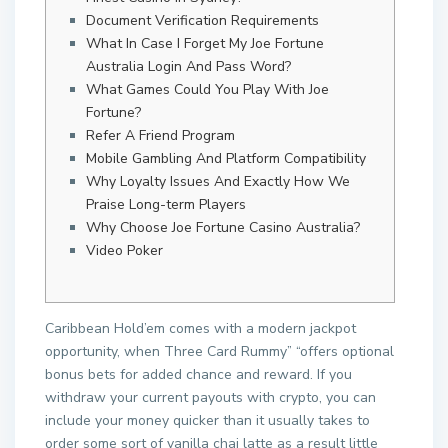
Document Verification Requirements
What In Case I Forget My Joe Fortune
Australia Login And Pass Word?
What Games Could You Play With Joe
Fortune?
Refer A Friend Program
Mobile Gambling And Platform Compatibility
Why Loyalty Issues And Exactly How We
Praise Long-term Players
Why Choose Joe Fortune Casino Australia?
Video Poker
Caribbean Hold’em comes with a modern jackpot
opportunity, when Three Card Rummy” “offers optional
bonus bets for added chance and reward. If you
withdraw your current payouts with crypto, you can
include your money quicker than it usually takes to
order some sort of vanilla chai latte as a result little