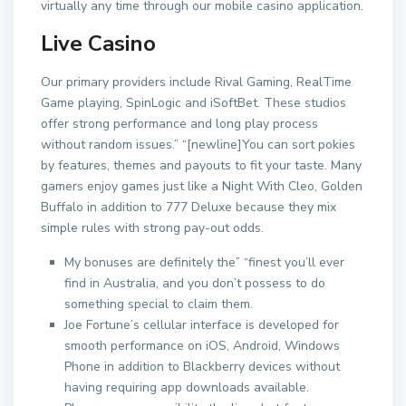
virtually any time through our mobile casino application.
Live Casino
Our primary providers include Rival Gaming, RealTime
Game playing, SpinLogic and iSoftBet. These studios
offer strong performance and long play process
without random issues.” “[newline]You can sort pokies
by features, themes and payouts to fit your taste. Many
gamers enjoy games just like a Night With Cleo, Golden
Buffalo in addition to 777 Deluxe because they mix
simple rules with strong pay-out odds.
My bonuses are definitely the” “finest you’ll ever
find in Australia, and you don’t possess to do
something special to claim them.
Joe Fortune’s cellular interface is developed for
smooth performance on iOS, Android, Windows
Phone in addition to Blackberry devices without
having requiring app downloads available.