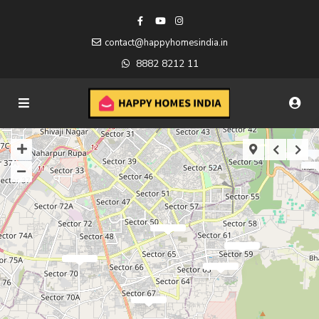
contact@happyhomesindia.in
8882 8212 11