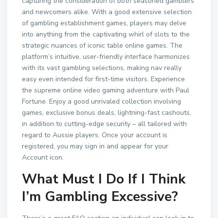
capturing the consideration of both seasoned gamblers
and newcomers alike. With a good extensive selection
of gambling establishment games, players may delve
into anything from the captivating whirl of slots to the
strategic nuances of iconic table online games. The
platform’s intuitive, user-friendly interface harmonizes
with its vast gambling selections, making nav really
easy even intended for first-time visitors. Experience
the supreme online video gaming adventure with Paul
Fortune. Enjoy a good unrivaled collection involving
games, exclusive bonus deals, lightning-fast cashouts,
in addition to cutting-edge security – all tailored with
regard to Aussie players. Once your account is
registered, you may sign in and appear for your
Account icon.
What Must I Do If I Think
I’m Gambling Excessive?