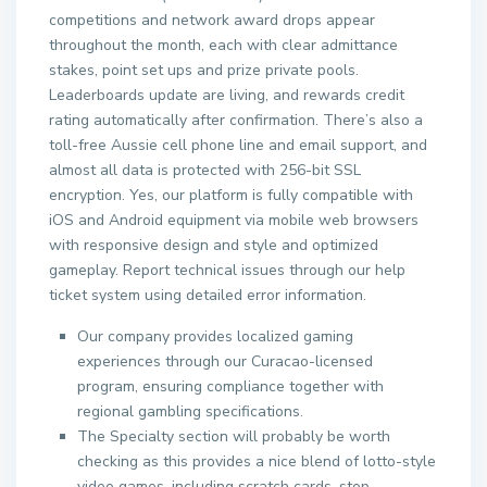
competitions and network award drops appear
throughout the month, each with clear admittance
stakes, point set ups and prize private pools.
Leaderboards update are living, and rewards credit
rating automatically after confirmation. There’s also a
toll-free Aussie cell phone line and email support, and
almost all data is protected with 256-bit SSL
encryption. Yes, our platform is fully compatible with
iOS and Android equipment via mobile web browsers
with responsive design and style and optimized
gameplay. Report technical issues through our help
ticket system using detailed error information.
Our company provides localized gaming
experiences through our Curacao-licensed
program, ensuring compliance together with
regional gambling specifications.
The Specialty section will probably be worth
checking as this provides a nice blend of lotto-style
video games, including scratch cards, stop,