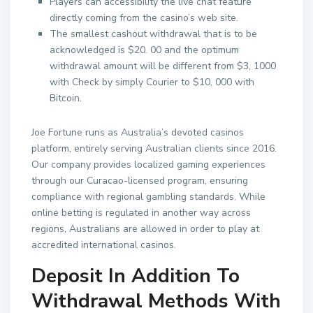
Players can accessibility the live chat feature
directly coming from the casino’s web site.
The smallest cashout withdrawal that is to be
acknowledged is $20. 00 and the optimum
withdrawal amount will be different from $3, 1000
with Check by simply Courier to $10, 000 with
Bitcoin.
Joe Fortune runs as Australia’s devoted casinos
platform, entirely serving Australian clients since 2016.
Our company provides localized gaming experiences
through our Curacao-licensed program, ensuring
compliance with regional gambling standards. While
online betting is regulated in another way across
regions, Australians are allowed in order to play at
accredited international casinos.
Deposit In Addition To
Withdrawal Methods With