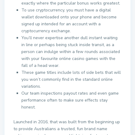
exactly where the particular bonus works greatest.
To use cryptocurrency, you must have a digital
wallet downloaded onto your phone and become
signed up intended for an account with a
cryptocurrency exchange.
You’ll never expertise another dull instant waiting
in line or perhaps being stuck inside transit, as a
person can indulge within a few rounds associated
with your favourite online casino games with the
fall of a head wear.
These game titles include lots of side bets that will
you won’t commonly find in the standard online
variations.
Our team inspections payout rates and even game
performance often to make sure effects stay
honest.
Launched in 2016, that was built from the beginning up
to provide Australians a trusted, fun brand name