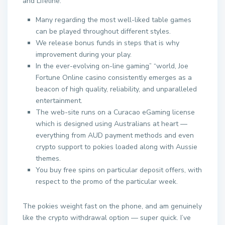
and Lifeline.
Many regarding the most well-liked table games
can be played throughout different styles.
We release bonus funds in steps that is why
improvement during your play.
In the ever-evolving on-line gaming” “world, Joe
Fortune Online casino consistently emerges as a
beacon of high quality, reliability, and unparalleled
entertainment.
The web-site runs on a Curacao eGaming license
which is designed using Australians at heart —
everything from AUD payment methods and even
crypto support to pokies loaded along with Aussie
themes.
You buy free spins on particular deposit offers, with
respect to the promo of the particular week.
The pokies weight fast on the phone, and am genuinely
like the crypto withdrawal option — super quick. I’ve