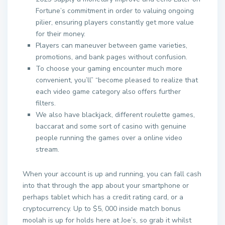
Fortune’s commitment in order to valuing ongoing
pilier, ensuring players constantly get more value
for their money.
Players can maneuver between game varieties,
promotions, and bank pages without confusion.
To choose your gaming encounter much more
convenient, you’ll” “become pleased to realize that
each video game category also offers further
filters.
We also have blackjack, different roulette games,
baccarat and some sort of casino with genuine
people running the games over a online video
stream.
When your account is up and running, you can fall cash
into that through the app about your smartphone or
perhaps tablet which has a credit rating card, or a
cryptocurrency. Up to $5, 000 inside match bonus
moolah is up for holds here at Joe’s, so grab it whilst