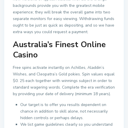
backgrounds provide you with the greatest mobile
experience; they will break the overall game into two
separate monitors for easy viewing. Withdrawing funds
ought to be just as quick as depositing, and so we have
extra ways you could request a payment.
Australia’s Finest Online
Casino
Free spins activate instantly on Achilles, Aladdin’s
Wishes, and Cleopatra’s Gold pokies. Spin values equal
$0. 25 each together with winnings subject in order to
standard wagering words. Complete the era verification
by providing your date of delivery (minimum 18 years).
Our target is to offer you results dependent on
chance in addition to skill alone, not necessarily
hidden controls or perhaps delays.
We list game guidelines clearly so you understand