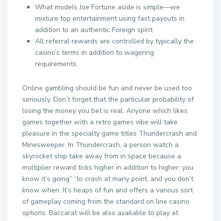
What models Joe Fortune aside is simple—we
mixture top entertainment using fast payouts in
addition to an authentic Foreign spirit.
All referral rewards are controlled by typically the
casino’s terms in addition to wagering
requirements.
Online gambling should be fun and never be used too
seriously. Don’t forget that the particular probability of
losing the money you bet is real. Anyone which likes
games together with a retro games vibe will take
pleasure in the specialty game titles Thundercrash and
Minesweeper. In Thundercrash, a person watch a
skyrocket ship take away from in space because a
multiplier reward ticks higher in addition to higher; you
know it’s going” “to crash at many point, and you don’t
know when. It’s heaps of fun and offers a various sort
of gameplay coming from the standard on line casino
options. Baccarat will be also available to play at