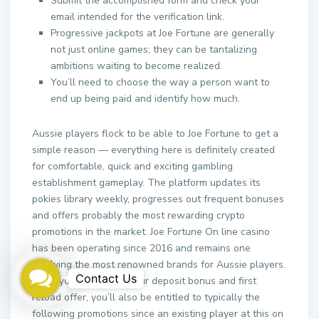
Submit the accomplished form and check your
email intended for the verification link.
Progressive jackpots at Joe Fortune are generally
not just online games; they can be tantalizing
ambitions waiting to become realized.
You’ll need to choose the way a person want to
end up being paid and identify how much.
Aussie players flock to be able to Joe Fortune to get a
simple reason — everything here is definitely created
for comfortable, quick and exciting gambling
establishment gameplay. The platform updates its
pokies library weekly, progresses out frequent bonuses
and offers probably the most rewarding crypto
promotions in the market. Joe Fortune On line casino
has been operating since 2016 and remains one
involving the most renowned brands for Aussie players.
Contact
Once you’ve claimed your deposit bonus and first
Us
reload offer, you’ll also be entitled to typically the
following promotions since an existing player at this on