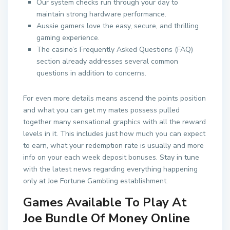
Our system checks run through your day to
maintain strong hardware performance.
Aussie gamers love the easy, secure, and thrilling
gaming experience.
The casino’s Frequently Asked Questions (FAQ)
section already addresses several common
questions in addition to concerns.
For even more details means ascend the points position
and what you can get my mates possess pulled
together many sensational graphics with all the reward
levels in it. This includes just how much you can expect
to earn, what your redemption rate is usually and more
info on your each week deposit bonuses. Stay in tune
with the latest news regarding everything happening
only at Joe Fortune Gambling establishment.
Games Available To Play At
Joe Bundle Of Money Online