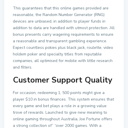
This guarantees that this online games provided are
reasonable, the Random Number Generator (RNG)
devices are unbiased, in addition to player funds in
addition to data are handled with utmost protection. All
bonus presents carry wagering requirements to ensure
a reasonable and transparent gambling experience.
Expect countless pokies plus black jack, roulette, video
holdem poker and specialty titles from reputable
companies, all optimised for mobile with little research
and filters.
Customer Support Quality
For occasion, redeeming 1, 500 points might give a
player $10 in bonus finances. This system ensures that
every game and bet plays a role in a growing value
trove of rewards. Launched to give new meaning to
online gaming throughout Australia, Joe Fortune offers
a strong collection of” “over 2000 games. With a