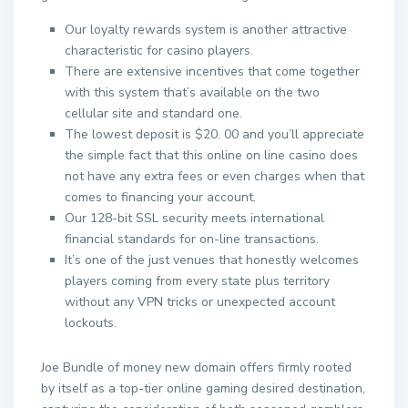
Our loyalty rewards system is another attractive
characteristic for casino players.
There are extensive incentives that come together
with this system that’s available on the two
cellular site and standard one.
The lowest deposit is $20. 00 and you’ll appreciate
the simple fact that this online on line casino does
not have any extra fees or even charges when that
comes to financing your account.
Our 128-bit SSL security meets international
financial standards for on-line transactions.
It’s one of the just venues that honestly welcomes
players coming from every state plus territory
without any VPN tricks or unexpected account
lockouts.
Joe Bundle of money new domain offers firmly rooted
by itself as a top-tier online gaming desired destination,