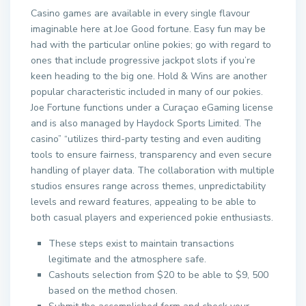
Casino games are available in every single flavour
imaginable here at Joe Good fortune. Easy fun may be
had with the particular online pokies; go with regard to
ones that include progressive jackpot slots if you’re
keen heading to the big one. Hold & Wins are another
popular characteristic included in many of our pokies.
Joe Fortune functions under a Curaçao eGaming license
and is also managed by Haydock Sports Limited. The
casino” “utilizes third-party testing and even auditing
tools to ensure fairness, transparency and even secure
handling of player data. The collaboration with multiple
studios ensures range across themes, unpredictability
levels and reward features, appealing to be able to
both casual players and experienced pokie enthusiasts.
These steps exist to maintain transactions
legitimate and the atmosphere safe.
Cashouts selection from $20 to be able to $9, 500
based on the method chosen.