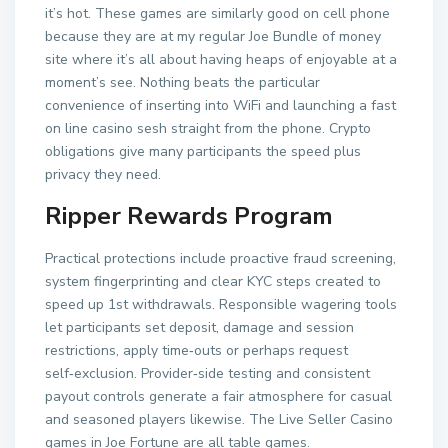
it’s hot. These games are similarly good on cell phone
because they are at my regular Joe Bundle of money
site where it’s all about having heaps of enjoyable at a
moment’s see. Nothing beats the particular
convenience of inserting into WiFi and launching a fast
on line casino sesh straight from the phone. Crypto
obligations give many participants the speed plus
privacy they need.
Ripper Rewards Program
Practical protections include proactive fraud screening,
system fingerprinting and clear KYC steps created to
speed up 1st withdrawals. Responsible wagering tools
let participants set deposit, damage and session
restrictions, apply time‑outs or perhaps request
self‑exclusion. Provider‑side testing and consistent
payout controls generate a fair atmosphere for casual
and seasoned players likewise. The Live Seller Casino
games in Joe Fortune are all table games.