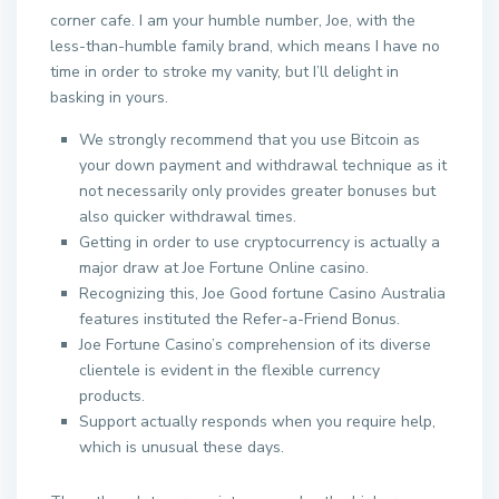
corner cafe. I am your humble number, Joe, with the
less-than-humble family brand, which means I have no
time in order to stroke my vanity, but I’ll delight in
basking in yours.
We strongly recommend that you use Bitcoin as
your down payment and withdrawal technique as it
not necessarily only provides greater bonuses but
also quicker withdrawal times.
Getting in order to use cryptocurrency is actually a
major draw at Joe Fortune Online casino.
Recognizing this, Joe Good fortune Casino Australia
features instituted the Refer-a-Friend Bonus.
Joe Fortune Casino’s comprehension of its diverse
clientele is evident in the flexible currency
products.
Support actually responds when you require help,
which is unusual these days.