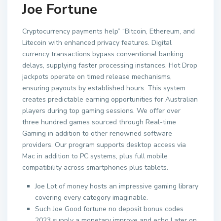
Joe Fortune
Cryptocurrency payments help” “Bitcoin, Ethereum, and
Litecoin with enhanced privacy features. Digital
currency transactions bypass conventional banking
delays, supplying faster processing instances. Hot Drop
jackpots operate on timed release mechanisms,
ensuring payouts by established hours. This system
creates predictable earning opportunities for Australian
players during top gaming sessions. We offer over
three hundred games sourced through Real-time
Gaming in addition to other renowned software
providers. Our program supports desktop access via
Mac in addition to PC systems, plus full mobile
compatibility across smartphones plus tablets.
Joe Lot of money hosts an impressive gaming library
covering every category imaginable.
Such Joe Good fortune no deposit bonus codes
2023 supply a monetary improve and echo Later on