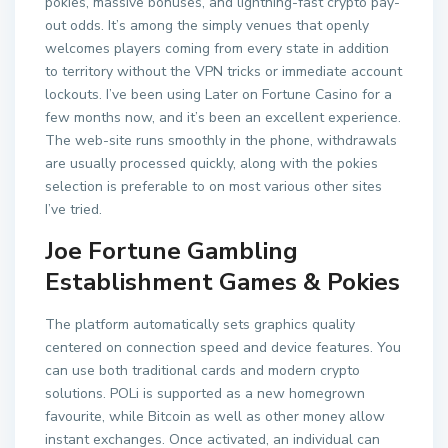
pokies, massive bonuses, and lightning-fast crypto pay-
out odds. It’s among the simply venues that openly
welcomes players coming from every state in addition
to territory without the VPN tricks or immediate account
lockouts. I’ve been using Later on Fortune Casino for a
few months now, and it’s been an excellent experience.
The web-site runs smoothly in the phone, withdrawals
are usually processed quickly, along with the pokies
selection is preferable to on most various other sites
I’ve tried.
Joe Fortune Gambling
Establishment Games & Pokies
The platform automatically sets graphics quality
centered on connection speed and device features. You
can use both traditional cards and modern crypto
solutions. POLi is supported as a new homegrown
favourite, while Bitcoin as well as other money allow
instant exchanges. Once activated, an individual can