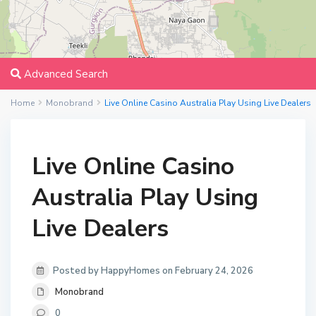
Advanced Search
Home
Monobrand
Live Online Casino Australia Play Using Live Dealers
Live Online Casino
Australia Play Using
Live Dealers
Posted by HappyHomes on February 24, 2026
Monobrand
0