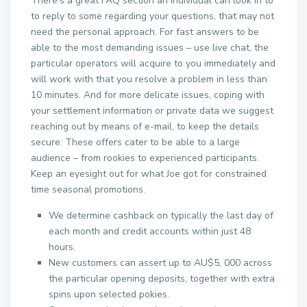
There’s a great FAQ section an individual can look in to
to reply to some regarding your questions, that may not
need the personal approach. For fast answers to be
able to the most demanding issues – use live chat, the
particular operators will acquire to you immediately and
will work with that you resolve a problem in less than
10 minutes. And for more delicate issues, coping with
your settlement information or private data we suggest
reaching out by means of e-mail, to keep the details
secure. These offers cater to be able to a large
audience – from rookies to experienced participants.
Keep an eyesight out for what Joe got for constrained
time seasonal promotions.
We determine cashback on typically the last day of
each month and credit accounts within just 48
hours.
New customers can assert up to AU$5, 000 across
the particular opening deposits, together with extra
spins upon selected pokies.