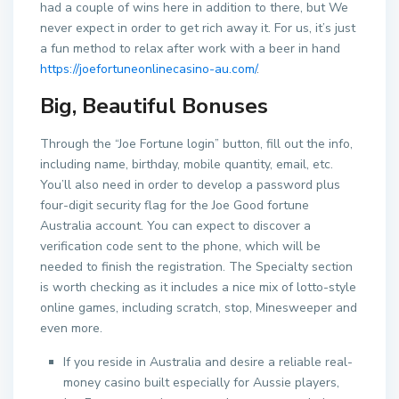
had a couple of wins here in addition to there, but We
never expect in order to get rich away it. For us, it’s just
a fun method to relax after work with a beer in hand
https://joefortuneonlinecasino-au.com/
.
Big, Beautiful Bonuses
Through the “Joe Fortune login” button, fill out the info,
including name, birthday, mobile quantity, email, etc.
You’ll also need in order to develop a password plus
four-digit security flag for the Joe Good fortune
Australia account. You can expect to discover a
verification code sent to the phone, which will be
needed to finish the registration. The Specialty section
is worth checking as it includes a nice mix of lotto-style
online games, including scratch, stop, Minesweeper and
even more.
If you reside in Australia and desire a reliable real-
money casino built especially for Aussie players,