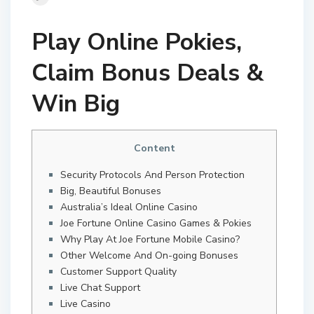
Play Online Pokies,
Claim Bonus Deals &
Win Big
Content
Security Protocols And Person Protection
Big, Beautiful Bonuses
Australia’s Ideal Online Casino
Joe Fortune Online Casino Games & Pokies
Why Play At Joe Fortune Mobile Casino?
Other Welcome And On-going Bonuses
Customer Support Quality
Live Chat Support
Live Casino