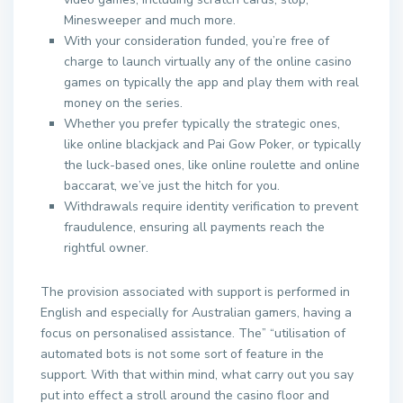
Minesweeper and much more.
With your consideration funded, you’re free of
charge to launch virtually any of the online casino
games on typically the app and play them with real
money on the series.
Whether you prefer typically the strategic ones,
like online blackjack and Pai Gow Poker, or typically
the luck-based ones, like online roulette and online
baccarat, we’ve just the hitch for you.
Withdrawals require identity verification to prevent
fraudulence, ensuring all payments reach the
rightful owner.
The provision associated with support is performed in
English and especially for Australian gamers, having a
focus on personalised assistance. The” “utilisation of
automated bots is not some sort of feature in the
support. With that within mind, what carry out you say
put into effect a stroll around the casino floor and