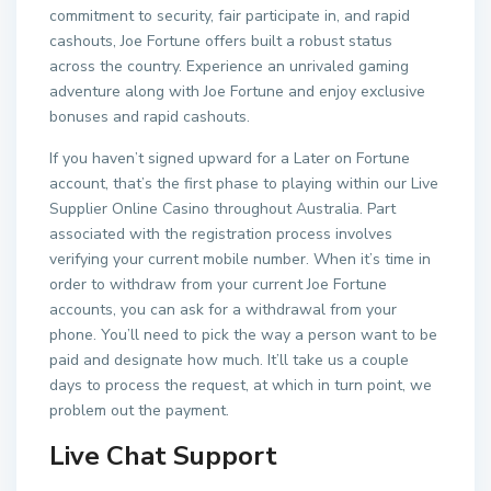
commitment to security, fair participate in, and rapid
cashouts, Joe Fortune offers built a robust status
across the country. Experience an unrivaled gaming
adventure along with Joe Fortune and enjoy exclusive
bonuses and rapid cashouts.
If you haven’t signed upward for a Later on Fortune
account, that’s the first phase to playing within our Live
Supplier Online Casino throughout Australia. Part
associated with the registration process involves
verifying your current mobile number. When it’s time in
order to withdraw from your current Joe Fortune
accounts, you can ask for a withdrawal from your
phone. You’ll need to pick the way a person want to be
paid and designate how much. It’ll take us a couple
days to process the request, at which in turn point, we
problem out the payment.
Live Chat Support