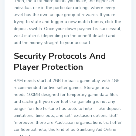
Then, the a lot more points you make, the higher an
individual rise in the particular rankings where every
level has the own unique group of rewards. If you’re
trying to state and trigger a new match bonus, click the
deposit switch. Once your down payment is successful,
we’ll match it (depending on the benefit details) and
add the money straight to your account.
Security Protocols And
Player Protection
RAM needs start at 2GB for basic game play, with 4GB
recommended for live seller games. Storage area
needs 100MB designed for temporary game data files
and caching. If you ever feel like gambling is not any
longer fun, Joe Fortune has tools to help — like deposit
limitations, time-outs, and self-exclusion options. But”
“moreover, there are Australian organisations that offer
confidential help, this kind of as Gambling Aid Online