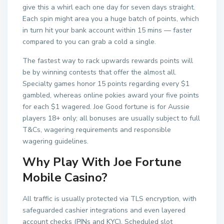
give this a whirl each one day for seven days straight.
Each spin might area you a huge batch of points, which
in turn hit your bank account within 15 mins — faster
compared to you can grab a cold a single.
The fastest way to rack upwards rewards points will
be by winning contests that offer the almost all.
Specialty games honor 15 points regarding every $1
gambled, whereas online pokies award your five points
for each $1 wagered. Joe Good fortune is for Aussie
players 18+ only; all bonuses are usually subject to full
T&Cs, wagering requirements and responsible
wagering guidelines.
Why Play With Joe Fortune
Mobile Casino?
All traffic is usually protected via TLS encryption, with
safeguarded cashier integrations and even layered
account checks (PINs and KYC). Scheduled slot