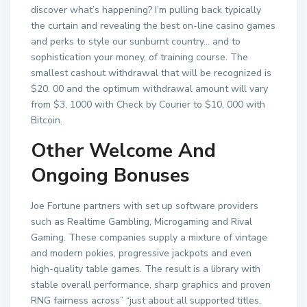
discover what’s happening? I’m pulling back typically
the curtain and revealing the best on-line casino games
and perks to style our sunburnt country… and to
sophistication your money, of training course. The
smallest cashout withdrawal that will be recognized is
$20. 00 and the optimum withdrawal amount will vary
from $3, 1000 with Check by Courier to $10, 000 with
Bitcoin.
Other Welcome And
Ongoing Bonuses
Joe Fortune partners with set up software providers
such as Realtime Gambling, Microgaming and Rival
Gaming. These companies supply a mixture of vintage
and modern pokies, progressive jackpots and even
high-quality table games. The result is a library with
stable overall performance, sharp graphics and proven
RNG fairness across” “just about all supported titles.