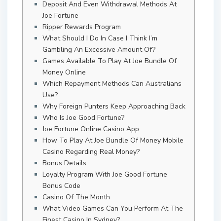
Deposit And Even Withdrawal Methods At
Joe Fortune
Ripper Rewards Program
What Should I Do In Case I Think I’m
Gambling An Excessive Amount Of?
Games Available To Play At Joe Bundle Of
Money Online
Which Repayment Methods Can Australians
Use?
Why Foreign Punters Keep Approaching Back
Who Is Joe Good Fortune?
Joe Fortune Online Casino App
How To Play At Joe Bundle Of Money Mobile
Casino Regarding Real Money?
Bonus Details
Loyalty Program With Joe Good Fortune
Bonus Code
Casino Of The Month
What Video Games Can You Perform At The
Finest Casino In Sydney?