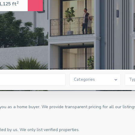
2
1,125 ft
Categories
Ty
u as a home buyer. We provide transparent pricing for all our listing
ed by us. We only list verified properties.