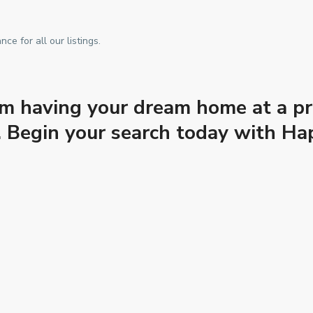
e for all our listings.
m having your dream home at a pri
es. Begin your search today with 