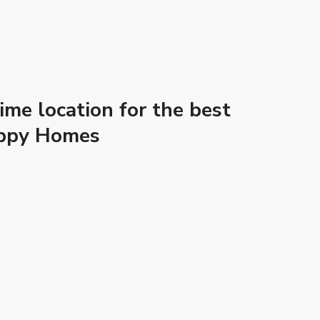
me location for the best
Happy Homes