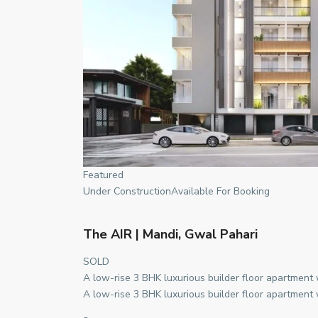
Featured
Under ConstructionAvailable For Booking
The AIR | Mandi, Gwal Pahari
SOLD
A low-rise 3 BHK luxurious builder floor apartment
A low-rise 3 BHK luxurious builder floor apartment