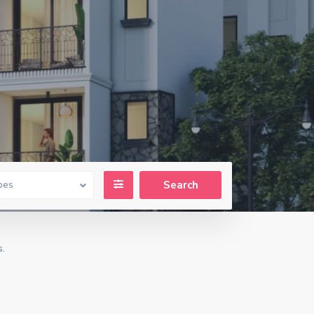
pes
s.