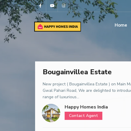
Home
Bougainvillea Estate
New project ( Bougainvillea Estate ) on Main M
Gwal Pahari Road, We are delighted to introdu
range of luxurious...
Happy Homes India
Contact Agent