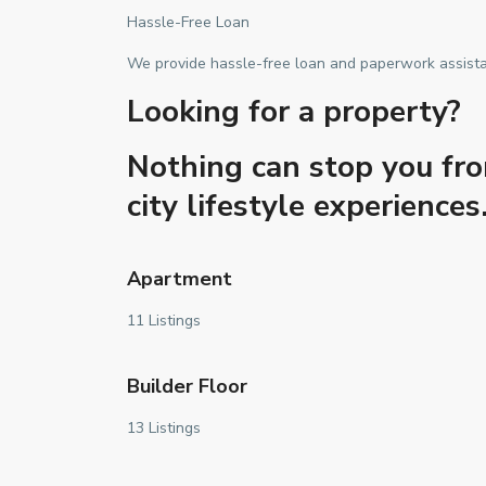
Hassle-Free Loan
We provide hassle-free loan and paperwork assistanc
Looking for a property?
Nothing can stop you fro
city lifestyle experienc
Apartment
11 Listings
Builder Floor
13 Listings