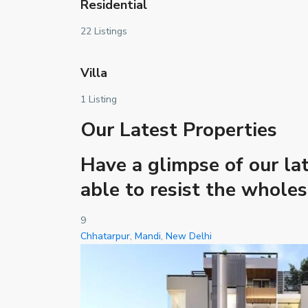
Residential
22 Listings
Villa
1 Listing
Our Latest Properties
Have a glimpse of our lat
able to resist the whole
9
Chhatarpur
,
Mandi
,
New Delhi