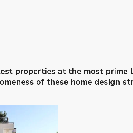
est properties at the most prime l
someness of these home design str