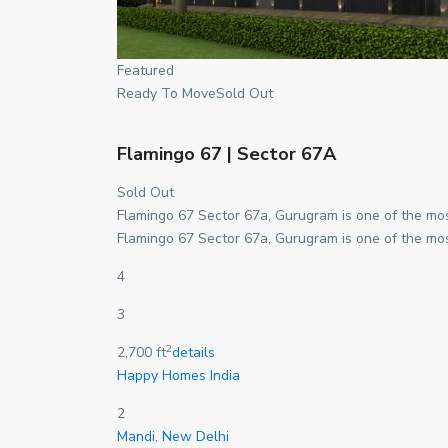
Featured
Ready To MoveSold Out
Flamingo 67 | Sector 67A
Sold Out
Flamingo 67 Sector 67a, Gurugram is one of the mos
Flamingo 67 Sector 67a, Gurugram is one of the mos
4
3
2
2,700 ft
details
Happy Homes India
2
Mandi
,
New Delhi