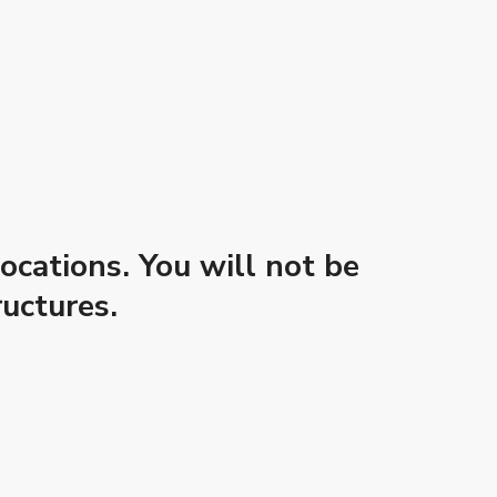
ocations. You will not be
uctures.