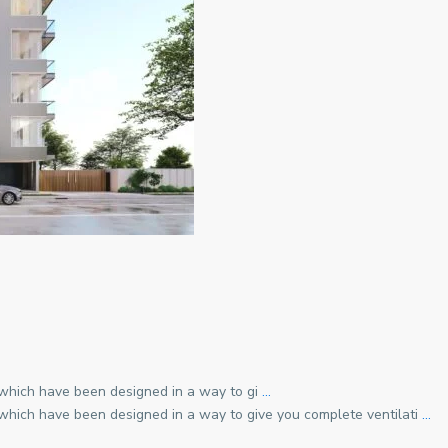
 which have been designed in a way to gi
…
 which have been designed in a way to give you complete ventilati
…