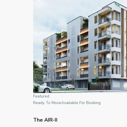
Featured
Ready To MoveAvailable For Booking
The AIR-II