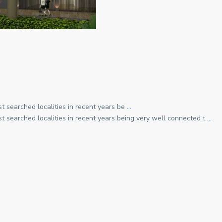
t searched localities in recent years be
…
t searched localities in recent years being very well connected t
…