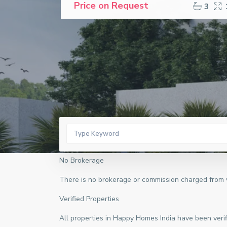
Price on Request
3
No Brokerage
There is no brokerage or commission charged from yo
Verified Properties
All properties in Happy Homes India have been verifi