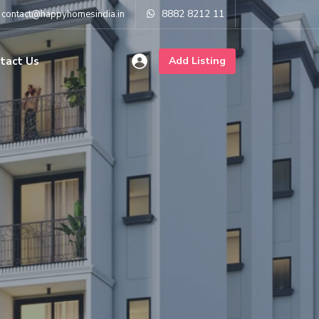
8882 8212 11
contact@happyhomesindia.in
tact Us
Add Listing