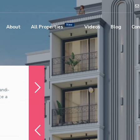
New
About
All Properties
Videos
Blog
Con
andi-
ce a