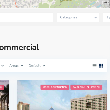
Categories
T
 Commercial
Areas
Default
ng
Under Construction
Available For Booking