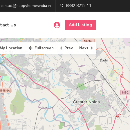
8882 8212 11
contact@happyhomesindia.in
tact Us
Add Listing
My Location
Fullscreen
Prev
Next