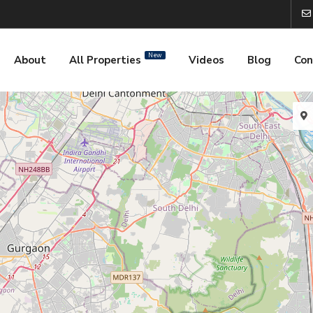
New
About
All Properties
Videos
Blog
Con