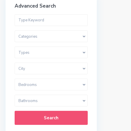
Advanced Search
Categories
Types
City
Bedrooms
Bathrooms
Search