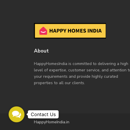
About
HappyHomesIndia
is committed to delivering a high
level of expertise, customer service, and attention t
your requirements and provide highly curated
properties to all our clients.
Contact
Us
HappyHomeIndia.in