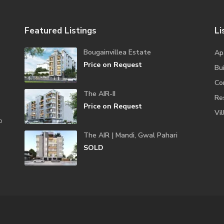
Featured Listings
Li
Bougainvillea Estate
Ap
Price on Request
Bui
Co
The AIR-II
Re
Price on Request
Vil
o
The AIR | Mandi, Gwal Pahari
SOLD