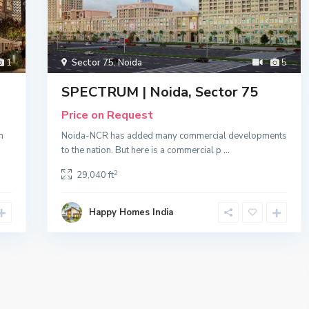
1
Sector 75
,
Noida
5
SPECTRUM | Noida, Sector 75
Price on Request
n
Noida-NCR has added many commercial developments
to the nation. But here is a commercial p
...
2
29,040 ft
Happy Homes India