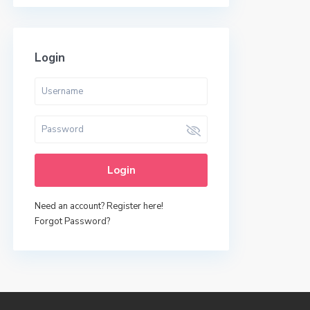
Login
Login
Need an account? Register here!
Forgot Password?