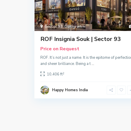
Sector 93
,
Gurugram
ROF Insignia Souk | Sector 93
Price on Request
ROF. It’s not just a name. It is the epitome of perfectio
and sheer brilliance. Being a t
...
2
10,406 ft
Happy Homes India