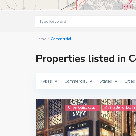
Home
Commercial
Properties listed in
Types
Commercial
States
Cities
Under Construction
Available For Booki