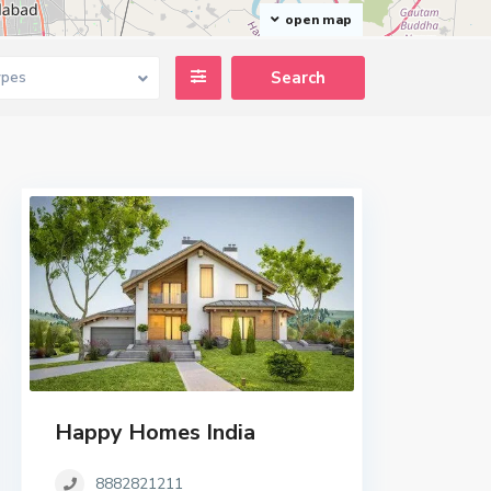
open map
ypes
Happy Homes India
8882821211