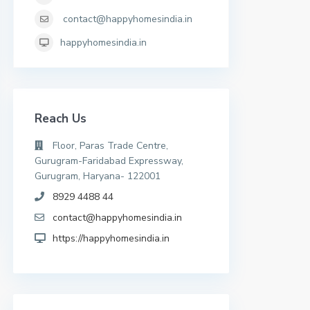
contact@happyhomesindia.in
happyhomesindia.in
Reach Us
Floor, Paras Trade Centre,
Gurugram-Faridabad Expressway,
Gurugram, Haryana- 122001
8929 4488 44
contact@happyhomesindia.in
https://happyhomesindia.in