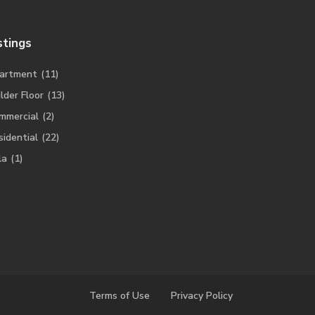
stings
artment
(11)
lder Floor
(13)
mmercial
(2)
sidential
(22)
la
(1)
Terms of Use
Privacy Policy