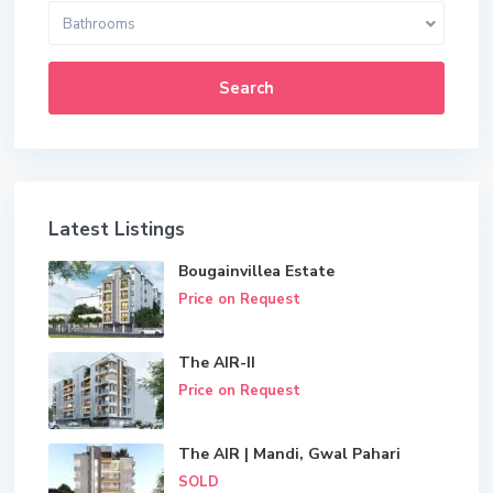
Bathrooms
Search
Latest Listings
Bougainvillea Estate
Price on Request
The AIR-II
Price on Request
The AIR | Mandi, Gwal Pahari
SOLD