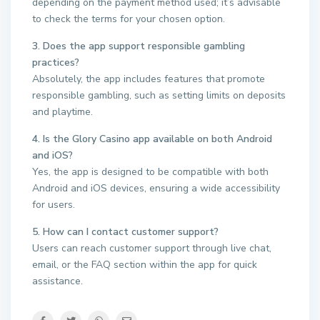
depending on the payment method used; it’s advisable
to check the terms for your chosen option.
3. Does the app support responsible gambling
practices?
Absolutely, the app includes features that promote
responsible gambling, such as setting limits on deposits
and playtime.
4. Is the Glory Casino app available on both Android
and iOS?
Yes, the app is designed to be compatible with both
Android and iOS devices, ensuring a wide accessibility
for users.
5. How can I contact customer support?
Users can reach customer support through live chat,
email, or the FAQ section within the app for quick
assistance.