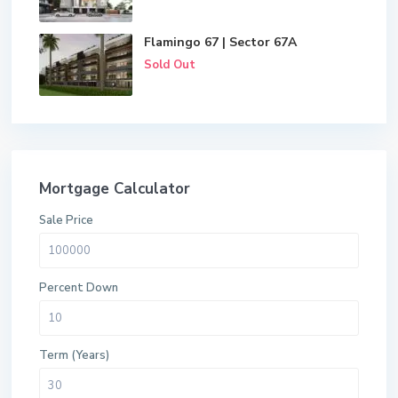
Flamingo 67 | Sector 67A
Sold Out
Mortgage Calculator
Sale Price
Percent Down
Term (Years)