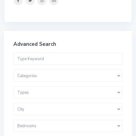
Advanced Search
Categories
Types
City
Bedrooms