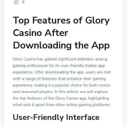
0
Top Features of Glory
Casino After
Downloading the App
Glory Casino has gained significant attention among
gaming enthusiasts for its user-friendly mobile app
experience. After downloading the app, users are met
with a range of features that enhance their gaming
experience, making it a popular choice for both novice
and seasoned players. In this article, we will explore
the top features of the Glory Casino app, highlighting
what sets it apart from other online gaming platforms.
User-Friendly Interface