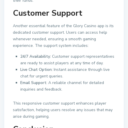
their funds.
Customer Support
Another essential feature of the Glory Casino app is its
dedicated customer support. Users can access help
whenever needed, ensuring a smooth gaming
experience. The support system includes:
24/7 Availability:
Customer support representatives
are ready to assist players at any time of day.
Live Chat Option:
Instant assistance through live
chat for urgent queries.
Email Support:
A reliable channel for detailed
inquiries and feedback.
This responsive customer support enhances player
satisfaction, helping users resolve any issues that may
arise during gaming.