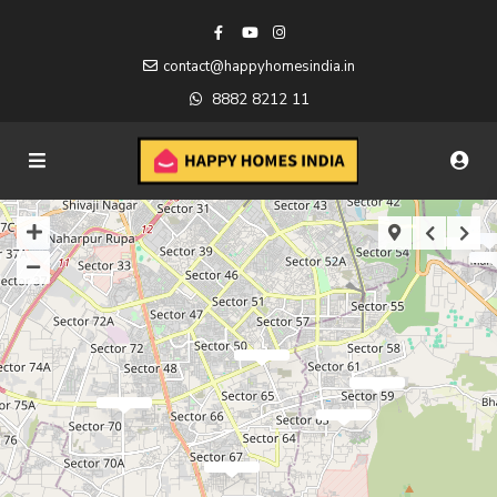
contact@happyhomesindia.in
8882 8212 11