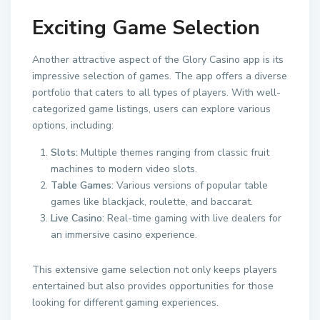
Exciting Game Selection
Another attractive aspect of the Glory Casino app is its
impressive selection of games. The app offers a diverse
portfolio that caters to all types of players. With well-
categorized game listings, users can explore various
options, including:
Slots:
Multiple themes ranging from classic fruit
machines to modern video slots.
Table Games:
Various versions of popular table
games like blackjack, roulette, and baccarat.
Live Casino:
Real-time gaming with live dealers for
an immersive casino experience.
This extensive game selection not only keeps players
entertained but also provides opportunities for those
looking for different gaming experiences.