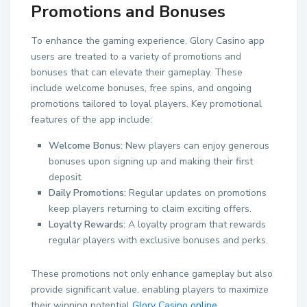
Promotions and Bonuses
To enhance the gaming experience, Glory Casino app
users are treated to a variety of promotions and
bonuses that can elevate their gameplay. These
include welcome bonuses, free spins, and ongoing
promotions tailored to loyal players. Key promotional
features of the app include:
Welcome Bonus:
New players can enjoy generous
bonuses upon signing up and making their first
deposit.
Daily Promotions:
Regular updates on promotions
keep players returning to claim exciting offers.
Loyalty Rewards:
A loyalty program that rewards
regular players with exclusive bonuses and perks.
These promotions not only enhance gameplay but also
provide significant value, enabling players to maximize
their winning potential
Glory Casino online
.