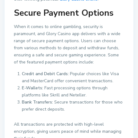
Secure Payment Options
When it comes to online gambling, security is
paramount, and Glory Casino app delivers with a wide
range of secure payment options. Users can choose
from various methods to deposit and withdraw funds,
ensuring a safe and secure gaming experience. Some
of the featured payment options include:
Credit and Debit Cards:
Popular choices like Visa
and MasterCard offer convenient transactions.
E-Wallets:
Fast processing options through
platforms like Skrill and Neteller.
Bank Transfers:
Secure transactions for those who
prefer direct deposits.
All transactions are protected with high-level
encryption, giving users peace of mind while managing