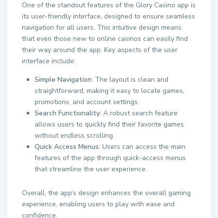
One of the standout features of the Glory Casino app is
its user-friendly interface, designed to ensure seamless
navigation for all users. This intuitive design means
that even those new to online casinos can easily find
their way around the app. Key aspects of the user
interface include:
Simple Navigation:
The layout is clean and
straightforward, making it easy to locate games,
promotions, and account settings.
Search Functionality:
A robust search feature
allows users to quickly find their favorite games
without endless scrolling.
Quick Access Menus:
Users can access the main
features of the app through quick-access menus
that streamline the user experience.
Overall, the app’s design enhances the overall gaming
experience, enabling users to play with ease and
confidence.