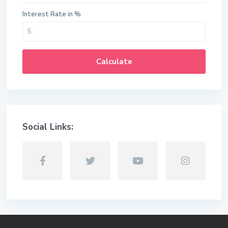
Interest Rate in %
Calculate
Social Links: