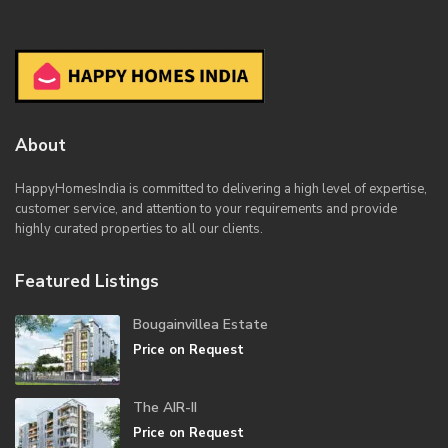
About
HappyHomesIndia
is committed to delivering a high level of expertise,
customer service, and attention to your requirements and provide
highly curated properties to all our clients.
Featured Listings
Bougainvillea Estate
Price on Request
The AIR-II
Price on Request