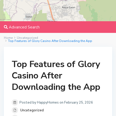
Advanced Search
Home
Uncategorized
Top Features of Glory Casino After Downloading the App
Top Features of Glory
Casino After
Downloading the App
Posted by HappyHomes on February 25, 2026
Uncategorized