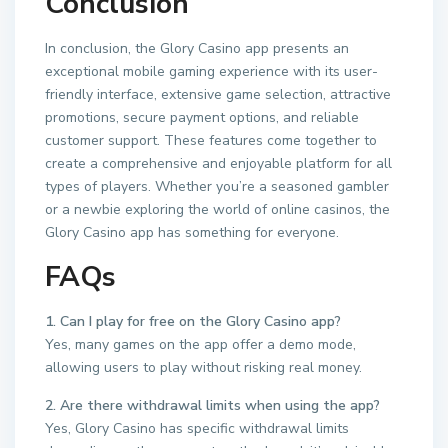
Conclusion
In conclusion, the Glory Casino app presents an
exceptional mobile gaming experience with its user-
friendly interface, extensive game selection, attractive
promotions, secure payment options, and reliable
customer support. These features come together to
create a comprehensive and enjoyable platform for all
types of players. Whether you’re a seasoned gambler
or a newbie exploring the world of online casinos, the
Glory Casino app has something for everyone.
FAQs
1. Can I play for free on the Glory Casino app?
Yes, many games on the app offer a demo mode,
allowing users to play without risking real money.
2. Are there withdrawal limits when using the app?
Yes, Glory Casino has specific withdrawal limits