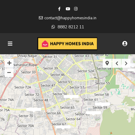
contact@happyhomesindia.in
8882 8212 11