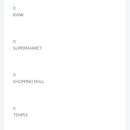
0
BANK
0
SUPERMARKET
0
SHOPPING MALL
0
TEMPLE