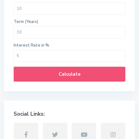
Term (Years)
Interest Rate in %
Calculate
Social Links: