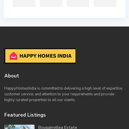
About
HappyHomesIndia
is committed to delivering a high level of expertise,
customer service, and attention to your requirements and provide
highly curated properties to all our clients.
Featured Listings
Bougainvillea Estate