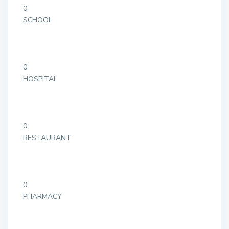
0
SCHOOL
0
HOSPITAL
0
RESTAURANT
0
PHARMACY