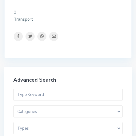
0
Transport
Advanced Search
Categories
Types