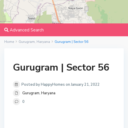
Advanced Search
Home
Gurugram
,
Haryana
Gurugram | Sector 56
Gurugram | Sector 56
Posted by HappyHomes on January 21, 2022
Gurugram
,
Haryana
0