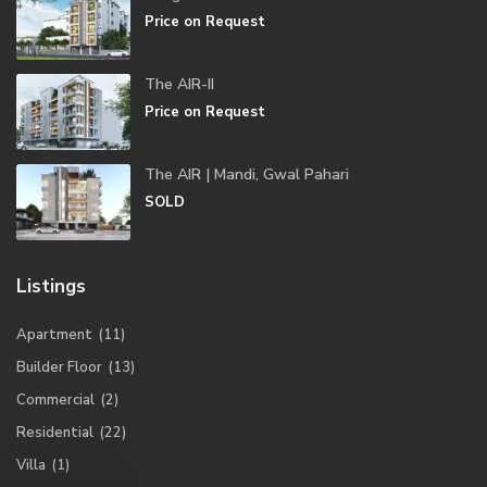
Price on Request
The AIR-II
Price on Request
The AIR | Mandi, Gwal Pahari
SOLD
Listings
Apartment
(11)
Builder Floor
(13)
Commercial
(2)
Residential
(22)
Villa
(1)