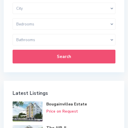
City
Bedrooms
Bathrooms
Search
Latest Listings
Bougainvillea Estate
Price on Request
The AIR-II