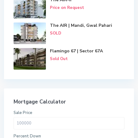
Price on Request
The AIR | Mandi, Gwal Pahari
SOLD
Flamingo 67 | Sector 67A
Sold Out
Mortgage Calculator
Sale Price
Percent Down