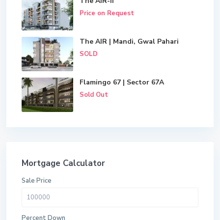
The AIR-II
Price on Request
The AIR | Mandi, Gwal Pahari
SOLD
Flamingo 67 | Sector 67A
Sold Out
Mortgage Calculator
Sale Price
Percent Down