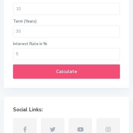
Term (Years)
Interest Rate in %
Calculate
Social Links: