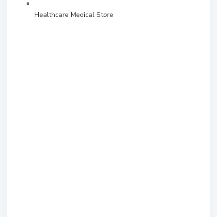
Healthcare Medical Store