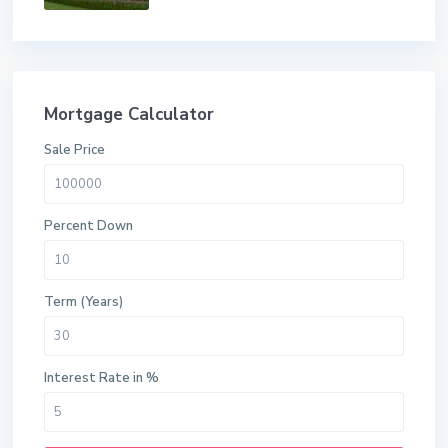
Mortgage Calculator
Sale Price
Percent Down
Term (Years)
Interest Rate in %