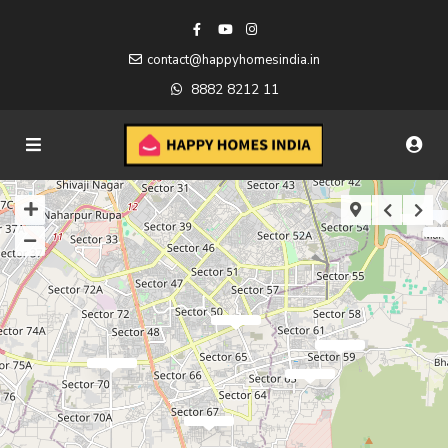
contact@happyhomesindia.in
8882 8212 11