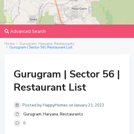
Advanced Search
Home
Gurugram
,
Haryana
,
Restaurants
Gurugram | Sector 56 | Restaurant List
Gurugram | Sector 56 |
Restaurant List
Posted by HappyHomes on January 21, 2022
Gurugram
,
Haryana
,
Restaurants
0