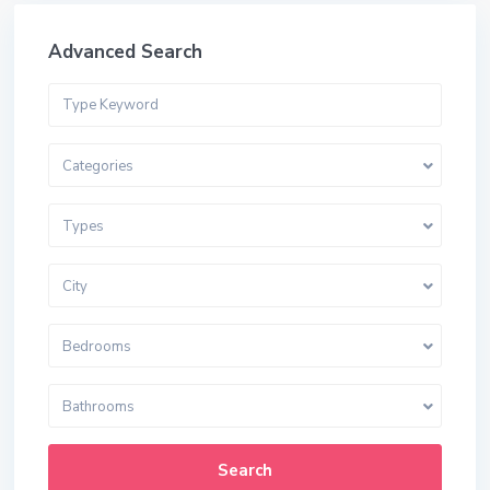
Advanced Search
Categories
Types
City
Bedrooms
Bathrooms
Search