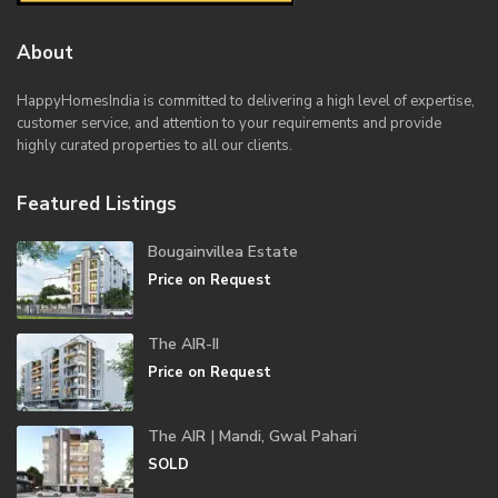
About
HappyHomesIndia
is committed to delivering a high level of expertise,
customer service, and attention to your requirements and provide
highly curated properties to all our clients.
Featured Listings
Bougainvillea Estate
Price on Request
The AIR-II
Price on Request
The AIR | Mandi, Gwal Pahari
SOLD