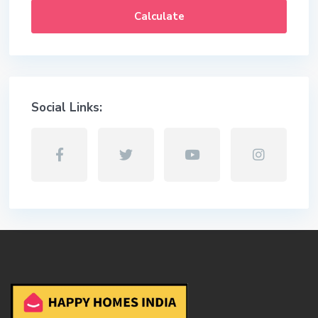
Calculate
Social Links: