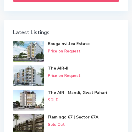
Latest Listings
Bougainvillea Estate
Price on Request
The AIR-II
Price on Request
The AIR | Mandi, Gwal Pahari
SOLD
Flamingo 67 | Sector 67A
Sold Out