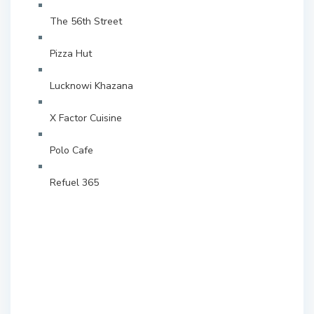
The 56th Street
Pizza Hut
Lucknowi Khazana
X Factor Cuisine
Polo Cafe
Refuel 365