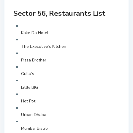
Sector 56, Restaurants List
Kake Da Hotel
The Executive’s Kitchen
Pizza Brother
Gullu’s
Little.BIG
Hot Pot
Urban Dhaba
Mumbai Bistro