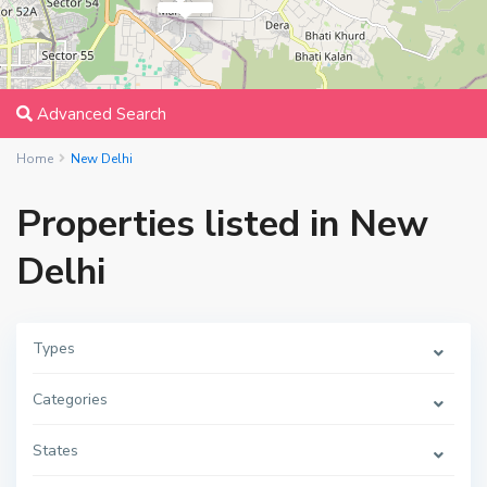
Advanced Search
Home
New Delhi
Properties listed in New
Delhi
Types
Categories
States