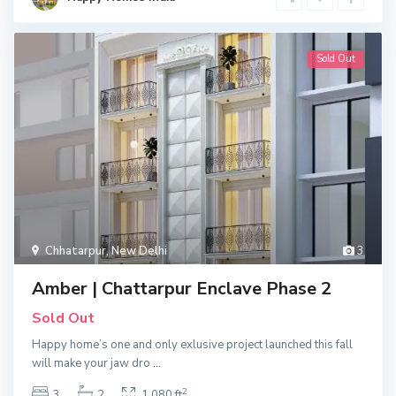
Sold Out
Chhatarpur
,
New Delhi
3
Amber | Chattarpur Enclave Phase 2
Sold Out
Happy home’s one and only exlusive project launched this fall
will make your jaw dro
...
2
3
2
1,080 ft