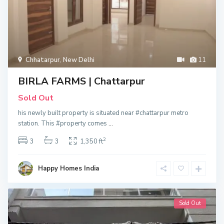
Chhatarpur
,
New Delhi
11
BIRLA FARMS | Chattarpur
Sold Out
his newly built property is situated near #chattarpur metro
station. This #property comes
...
2
3
3
1,350 ft
Happy Homes India
Sold Out