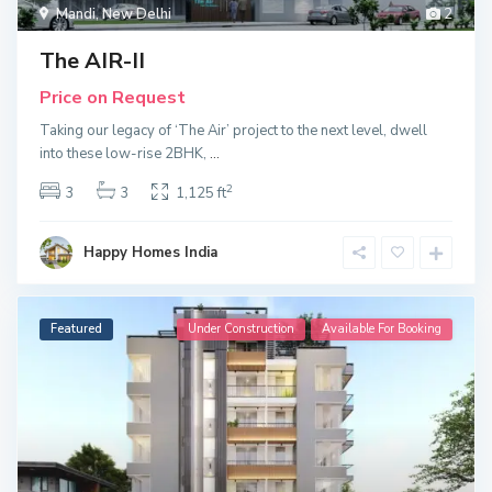
Mandi
,
New Delhi
2
The AIR-II
Price on Request
Taking our legacy of ‘The Air’ project to the next level, dwell
into these low-rise 2BHK,
...
2
3
3
1,125 ft
Happy Homes India
Featured
Under Construction
Available For Booking