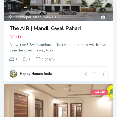
Chhatarpur
,
Mandi
,
New Delhi
9
The AIR | Mandi, Gwal Pahari
SOLD
A low-rise 3 BHK luxurious builder floor apartment which have
been designed in a way to gi
...
2
3
3
1,215 ft
Happy Homes India
Sold Out