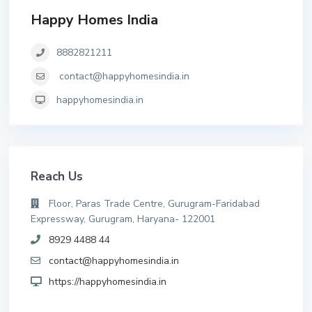
Happy Homes India
8882821211
contact@happyhomesindia.in
happyhomesindia.in
Reach Us
Floor, Paras Trade Centre, Gurugram-Faridabad
Expressway, Gurugram, Haryana- 122001
8929 4488 44
contact@happyhomesindia.in
https://happyhomesindia.in