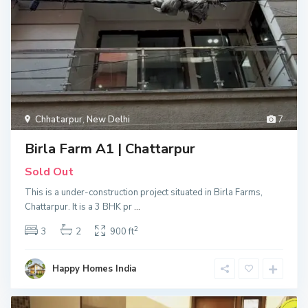
Chhatarpur
,
New Delhi
7
Birla Farm A1 | Chattarpur
Sold Out
This is a under-construction project situated in Birla Farms,
Chattarpur. It is a 3 BHK pr
...
2
3
2
900 ft
Happy Homes India