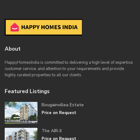
About
HappyHomesIndia
is committed to delivering a high level of expertise,
customer service, and attention to your requirements and provide
highly curated properties to all our clients.
Featured Listings
Bougainvillea Estate
Price on Request
The AIR-II
Price on Request