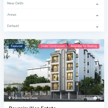
New Delhi
Areas
Default
Featured
Under Construction
Available For Booking
Mandi
,
New Delhi
2