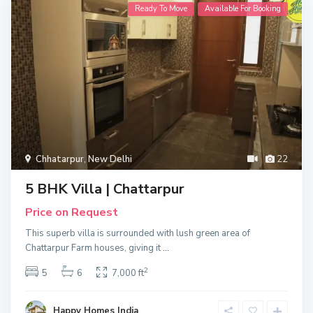
Ready To Move
Available For Booking
Chhatarpur
,
New Delhi
22
5 BHK Villa | Chattarpur
Price on Request
This superb villa is surrounded with lush green area of
Chattarpur Farm houses, giving it
...
2
5
6
7,000 ft
Happy Homes India