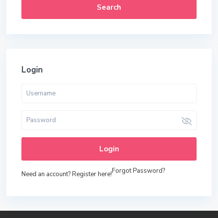
Search
Login
Login
Forgot Password?
Need an account? Register here!