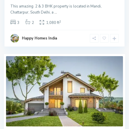
This amazing 2 & 3 BHK property is located in Mandi,
Chattarpur, South Delhi, a
...
2
3
2
1,080 ft
Happy Homes India