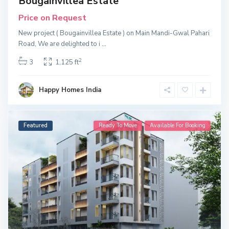
Bougainvillea Estate
Price on Request
New project ( Bougainvillea Estate ) on Main Mandi-Gwal Pahari
Road, We are delighted to i
...
2
3
1,125 ft
Happy Homes India
Featured
Ready To Move
Available For Booking