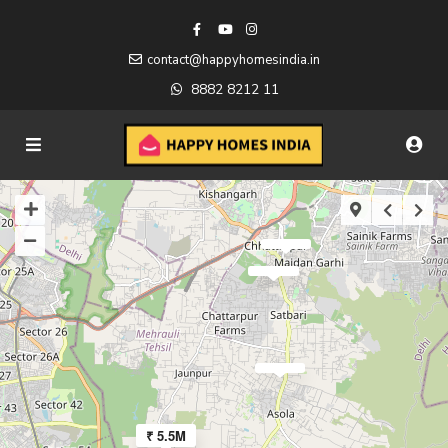
contact@happyhomesindia.in
8882 8212 11
₹ 5.5M