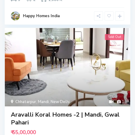
Happy Homes India
Sold Out
Chhatarpur
,
Mandi
,
New Delhi
1
Aravalli Koral Homes -2 | Mandi, Gwal
Pahari
₹ 55,00,000