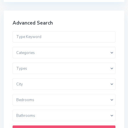
Advanced Search
Categories
Types
City
Bedrooms
Bathrooms