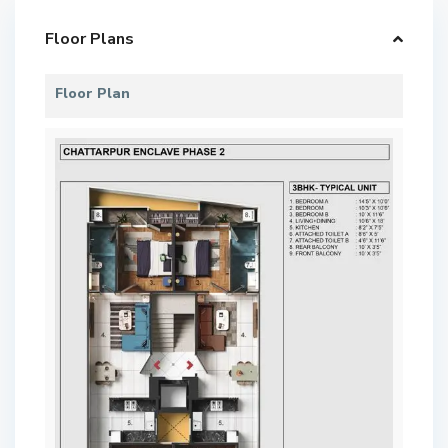
Floor Plans
Floor Plan