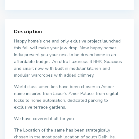
Description
Happy home’s one and only exlusive project launched
this fall will make your jaw drop. Now happy homes
India present you your next to be dream home in an
affordable budget. An ultra Luxurious 3 BHK, Spacious
and smart now with built in modular kitchen and
modular wardrobes with added chimney.
World class amenities have been chosen in Amber
name inspired from Jaipur’s Amer Palace, from digital
locks to home automation, dedicated parking to
exclusive terrace gardens.
We have covered it all for you.
The Location of the same has been strategically
chosen in the most posh location of south Delhi ire.