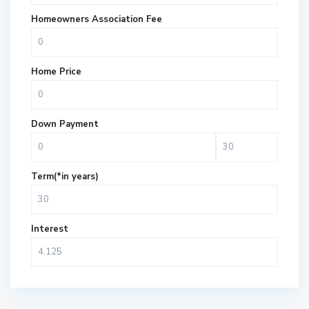
Homeowners Association Fee
Home Price
Down Payment
Term(*in years)
Interest