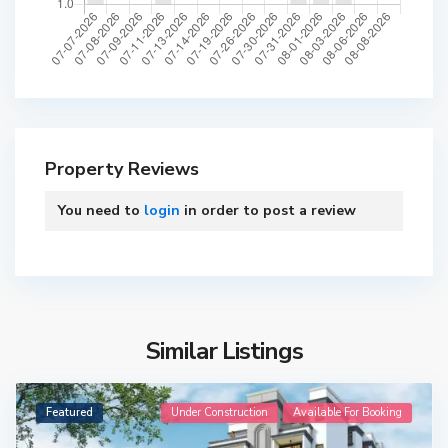
Property Reviews
You need to
login
in order to post a review
Similar Listings
Featured
Under Construction
Available For Booking