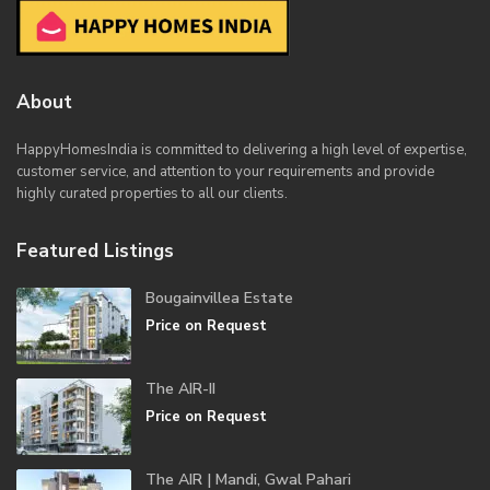
About
HappyHomesIndia
is committed to delivering a high level of expertise,
customer service, and attention to your requirements and provide
highly curated properties to all our clients.
Featured Listings
Bougainvillea Estate
Price on Request
The AIR-II
Price on Request
The AIR | Mandi, Gwal Pahari