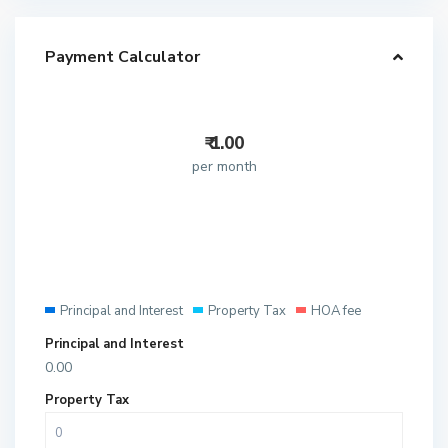
Payment Calculator
₹
1.00
per month
Principal and Interest
Property Tax
HOA fee
Principal and Interest
0.00
Property Tax