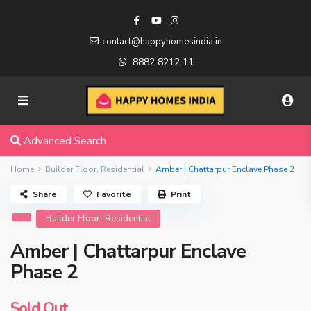
contact@happyhomesindia.in
8882 8212 11
Advanced Search
Home
Builder Floor
,
Residential
Amber | Chattarpur Enclave Phase 2
Share
Favorite
Print
,
Builder Floor
Residential
Amber | Chattarpur Enclave
Phase 2
Sold Out