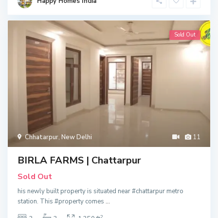
Happy Homes India
Sold Out
Chhatarpur
,
New Delhi
11
BIRLA FARMS | Chattarpur
Sold Out
his newly built property is situated near #chattarpur metro
station. This #property comes
...
2