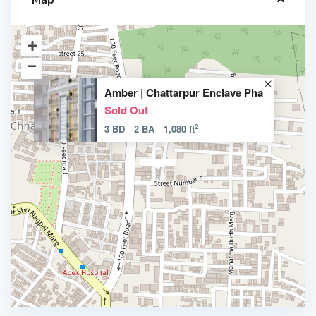
Map
Amber | Chattarpur Enclave Pha
Sold Out
2
3 BD
2 BA
1,080 ft