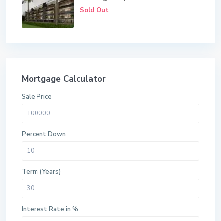
Sold Out
Mortgage Calculator
Sale Price
Percent Down
Term (Years)
Interest Rate in %