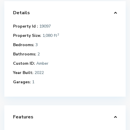
Details
Property Id :
19097
2
Property Size:
1,080 ft
Bedrooms:
3
Bathrooms:
2
Custom ID:
Amber
Year Built:
2022
Garages:
1
Features