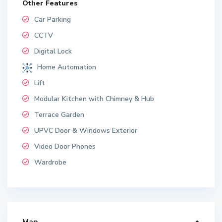
Other Features
Car Parking
CCTV
Digital Lock
Home Automation
Lift
Modular Kitchen with Chimney & Hub
Terrace Garden
UPVC Door & Windows Exterior
Video Door Phones
Wardrobe