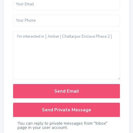
You can reply to private messages from "Inbox"
page in your user account.