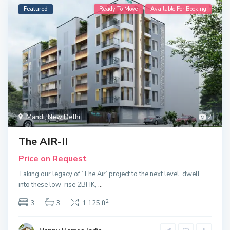
Featured
Ready To Move
Available For Booking
Mandi
,
New Delhi
2
The AIR-II
Price on Request
Taking our legacy of ‘The Air’ project to the next level, dwell
into these low-rise 2BHK,
...
2
3
3
1,125 ft