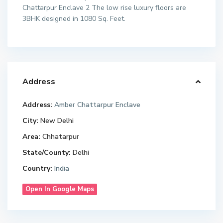
Chattarpur Enclave 2 The low rise luxury floors are
3BHK designed in 1080 Sq. Feet.
Address
Address:
Amber Chattarpur Enclave
City:
New Delhi
Area:
Chhatarpur
State/County:
Delhi
Country:
India
Open In Google Maps