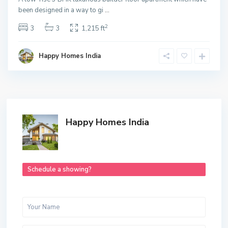
been designed in a way to gi
...
2
3
3
1,215 ft
Happy Homes India
Happy Homes India
Schedule a showing?