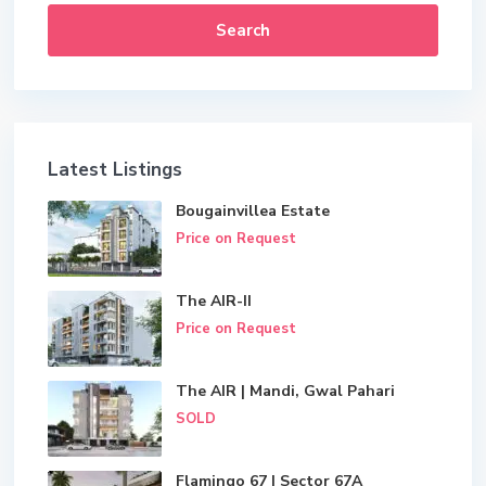
Search
Latest Listings
Bougainvillea Estate
Price on Request
The AIR-II
Price on Request
The AIR | Mandi, Gwal Pahari
SOLD
Flamingo 67 | Sector 67A