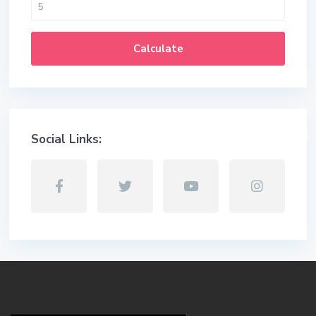
Calculate
Social Links: