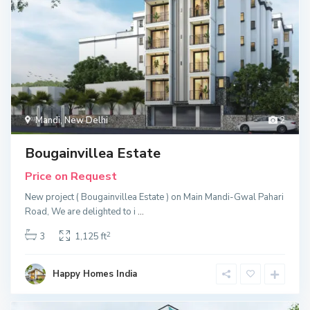
Mandi
,
New Delhi
2
Bougainvillea Estate
Price on Request
New project ( Bougainvillea Estate ) on Main Mandi-Gwal Pahari
Road, We are delighted to i
...
2
3
1,125 ft
Happy Homes India