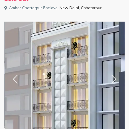
Amber Chattarpur Enclave,
New Delhi
,
Chhatarpur