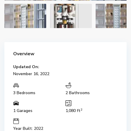
Overview
Updated On:
November 16, 2022
3 Bedrooms
2 Bathrooms
2
1 Garages
1,080 ft
Year Built: 2022