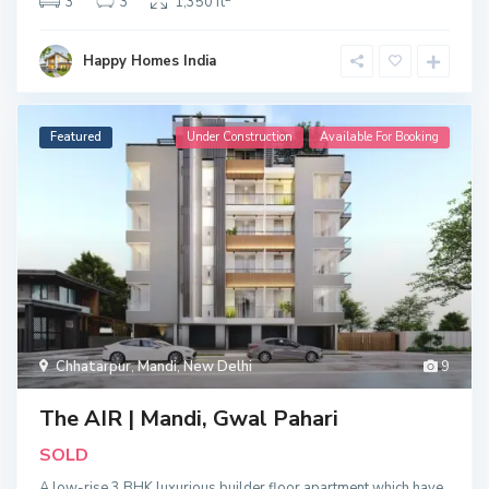
3
3
1,350 ft
Happy Homes India
Featured
Under Construction
Available For Booking
Chhatarpur
,
Mandi
,
New Delhi
9
The AIR | Mandi, Gwal Pahari
SOLD
A low-rise 3 BHK luxurious builder floor apartment which have