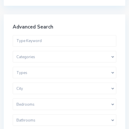
Advanced Search
Categories
Types
City
Bedrooms
Bathrooms