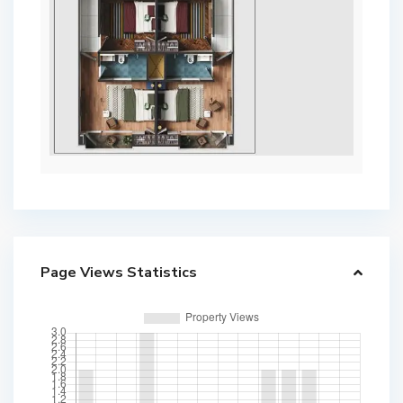
Page Views Statistics