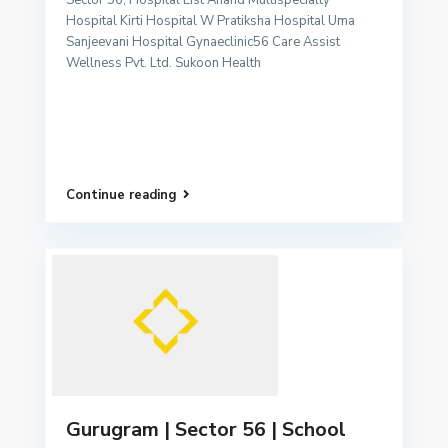
Sector 56, Hospital List Anand Multispecialty
Hospital Kirti Hospital W Pratiksha Hospital Uma
Sanjeevani Hospital Gynaeclinic56 Care Assist
Wellness Pvt. Ltd. Sukoon Health
Continue reading
Gurugram | Sector 56 | School