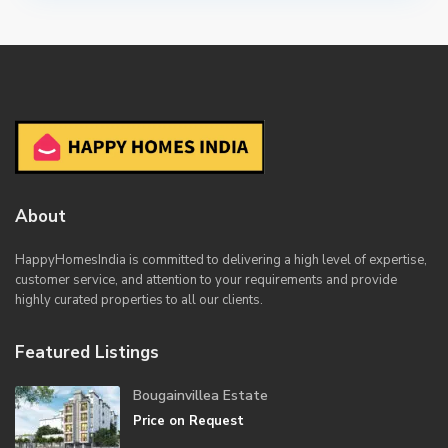
About
HappyHomesIndia
is committed to delivering a high level of expertise,
customer service, and attention to your requirements and provide
highly curated properties to all our clients.
Featured Listings
Bougainvillea Estate
Price on Request