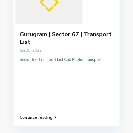
Gurugram | Sector 67 | Transport
List
Jan 20, 2022
Sector 67, Transport List Cab Public Transport
Continue reading