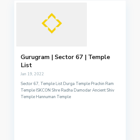
Gurugram | Sector 67 | Temple
List
Jan 19, 2022
Sector 67, Temple List Durga Temple Prachin Ram
Temple ISKCON Shre Radha Damodar Ancient Shiv
Temple Hannuman Temple