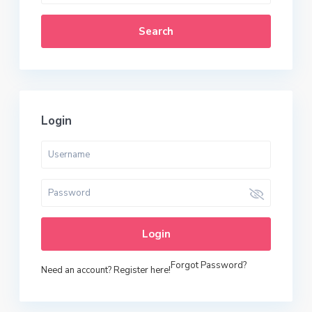
Search
Login
Login
Forgot Password?
Need an account? Register here!