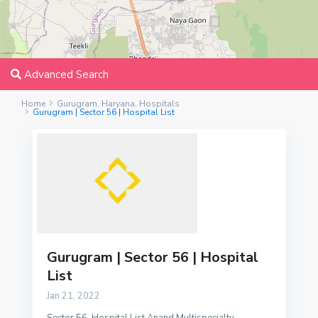
Advanced Search
Home
Gurugram
,
Haryana
,
Hospitals
Gurugram | Sector 56 | Hospital List
Gurugram | Sector 56 | Hospital
List
Jan 21, 2022