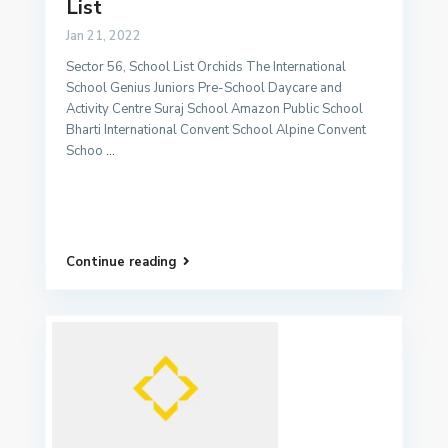
List
Jan 21, 2022
Sector 56, School List Orchids The International
School Genius Juniors Pre-School Daycare and
Activity Centre Suraj School Amazon Public School
Bharti International Convent School Alpine Convent
Schoo
...
Continue reading