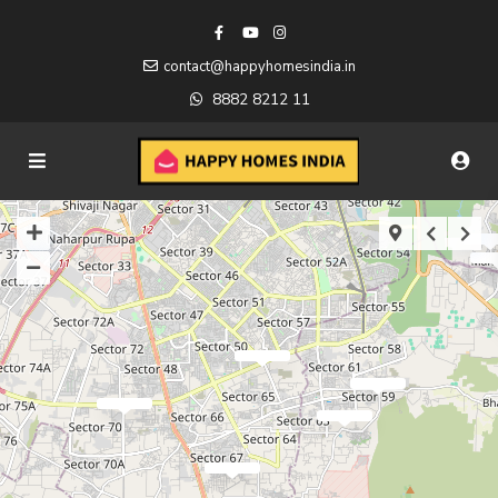
contact@happyhomesindia.in
8882 8212 11