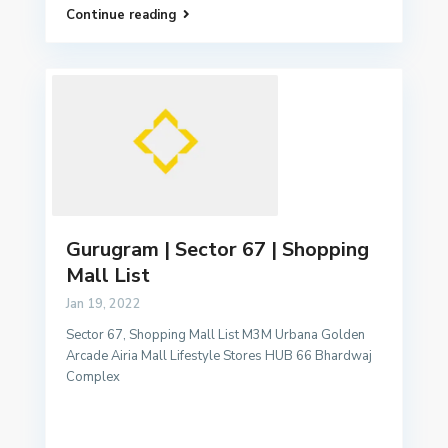
Continue reading
Gurugram | Sector 67 | Shopping
Mall List
Jan 19, 2022
Sector 67, Shopping Mall List M3M Urbana Golden
Arcade Airia Mall Lifestyle Stores HUB 66 Bhardwaj
Complex