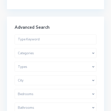
Advanced Search
Categories
Types
City
Bedrooms
Bathrooms