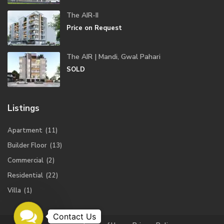
The AIR-II
Price on Request
The AIR | Mandi, Gwal Pahari
SOLD
Listings
Apartment
(11)
Builder Floor
(13)
Commercial
(2)
Residential
(22)
Villa
(1)
Contact
Us