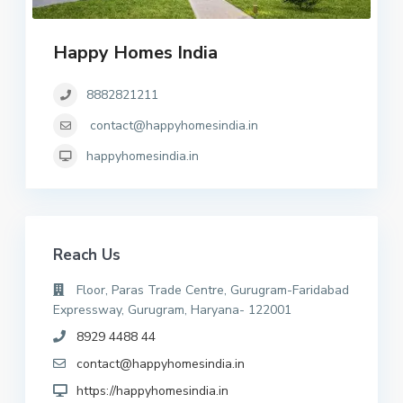
Happy Homes India
8882821211
contact@happyhomesindia.in
happyhomesindia.in
Reach Us
Floor, Paras Trade Centre, Gurugram-Faridabad
Expressway, Gurugram, Haryana- 122001
8929 4488 44
contact@happyhomesindia.in
https://happyhomesindia.in