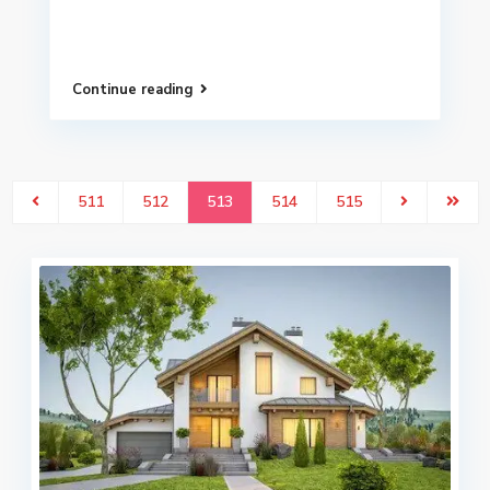
Continue reading
511
512
513
514
515