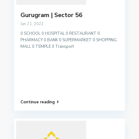
Gurugram | Sector 56
Jan 21, 2022
0 SCHOOL 0 HOSPITAL 0 RESTAURANT 0
PHARMACY 0 BANK 0 SUPERMARKET 0 SHOPPING
MALL 0 TEMPLE 0 Transport
Continue reading