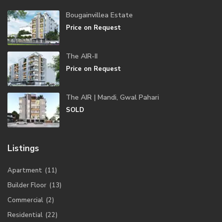
Bougainvillea Estate
Price on Request
The AIR-II
Price on Request
The AIR | Mandi, Gwal Pahari
SOLD
Listings
Apartment
(11)
Builder Floor
(13)
Commercial
(2)
Residential
(22)