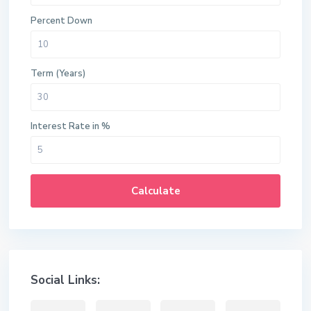
Percent Down
Term (Years)
Interest Rate in %
Calculate
Social Links: