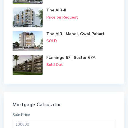
The AIR-II
Price on Request
The AIR | Mandi, Gwal Pahari
SOLD
Flamingo 67 | Sector 67A
Sold Out
Mortgage Calculator
Sale Price