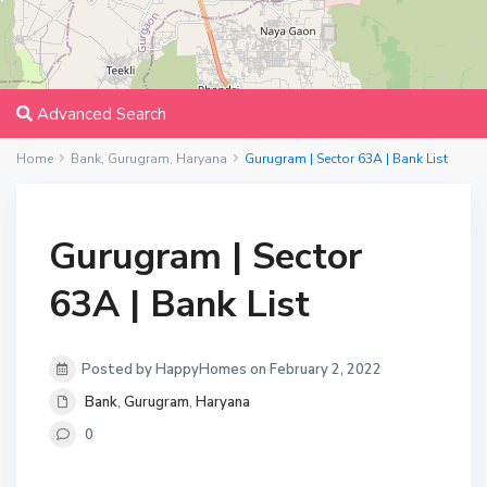
Advanced Search
Home
Bank
,
Gurugram
,
Haryana
Gurugram | Sector 63A | Bank List
Gurugram | Sector
63A | Bank List
Posted by HappyHomes on February 2, 2022
Bank
,
Gurugram
,
Haryana
0