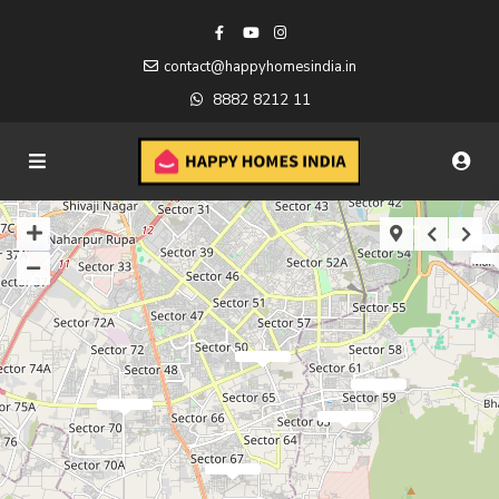
contact@happyhomesindia.in
8882 8212 11