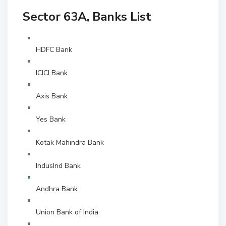
Sector 63A, Banks List
HDFC Bank
ICICI Bank
Axis Bank
Yes Bank
Kotak Mahindra Bank
IndusInd Bank
Andhra Bank
Union Bank of India