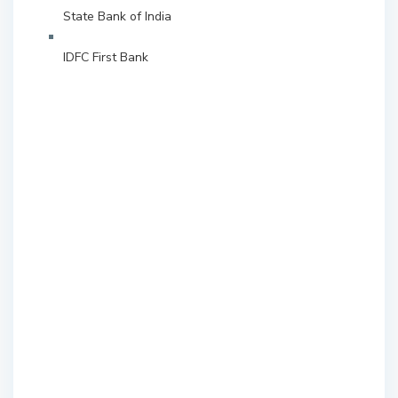
State Bank of India
IDFC First Bank