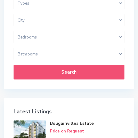
Types
City
Bedrooms
Bathrooms
Search
Latest Listings
Bougainvillea Estate
Price on Request