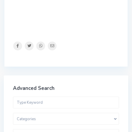
Advanced Search
Categories