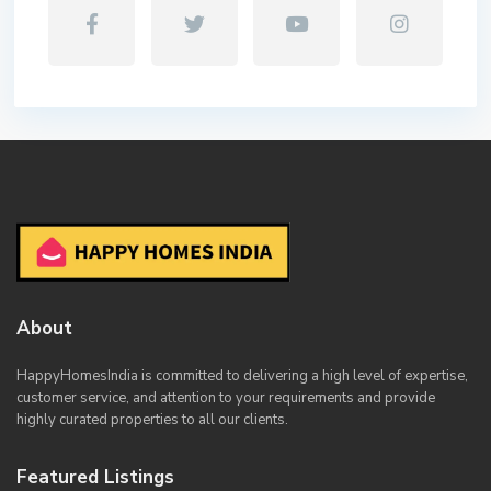
About
HappyHomesIndia
is committed to delivering a high level of expertise,
customer service, and attention to your requirements and provide
highly curated properties to all our clients.
Featured Listings