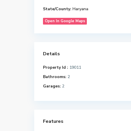
State/County:
Haryana
Open In Google Maps
Details
Property Id :
19011
Bathrooms:
2
Garages:
2
Features