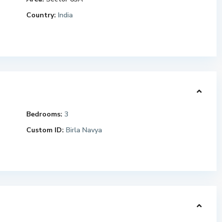
Country:
India
Bedrooms:
3
Custom ID:
Birla Navya