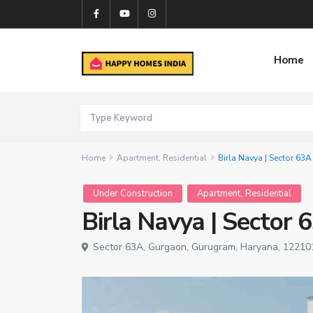
Home
Home
Apartment
,
Residential
Birla Navya | Sector 63A
,
Under Construction
Apartment
Residential
Birla Navya | Sector 
Sector 63A, Gurgaon, Gurugram, Haryana, 122101