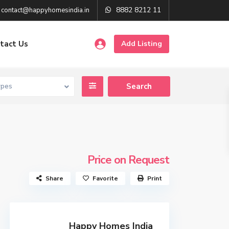
8882 8212 11
contact@happyhomesindia.in
tact Us
Add Listing
ypes
Price on Request
Share
Favorite
Print
Happy Homes India