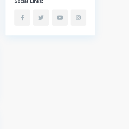
Social Links: