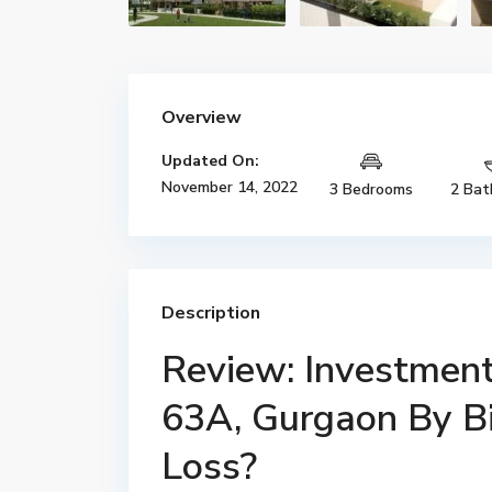
Overview
Updated On:
November 14, 2022
3 Bedrooms
2 Bat
Description
Review: Investment 
63A, Gurgaon By Bir
Loss?