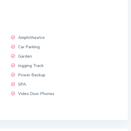
Amphitheatre
Car Parking
Garden
Jogging Track
Power Backup
SPA
Video Door Phones