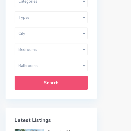
Categories
Types
City
Bedrooms
Bathrooms
Search
Latest Listings