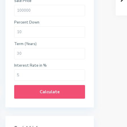
Sale Price
Percent Down
Term (Years)
Interest Rate in %
Calculate