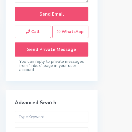
Call
WhatsApp
You can reply to private messages
from "Inbox" page in your user
account.
Advanced Search