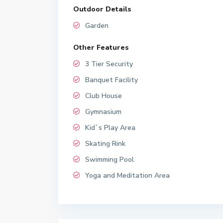
Outdoor Details
Garden
Other Features
3 Tier Security
Banquet Facility
Club House
Gymnasium
Kid`s Play Area
Skating Rink
Swimming Pool
Yoga and Meditation Area