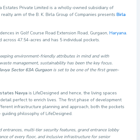
a Estates Private Limited is a wholly-owned subsidiary of
e realty arm of the B. K. Birla Group of Companies presents
Birla
esidences in Golf Course Road Extension Road, Gurgaon,
Haryana
.
d across 47.54-acres and has 5 individual pockets.
eeping environment-friendly attributes in mind and with
 waste management, sustainability has been the key focus.
Navya Sector 63A Gurgaon
is set to be one of the first green-
Estates Navya
is LifeDesigned and hence, the living spaces
detail perfect to enrich lives. The first phase of development
ferent infrastructure planning and approach, both the pockets
 guiding philosophy of LifeDesigned.
entrances, multi-tier security features, grand entrance lobby
nce of every floor, and inclusive infrastructure for senior