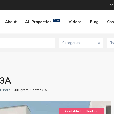
New
About
All Properties
Videos
Blog
Con
Categories
T
63A
, India,
Gurugram
,
Sector 63A
Available For Booking