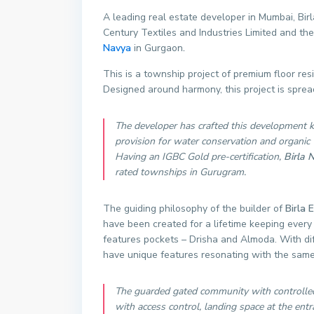
A leading real estate developer in Mumbai, Birl
Century Textiles and Industries Limited and th
Navya
in Gurgaon
.
This is a township project of premium floor r
Designed around harmony, this project is sprea
The developer has crafted this development k
provision for water conservation and organic
Having an IGBC Gold pre-certification,
Birla 
rated townships in Gurugram.
The guiding philosophy of the builder of
Birla 
have been created for a lifetime keeping every 
features pockets – Drisha and Almoda. With dif
have unique features resonating with the same
The guarded gated community with controlled 
with access control, landing space at the entra