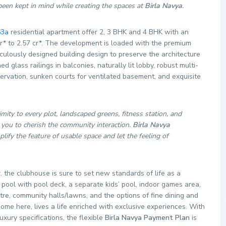
s been kept in mind while creating the spaces at
Birla Navya
.
63a
residential apartment offer 2, 3 BHK and 4 BHK with an
30 cr* to 2.57 cr*. The development is loaded with the premium
iculously designed building design to preserve the architecture
 glass railings in balconies, naturally lit lobby, robust multi-
servation, sunken courts for ventilated basement, and exquisite
imity to every plot, landscaped greens, fitness station, and
you to cherish the community interaction.
Birla Navya
ify the feature of usable space and let the feeling of
the clubhouse is sure to set new standards of life as a
pool with pool deck, a separate kids’ pool, indoor games area,
tre, community halls/lawns, and the options of fine dining and
me here, lives a life enriched with exclusive experiences. With
xury specifications, the flexible
Birla Navya Payment Plan
is