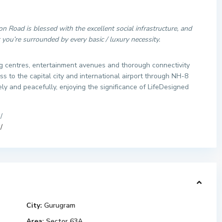
n Road is blessed with the excellent social infrastructure, and
ou’re surrounded by every basic / luxury necessity.
g centres, entertainment avenues and thorough connectivity
 to the capital city and international airport through NH-8
ely and peacefully, enjoying the significance of LifeDesigned
/
/
City:
Gurugram
Area:
Sector 63A