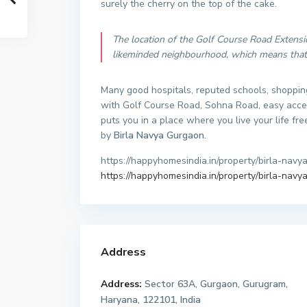
surely the cherry on the top of the cake.
The location of the Golf Course Road Extensio
likeminded neighbourhood, which means that y
Many good hospitals, reputed schools, shoppin
with Golf Course Road, Sohna Road, easy access
puts you in a place where you live your life fre
by
Birla Navya Gurgaon.
https://happyhomesindia.in/property/birla-navya
https://happyhomesindia.in/property/birla-navya
Address
Address:
Sector 63A, Gurgaon, Gurugram,
Haryana, 122101, India