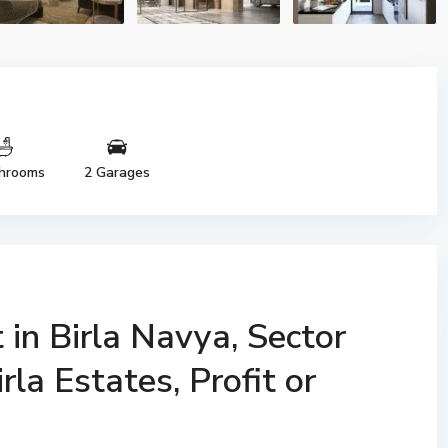
hrooms
2 Garages
in Birla Navya, Sector
la Estates, Profit or