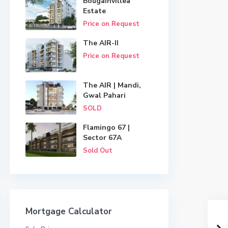
Bougainvillea
Estate
Price on Request
The AIR-II
Price on Request
The AIR | Mandi,
Gwal Pahari
SOLD
Flamingo 67 |
Sector 67A
Sold Out
Mortgage Calculator