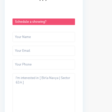
Schedule a showing?