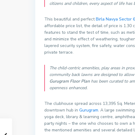
citizens and children, every aspect of life ha
This beautiful and perfect
Birla Navya Sector 
affordable price list, the detail of price is 1.
features to stand the test of time, such as met
and minimize the effect of weathering, toughened
layered security system, fire safety, water con
private terrace.
The child-centric amenities, play areas in prox
community back lawns are designed to allow 
Gurugram Floor Plan
has been curated to ampl
openness enhanced.
The clubhouse spread across 13,395 Sq. Meter. 
downtown hub in
Gurugram
. A large swimming 
yoga deck, library & learning centre, amphithea
party nights – the one who chooses to own a ho
the mentioned amenities and several detailed lu