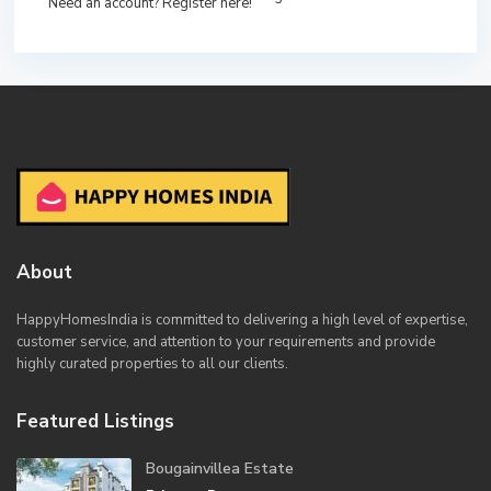
Need an account? Register here!
About
HappyHomesIndia
is committed to delivering a high level of expertise,
customer service, and attention to your requirements and provide
highly curated properties to all our clients.
Featured Listings
Bougainvillea Estate