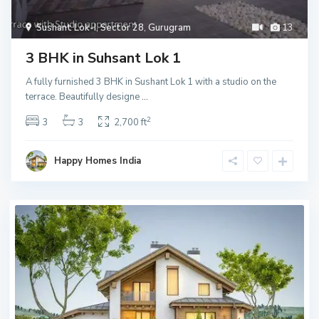
Sushant Lok-I, Sector 28
,
Gurugram
13
3 BHK in Suhsant Lok 1
A fully furnished 3 BHK in Sushant Lok 1 with a studio on the
terrace. Beautifully designe
...
2
3
3
2,700 ft
Happy Homes India