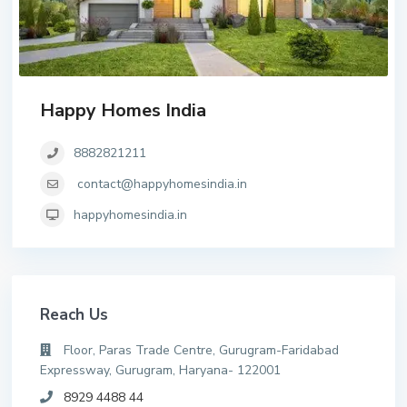
Happy Homes India
8882821211
contact@happyhomesindia.in
happyhomesindia.in
Reach Us
Floor, Paras Trade Centre, Gurugram-Faridabad
Expressway, Gurugram, Haryana- 122001
8929 4488 44