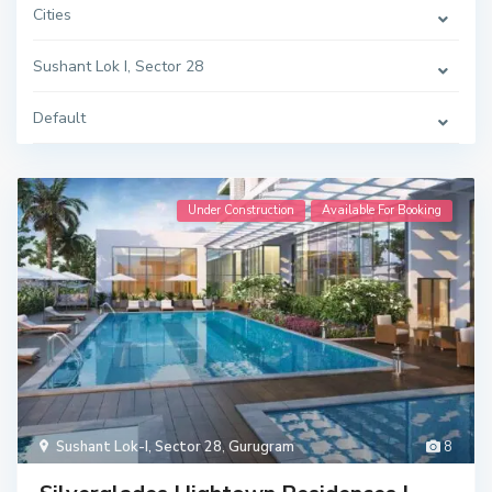
Cities
Sushant Lok I, Sector 28
Default
Under Construction
Available For Booking
Sushant Lok-I, Sector 28
,
Gurugram
8