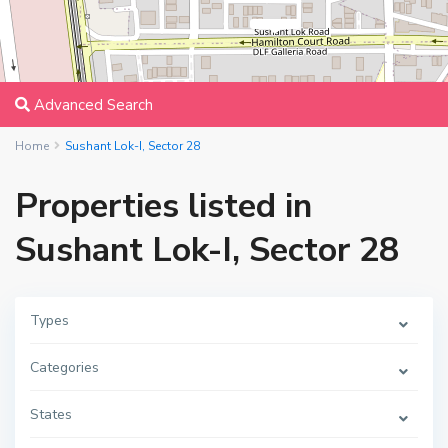
Advanced Search
Home
Sushant Lok-I, Sector 28
Properties listed in
Sushant Lok-I, Sector 28
Types
Categories
States