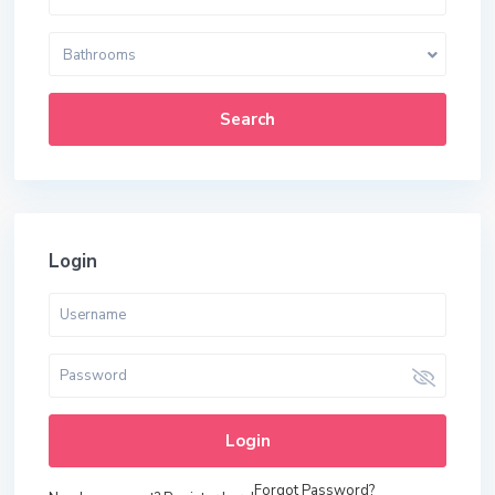
Bathrooms
Search
Login
Login
Forgot Password?