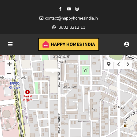
contact@happyhomesindia.in
8882 8212 11