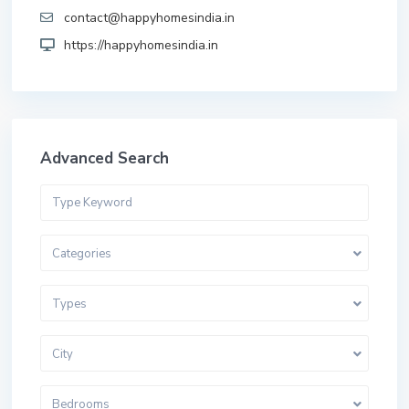
contact@happyhomesindia.in
https://happyhomesindia.in
Advanced Search
Categories
Types
City
Bedrooms