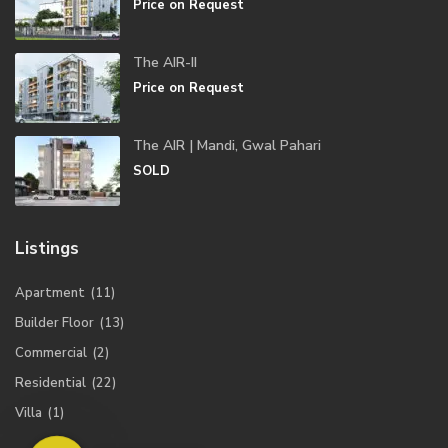
Price on Request
The AIR-II
Price on Request
The AIR | Mandi, Gwal Pahari
SOLD
Listings
Apartment
(11)
Builder Floor
(13)
Commercial
(2)
Residential
(22)
Villa
(1)