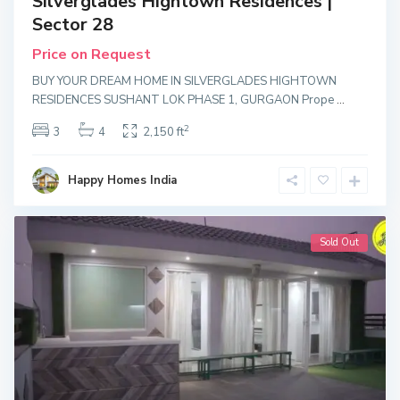
Silverglades Hightown Residences |
Sector 28
Price on Request
BUY YOUR DREAM HOME IN SILVERGLADES HIGHTOWN
RESIDENCES SUSHANT LOK PHASE 1, GURGAON Prope
...
2
3
4
2,150 ft
Happy Homes India
Sold Out