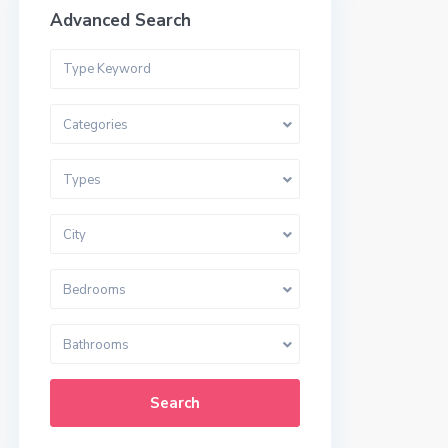
Advanced Search
Categories
Types
City
Bedrooms
Bathrooms
Search