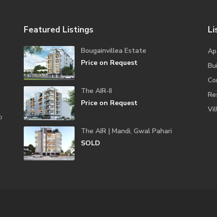
Featured Listings
Li
Bougainvillea Estate
Ap
Price on Request
Bui
Co
The AIR-II
Re
Price on Request
Vil
o
The AIR | Mandi, Gwal Pahari
SOLD