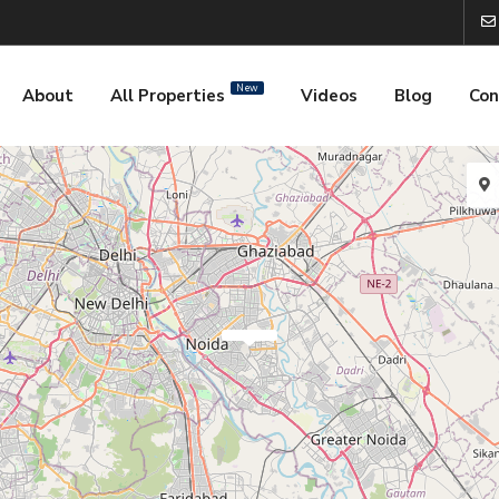
New
About
All Properties
Videos
Blog
Con