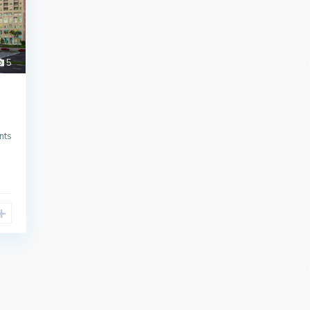
5
nts