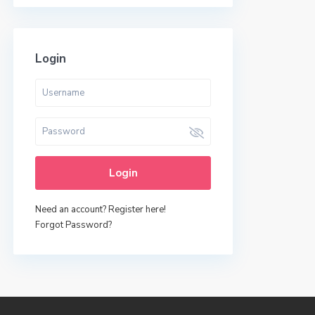
Login
Login
Need an account? Register here!
Forgot Password?