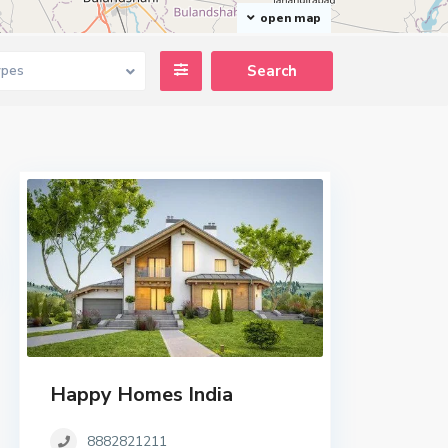
open map
ypes
Happy Homes India
8882821211