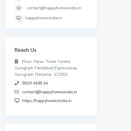
contact@happyhomesindia.in
happyhomesindia.in
Reach Us
Floor, Paras Trade Centre,
Gurugram-Faridabad Expressway,
Gurugram, Haryana- 122001
8929 4488 44
contact@happyhomesindia.in
https://happyhomesindia.in