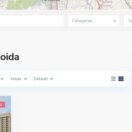
Categories
T
Noida
Areas
Default
ng