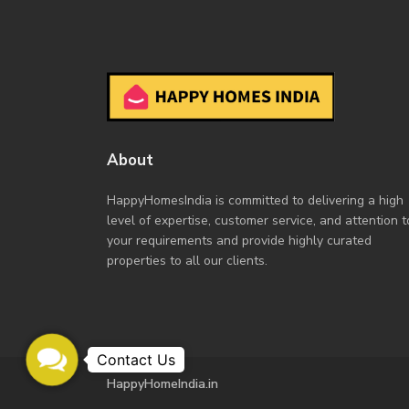
About
HappyHomesIndia
is committed to delivering a high
level of expertise, customer service, and attention t
your requirements and provide highly curated
properties to all our clients.
Contact
Us
HappyHomeIndia.in