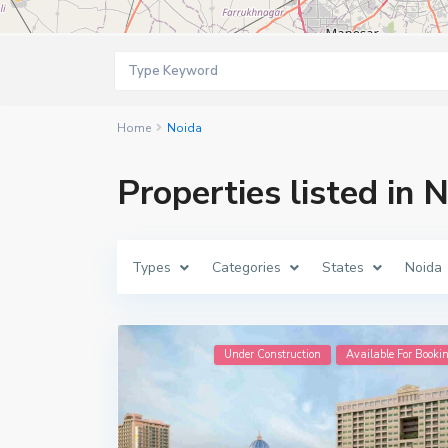
Home
Noida
Properties listed in 
Types
Categories
States
Noida
Under Construction
Available For Booki