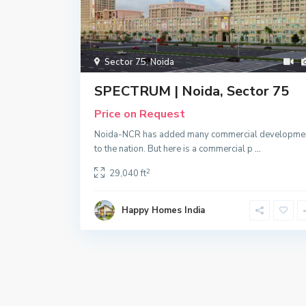
Sector 75
,
Noida
SPECTRUM | Noida, Sector 75
Price on Request
Noida-NCR has added many commercial developme
to the nation. But here is a commercial p
...
2
29,040 ft
Happy Homes India