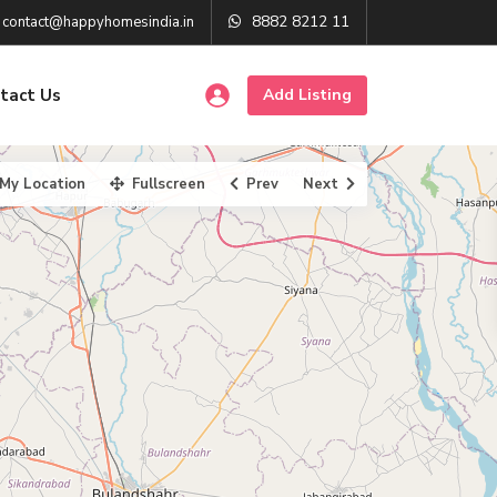
8882 8212 11
contact@happyhomesindia.in
tact Us
Add Listing
My Location
Fullscreen
Prev
Next