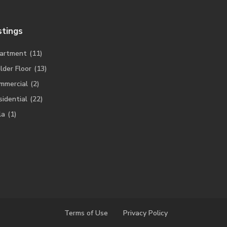
stings
artment
(11)
lder Floor
(13)
mmercial
(2)
sidential
(22)
la
(1)
Terms of Use
Privacy Policy