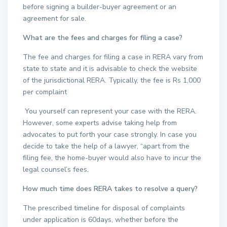
before signing a builder-buyer agreement or an
agreement for sale.
What are the fees and charges for filing a case?
The fee and charges for filing a case in RERA vary from
state to state and it is advisable to check the website
of the jurisdictional RERA. Typically, the fee is Rs 1,000
per complaint
You yourself can represent your case with the RERA.
However, some experts advise taking help from
advocates to put forth your case strongly. In case you
decide to take the help of a lawyer, “apart from the
filing fee, the home-buyer would also have to incur the
legal counsel’s fees.
How much time does RERA takes to resolve a query?
The prescribed timeline for disposal of complaints
under application is 60days, whether before the