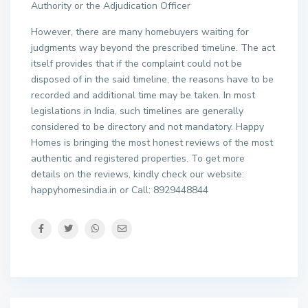
Authority or the Adjudication Officer
However, there are many homebuyers waiting for
judgments way beyond the prescribed timeline. The act
itself provides that if the complaint could not be
disposed of in the said timeline, the reasons have to be
recorded and additional time may be taken. In most
legislations in India, such timelines are generally
considered to be directory and not mandatory. Happy
Homes is bringing the most honest reviews of the most
authentic and registered properties. To get more
details on the reviews, kindly check our website:
happyhomesindia.in or Call: 8929448844