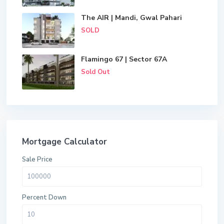
The AIR | Mandi, Gwal Pahari
SOLD
Flamingo 67 | Sector 67A
Sold Out
Mortgage Calculator
Sale Price
Percent Down