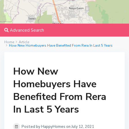
Advanced Search
Home
Article
How New Homebuyers Have Benefited From Rera In Last 5 Years
How New
Homebuyers Have
Benefited From Rera
In Last 5 Years
Posted by HappyHomes on July 12, 2021