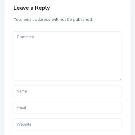
Leave a Reply
Your email address will not be published.