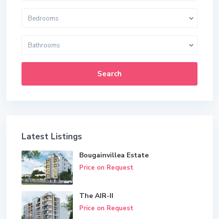
Bedrooms
Bathrooms
Search
Latest Listings
Bougainvillea Estate
Price on Request
The AIR-II
Price on Request