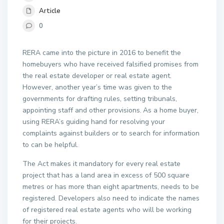
Article
0
RERA came into the picture in 2016 to benefit the
homebuyers who have received falsified promises from
the real estate developer or real estate agent.
However, another year’s time was given to the
governments for drafting rules, setting tribunals,
appointing staff and other provisions.
As a home buyer,
using RERA’s guiding hand for resolving your
complaints against builders or to search for information
to can be helpful.
The Act makes it mandatory for every real estate
project that has a land area in excess of 500 square
metres or has more than eight apartments, needs to be
registered. Developers also need to indicate the names
of registered real estate agents who will be working
for their projects.