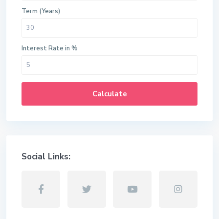
Term (Years)
Interest Rate in %
Calculate
Social Links: