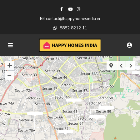
contact@happyhomesindia.in
8882 8212 11