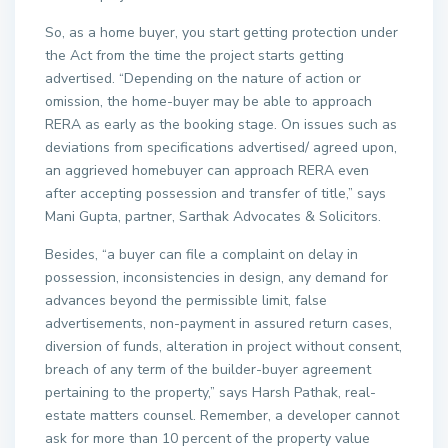
So, as a home buyer, you start getting protection under
the Act from the time the project starts getting
advertised. “Depending on the nature of action or
omission, the home-buyer may be able to approach
RERA as early as the booking stage. On issues such as
deviations from specifications advertised/ agreed upon,
an aggrieved homebuyer can approach RERA even
after accepting possession and transfer of title,” says
Mani Gupta, partner, Sarthak Advocates & Solicitors.
Besides, “a buyer can file a complaint on delay in
possession, inconsistencies in design, any demand for
advances beyond the permissible limit, false
advertisements, non-payment in assured return cases,
diversion of funds, alteration in project without consent,
breach of any term of the builder-buyer agreement
pertaining to the property,” says Harsh Pathak, real-
estate matters counsel. Remember, a developer cannot
ask for more than 10 percent of the property value