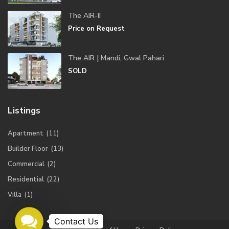
The AIR-II
Price on Request
The AIR | Mandi, Gwal Pahari
SOLD
Listings
Apartment
(11)
Builder Floor
(13)
Commercial
(2)
Residential
(22)
Villa
(1)
Contact
Us