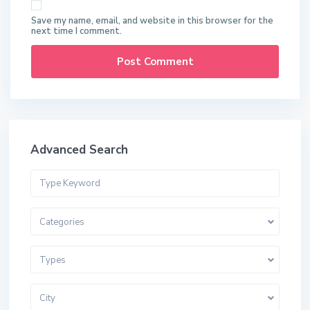
Save my name, email, and website in this browser for the
next time I comment.
Advanced Search
Categories
Types
City