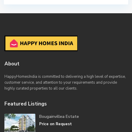
About
HappyHomesIndia
is committed to delivering a high level of expertise,
customer service, and attention to your requirements and provide
highly curated properties to all our clients.
Featured Listings
Bougainvillea Estate
Price on Request