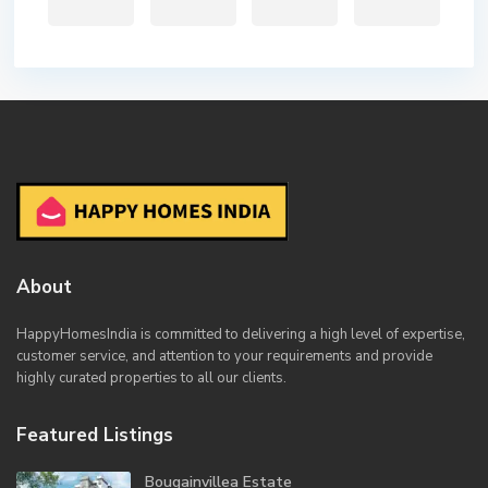
About
HappyHomesIndia
is committed to delivering a high level of expertise,
customer service, and attention to your requirements and provide
highly curated properties to all our clients.
Featured Listings
Bougainvillea Estate