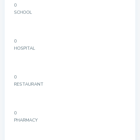
0
SCHOOL
0
HOSPITAL
0
RESTAURANT
0
PHARMACY