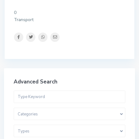
0
Transport
Advanced Search
Categories
Types