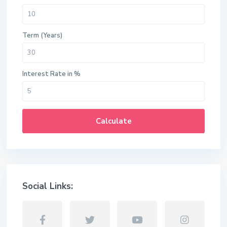
Term (Years)
Interest Rate in %
Calculate
Social Links: