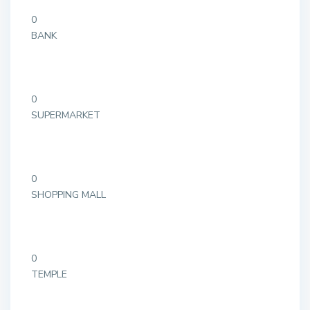
0
BANK
0
SUPERMARKET
0
SHOPPING MALL
0
TEMPLE