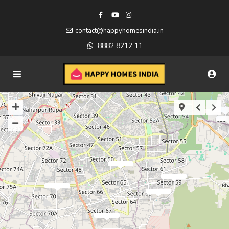
contact@happyhomesindia.in
8882 8212 11