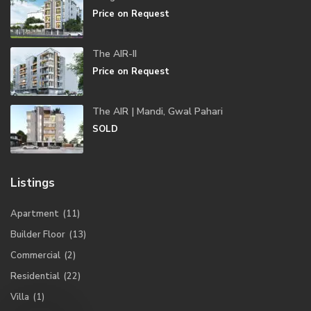
Price on Request
The AIR-II
Price on Request
The AIR | Mandi, Gwal Pahari
SOLD
Listings
Apartment
(11)
Builder Floor
(13)
Commercial
(2)
Residential
(22)
Villa
(1)