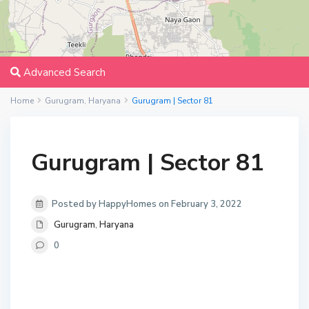
Advanced Search
Home
Gurugram
,
Haryana
Gurugram | Sector 81
Gurugram | Sector 81
Posted by HappyHomes on February 3, 2022
Gurugram
,
Haryana
0