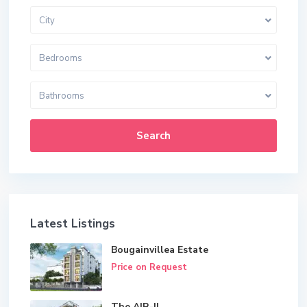
City
Bedrooms
Bathrooms
Search
Latest Listings
Bougainvillea Estate
Price on Request
The AIR-II