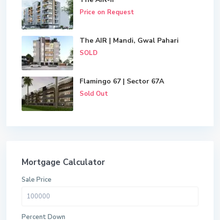
Price on Request
The AIR | Mandi, Gwal Pahari
SOLD
Flamingo 67 | Sector 67A
Sold Out
Mortgage Calculator
Sale Price
Percent Down