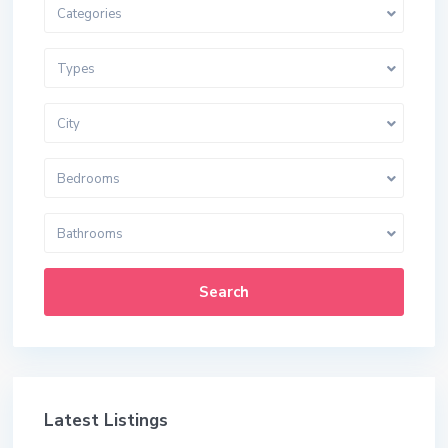
Categories
Types
City
Bedrooms
Bathrooms
Search
Latest Listings