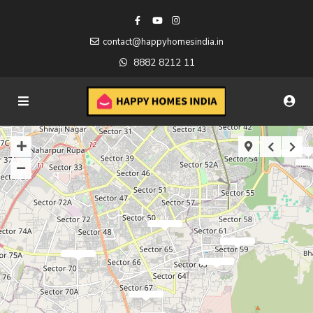
contact@happyhomesindia.in
8882 8212 11