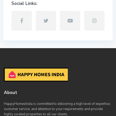
Social Links:
About
HappyHomesIndia
is committed to delivering a high level of expertise,
customer service, and attention to your requirements and provide
highly curated properties to all our clients.