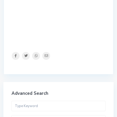
Advanced Search