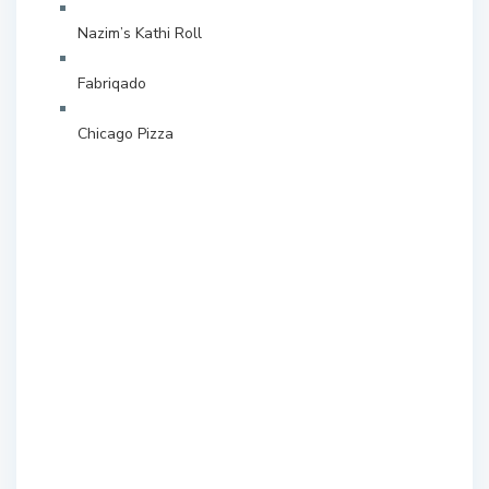
Nazim’s Kathi Roll
Fabriqado
Chicago Pizza