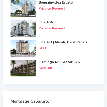
Bougainvillea Estate
Price on Request
The AIR-II
Price on Request
The AIR | Mandi, Gwal Pahari
SOLD
Flamingo 67 | Sector 67A
Sold Out
Mortgage Calculator