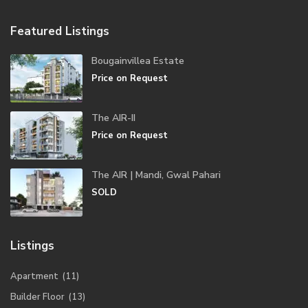
Featured Listings
Bougainvillea Estate
Price on Request
The AIR-II
Price on Request
The AIR | Mandi, Gwal Pahari
SOLD
Listings
Apartment
(11)
Builder Floor
(13)