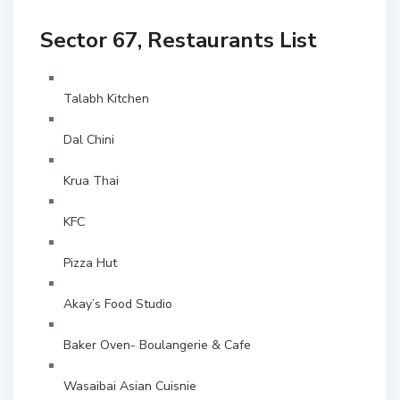
Sector 67, Restaurants List
Talabh Kitchen
Dal Chini
Krua Thai
KFC
Pizza Hut
Akay’s Food Studio
Baker Oven- Boulangerie & Cafe
Wasaibai Asian Cuisnie