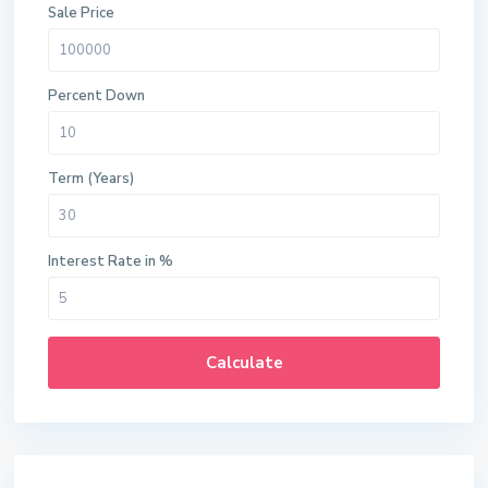
Sale Price
Percent Down
Term (Years)
Interest Rate in %
Calculate