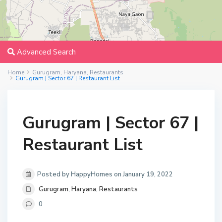
Advanced Search
Home
Gurugram
,
Haryana
,
Restaurants
Gurugram | Sector 67 | Restaurant List
Gurugram | Sector 67 |
Restaurant List
Posted by HappyHomes on January 19, 2022
Gurugram
,
Haryana
,
Restaurants
0