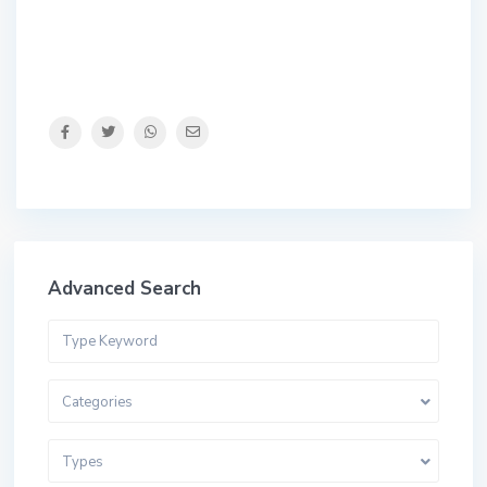
Advanced Search
Categories
Types