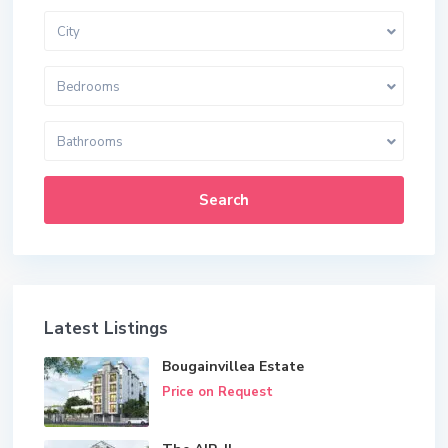
City
Bedrooms
Bathrooms
Search
Latest Listings
Bougainvillea Estate
Price on Request