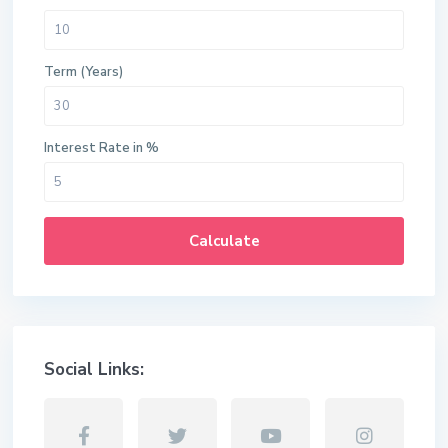
Term (Years)
Interest Rate in %
Calculate
Social Links: