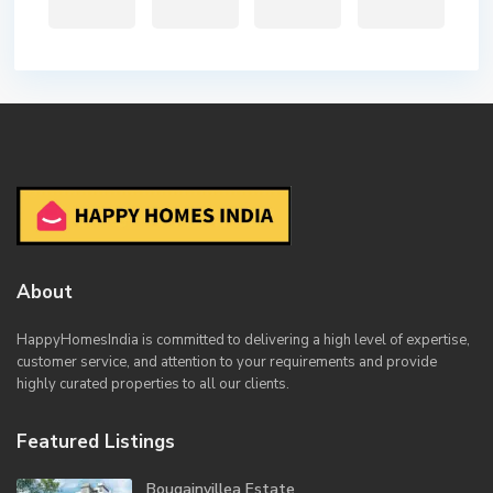
About
HappyHomesIndia
is committed to delivering a high level of expertise,
customer service, and attention to your requirements and provide
highly curated properties to all our clients.
Featured Listings
Bougainvillea Estate