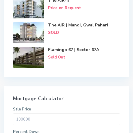
The AIR-II
Price on Request
The AIR | Mandi, Gwal Pahari
SOLD
Flamingo 67 | Sector 67A
Sold Out
Mortgage Calculator
Sale Price
Percent Down