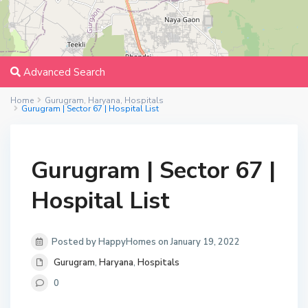
Advanced Search
Home
Gurugram
,
Haryana
,
Hospitals
Gurugram | Sector 67 | Hospital List
Gurugram | Sector 67 |
Hospital List
Posted by HappyHomes on January 19, 2022
Gurugram
,
Haryana
,
Hospitals
0