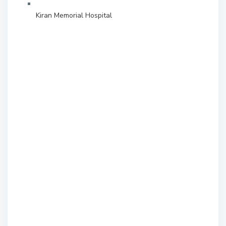
Kiran Memorial Hospital