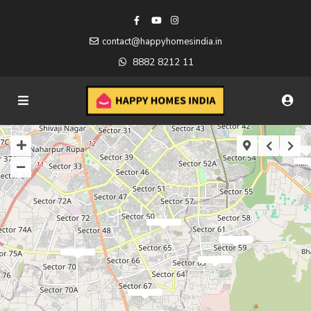
contact@happyhomesindia.in
8882 8212 11