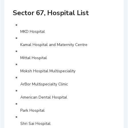
Sector 67, Hospital List
MKD Hospital
Kamal Hospital and Maternity Centre
Mittal Hospital
Moksh Hospital Multispeciality
ArBor Multispecialty Clinic
American Dental Hospital
Park Hospital
Shri Sai Hospital