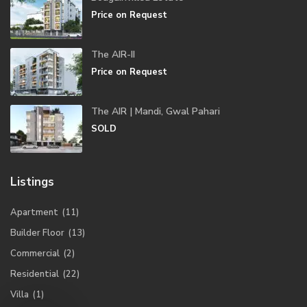
Price on Request
The AIR-II
Price on Request
The AIR | Mandi, Gwal Pahari
SOLD
Listings
Apartment
(11)
Builder Floor
(13)
Commercial
(2)
Residential
(22)
Villa
(1)