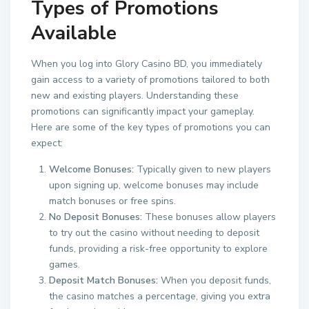
Types of Promotions
Available
When you log into Glory Casino BD, you immediately
gain access to a variety of promotions tailored to both
new and existing players. Understanding these
promotions can significantly impact your gameplay.
Here are some of the key types of promotions you can
expect:
Welcome Bonuses:
Typically given to new players
upon signing up, welcome bonuses may include
match bonuses or free spins.
No Deposit Bonuses:
These bonuses allow players
to try out the casino without needing to deposit
funds, providing a risk-free opportunity to explore
games.
Deposit Match Bonuses:
When you deposit funds,
the casino matches a percentage, giving you extra