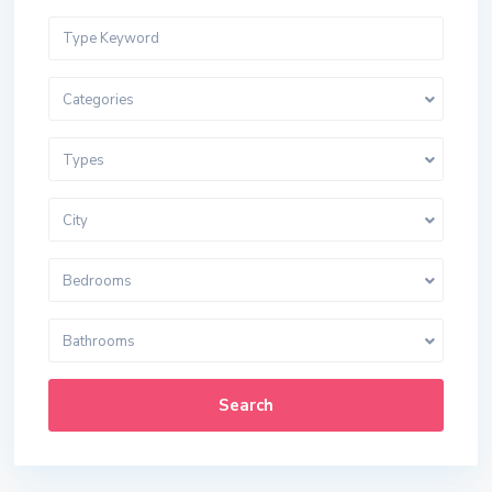
Categories
Types
City
Bedrooms
Bathrooms
Search