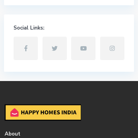
Social Links:
About