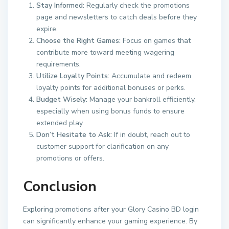
Stay Informed:
Regularly check the promotions
page and newsletters to catch deals before they
expire.
Choose the Right Games:
Focus on games that
contribute more toward meeting wagering
requirements.
Utilize Loyalty Points:
Accumulate and redeem
loyalty points for additional bonuses or perks.
Budget Wisely:
Manage your bankroll efficiently,
especially when using bonus funds to ensure
extended play.
Don’t Hesitate to Ask:
If in doubt, reach out to
customer support for clarification on any
promotions or offers.
Conclusion
Exploring promotions after your Glory Casino BD login
can significantly enhance your gaming experience. By