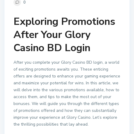
0
Exploring Promotions
After Your Glory
Casino BD Login
After you complete your Glory Casino BD login, a world
of exciting promotions awaits you. These enticing
offers are designed to enhance your gaming experience
and maximize your potential for wins. In this article, we
will delve into the various promotions available, how to
access them, and tips to make the most out of your
bonuses. We will guide you through the different types
of promotions offered and how they can substantially
improve your experience at Glory Casino. Let’s explore
the thrilling possibilities that lay ahead.