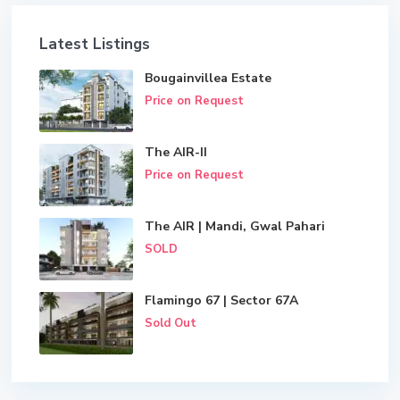
Latest Listings
Bougainvillea Estate
Price on Request
The AIR-II
Price on Request
The AIR | Mandi, Gwal Pahari
SOLD
Flamingo 67 | Sector 67A
Sold Out