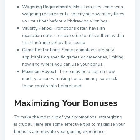
Wagering Requirements:
Most bonuses come with
wagering requirements, specifying how many times
you must bet before withdrawing winnings.
Validity Period:
Promotions often have an
expiration date, so make sure to utilize them within
the timeframe set by the casino.
Game Restrictions:
Some promotions are only
applicable on specific games or categories, limiting
how and where you can use your bonus.
Maximum Payout:
There may be a cap on how
much you can win using bonus money, so check
these constraints beforehand.
Maximizing Your Bonuses
To make the most out of your promotions, strategizing
is crucial. Here are some effective tips to maximize your
bonuses and elevate your gaming experience: