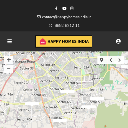
contact@happyhomesindia.in
8882 8212 11