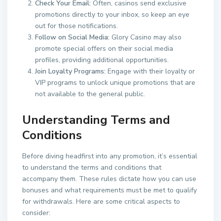
Check Your Email:
Often, casinos send exclusive
promotions directly to your inbox, so keep an eye
out for those notifications.
Follow on Social Media:
Glory Casino may also
promote special offers on their social media
profiles, providing additional opportunities.
Join Loyalty Programs:
Engage with their loyalty or
VIP programs to unlock unique promotions that are
not available to the general public.
Understanding Terms and
Conditions
Before diving headfirst into any promotion, it’s essential
to understand the terms and conditions that
accompany them. These rules dictate how you can use
bonuses and what requirements must be met to qualify
for withdrawals. Here are some critical aspects to
consider: