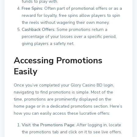
funds to play with.
Free Spins:
Often part of promotional offers or as a
reward for loyalty, free spins allow players to spin
the reels without wagering their own money.
Cashback Offers:
Some promotions return a
percentage of your losses over a specific period,
giving players a safety net.
Accessing Promotions
Easily
Once you’ve completed your Glory Casino BD login,
navigating to find promotions is simple. Most of the
time, promotions are prominently displayed on the
home page or in a dedicated promotions section. Here’s
how you can easily access these lucrative offers:
Visit the Promotions Page:
After logging in, locate
the promotions tab and click on it to see live offers.