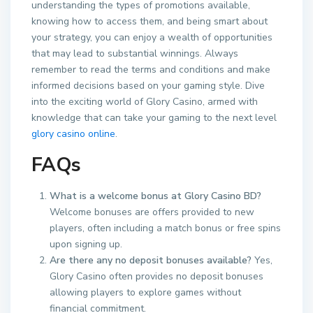
understanding the types of promotions available,
knowing how to access them, and being smart about
your strategy, you can enjoy a wealth of opportunities
that may lead to substantial winnings. Always
remember to read the terms and conditions and make
informed decisions based on your gaming style. Dive
into the exciting world of Glory Casino, armed with
knowledge that can take your gaming to the next level
glory casino online
.
FAQs
What is a welcome bonus at Glory Casino BD?
Welcome bonuses are offers provided to new
players, often including a match bonus or free spins
upon signing up.
Are there any no deposit bonuses available?
Yes,
Glory Casino often provides no deposit bonuses
allowing players to explore games without
financial commitment.