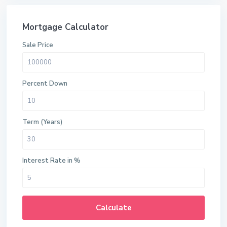
Mortgage Calculator
Sale Price
Percent Down
Term (Years)
Interest Rate in %
Calculate