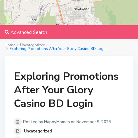
Advanced Search
Home
Uncategorized
Exploring Promotions After Your Glory Casino BD Login
Exploring Promotions
After Your Glory
Casino BD Login
Posted by HappyHomes on November 9, 2025
Uncategorized