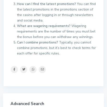
How can I find the latest promotions?
You can find
the latest promotions in the promotions section of
the casino after logging in or through newsletters
and social media.
What are wagering requirements?
Wagering
requirements are the number of times you must bet
the bonus before you can withdraw any winnings.
Can I combine promotions?
Typically, you cannot
combine promotions, but it’s best to check terms for
each offer for specific rules.
Advanced Search