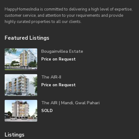
HappyHomesIndia
is committed to delivering a high level of expertise,
customer service, and attention to your requirements and provide
highly curated properties to all our clients.
Featured Listings
Bougainvillea Estate
Price on Request
The AIR-II
Price on Request
The AIR | Mandi, Gwal Pahari
SOLD
Listings