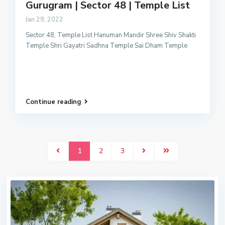
Gurugram | Sector 48 | Temple List
Jan 29, 2022
Sector 48, Temple List Hanuman Mandir Shree Shiv Shakti
Temple Shri Gayatri Sadhna Temple Sai Dham Temple
Continue reading
1
2
3