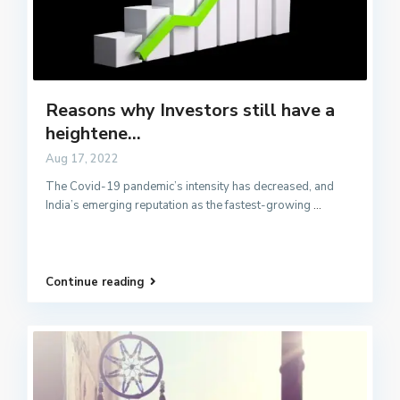
Reasons why Investors still have a
heightene...
Aug 17, 2022
The Covid-19 pandemic’s intensity has decreased, and
India’s emerging reputation as the fastest-growing
...
Continue reading