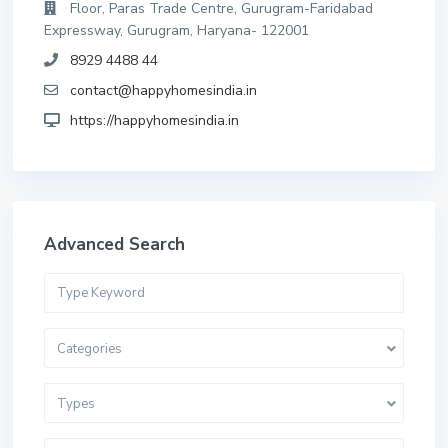
Floor, Paras Trade Centre, Gurugram-Faridabad
Expressway, Gurugram, Haryana- 122001
8929 4488 44
contact@happyhomesindia.in
https://happyhomesindia.in
Advanced Search
Categories
Types