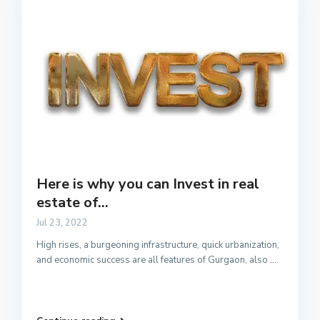
Here is why you can Invest in real
estate of...
Jul 23, 2022
High rises, a burgeoning infrastructure, quick urbanization,
and economic success are all features of Gurgaon, also
...