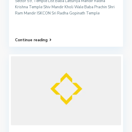
Sector 59, Temple List Baba Latturiya Mandir Radha
Krishna Temple Shiv Mandir Kholi Wale Baba Prachin Shri
Ram Mandir ISKCON Sri Radha Gopinath Temple
Continue reading