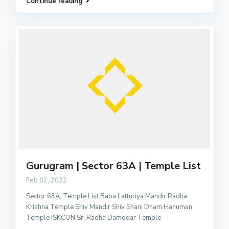
Continue reading
Gurugram | Sector 63A | Temple List
Feb 02, 2022
Sector 63A, Temple List Baba Latturiya Mandir Radha
Krishna Temple Shiv Mandir Shiv Shani Dham Hanuman
Temple ISKCON Sri Radha Damodar Temple