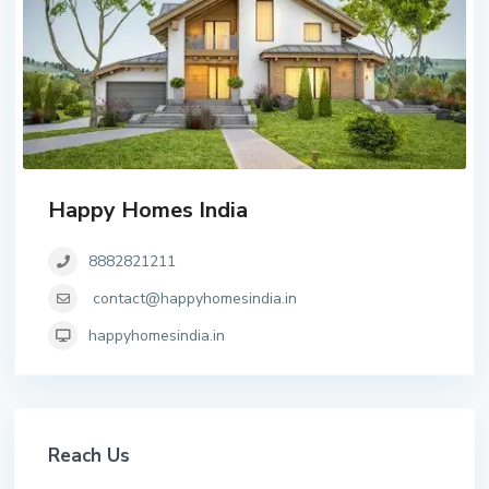
Happy Homes India
8882821211
contact@happyhomesindia.in
happyhomesindia.in
Reach Us