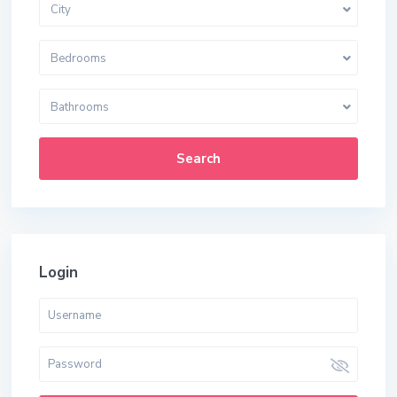
City
Bedrooms
Bathrooms
Search
Login