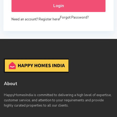
Login
Forgot Password?
Need an account? Register here!
About
HappyHomesIndia
is committed to delivering a high level of expertise,
customer service, and attention to your requirements and provide
highly curated properties to all our clients.