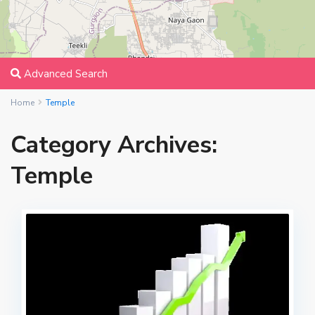
Advanced Search
Home
Temple
Category Archives:
Temple