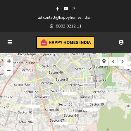
contact@happyhomesindia.in
8882 8212 11