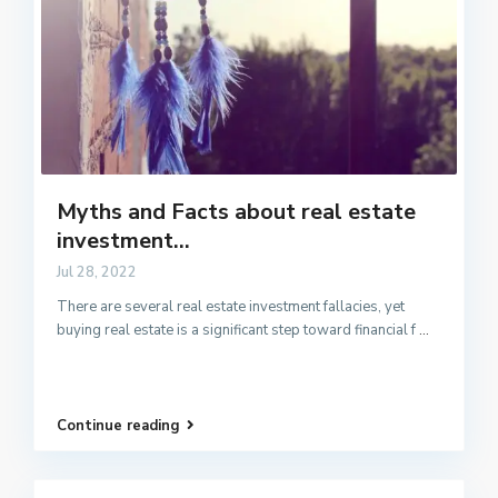
Myths and Facts about real estate
investment...
Jul 28, 2022
There are several real estate investment fallacies, yet
buying real estate is a significant step toward financial f
...
Continue reading