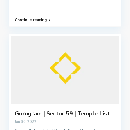
Continue reading
Gurugram | Sector 59 | Temple List
Jan 30, 2022