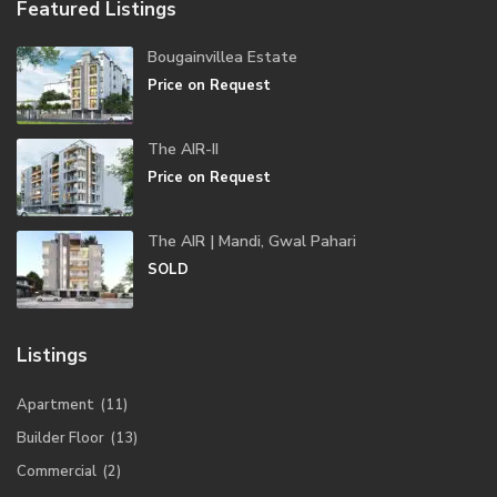
Featured Listings
Bougainvillea Estate
Price on Request
The AIR-II
Price on Request
The AIR | Mandi, Gwal Pahari
SOLD
Listings
Apartment
(11)
Builder Floor
(13)
Commercial
(2)