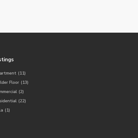
stings
artment
(11)
lder Floor
(13)
mmercial
(2)
sidential
(22)
la
(1)