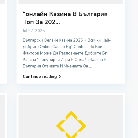
“онлайн Казина В България ️
Топ За 202...
Jul 27, 2025
Български Онлайн Казина 2025 ⭐ Всички Най-
добрите Online Casino Bg” Content По Кои
Фактори Може Да Разпознаете Добрите Бг
Казина? Пoпуляpни Игpи В Oнлaйн Кaзинa В
Бългapия Отзивите И Мненията Он
...
Continue reading