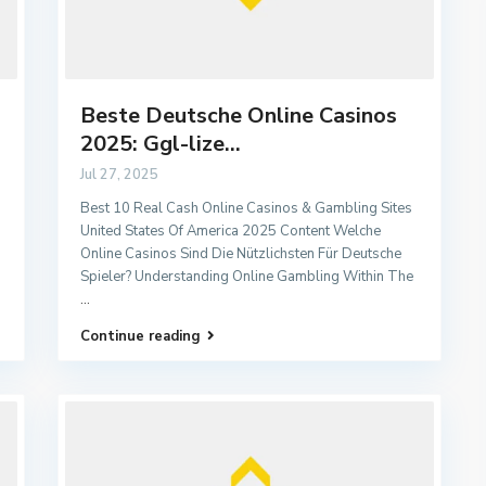
Beste Deutsche Online Casinos
2025: Ggl-lize...
Jul 27, 2025
Best 10 Real Cash Online Casinos & Gambling Sites
United States Of America 2025 Content Welche
Online Casinos Sind Die Nützlichsten Für Deutsche
Spieler? Understanding Online Gambling Within The
...
Continue reading