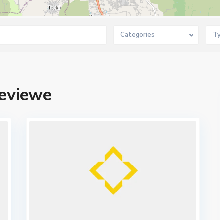
Categories
T
eviewe