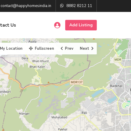
8882 8212 11
contact@happyhomesindia.in
tact Us
Add Listing
My Location
Fullscreen
Prev
Next