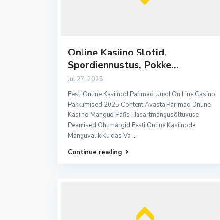
Online Kasiino Slotid,
Spordiennustus, Pokke...
Jul 27, 2025
Eesti Online Kasiinod Parimad Uued On Line Casino
Pakkumised 2025 Content Avasta Parimad Online
Kasiino Mängud Pafis Hasartmängusõltuvuse
Peamised Ohumärgid Eesti Online Kasiinode
Mänguvalik Kuidas Va
...
Continue reading