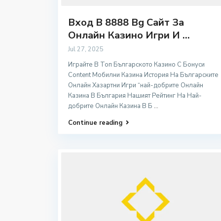
Вход В 8888 Bg Сайт За
Онлайн Казино Игри И ...
Jul 27, 2025
Играйте В Топ Българското Казино С Бонуси
Content Мобилни Казина История На Българските
Онлайн Хазартни Игри “най-добрите Онлайн
Казина В България Нашият Рейтинг На Най-
добрите Онлайн Казина В Б
...
Continue reading