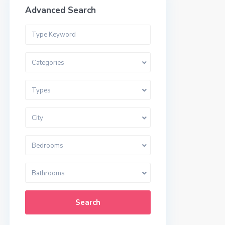
Advanced Search
Categories
Types
City
Bedrooms
Bathrooms
Search