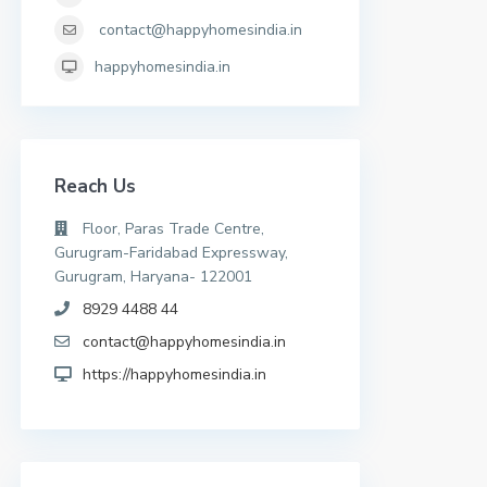
contact@happyhomesindia.in
happyhomesindia.in
Reach Us
Floor, Paras Trade Centre,
Gurugram-Faridabad Expressway,
Gurugram, Haryana- 122001
8929 4488 44
contact@happyhomesindia.in
https://happyhomesindia.in