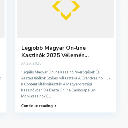
Legjobb Magyar On-line
Kaszinók 2025 Vélemén...
Jul 26, 2025
“legális Magyar Online Kaszinó Nyerőgépek És
t
Asztali Játékok Széles Választéka A Grandcasino Hu-
n Content Játékválaszték A Magyarországi
Kaszinókban De Beste Online Casinospellen
Mobilkaszinók É
...
Continue reading