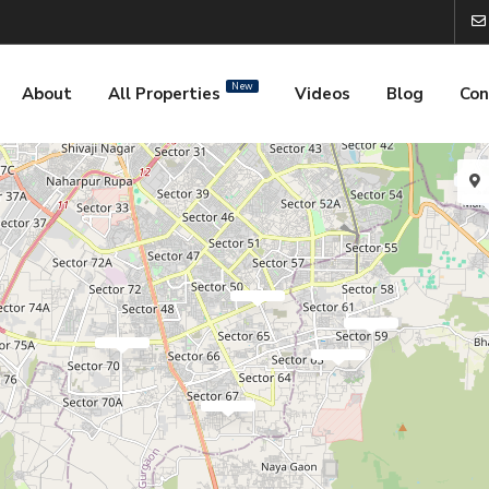
New
About
All Properties
Videos
Blog
Con