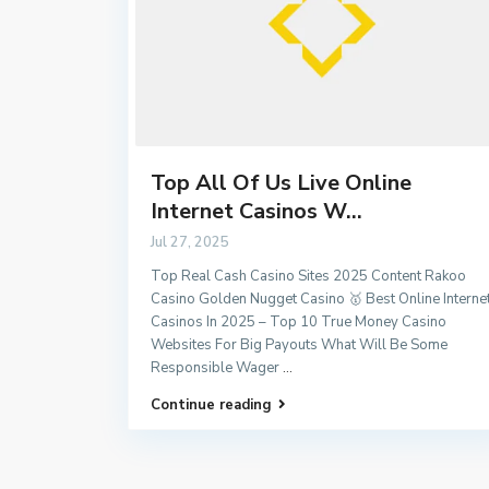
Top All Of Us Live Online
Internet Casinos W...
Jul 27, 2025
Top Real Cash Casino Sites 2025 Content Rakoo
Casino Golden Nugget Casino 🥇 Best Online Interne
Casinos In 2025 – Top 10 True Money Casino
Websites For Big Payouts What Will Be Some
Responsible Wager
...
Continue reading