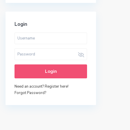
Login
Login
Need an account? Register here!
Forgot Password?