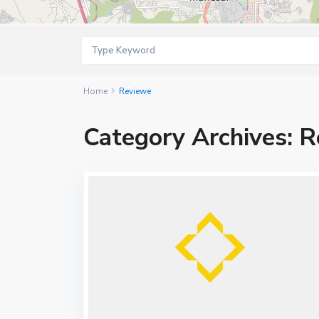
Home
Reviewe
Category Archives:
R