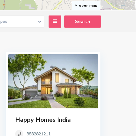
open map
ypes
Happy Homes India
8882821211