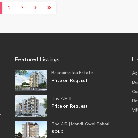
2
3
Featured Listings
Li
Bougainvillea Estate
Ap
Price on Request
Bui
Co
The AIR-II
Re
Price on Request
Vil
o
The AIR | Mandi, Gwal Pahari
SOLD