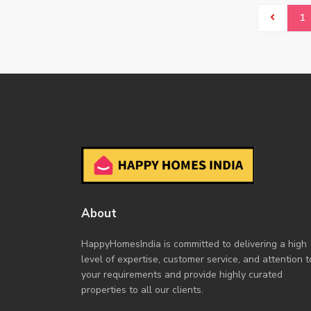
1
About
HappyHomesIndia
is committed to delivering a high
level of expertise, customer service, and attention t
your requirements and provide highly curated
properties to all our clients.