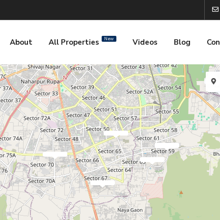
New
About
All Properties
Videos
Blog
Con