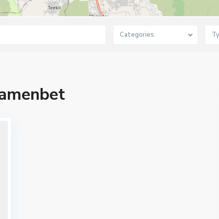
Categories
T
amenbet