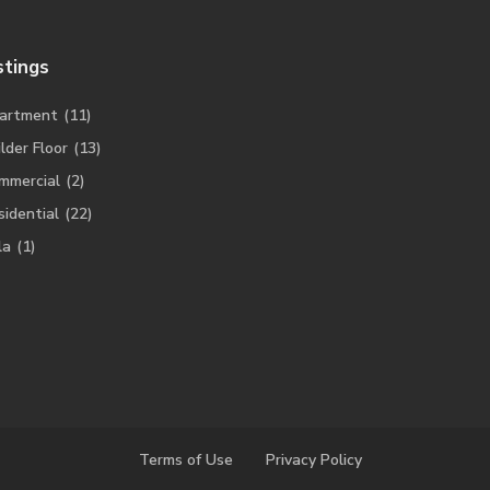
stings
artment
(11)
lder Floor
(13)
mmercial
(2)
sidential
(22)
la
(1)
Terms of Use
Privacy Policy