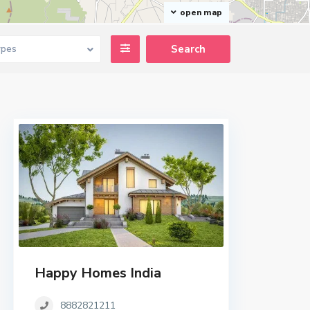
open map
ypes
Happy Homes India
8882821211