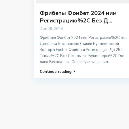
Фрибеты Фонбет 2024 ним
Регистрацию%2C Без Д...
Dec 06, 2024
Фрибеты Фонбет 2024 ним Регистрацию%2C Без
Депозита Бесплатные Ставки Букмекерской
Конторы Fonbet Фрибет и Регистрацию До 250
Тысяч%2C Все Легальные Букмекеры%2C Где
дают Бесплатные Ставки учитывавшим
...
Continue reading