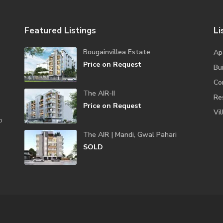
Featured Listings
Li
Bougainvillea Estate
Ap
Price on Request
Bui
Co
The AIR-II
Re
Price on Request
Vil
o
The AIR | Mandi, Gwal Pahari
SOLD