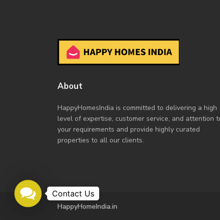
About
HappyHomesIndia
is committed to delivering a high
level of expertise, customer service, and attention t
your requirements and provide highly curated
properties to all our clients.
Contact
Us
HappyHomeIndia.in