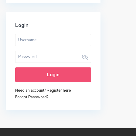
Login
Login
Need an account? Register here!
Forgot Password?