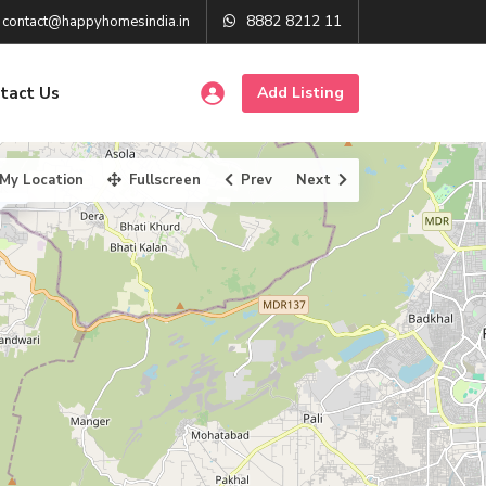
8882 8212 11
contact@happyhomesindia.in
tact Us
Add Listing
My Location
Fullscreen
Prev
Next