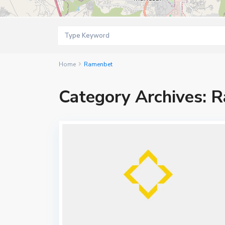
Home
Ramenbet
Category Archives:
R