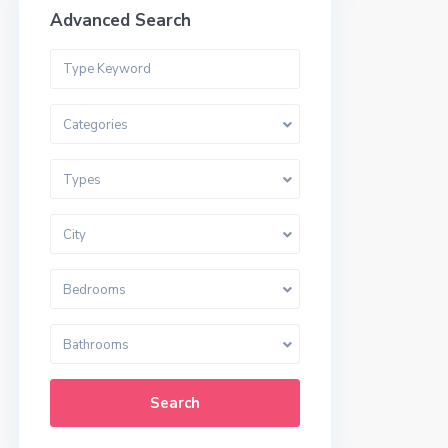
Advanced Search
Categories
Types
City
Bedrooms
Bathrooms
Search