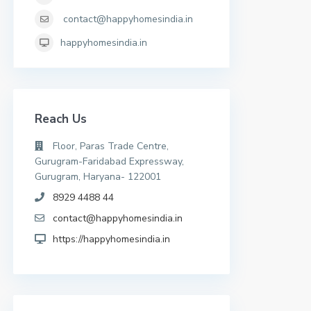
contact@happyhomesindia.in
happyhomesindia.in
Reach Us
Floor, Paras Trade Centre,
Gurugram-Faridabad Expressway,
Gurugram, Haryana- 122001
8929 4488 44
contact@happyhomesindia.in
https://happyhomesindia.in