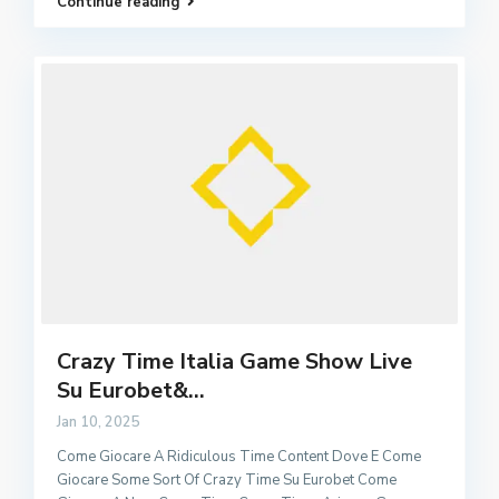
Continue reading
Crazy Time Italia Game Show Live
Su Eurobet&...
Jan 10, 2025
Come Giocare A Ridiculous Time Content Dove E Come
Giocare Some Sort Of Crazy Time Su Eurobet Come