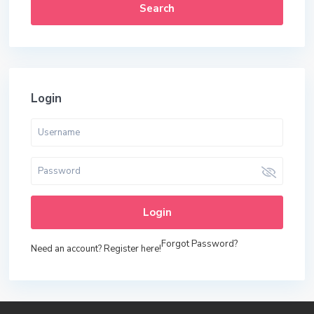
Search
Login
Login
Forgot Password?
Need an account? Register here!