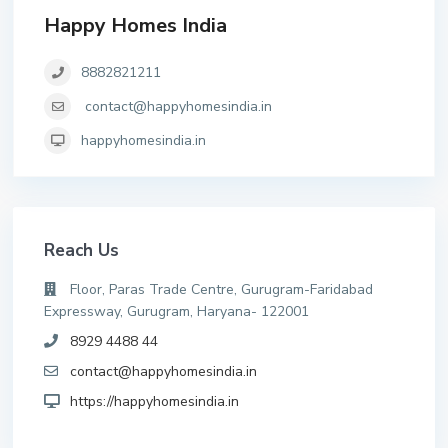
Happy Homes India
8882821211
contact@happyhomesindia.in
happyhomesindia.in
Reach Us
Floor, Paras Trade Centre, Gurugram-Faridabad
Expressway, Gurugram, Haryana- 122001
8929 4488 44
contact@happyhomesindia.in
https://happyhomesindia.in