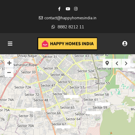
contact@happyhomesindia.in
8882 8212 11