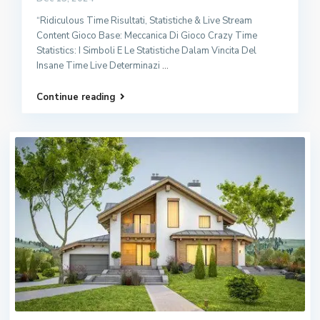
“Ridiculous Time Risultati, Statistiche & Live Stream
Content Gioco Base: Meccanica Di Gioco Crazy Time
Statistics: I Simboli E Le Statistiche Dalam Vincita Del
Insane Time Live Determinazi
...
Continue reading