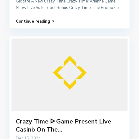
Giocare A New Crazy Time Crazy Time: Arianne Game
Show Live Su Eurobet Bonus Crazy Time: The Promozio
...
Continue reading
Crazy Time ᐉ Game Present Live
Casinò On The...
Dec 15, 2024