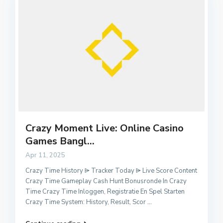
Crazy Moment Live: Online Casino
Games Bangl...
Apr 11, 2025
Crazy Time History ⩥ Tracker Today ⩥ Live Score Content
Crazy Time Gameplay Cash Hunt Bonusronde In Crazy
Time Crazy Time Inloggen, Registratie En Spel Starten
Crazy Time System: History, Result, Scor
...