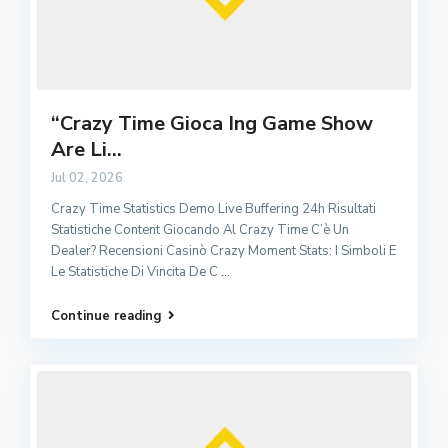
“Crazy Time Gioca Ing Game Show
Are Li...
Jul 02, 2026
Crazy Time Statistics Demo Live Buffering 24h Risultati
Statistiche Content Giocando Al Crazy Time C’è Un
Dealer? Recensioni Casinò Crazy Moment Stats: I Simboli E
Le Statistiche Di Vincita De C
...
Continue reading