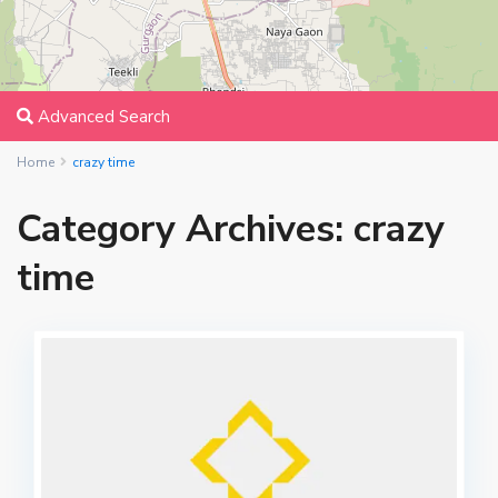
Advanced Search
Home
crazy time
Category Archives:
crazy
time