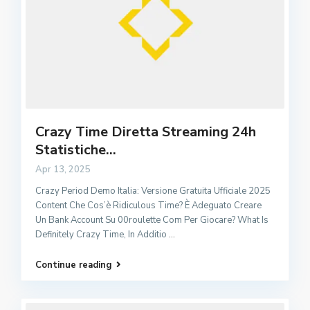
Crazy Time Diretta Streaming 24h
Statistiche...
Apr 13, 2025
Crazy Period Demo Italia: Versione Gratuita Ufficiale 2025
Content Che Cos’è Ridiculous Time? È Adeguato Creare
Un Bank Account Su 00roulette Com Per Giocare? What Is
Definitely Crazy Time, In Additio
...
Continue reading