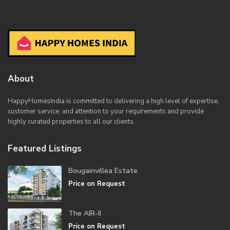
About
HappyHomesIndia
is committed to delivering a high level of expertise,
customer service, and attention to your requirements and provide
highly curated properties to all our clients.
Featured Listings
Bougainvillea Estate
Price on Request
The AIR-II
Price on Request