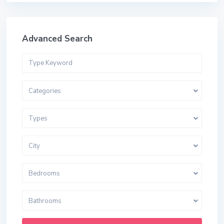
Advanced Search
Categories
Types
City
Bedrooms
Bathrooms