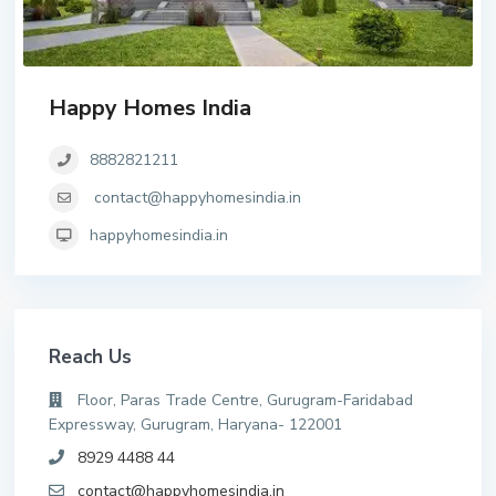
Happy Homes India
8882821211
contact@happyhomesindia.in
happyhomesindia.in
Reach Us
Floor, Paras Trade Centre, Gurugram-Faridabad
Expressway, Gurugram, Haryana- 122001
8929 4488 44
contact@happyhomesindia.in