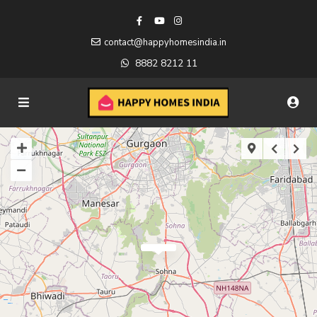
contact@happyhomesindia.in
8882 8212 11