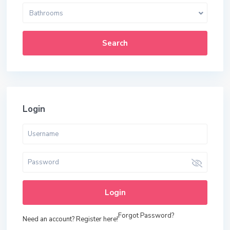
Bathrooms
Search
Login
Login
Forgot Password?
Need an account? Register here!