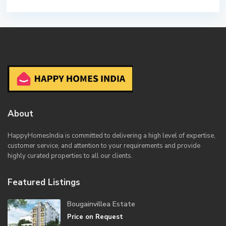
About
HappyHomesIndia
is committed to delivering a high level of expertise,
customer service, and attention to your requirements and provide
highly curated properties to all our clients.
Featured Listings
Bougainvillea Estate
Price on Request