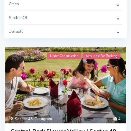
Cities
Sector 48
Default
Under Construction
Available For Booking
Sector 48
,
Gurugram
4