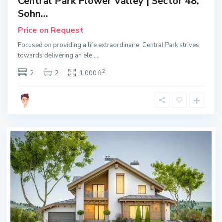
Central Park Flower Valley | Sector 48,
Sohn...
Price on Request
Focused on providing a life extraordinaire, Central Park strives
towards delivering an ele
...
2
2
2
1,000 ft