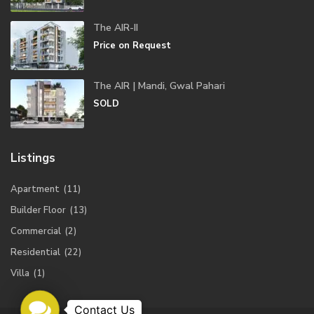
The AIR-II
Price on Request
The AIR | Mandi, Gwal Pahari
SOLD
Listings
Apartment
(11)
Builder Floor
(13)
Commercial
(2)
Residential
(22)
Villa
(1)
Contact
Us