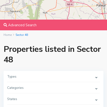
Advanced Search
Home
Sector 48
Properties listed in Sector
48
Types
Categories
States