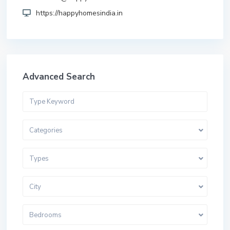
https://happyhomesindia.in
Advanced Search
Categories
Types
City
Bedrooms