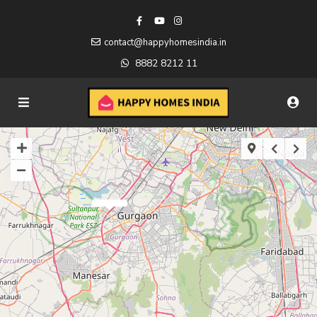
contact@happyhomesindia.in
8882 8212 11