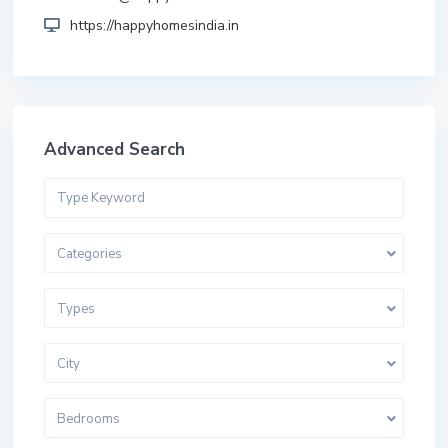
https://happyhomesindia.in
Advanced Search
Categories
Types
City
Bedrooms