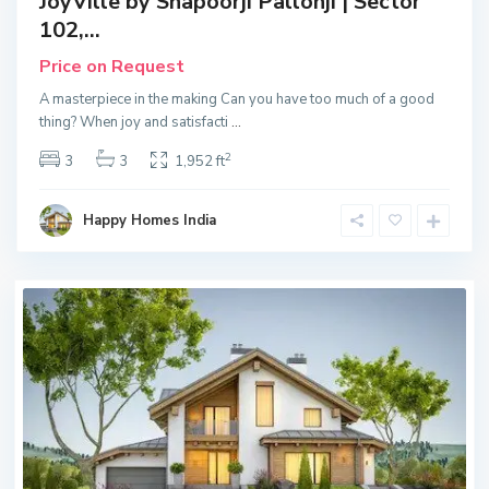
JoyVille by Shapoorji Pallonji | Sector
102,...
Price on Request
A masterpiece in the making Can you have too much of a good
thing? When joy and satisfacti
...
2
3
3
1,952 ft
Happy Homes India