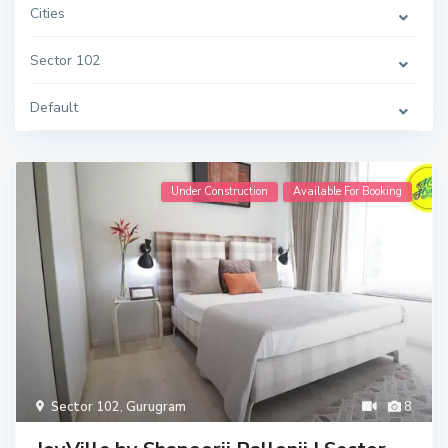
Cities
Sector 102
Default
Under Construction
Available For Booking
Sector 102
,
Gurugram
8