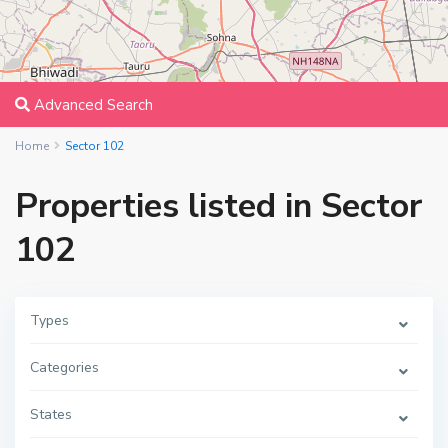
Advanced Search
Home
Sector 102
Properties listed in Sector
102
Types
Categories
States