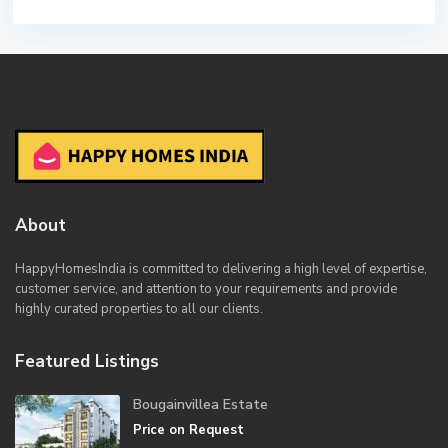
About
HappyHomesIndia
is committed to delivering a high level of expertise,
customer service, and attention to your requirements and provide
highly curated properties to all our clients.
Featured Listings
Bougainvillea Estate
Price on Request