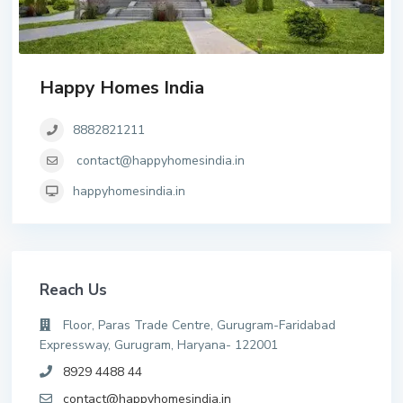
Happy Homes India
8882821211
contact@happyhomesindia.in
happyhomesindia.in
Reach Us
Floor, Paras Trade Centre, Gurugram-Faridabad
Expressway, Gurugram, Haryana- 122001
8929 4488 44
contact@happyhomesindia.in