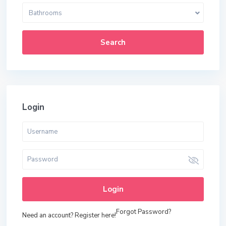
Bathrooms
Search
Login
Login
Forgot Password?
Need an account? Register here!