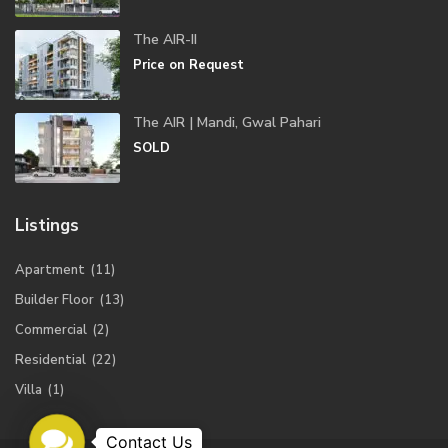
The AIR-II
Price on Request
The AIR | Mandi, Gwal Pahari
SOLD
Listings
Apartment
(11)
Builder Floor
(13)
Commercial
(2)
Residential
(22)
Villa
(1)
Contact
Us