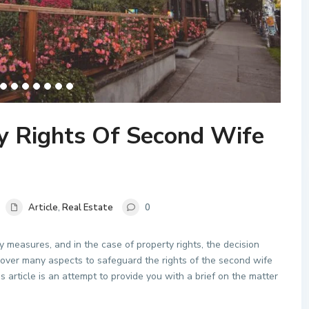
y Rights Of Second Wife
Article
,
Real Estate
0
y measures, and in the case of property rights, the decision
cover many aspects to safeguard the rights of the second wife
his article is an attempt to provide you with a brief on the matter