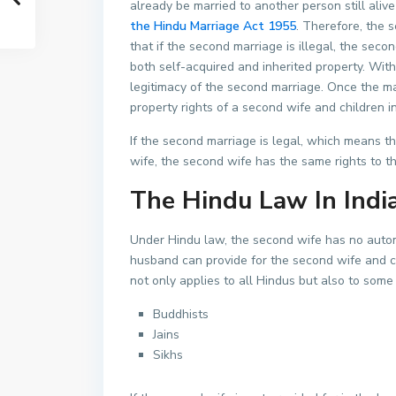
already be married to another person still alive
the Hindu Marriage Act 1955
. Therefore, the s
that if the second marriage is illegal, the seco
both self-acquired and inherited property. With
legitimacy of the second marriage. Once the marr
property rights of a second wife and children 
If the second marriage is legal, which means t
wife, the second wife has the same rights to th
The Hindu Law In Indi
Under Hindu law, the second wife has no autom
husband can provide for the second wife and ch
not only applies to all Hindus but also to some
Buddhists
Jains
Sikhs