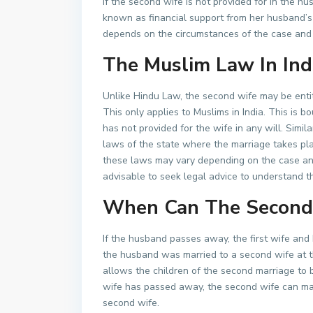
If the second wife is not provided for in the h
known as financial support from her husband’s
depends on the circumstances of the case and
The Muslim Law In Ind
Unlike Hindu Law, the second wife may be enti
This only applies to Muslims in India. This is 
has not provided for the wife in any will. Simi
laws of the state where the marriage takes pla
these laws may vary depending on the case and 
advisable to seek legal advice to understand th
When Can The Second 
If the husband passes away, the first wife and h
the husband was married to a second wife at t
allows the children of the second marriage to be
wife has passed away, the second wife can mak
second wife.