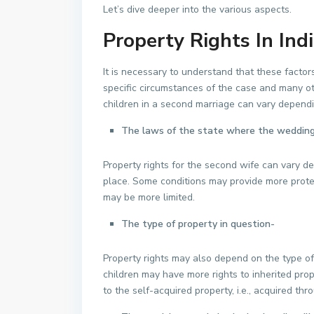
Let’s dive deeper into the various aspects.
Property Rights In Ind
It is necessary to understand that these factor
specific circumstances of the case and many oth
children in a second marriage can vary dependi
The laws of the state where the wedding
Property rights for the second wife can vary d
place. Some conditions may provide more protec
may be more limited.
The type of property in question-
Property rights may also depend on the type of
children may have more rights to inherited pro
to the self-acquired property, i.e., acquired th