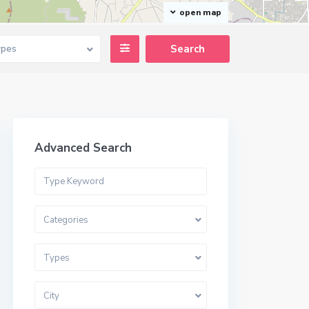
open map
ypes
Advanced Search
Categories
Types
City