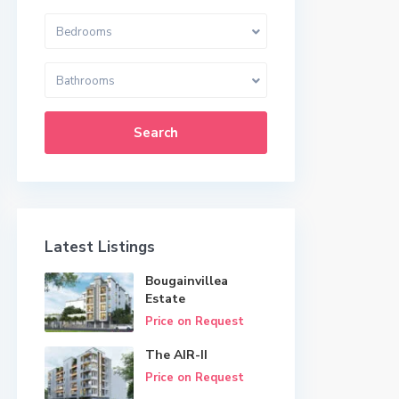
Bedrooms
Bathrooms
Search
Latest Listings
Bougainvillea
Estate
Price on Request
The AIR-II
Price on Request