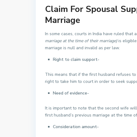
Claim For Spousal Supp
Marriage
In some cases, courts in India have ruled that
marriage at the time of their marriage)
is eligibl
marriage is null and invalid as per law.
Right to claim support-
This means that if the first husband refuses to
right to take him to court in order to seek suppo
Need of evidence-
It is important to note that the second wife wi
first husband’s previous marriage at the time o
Consideration amount-