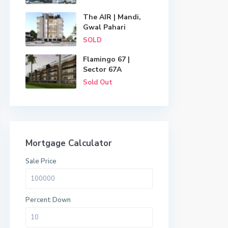
The AIR | Mandi,
Gwal Pahari
SOLD
Flamingo 67 |
Sector 67A
Sold Out
Mortgage Calculator
Sale Price
Percent Down