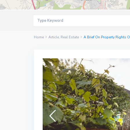
Home
Article
,
Real Estate
A Brief On Property Rights O