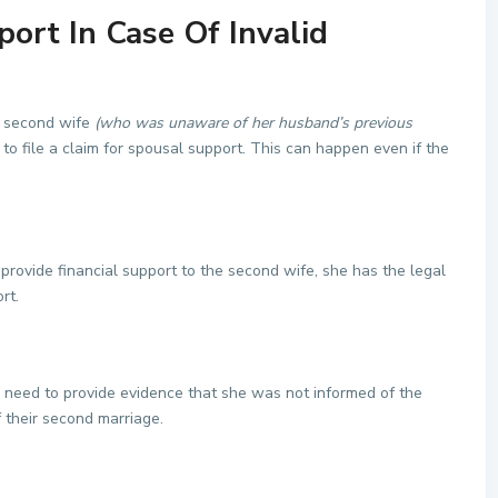
ort In Case Of Invalid
 a second wife
(who was unaware of her husband’s previous
e to file a claim for spousal support. This can happen even if the
 provide financial support to the second wife, she has the legal
rt.
ll need to provide evidence that she was not informed of the
f their second marriage.