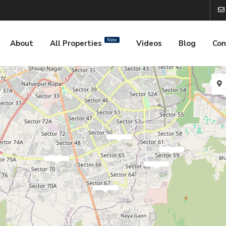
New
About
All Properties
Videos
Blog
Con