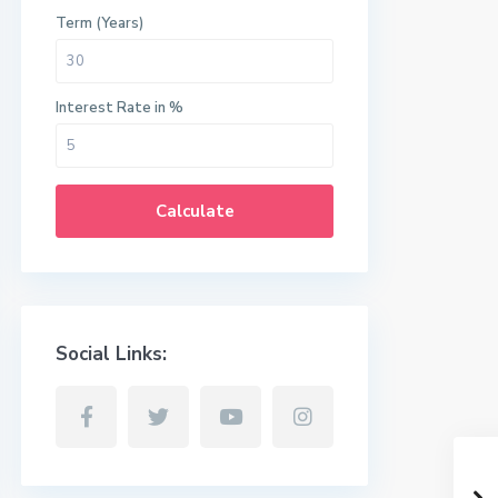
Term (Years)
Interest Rate in %
Calculate
Social Links: