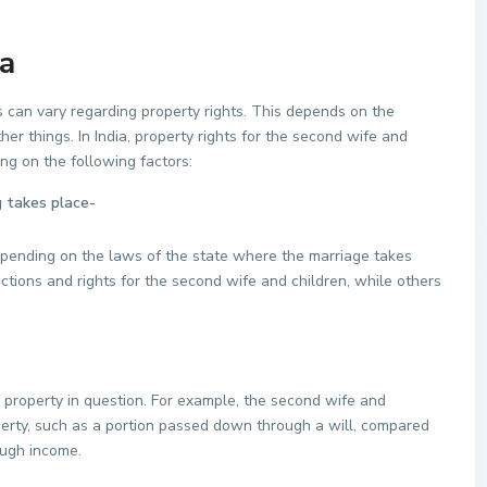
ia
s can vary regarding property rights. This depends on the
er things. In India, property rights for the second wife and
ng on the following factors:
 takes place-
epending on the laws of the state where the marriage takes
tions and rights for the second wife and children, while others
 property in question. For example, the second wife and
perty, such as a portion passed down through a will, compared
rough income.