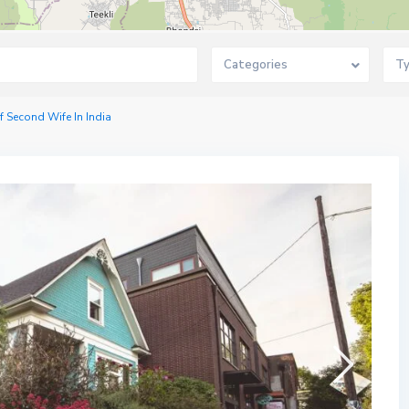
Categories
T
f Second Wife In India