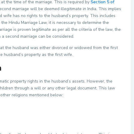
 at the time of the marriage. This is required by
Section 5 of
econd marriage will be deemed illegitimate in India. This implies
nd wife has no rights to the husband’s property. This includes
 the Hindu Marriage Law, it is necessary to determine the
iage is proven legitimate as per all the criteria of the law, the
in a second marriage can be considered.
hat the husband was either divorced or widowed from the first
e husband’s property as the first wife.
a
atic property rights in the husband’s assets. However, the
ildren through a will or any other legal document. This law
 other religions mentioned below: