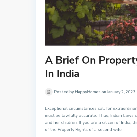
A Brief On Propert
In India
Posted by HappyHomes on January 2, 2023
Exceptional circumstances call for extraordinar
must be lawfully accurate. Thus, Indian Laws 
and her children. If you are a citizen of India, t
of the Property Rights of a second wife.