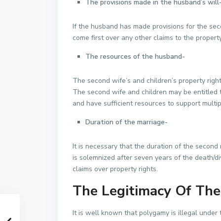
The provisions made in the husband’s will
If the husband has made provisions for the secon
come first over any other claims to the property
The resources of the husband-
The second wife’s and children’s property righ
The second wife and children may be entitled to
and have sufficient resources to support multi
Duration of the marriage-
It is necessary that the duration of the second 
is solemnized after seven years of the death/div
claims over property rights.
The Legitimacy Of The
It is well known that polygamy is illegal under