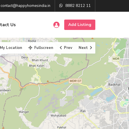
8882 8212 11
contact@happyhomesindia.in
tact Us
Add Listing
My Location
Fullscreen
Prev
Next