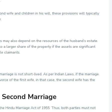
-
d wife and children in his will, these provisions will typically
.
ts may also depend on the resources of the husband’s estate.
 a larger share of the property if the assets are significant
ple claimants.
marriage is not short-lived. As per Indian Laws, if the marriage
orce of the first wife, in that case, the second wife has the
 Second Marriage
 the Hindu Marriage Act of 1955. Thus, both parties must not