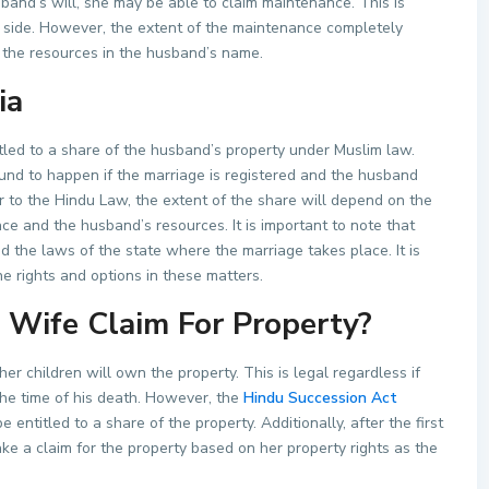
usband’s will, she may be able to claim maintenance. This is
 side. However, the extent of the maintenance completely
 the resources in the husband’s name.
ia
tled to a share of the husband’s property under Muslim law.
bound to happen if the marriage is registered and the husband
lar to the Hindu Law, the extent of the share will depend on the
ce and the husband’s resources. It is important to note that
the laws of the state where the marriage takes place. It is
e rights and options in these matters.
Wife Claim For Property?
er children will own the property. This is legal regardless if
he time of his death. However, the
Hindu Succession Act
 entitled to a share of the property. Additionally, after the first
e a claim for the property based on her property rights as the