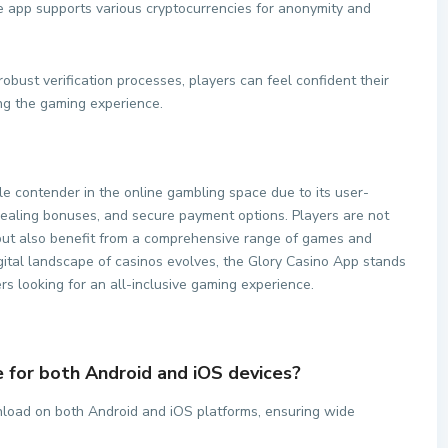
e app supports various cryptocurrencies for anonymity and
obust verification processes, players can feel confident their
ing the gaming experience.
le contender in the online gambling space due to its user-
ppealing bonuses, and secure payment options. Players are not
 but also benefit from a comprehensive range of games and
ital landscape of casinos evolves, the Glory Casino App stands
rs looking for an all-inclusive gaming experience.
e for both Android and iOS devices?
wnload on both Android and iOS platforms, ensuring wide