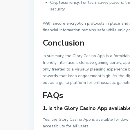
Cryptocurrency:
For tech-savvy players, th
security.
With secure encryption protocols in place and r
financial information remains safe while enjoy
Conclusion
In summary, the Glory Casino App is a formidab
friendly interface, extensive gaming library, a
only treated to a visually pleasing experience
rewards that keep engagement high. As the dig
out as a go-to platform for enthusiastic gamble
FAQs
1. Is the Glory Casino App availabl
Yes, the Glory Casino App is available for do
accessibility for all users.