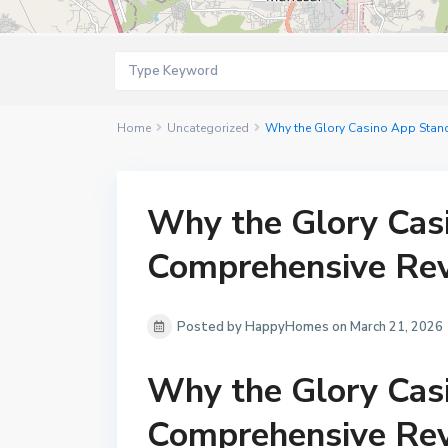
Home
Uncategorized
Why the Glory Casino App Stan
Why the Glory Cas
Comprehensive Re
Posted by HappyHomes on March 21, 2026
Why the Glory Cas
Comprehensive Re