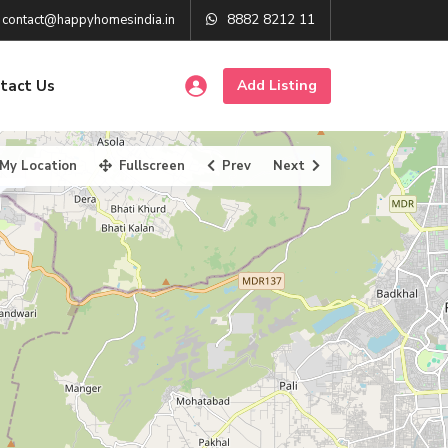
8882 8212 11
contact@happyhomesindia.in
tact Us
Add Listing
My Location
Fullscreen
Prev
Next