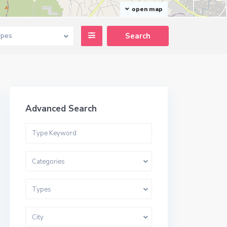
open map
ypes
Advanced Search
Categories
Types
City