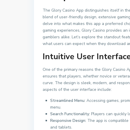
The Glory Casino App distinguishes itself in th
blend of user-friendly design, extensive gamin
delve into what makes this app a preferred cho
gaming experiences, Glory Casino provides an
gamblers alike. Let’s explore the standout feat
what users can expect when they download an
Intuitive User Interfac
One of the primary reasons the Glory Casino App
ensures that players, whether novice or veteran
curve. The design is sleek, modern, and respons
aspects of the user interface include:
Streamlined Menu:
Accessing games, promot
menu.
Search Functionality:
Players can quickly l
Responsive Design:
The app is compatible w
and tablets.