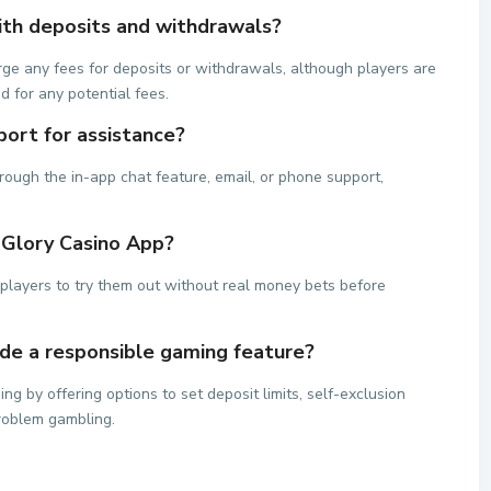
with deposits and withdrawals?
ge any fees for deposits or withdrawals, although players are
 for any potential fees.
port for assistance?
rough the in-app chat feature, email, or phone support,
e Glory Casino App?
layers to try them out without real money bets before
ide a responsible gaming feature?
 by offering options to set deposit limits, self-exclusion
problem gambling.