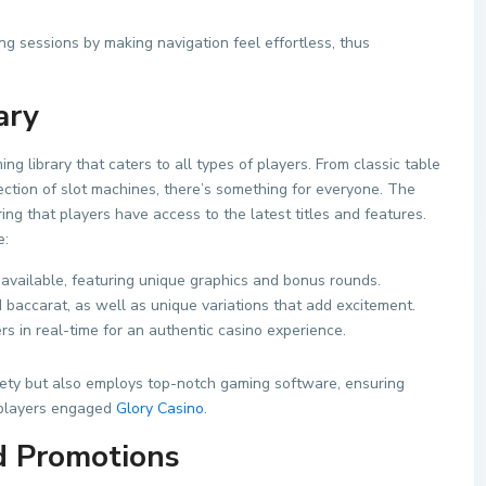
ng sessions by making navigation feel effortless, thus
ary
 library that caters to all types of players. From classic table
ection of slot machines, there’s something for everyone. The
ng that players have access to the latest titles and features.
e:
vailable, featuring unique graphics and bonus rounds.
 baccarat, as well as unique variations that add excitement.
rs in real-time for an authentic casino experience.
riety but also employs top-notch gaming software, ensuring
 players engaged
Glory Casino
.
d Promotions