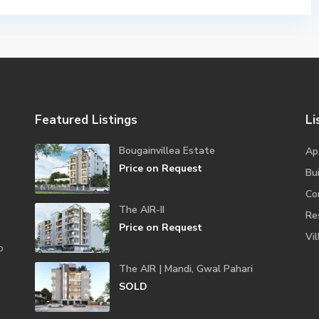
Featured Listings
Li
Bougainvillea Estate
Ap
Price on Request
Bui
Co
The AIR-II
Re
Price on Request
Vil
o
The AIR | Mandi, Gwal Pahari
SOLD