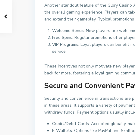
Another standout feature of the Glory Casino 
the overall gaming experience. Players can tak
and extend their gameplay. Typical promotions 
Welcome Bonus:
New players are welcomed
Free Spins:
Regular promotions offer player
VIP Programs:
Loyal players can benefit fr
service.
These incentives not only motivate new player
back for more, fostering a loyal gaming commun
Secure and Convenient P
Security and convenience in transactions are 
in these areas. It supports a variety of payme
withdraw funds. Payment options usually inclu
Credit/Debit Cards:
Accepted globally, mak
E-Wallets:
Options like PayPal and Skrill o