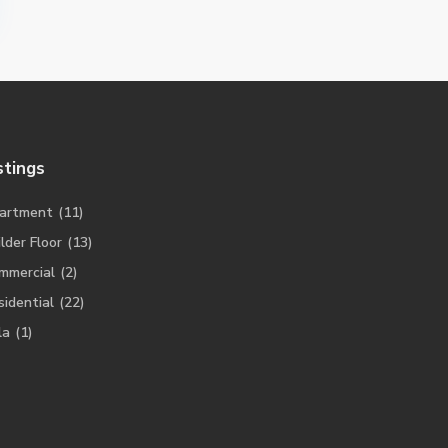
stings
artment
(11)
lder Floor
(13)
mmercial
(2)
sidential
(22)
la
(1)