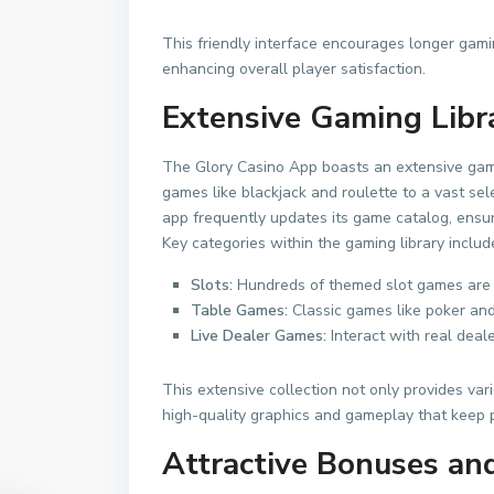
This friendly interface encourages longer gami
enhancing overall player satisfaction.
Extensive Gaming Libr
The Glory Casino App boasts an extensive gaming
games like blackjack and roulette to a vast sel
app frequently updates its game catalog, ensuri
Key categories within the gaming library includ
Slots:
Hundreds of themed slot games are a
Table Games:
Classic games like poker and
Live Dealer Games:
Interact with real deale
This extensive collection not only provides va
high-quality graphics and gameplay that keep
Attractive Bonuses an