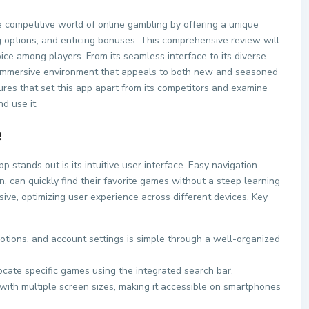
e competitive world of online gambling by offering a unique
g options, and enticing bonuses. This comprehensive review will
ice among players. From its seamless interface to its diverse
 immersive environment that appeals to both new and seasoned
ures that set this app apart from its competitors and examine
d use it.
e
 stands out is its intuitive user interface. Easy navigation
, can quickly find their favorite games without a steep learning
ive, optimizing user experience across different devices. Key
ions, and account settings is simple through a well-organized
ocate specific games using the integrated search bar.
ith multiple screen sizes, making it accessible on smartphones