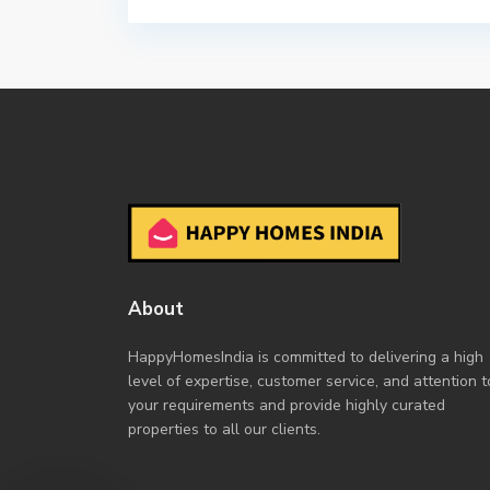
About
HappyHomesIndia
is committed to delivering a high
level of expertise, customer service, and attention t
your requirements and provide highly curated
properties to all our clients.