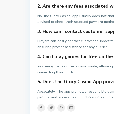
2. Are there any fees associated 
No, the Glory Casino App usually does not char
advised to check their selected payment method
3. How can I contact customer sup
Players can easily contact customer support th
ensuring prompt assistance for any queries.
4. Can I play games for free on th
Yes, many games offer a demo mode, allowing p
committing their funds.
5. Does the Glory Casino App prov
Absolutely. The app promotes responsible gaming
periods, and access to support resources for 