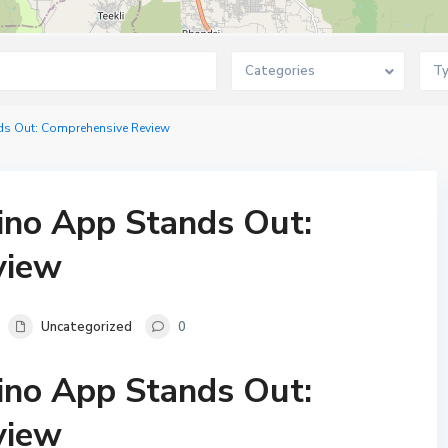
Categories
T
ds Out: Comprehensive Review
ino App Stands Out:
view
Uncategorized
0
ino App Stands Out:
view