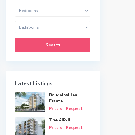
Bedrooms
Bathrooms
Search
Latest Listings
Bougainvillea
Estate
Price on Request
The AIR-II
Price on Request