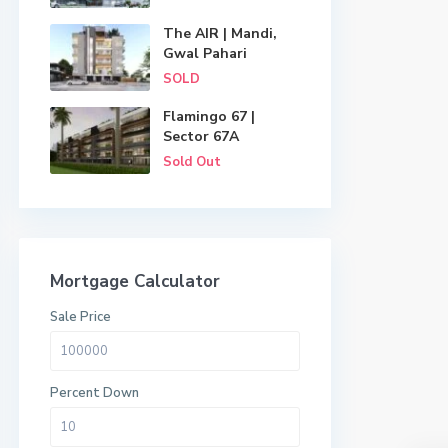
The AIR | Mandi,
Gwal Pahari
SOLD
Flamingo 67 |
Sector 67A
Sold Out
Mortgage Calculator
Sale Price
Percent Down