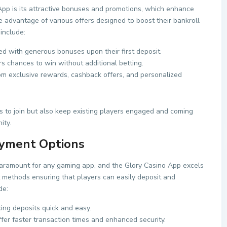
App is its attractive bonuses and promotions, which enhance
e advantage of various offers designed to boost their bankroll
include:
 with generous bonuses upon their first deposit.
s chances to win without additional betting.
om exclusive rewards, cashback offers, and personalized
s to join but also keep existing players engaged and coming
ity.
ayment Options
paramount for any gaming app, and the Glory Casino App excels
nt methods ensuring that players can easily deposit and
de:
ing deposits quick and easy.
ffer faster transaction times and enhanced security.