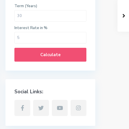
Term (Years)
Interest Rate in %
Calculate
Social Links: