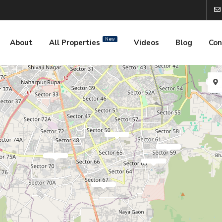
New
About
All Properties
Videos
Blog
Con