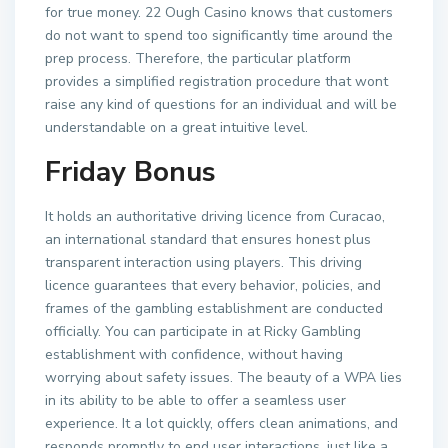
for true money. 22 Ough Casino knows that customers
do not want to spend too significantly time around the
prep process. Therefore, the particular platform
provides a simplified registration procedure that wont
raise any kind of questions for an individual and will be
understandable on a great intuitive level.
Friday Bonus
It holds an authoritative driving licence from Curacao,
an international standard that ensures honest plus
transparent interaction using players. This driving
licence guarantees that every behavior, policies, and
frames of the gambling establishment are conducted
officially. You can participate in at Ricky Gambling
establishment with confidence, without having
worrying about safety issues. The beauty of a WPA lies
in its ability to be able to offer a seamless user
experience. It a lot quickly, offers clean animations, and
responds promptly to end user interactions, just like a