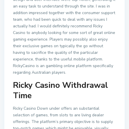
an easy task to understand through the site. I was in
addition impressed together with the consumer support
team, who had been quick to deal with any issues I
actually had. I would definitely recommend Ricky
Casino to anybody looking for some sort of great online
gaming experience. Players may possibly also enjoy
their exclusive games on typically the go without
having to sacrifice the quality of the particular
experience, thanks to the useful mobile platform.
RickyCasino is an gambling online platform specifically
regarding Australian players.
Ricky Casino Withdrawal
Time
Ricky Casino Down under offers an substantial
selection of games, from slots to are living dealer
offerings. The platform’s primary objective is to supply
top-notch games which might be enjoyable, visually