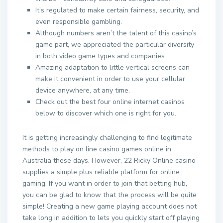
It’s regulated to make certain fairness, security, and
even responsible gambling.
Although numbers aren’t the talent of this casino’s
game part, we appreciated the particular diversity
in both video game types and companies.
Amazing adaptation to little vertical screens can
make it convenient in order to use your cellular
device anywhere, at any time.
Check out the best four online internet casinos
below to discover which one is right for you.
It is getting increasingly challenging to find legitimate
methods to play on line casino games online in
Australia these days. However, 22 Ricky Online casino
supplies a simple plus reliable platform for online
gaming. If you want in order to join that betting hub,
you can be glad to know that the process will be quite
simple! Creating a new game playing account does not
take long in addition to lets you quickly start off playing