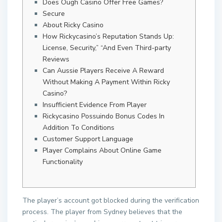
Does Ough Casino Offer Free Games?
Secure
About Ricky Casino
How Rickycasino’s Reputation Stands Up:
License, Security,” “And Even Third-party
Reviews
Can Aussie Players Receive A Reward
Without Making A Payment Within Ricky
Casino?
Insufficient Evidence From Player
Rickycasino Possuindo Bonus Codes In
Addition To Conditions
Customer Support Language
Player Complains About Online Game
Functionality
The player’s account got blocked during the verification
process. The player from Sydney believes that the