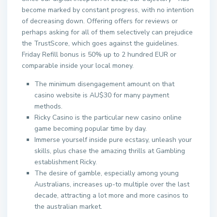
become marked by constant progress, with no intention
of decreasing down. Offering offers for reviews or
perhaps asking for all of them selectively can prejudice
the TrustScore, which goes against the guidelines.
Friday Refill bonus is 50% up to 2 hundred EUR or
comparable inside your local money.
The minimum disengagement amount on that
casino website is AU$30 for many payment
methods.
Ricky Casino is the particular new casino online
game becoming popular time by day.
Immerse yourself inside pure ecstasy, unleash your
skills, plus chase the amazing thrills at Gambling
establishment Ricky.
The desire of gamble, especially among young
Australians, increases up-to multiple over the last
decade, attracting a lot more and more casinos to
the australian market.