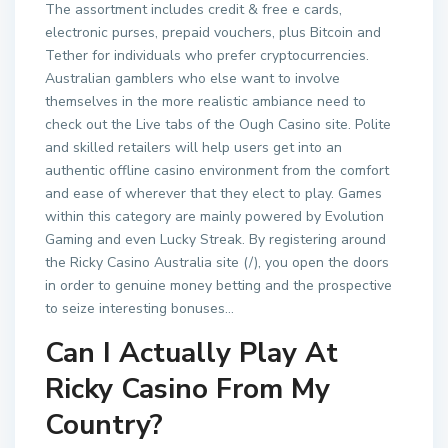
The assortment includes credit & free e cards,
electronic purses, prepaid vouchers, plus Bitcoin and
Tether for individuals who prefer cryptocurrencies.
Australian gamblers who else want to involve
themselves in the more realistic ambiance need to
check out the Live tabs of the Ough Casino site. Polite
and skilled retailers will help users get into an
authentic offline casino environment from the comfort
and ease of wherever that they elect to play. Games
within this category are mainly powered by Evolution
Gaming and even Lucky Streak. By registering around
the Ricky Casino Australia site (/), you open the doors
in order to genuine money betting and the prospective
to seize interesting bonuses…
Can I Actually Play At
Ricky Casino From My
Country?