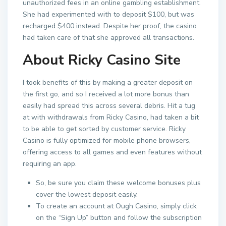
unauthorized fees in an online gambling establishment.
She had experimented with to deposit $100, but was
recharged $400 instead. Despite her proof, the casino
had taken care of that she approved all transactions.
About Ricky Casino Site
I took benefits of this by making a greater deposit on
the first go, and so I received a lot more bonus than
easily had spread this across several debris. Hit a tug
at with withdrawals from Ricky Casino, had taken a bit
to be able to get sorted by customer service. Ricky
Casino is fully optimized for mobile phone browsers,
offering access to all games and even features without
requiring an app.
So, be sure you claim these welcome bonuses plus
cover the lowest deposit easily.
To create an account at Ough Casino, simply click
on the “Sign Up” button and follow the subscription