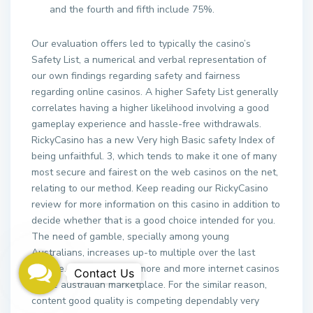
and the fourth and fifth include 75%.
Our evaluation offers led to typically the casino’s
Safety List, a numerical and verbal representation of
our own findings regarding safety and fairness
regarding online casinos. A higher Safety List generally
correlates having a higher likelihood involving a good
gameplay experience and hassle-free withdrawals.
RickyCasino has a new Very high Basic safety Index of
being unfaithful. 3, which tends to make it one of many
most secure and fairest on the web casinos on the net,
relating to our method. Keep reading our RickyCasino
review for more information on this casino in addition to
decide whether that is a good choice intended for you.
The need of gamble, specially among young
Australians, increases up-to multiple over the last
Contact
decade, attracting a lot more and more internet casinos
Us
to the australian marketplace. For the similar reason,
content good quality is competing dependably very