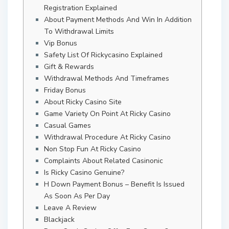
Registration Explained
About Payment Methods And Win In Addition
To Withdrawal Limits
Vip Bonus
Safety List Of Rickycasino Explained
Gift & Rewards
Withdrawal Methods And Timeframes
Friday Bonus
About Ricky Casino Site
Game Variety On Point At Ricky Casino
Casual Games
Withdrawal Procedure At Ricky Casino
Non Stop Fun At Ricky Casino
Complaints About Related Casinonic
Is Ricky Casino Genuine?
H Down Payment Bonus – Benefit Is Issued
As Soon As Per Day
Leave A Review
Blackjack