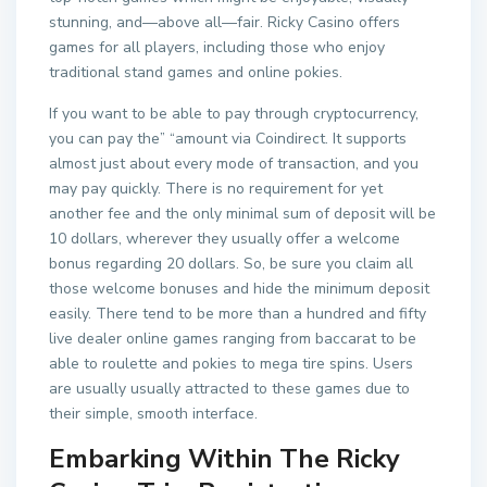
stunning, and—above all—fair. Ricky Casino offers
games for all players, including those who enjoy
traditional stand games and online pokies.
If you want to be able to pay through cryptocurrency,
you can pay the” “amount via Coindirect. It supports
almost just about every mode of transaction, and you
may pay quickly. There is no requirement for yet
another fee and the only minimal sum of deposit will be
10 dollars, wherever they usually offer a welcome
bonus regarding 20 dollars. So, be sure you claim all
those welcome bonuses and hide the minimum deposit
easily. There tend to be more than a hundred and fifty
live dealer online games ranging from baccarat to be
able to roulette and pokies to mega tire spins. Users
are usually usually attracted to these games due to
their simple, smooth interface.
Embarking Within The Ricky