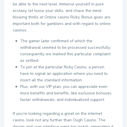
be able to the next level. Immerse yourself in pure
ecstasy, let loose your skills, and chase the mind-
blowing thrills at Online casino Ricky. Bonus gives are
important both for gamblers and with regard to online
casinos.
The gamer later confirmed of which the
withdrawal seemed to be processed successfully,
consequently we marked this particular complaint
as settled.
To join at the particular Ricky Casino, a person
have to signal an application where you need to
insert all the standard information.
Plus, with our VIP plan, you can appreciate even
more benefits and benefits, like exclusive bonuses,
faster withdrawals, and individualized support.
If you’re looking regarding a great on the internet
casino, look not any further than Ough Casino. The
design and user interface were top-notch, generating it