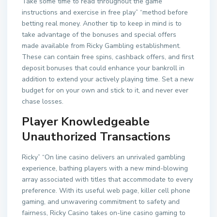
Take some time to read throughout the game
instructions and exercise in free play” “method before
betting real money. Another tip to keep in mind is to
take advantage of the bonuses and special offers
made available from Ricky Gambling establishment.
These can contain free spins, cashback offers, and first
deposit bonuses that could enhance your bankroll in
addition to extend your actively playing time. Set a new
budget for on your own and stick to it, and never ever
chase losses.
Player Knowledgeable
Unauthorized Transactions
Ricky” “On line casino delivers an unrivaled gambling
experience, bathing players with a new mind-blowing
array associated with titles that accommodate to every
preference. With its useful web page, killer cell phone
gaming, and unwavering commitment to safety and
fairness, Ricky Casino takes on-line casino gaming to