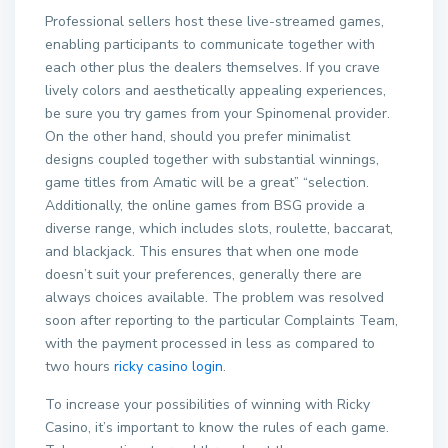
Professional sellers host these live-streamed games,
enabling participants to communicate together with
each other plus the dealers themselves. If you crave
lively colors and aesthetically appealing experiences,
be sure you try games from your Spinomenal provider.
On the other hand, should you prefer minimalist
designs coupled together with substantial winnings,
game titles from Amatic will be a great” “selection.
Additionally, the online games from BSG provide a
diverse range, which includes slots, roulette, baccarat,
and blackjack. This ensures that when one mode
doesn’t suit your preferences, generally there are
always choices available. The problem was resolved
soon after reporting to the particular Complaints Team,
with the payment processed in less as compared to
two hours
ricky casino login
.
To increase your possibilities of winning with Ricky
Casino, it’s important to know the rules of each game.