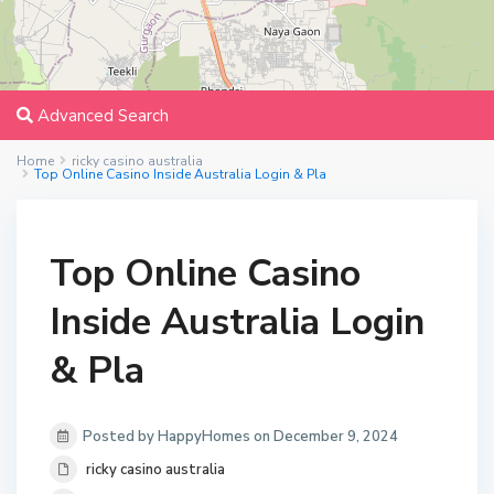
Advanced Search
Home
ricky casino australia
Top Online Casino Inside Australia Login & Pla
Top Online Casino
Inside Australia Login
& Pla
Posted by HappyHomes on December 9, 2024
ricky casino australia