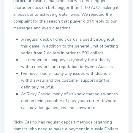
particular casino’s machines carry out not trigger
characteristics on bets bigger than 1. 50 AUD, making it
impossible to achieve greater wins. We rejected the
complaint for the reason that player didn’t reply to our
messages and even questions.
A regular deck of credit cards is used throughout
this game, in addition to the general limit of betting
varies from 2 dollars in order to 500 dollars.
– a renowned company in typically the industry
with a new brilliant reputation between Aussies.
I’ve never had virtually any issues with debris or
withdrawals and the customer support staff is
definitely helpful.
At Ricky Casino, many of us know that you want to
end up being capable of play your current favorite
casino video games anytime, anywhere.
Ricky Casino has regular deposit methods regarding
gamers who need to make a payment in Aussie Dollars.