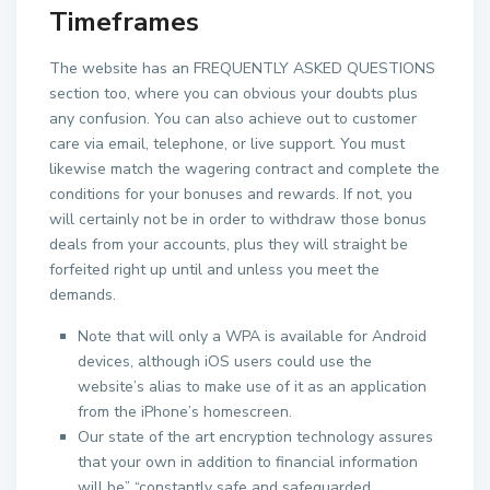
Timeframes
The website has an FREQUENTLY ASKED QUESTIONS
section too, where you can obvious your doubts plus
any confusion. You can also achieve out to customer
care via email, telephone, or live support. You must
likewise match the wagering contract and complete the
conditions for your bonuses and rewards. If not, you
will certainly not be in order to withdraw those bonus
deals from your accounts, plus they will straight be
forfeited right up until and unless you meet the
demands.
Note that will only a WPA is available for Android
devices, although iOS users could use the
website’s alias to make use of it as an application
from the iPhone’s homescreen.
Our state of the art encryption technology assures
that your own in addition to financial information
will be” “constantly safe and safeguarded.