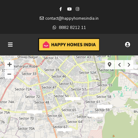
contact@happyhomesindia.in
8882 8212 11