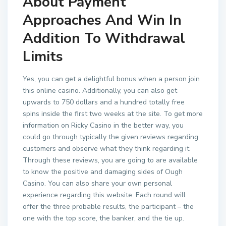
About Payment
Approaches And Win In
Addition To Withdrawal
Limits
Yes, you can get a delightful bonus when a person join
this online casino. Additionally, you can also get
upwards to 750 dollars and a hundred totally free
spins inside the first two weeks at the site. To get more
information on Ricky Casino in the better way, you
could go through typically the given reviews regarding
customers and observe what they think regarding it.
Through these reviews, you are going to are available
to know the positive and damaging sides of Ough
Casino. You can also share your own personal
experience regarding this website. Each round will
offer the three probable results, the participant – the
one with the top score, the banker, and the tie up.