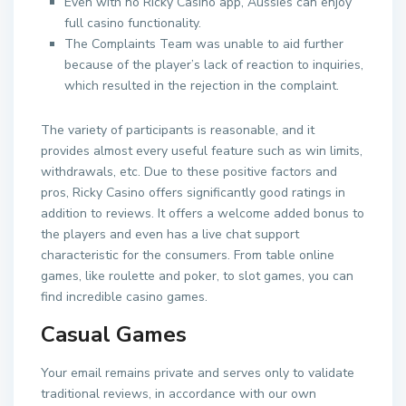
Even with no Ricky Casino app, Aussies can enjoy
full casino functionality.
The Complaints Team was unable to aid further
because of the player’s lack of reaction to inquiries,
which resulted in the rejection in the complaint.
The variety of participants is reasonable, and it
provides almost every useful feature such as win limits,
withdrawals, etc. Due to these positive factors and
pros, Ricky Casino offers significantly good ratings in
addition to reviews. It offers a welcome added bonus to
the players and even has a live chat support
characteristic for the consumers. From table online
games, like roulette and poker, to slot games, you can
find incredible casino games.
Casual Games
Your email remains private and serves only to validate
traditional reviews, in accordance with our own