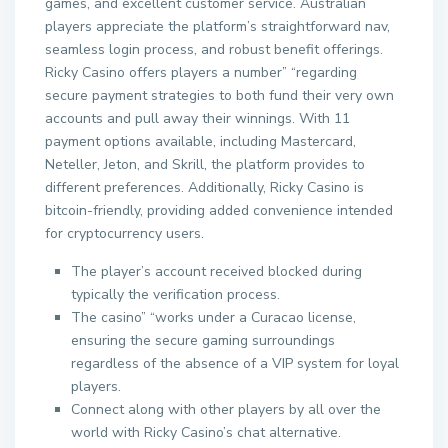
games, and excellent customer service. Australian
players appreciate the platform’s straightforward nav,
seamless login process, and robust benefit offerings.
Ricky Casino offers players a number” “regarding
secure payment strategies to both fund their very own
accounts and pull away their winnings. With 11
payment options available, including Mastercard,
Neteller, Jeton, and Skrill, the platform provides to
different preferences. Additionally, Ricky Casino is
bitcoin-friendly, providing added convenience intended
for cryptocurrency users.
The player’s account received blocked during
typically the verification process.
The casino” “works under a Curacao license,
ensuring the secure gaming surroundings
regardless of the absence of a VIP system for loyal
players.
Connect along with other players by all over the
world with Ricky Casino’s chat alternative.