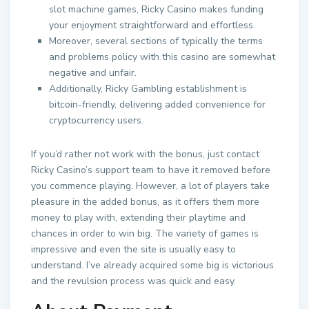
slot machine games, Ricky Casino makes funding
your enjoyment straightforward and effortless.
Moreover, several sections of typically the terms
and problems policy with this casino are somewhat
negative and unfair.
Additionally, Ricky Gambling establishment is
bitcoin-friendly, delivering added convenience for
cryptocurrency users.
If you’d rather not work with the bonus, just contact
Ricky Casino’s support team to have it removed before
you commence playing. However, a lot of players take
pleasure in the added bonus, as it offers them more
money to play with, extending their playtime and
chances in order to win big. The variety of games is
impressive and even the site is usually easy to
understand. I’ve already acquired some big is victorious
and the revulsion process was quick and easy.