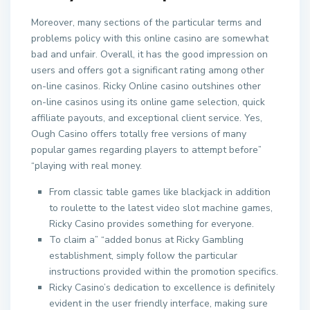
Moreover, many sections of the particular terms and
problems policy with this online casino are somewhat
bad and unfair. Overall, it has the good impression on
users and offers got a significant rating among other
on-line casinos. Ricky Online casino outshines other
on-line casinos using its online game selection, quick
affiliate payouts, and exceptional client service. Yes,
Ough Casino offers totally free versions of many
popular games regarding players to attempt before”
“playing with real money.
From classic table games like blackjack in addition
to roulette to the latest video slot machine games,
Ricky Casino provides something for everyone.
To claim a” “added bonus at Ricky Gambling
establishment, simply follow the particular
instructions provided within the promotion specifics.
Ricky Casino’s dedication to excellence is definitely
evident in the user friendly interface, making sure