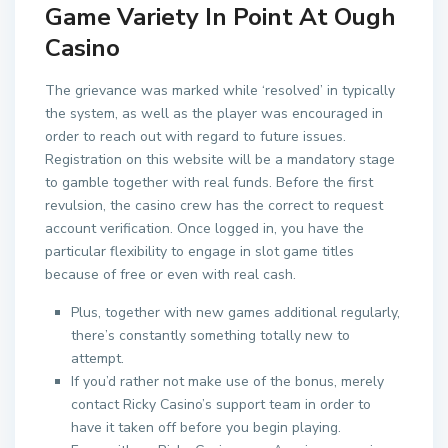
Game Variety In Point At Ough
Casino
The grievance was marked while ‘resolved’ in typically
the system, as well as the player was encouraged in
order to reach out with regard to future issues.
Registration on this website will be a mandatory stage
to gamble together with real funds. Before the first
revulsion, the casino crew has the correct to request
account verification. Once logged in, you have the
particular flexibility to engage in slot game titles
because of free or even with real cash.
Plus, together with new games additional regularly,
there’s constantly something totally new to
attempt.
If you’d rather not make use of the bonus, merely
contact Ricky Casino’s support team in order to
have it taken off before you begin playing.