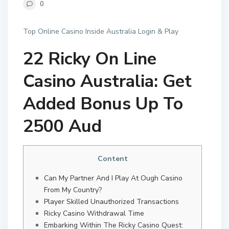
0
Top Online Casino Inside Australia Login & Play
22 Ricky On Line
Casino Australia: Get
Added Bonus Up To
2500 Aud
Content
Can My Partner And I Play At Ough Casino
From My Country?
Player Skilled Unauthorized Transactions
Ricky Casino Withdrawal Time
Embarking Within The Ricky Casino Quest: