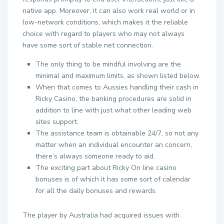
native app. Moreover, it can also work real world or in
low-network conditions, which makes it the reliable
choice with regard to players who may not always
have some sort of stable net connection.
The only thing to be mindful involving are the
minimal and maximum limits, as shown listed below.
When that comes to Aussies handling their cash in
Ricky Casino, the banking procedures are solid in
addition to line with just what other leading web
sites support.
The assistance team is obtainable 24/7, so not any
matter when an individual encounter an concern,
there’s always someone ready to aid.
The exciting part about Ricky On line casino
bonuses is of which it has some sort of calendar
for all the daily bonuses and rewards.
The player by Australia had acquired issues with