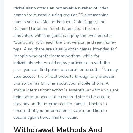
RickyCasino offers an remarkable number of video
games for Australia using regular 3D slot machine
games such as Master Fortune, Gold Digger, and
Diamond Untamed for slots addicts. The true
innovators with the game can play the ever-popular
“Starburst”, with each the trial version and real money
type. Also, there are usually other games intended for”
“people who prefer instant perform, while for
individuals who would enjoy participate in with the
pros, you can find poker, baccarat, or roulette. You may
also access it is official website through any browser,
this sort of as Chrome about your mobile phone. A
stable internet connection is essential any time you are
being able to access the required site to be able to
play any on the internet casino games. It helps to
ensure that your information is safe in addition to
secure against web theft or scam.
Withdrawal Methods And