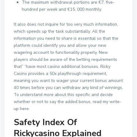
The maximum withdrawal portions are €7, five-
hundred per week and €15, 000 monthly.
It also does not inquire for too very much information,
which speeds up the task substantially. All the
information you need to share is essential so that the
platform could identify you and allow your new
wagering account to functionality properly. New
players should be aware of the betting requirements
that” “have most casino additional bonuses. Ricky
Casino provides a 50x playthrough requirement,
meaning you want to wager your current bonus amount
40 times before you can withdraw any kind of winnings.
To understand more about this specific and decide
whether or not to say the added bonus, read my write-
up here.
Safety Index Of
Rickycasino Explained