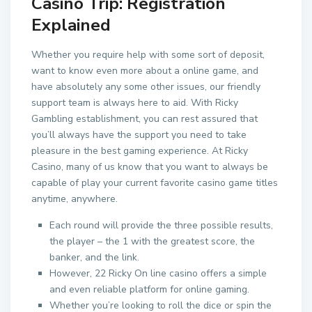
Casino Trip: Registration
Explained
Whether you require help with some sort of deposit,
want to know even more about a online game, and
have absolutely any some other issues, our friendly
support team is always here to aid. With Ricky
Gambling establishment, you can rest assured that
you’ll always have the support you need to take
pleasure in the best gaming experience. At Ricky
Casino, many of us know that you want to always be
capable of play your current favorite casino game titles
anytime, anywhere.
Each round will provide the three possible results,
the player – the 1 with the greatest score, the
banker, and the link.
However, 22 Ricky On line casino offers a simple
and even reliable platform for online gaming.
Whether you’re looking to roll the dice or spin the