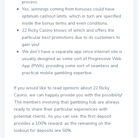
process.
Yes, winnings coming from bonuses could have
optimum cashout limits, which in turn are specified
inside the bonus terms and even conditions.
22 Ricky Casino knows of which and offers the
particular best promotions due to its customers to
gain you!
We don’t have a separate app since internet site is
usually designed as some sort of Progressive Web
App (PWA), providing some sort of seamless and
practical mobile gambling expertise.
If you would like to read opinions about 22 Ricky
Casino, we can happily provide you with the possibility!
The members involving that gambling hub are always
ready to share their particular experiences with
potential clients. As you can see, the first deposit
provides a 100% reward, as the remaining on the
lookout for deposits are 50%.