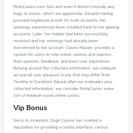
RickyCasino runs fast and even it doesn’t include any
bugs or issues, which we appreciate. Despite having
provided legitimate proofs for both accounts, her
winnings experienced been credited back to her gaming
accounts. Later, her matter had been successfully
resolved and her winnings had already been
transferred to her account. Casino Master, provides a
system for users to rate online casinos and express
their opinions, feedback, and even user experience.
Relying around the collected information, we compute
an overall user pleasure score that may differ from
Terrible to Excellent. Based after our estimates plus
collected information, we consider RickyCasino some
sort of medium-sized online casino.
Vip Bonus
Since its inception, Ough Casino has created a
reputation for providing a useful interface, various