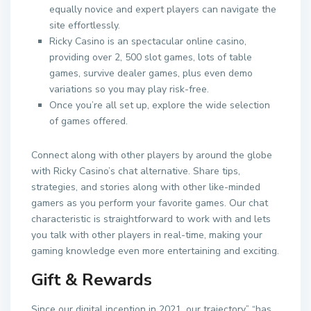
equally novice and expert players can navigate the
site effortlessly.
Ricky Casino is an spectacular online casino,
providing over 2, 500 slot games, lots of table
games, survive dealer games, plus even demo
variations so you may play risk-free.
Once you’re all set up, explore the wide selection
of games offered.
Connect along with other players by around the globe
with Ricky Casino’s chat alternative. Share tips,
strategies, and stories along with other like-minded
gamers as you perform your favorite games. Our chat
characteristic is straightforward to work with and lets
you talk with other players in real-time, making your
gaming knowledge even more entertaining and exciting.
Gift & Rewards
Since our digital inception in 2021, our trajectory” “has