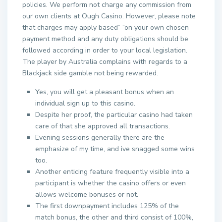
policies. We perform not charge any commission from
our own clients at Ough Casino. However, please note
that charges may apply based” “on your own chosen
payment method and any duty obligations should be
followed according in order to your local legislation.
The player by Australia complains with regards to a
Blackjack side gamble not being rewarded.
Yes, you will get a pleasant bonus when an
individual sign up to this casino.
Despite her proof, the particular casino had taken
care of that she approved all transactions.
Evening sessions generally there are the
emphasize of my time, and ive snagged some wins
too.
Another enticing feature frequently visible into a
participant is whether the casino offers or even
allows welcome bonuses or not.
The first downpayment includes 125% of the
match bonus, the other and third consist of 100%,