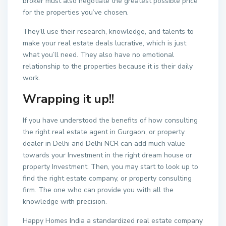
broker must also negotiate the greatest possible price
for the properties you’ve chosen.
They’ll use their research, knowledge, and talents to
make your real estate deals lucrative, which is just
what you’ll need. They also have no emotional
relationship to the properties because it is their daily
work.
Wrapping it up!!
If you have understood the benefits of how consulting
the right real estate agent in Gurgaon, or property
dealer in Delhi and Delhi NCR can add much value
towards your Investment in the right dream house or
property Investment. Then, you may start to look up to
find the right estate company, or property consulting
firm. The one who can provide you with all the
knowledge with precision.
Happy Homes India a standardized real estate company