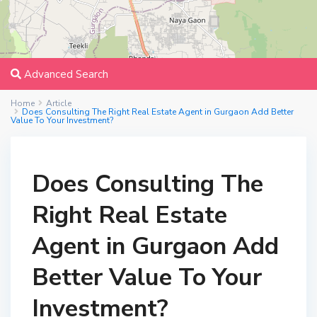
Advanced Search
Home
Article
Does Consulting The Right Real Estate Agent in Gurgaon Add Better
Value To Your Investment?
Does Consulting The
Right Real Estate
Agent in Gurgaon Add
Better Value To Your
Investment?