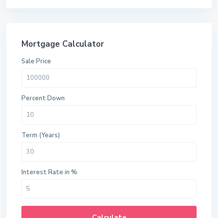
Mortgage Calculator
Sale Price
Percent Down
Term (Years)
Interest Rate in %
Calculate