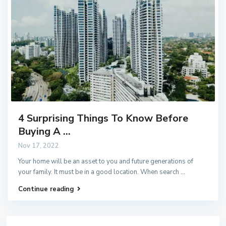
4 Surprising Things To Know Before
Buying A ...
Nov 17, 2022
Your home will be an asset to you and future generations of
your family. It must be in a good location. When search
...
Continue reading