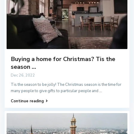
Buying a home for Christmas? Tis the
season ...
Dec 26, 2022
Tis the season to be jolly! The Christmas season is the time for
many people to give gifts to particular people and
...
Continue reading