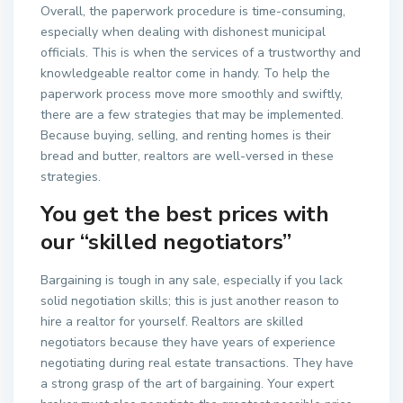
Overall, the paperwork procedure is time-consuming,
especially when dealing with dishonest municipal
officials. This is when the services of a trustworthy and
knowledgeable realtor come in handy. To help the
paperwork process move more smoothly and swiftly,
there are a few strategies that may be implemented.
Because buying, selling, and renting homes is their
bread and butter, realtors are well-versed in these
strategies.
You get the best prices with
our “skilled negotiators”
Bargaining is tough in any sale, especially if you lack
solid negotiation skills; this is just another reason to
hire a realtor for yourself. Realtors are skilled
negotiators because they have years of experience
negotiating during real estate transactions. They have
a strong grasp of the art of bargaining. Your expert