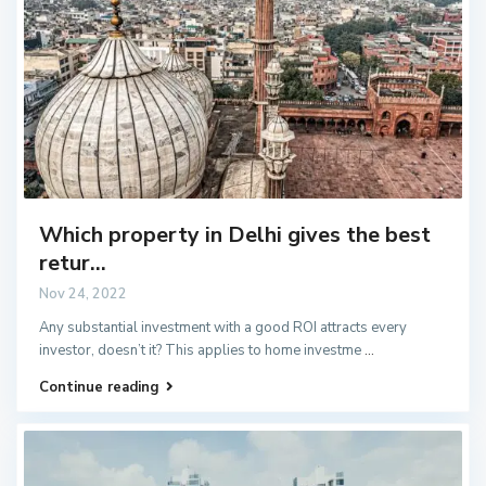
Which property in Delhi gives the best
retur...
Nov 24, 2022
Any substantial investment with a good ROI attracts every
investor, doesn’t it? This applies to home investme
...
Continue reading