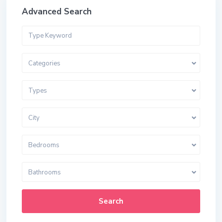
Advanced Search
Categories
Types
City
Bedrooms
Bathrooms
Search