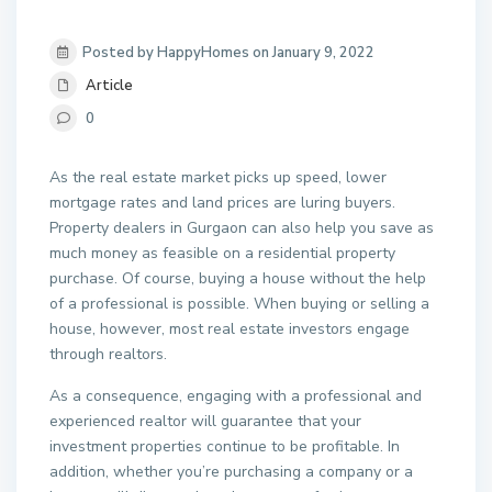
Posted by HappyHomes on January 9, 2022
Article
0
As the real estate market picks up speed, lower
mortgage rates and land prices are luring buyers.
Property dealers in Gurgaon can also help you save as
much money as feasible on a residential property
purchase. Of course, buying a house without the help
of a professional is possible. When buying or selling a
house, however, most real estate investors engage
through realtors.
As a consequence, engaging with a professional and
experienced realtor will guarantee that your
investment properties continue to be profitable. In
addition, whether you’re purchasing a company or a