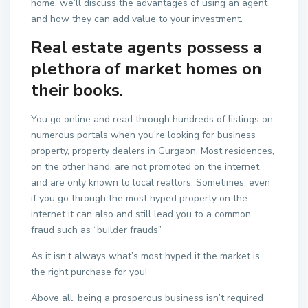
home, we’ll discuss the advantages of using an agent
and how they can add value to your investment.
Real estate agents possess a
plethora of market homes on
their books.
You go online and read through hundreds of listings on
numerous portals when you’re looking for business
property, property dealers in Gurgaon. Most residences,
on the other hand, are not promoted on the internet
and are only known to local realtors. Sometimes, even
if you go through the most hyped property on the
internet it can also and still lead you to a common
fraud such as “builder frauds”
As it isn’t always what’s most hyped it the market is
the right purchase for you!
Above all, being a prosperous business isn’t required