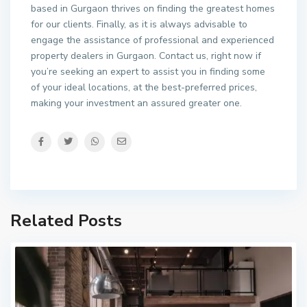
based in Gurgaon thrives on finding the greatest homes
for our clients. Finally, as it is always advisable to
engage the assistance of professional and experienced
property dealers in Gurgaon. Contact us, right now if
you’re seeking an expert to assist you in finding some
of your ideal locations, at the best-preferred prices,
making your investment an assured greater one.
Related Posts