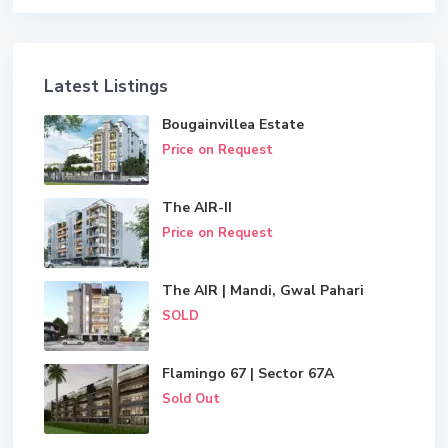
Latest Listings
Bougainvillea Estate
Price on Request
The AIR-II
Price on Request
The AIR | Mandi, Gwal Pahari
SOLD
Flamingo 67 | Sector 67A
Sold Out