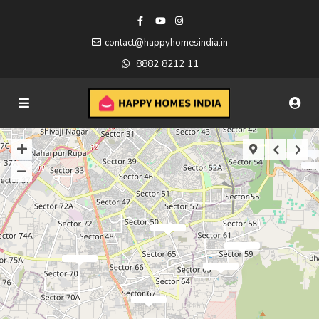
contact@happyhomesindia.in
8882 8212 11