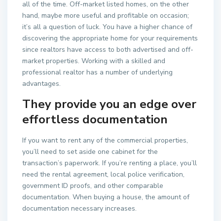
all of the time. Off-market listed homes, on the other
hand, maybe more useful and profitable on occasion;
it’s all a question of luck. You have a higher chance of
discovering the appropriate home for your requirements
since realtors have access to both advertised and off-
market properties. Working with a skilled and
professional realtor has a number of underlying
advantages.
They provide you an edge over
effortless documentation
If you want to rent any of the commercial properties,
you’ll need to set aside one cabinet for the
transaction’s paperwork. If you’re renting a place, you’ll
need the rental agreement, local police verification,
government ID proofs, and other comparable
documentation. When buying a house, the amount of
documentation necessary increases.