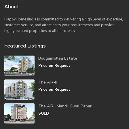
About
HappyHomesIndia
is committed to delivering a high level of expertise,
customer service, and attention to your requirements and provide
highly curated properties to all our clients.
Featured Listings
Bougainvillea Estate
Price on Request
The AIR-II
Price on Request
The AIR | Mandi, Gwal Pahari
SOLD