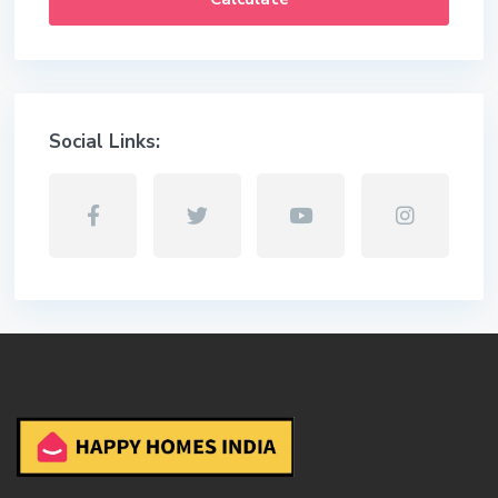
Social Links: