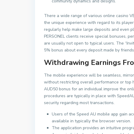
community dynamics and designs.
There a wide range of various online casino
the unique experience with regard to its player
regularly help make large deposits and even p
PERSONEL clients receive special bonuses, pers
are usually not open to typical users. The “In
5% bonus about every deposit made by friends 
Withdrawing Earnings Fr
The mobile experience will be seamless, mirrori
without restricting overall performance or top
AUD50 bonus for an individual improve the onl
procedures are typically in place with SpeedAU
security regarding most transactions.
Users of the Speed ​​AU mobile app gain ac
available in typically the browser version.
The application provides an intuitive progr