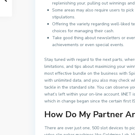
replenishing your, pulling out winnings an
Some areas may also require users to pick 
stipulations.
Offering the variety regarding well-liked 
choices for managing their cash.
Take good thing about newsletters or even 
achievements or even special events.
Stay tuned with regard to the next parts, whe
limitations, and tips about maximizing your win
most effective bundle on the business with Spi
with unlimited data, and you also may check wh
tackle in the standard site. You can observe 
what’s left within your on-line account. IiNET i
which in change began since the certain first IS
How Do My Partner An
There are over just one, 500 slot devices to pi
video clip poker machines like Goldmine Lab, Vi