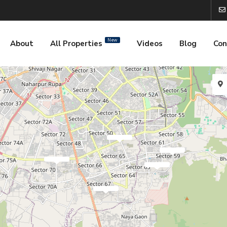
New
About
All Properties
Videos
Blog
Con