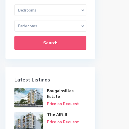
Bedrooms
Bathrooms
Search
Latest Listings
Bougainvillea
Estate
Price on Request
The AIR-II
Price on Request