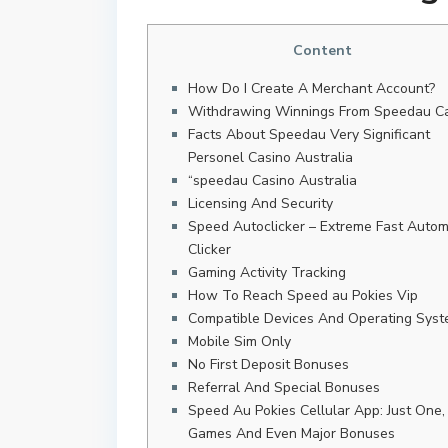
Content
How Do I Create A Merchant Account?
Withdrawing Winnings From Speedau C
Facts About Speedau Very Significant
Personel Casino Australia
“speedau Casino Australia
Licensing And Security
Speed Autoclicker – Extreme Fast Autom
Clicker
Gaming Activity Tracking
How To Reach Speed ​​au Pokies Vip
Compatible Devices And Operating Sys
Mobile Sim Only
No First Deposit Bonuses
Referral And Special Bonuses
Speed Au Pokies Cellular App: Just One
Games And Even Major Bonuses