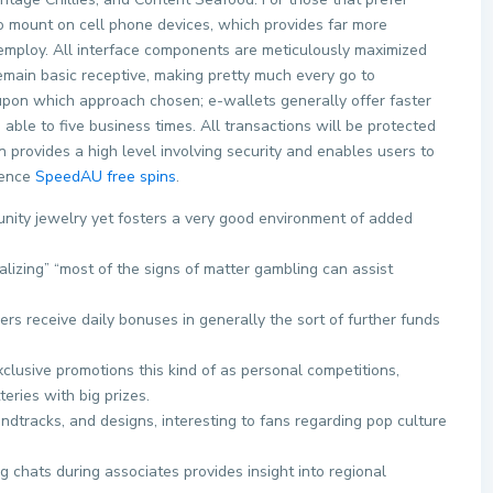
o mount on cell phone devices, which provides far more
 employ. All interface components are meticulously maximized
emain basic receptive, making pretty much every go to
pon which approach chosen; e-wallets generally offer faster
 able to five business times. All transactions will be protected
 provides a high level involving security and enables users to
idence
SpeedAU free spins
.
ity jewelry yet fosters a very good environment of added
ealizing” “most of the signs of matter gambling can assist
ers receive daily bonuses in generally the sort of further funds
exclusive promotions this kind of as personal competitions,
eries with big prizes.
undtracks, and designs, interesting to fans regarding pop culture
g chats during associates provides insight into regional