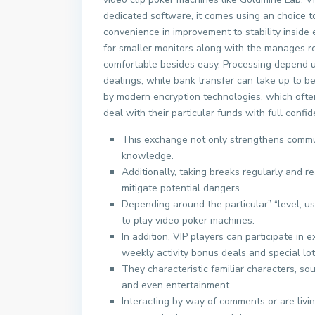
dedicated software, it comes using an choice t
convenience in improvement to stability inside
for smaller monitors along with the manages r
comfortable besides easy. Processing depend u
dealings, while bank transfer can take up to be
by modern encryption technologies, which often
deal with their particular funds with full conf
This exchange not only strengthens commun
knowledge.
Additionally, taking breaks regularly and r
mitigate potential dangers.
Depending around the particular” “level, us
to play video poker machines.
In addition, VIP players can participate in 
weekly activity bonus deals and special lott
They characteristic familiar characters, so
and even entertainment.
Interacting by way of comments or are livin