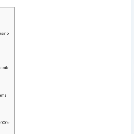
asino
obile
tems
, 000+