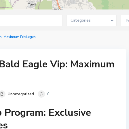
Categories
T
p: Maximum Privileges
Bald Eagle Vip: Maximum
Uncategorized
0
 Program: Exclusive
es