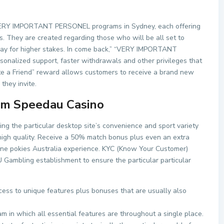
 VERY IMPORTANT PERSONEL programs in Sydney, each offering
s. They are created regarding those who will be all set to
lay for higher stakes. In come back,” “VERY IMPORTANT
onalized support, faster withdrawals and other privileges that
vite a Friend” reward allows customers to receive a brand new
they invite.
om Speedau Casino
ng the particular desktop site’s convenience and sport variety
 high quality. Receive a 50% match bonus plus even an extra
ine pokies Australia experience. KYC (Know Your Customer)
 Gambling establishment to ensure the particular particular
cess to unique features plus bonuses that are usually also
am in which all essential features are throughout a single place.