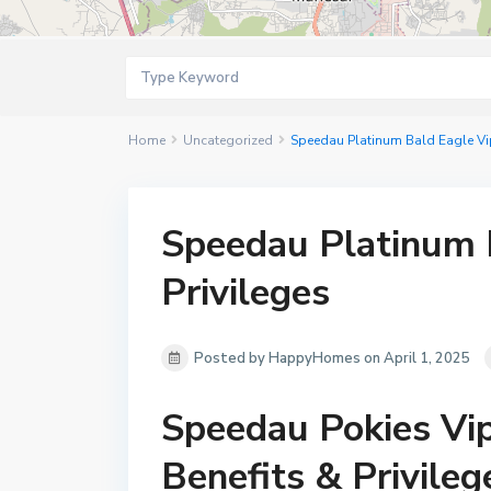
Home
Uncategorized
Speedau Platinum Bald Eagle Vi
Speedau Platinum 
Privileges
Posted by HappyHomes on April 1, 2025
Speedau Pokies Vip
Benefits & Privileg