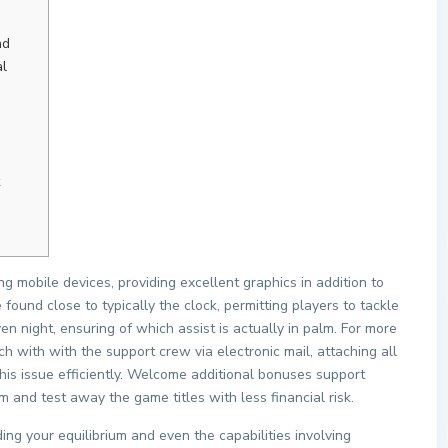
ad
al
 mobile devices, providing excellent graphics in addition to
ound close to typically the clock, permitting players to tackle
en night, ensuring of which assist is actually in palm. For more
 with with the support crew via electronic mail, attaching all
his issue efficiently. Welcome additional bonuses support
 and test away the game titles with less financial risk.
ng your equilibrium and even the capabilities involving