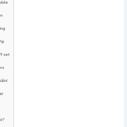
obile
in
ing
Vip
f-set
ers
ální
er
ir?