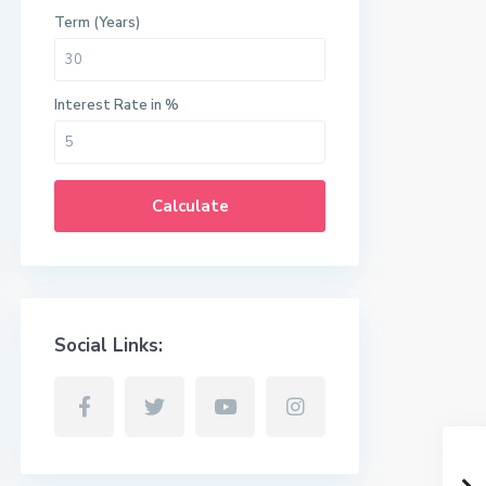
Term (Years)
Interest Rate in %
Calculate
Social Links: