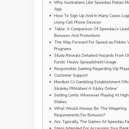
Why Australians Like Speedau Pokies M
App
How To Sign Up And In Many Cases Log
Using Cell Phone Devices
Table: A Comparison Of Speedau’s Lead
Bonuses And Promotions
The Way Forward For Speed ​​au Pokies 
Programs
Study Reveals Detailed Hazards From Of
Funds’ Heavy Spreadsheet Usage
Responsible Gaming Regarding Vip Play
Customer Support
Mostbet Cz Gambling Establishment Ofici
Stránky Přihlášení A Sázky Online”
Setting Limits Whenever Playing At High
Stakes
What Would Always Be The Wagering
Requirements For Bonuses?
Are Typically The Games At Speedau Fa
Steps Intended For Accessing Your Bank