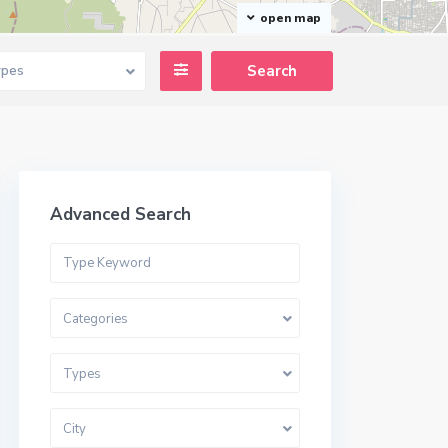
open map
ypes
Advanced Search
Categories
Types
City