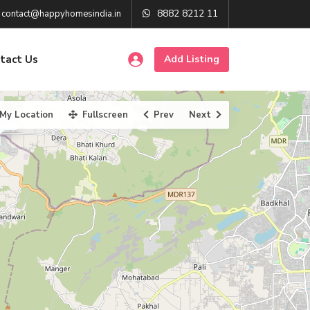
8882 8212 11
contact@happyhomesindia.in
tact Us
Add Listing
My Location
Fullscreen
Prev
Next