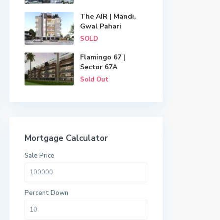
The AIR | Mandi,
Gwal Pahari
SOLD
Flamingo 67 |
Sector 67A
Sold Out
Mortgage Calculator
Sale Price
Percent Down