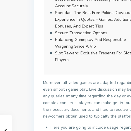
Account Securely
Speedau: The Best Free Pokies Downlo
Experience In Quotes – Games, Addition
Bonuses, And Expert Tips
Secure Transaction Options
Balancing Gameplay And Responsible
Wagering Since A Vip
Slot Reward: Exclusive Presents For Slot
Players
Moreover, all video games are adapted regarding
even smooth game play. Live discussion may be f
any queries at any time regarding the day or ev
complex concerns, players can make get in touch
the necessary documents and files to resolve t
newcomers obtain used to typically the platform
Here you are going to include usage regardi