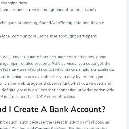
d changing data.
their certain currency and agreement to the casino’s
techniques of wasting, SpeedAU offering safe and flexible
local community bulletins that spot light participant
re we’ll cover up more bonuses, moment restrictions, game
nings. SpinTel also presents NBN services; you could get the
nTel’s endless NBN plans. All NBN plans usually are available
at techniques are available for you only by entering your
your on the web usage and observe just what you’ve used and
s definitely surely an” “internet connection provider nationwide
P in order to offer TCP/IP internet access.
d I Create A Bank Account?
ck through, such because the latest in addition most popular
ntage Chillies, and Content Seafood. For those that prefer