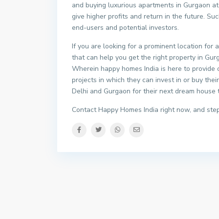
and buying luxurious apartments in Gurgaon at 
give higher profits and return in the future. S
end-users and potential investors.
If you are looking for a prominent location for
that can help you get the right property in Gurg
Wherein happy homes India is here to provide
projects in which they can invest in or buy the
Delhi and Gurgaon for their next dream house to
Contact Happy Homes India right now, and step