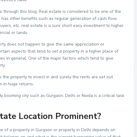
o through this blog. Real estate is considered to be one of the
 has other benefits such as regular generation of cash flow,
buyers, etc. real estate is a sure short easy investment to higher
rcial or lands.
rty does not happen to give the same appreciation or
ertain aspects that tend to set a property in a higher place of
ies in general. One of the major factors which tend to give
ty.
 the property to invest in and surely the rents are set out
n in huge returns,
y booming city such as Gurgaon, Delhi or Noida is a critical task
tate Location Prominent?
ue of a property in Gurgaon or property in Delhi depends on
 it belongs on and what is the current happening value of that