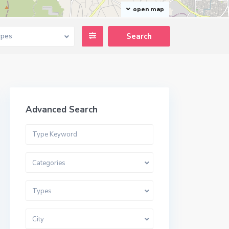
open map
ypes
Advanced Search
Categories
Types
City