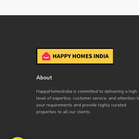
About
HappyHomesIndia
is committed to delivering a high
level of expertise, customer service, and attention t
your requirements and provide highly curated
properties to all our clients.