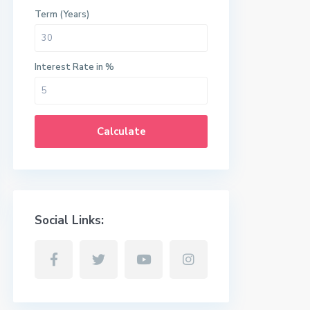
Term (Years)
Interest Rate in %
Calculate
Social Links: