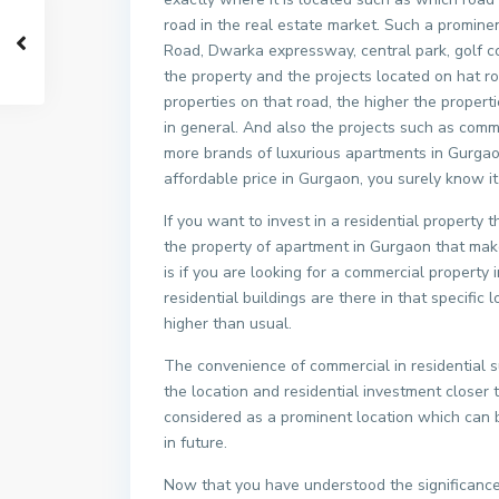
road in the real estate market. Such a promin
Road, Dwarka expressway, central park, golf co
the property and the projects located on hat r
properties on that road, the higher the proper
in general. And also the projects such as comme
more brands of luxurious apartments in Gurgao
affordable price in Gurgaon, you surely know it
If you want to invest in a residential property
the property of apartment in Gurgaon that make
is if you are looking for a commercial propert
residential buildings are there in that specifi
higher than usual.
The convenience of commercial in residential 
the location and residential investment closer
considered as a prominent location which can b
in future.
Now that you have understood the significance