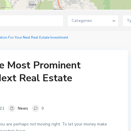
Categories
T
on For Your Next Real Estate Investment
e Most Prominent
Next Real Estate
021
News
0
 you are perhaps not moving right. To let your money make
investors have.