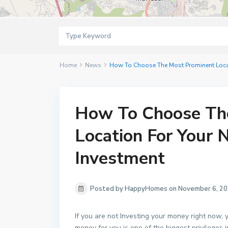
Home
News
How To Choose The Most Prominent Locati
How To Choose Th
Location For Your 
Investment
Posted by HappyHomes on November 6, 2
If you are not Investing your money right now,
money for you is one of the biggest privileges 