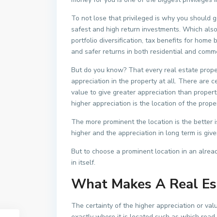
To not lose that privileged is why you should g
safest and high return investments. Which also
portfolio diversification, tax benefits for home 
and safer returns in both residential and comme
But do you know? That every real estate prope
appreciation in the property at all. There are c
value to give greater appreciation than propert
higher appreciation is the location of the proper
The more prominent the location is the better is
higher and the appreciation in long term is give
But to choose a prominent location in an alread
in itself.
What Makes A Real Es
The certainty of the higher appreciation or val
exactly where it is located such as which road