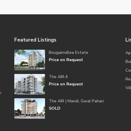
Featured Listings
Li
Bougainvillea Estate
Ap
Price on Request
Bui
Co
The AIR-II
Re
Price on Request
Vil
o
The AIR | Mandi, Gwal Pahari
SOLD