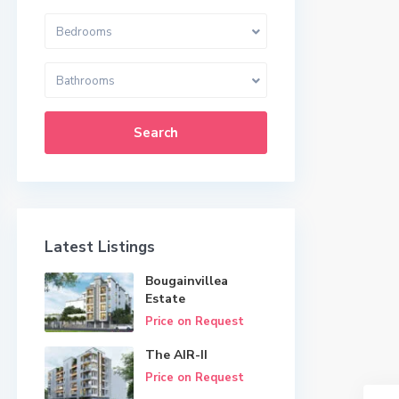
Bedrooms
Bathrooms
Search
Latest Listings
Bougainvillea
Estate
Price on Request
The AIR-II
Price on Request