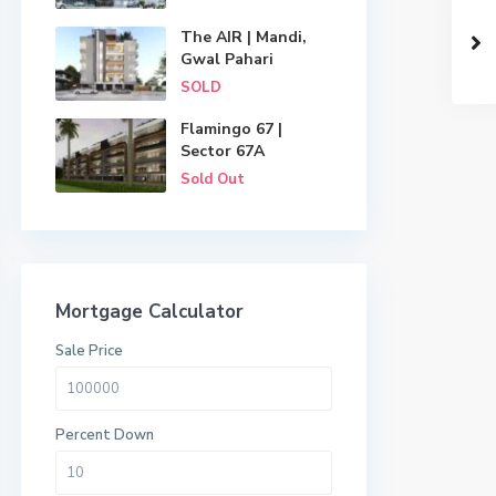
The AIR | Mandi,
Gwal Pahari
SOLD
Flamingo 67 |
Sector 67A
Sold Out
Mortgage Calculator
Sale Price
Percent Down