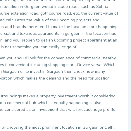
ent location in Gurgaon would include roads such as Sohna
urse extension road, golf course road, etc. the current value of
oad calculates the value of the upcoming projects and
ties and brands there tend to make the location more happening
rcial and luxurious apartments in gurgaon. If the location has
n, and you happen to get an upcoming project apartment at an
 is not something you can easily let go of.
 then you should look for the convenience of commercial nearby
s it convenient including shopping mart. Or vice versa. Which
y in Gurgaon or to invest in Gurgaon then check how many
c location which makes the demand and the need for location
surroundings makes a property investment worth it considering
 to a commercial hub which is equally happening is also
e considered as an investment that will forecast huge profits
 of choosing the most prominent location in Gurgaon or Delhi,