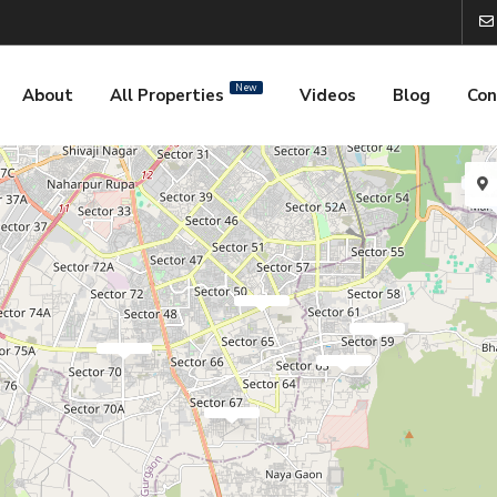
New
About
All Properties
Videos
Blog
Con