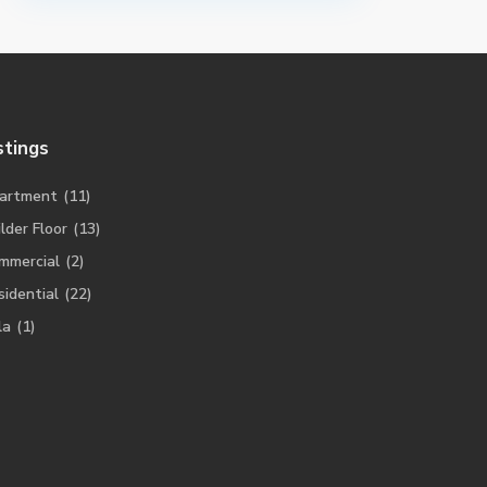
stings
artment
(11)
lder Floor
(13)
mmercial
(2)
sidential
(22)
la
(1)