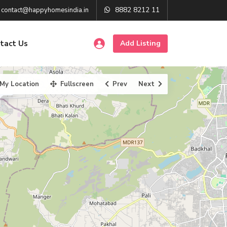
8882 8212 11
contact@happyhomesindia.in
tact Us
Add Listing
My Location
Fullscreen
Prev
Next