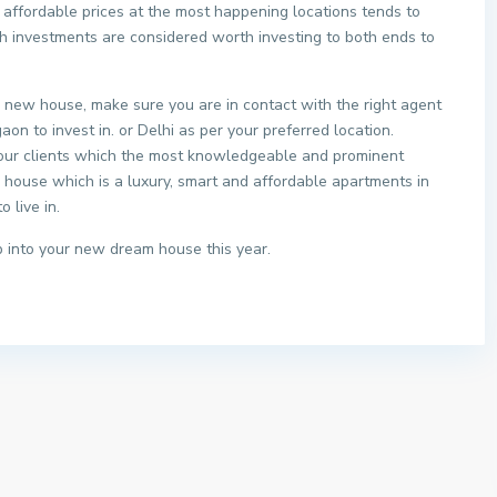
affordable prices at the most happening locations tends to
uch investments are considered worth investing to both ends to
 a new house, make sure you are in contact with the right agent
aon to invest in. or Delhi as per your preferred location.
 our clients which the most knowledgeable and prominent
ir house which is a luxury, smart and affordable apartments in
 live in.
 into your new dream house this year.