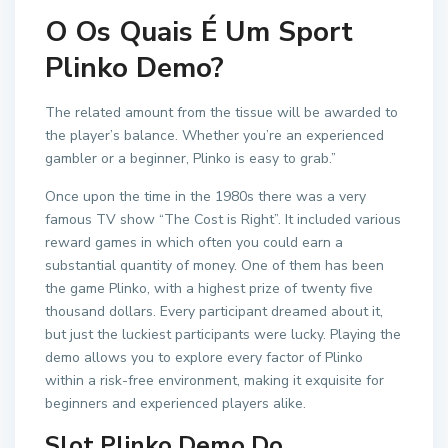
O Os Quais É Um Sport
Plinko Demo?
The related amount from the tissue will be awarded to
the player’s balance. Whether you’re an experienced
gambler or a beginner, Plinko is easy to grab.”
Once upon the time in the 1980s there was a very
famous TV show “The Cost is Right”. It included various
reward games in which often you could earn a
substantial quantity of money. One of them has been
the game Plinko, with a highest prize of twenty five
thousand dollars. Every participant dreamed about it,
but just the luckiest participants were lucky. Playing the
demo allows you to explore every factor of Plinko
within a risk-free environment, making it exquisite for
beginners and experienced players alike.
Slot Plinko Demo Do