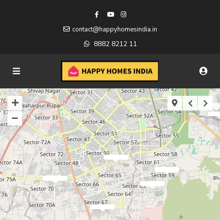
contact@happyhomesindia.in
8882 8212 11