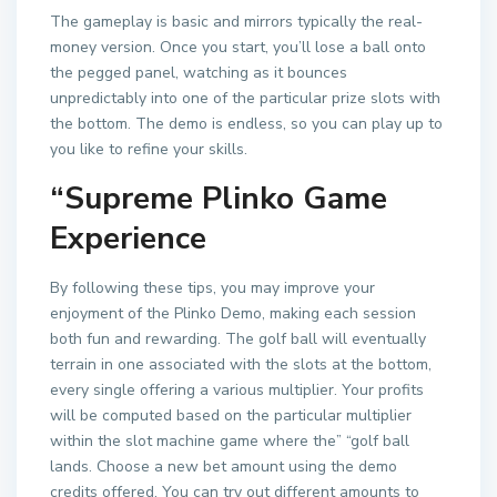
The gameplay is basic and mirrors typically the real-
money version. Once you start, you’ll lose a ball onto
the pegged panel, watching as it bounces
unpredictably into one of the particular prize slots with
the bottom. The demo is endless, so you can play up to
you like to refine your skills.
“Supreme Plinko Game
Experience
By following these tips, you may improve your
enjoyment of the Plinko Demo, making each session
both fun and rewarding. The golf ball will eventually
terrain in one associated with the slots at the bottom,
every single offering a various multiplier. Your profits
will be computed based on the particular multiplier
within the slot machine game where the” “golf ball
lands. Choose a new bet amount using the demo
credits offered. You can try out different amounts to