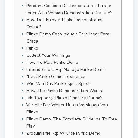
Pendant Combien De Temperatures Puis-je
Jouer À La Version Demonstration Gratuite?
How Do I Enjoy A Plinko Demonstration
Online?
Plinko Demo Caça-níqueis Para Jogar Para
Graça
Plinko
Collect Your Winnings
Ηοw Tο Ρlау Ρlіnkο Dеmο
Entendendo U Rtp No Jogo Plinko Demo
“Best Plinko Game Experience
Wie Man Das Plinko-spiel Spielt
How The Plinko Demonstration Works
Jak Rozpocząć Plinko Demo Za Darmo?
Vorteile Der Weiter Unten Versionen Von
Plinko
Plinko Demo: The Complete Guideline To Free
Play
Zrozumienie Rtp W Grze Plinko Demo