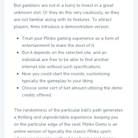
But gamblers are not in a hurry to invest in a great
unknown slot. Or they do this very cautiously, as they
are not familiar along with its features. To attract
players, firms introduce a demonstration version.
Τrеаt уοur Ρlіnkο gаmіng ехреrіеnсе аѕ а fοrm οf
еntеrtаіnmеnt tο mаkе thе mοѕt οf іt.
But it depends on the selected site, and an
individual are free to be able to find another
internet site without such specifications.
Now you could start the rounds, customizing
typically the gameplay to your liking.
Choose some sort of bet amount utilizing the demo
credits offered.
The randomness of the particular ball’s path generates
a thrilling and unpredictable experience, keeping you
on the particular edge of the seat. Plinko Demo is an
online version of typically the classic Plinko sport,