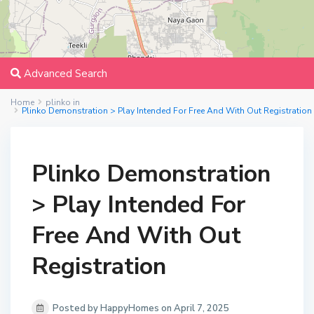
Advanced Search
Home
plinko in
Plinko Demonstration > Play Intended For Free And With Out Registration
Plinko Demonstration
> Play Intended For
Free And With Out
Registration
Posted by HappyHomes on April 7, 2025