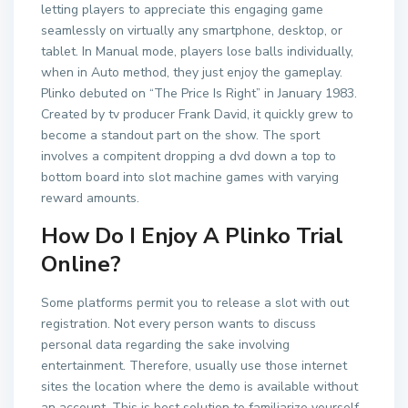
letting players to appreciate this engaging game
seamlessly on virtually any smartphone, desktop, or
tablet. In Manual mode, players lose balls individually,
when in Auto method, they just enjoy the gameplay.
Plinko debuted on “The Price Is Right” in January 1983.
Created by tv producer Frank David, it quickly grew to
become a standout part on the show. The sport
involves a compitent dropping a dvd down a top to
bottom board into slot machine games with varying
reward amounts.
How Do I Enjoy A Plinko Trial
Online?
Some platforms permit you to release a slot with out
registration. Not every person wants to discuss
personal data regarding the sake involving
entertainment. Therefore, usually use those internet
sites the location where the demo is available without
an account. This is best solution to familiarize yourself