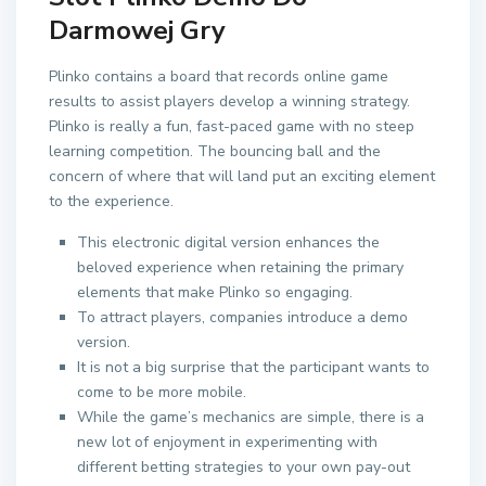
Darmowej Gry
Plinko contains a board that records online game
results to assist players develop a winning strategy.
Plinko is really a fun, fast-paced game with no steep
learning competition. The bouncing ball and the
concern of where that will land put an exciting element
to the experience.
This electronic digital version enhances the
beloved experience when retaining the primary
elements that make Plinko so engaging.
To attract players, companies introduce a demo
version.
It is not a big surprise that the participant wants to
come to be more mobile.
While the game’s mechanics are simple, there is a
new lot of enjoyment in experimenting with
different betting strategies to your own pay-out