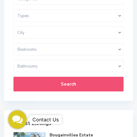
Types
City
Bedrooms
Bathrooms
Search
Contact
Us
Latest Listings
Bougainvillea Estate