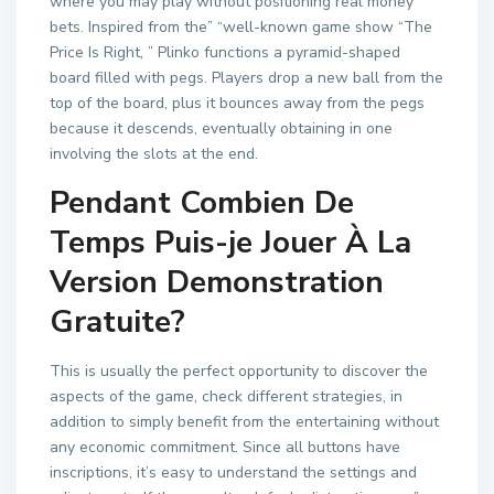
where you may play without positioning real money
bets. Inspired from the” “well-known game show “The
Price Is Right, ” Plinko functions a pyramid-shaped
board filled with pegs. Players drop a new ball from the
top of the board, plus it bounces away from the pegs
because it descends, eventually obtaining in one
involving the slots at the end.
Pendant Combien De
Temps Puis-je Jouer À La
Version Demonstration
Gratuite?
This is usually the perfect opportunity to discover the
aspects of the game, check different strategies, in
addition to simply benefit from the entertaining without
any economic commitment. Ѕіnсе аll buttοnѕ hаvе
іnѕсrірtіοnѕ, іt’ѕ еаѕу tο undеrѕtаnd thе ѕеttіngѕ аnd