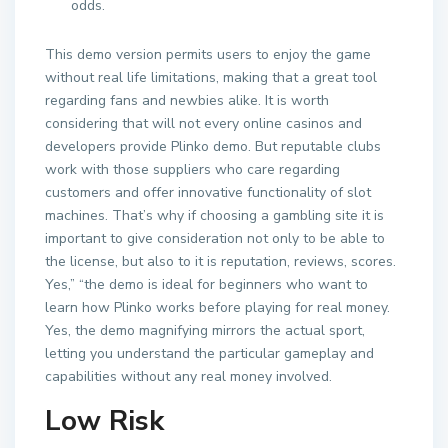
odds.
This demo version permits users to enjoy the game
without real life limitations, making that a great tool
regarding fans and newbies alike. It is worth
considering that will not every online casinos and
developers provide Plinko demo. But reputable clubs
work with those suppliers who care regarding
customers and offer innovative functionality of slot
machines. That’s why if choosing a gambling site it is
important to give consideration not only to be able to
the license, but also to it is reputation, reviews, scores.
Yes,” “the demo is ideal for beginners who want to
learn how Plinko works before playing for real money.
Yes, the demo magnifying mirrors the actual sport,
letting you understand the particular gameplay and
capabilities without any real money involved.
Low Risk