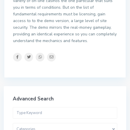
variety of on-line casinos the one particular that suits
you in terms of conditions. But on the list of
fundamental requirements must be licensing, gain
access to to the demo version, a large level of site
security. The demo mirrors the real-money gameplay,
providing an identical experience so you can completely
understand the mechanics and features.
Advanced Search
Categories