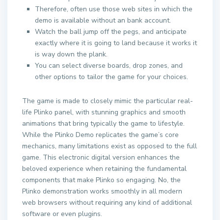
Therefore, often use those web sites in which the
demo is available without an bank account.
Watch the ball jump off the pegs, and anticipate
exactly where it is going to land because it works it
is way down the plank.
You can select diverse boards, drop zones, and
other options to tailor the game for your choices.
The game is made to closely mimic the particular real-
life Plinko panel, with stunning graphics and smooth
animations that bring typically the game to lifestyle.
While the Plinko Demo replicates the game’s core
mechanics, many limitations exist as opposed to the full
game. This electronic digital version enhances the
beloved experience when retaining the fundamental
components that make Plinko so engaging. No, the
Plinko demonstration works smoothly in all modern
web browsers without requiring any kind of additional
software or even plugins.