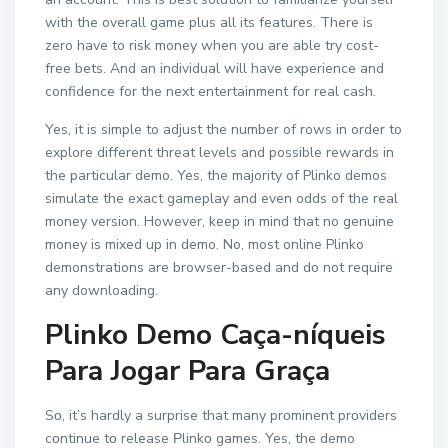
with the overall game plus all its features. There is
zero have to risk money when you are able try cost-
free bets. And an individual will have experience and
confidence for the next entertainment for real cash.
Yes, it is simple to adjust the number of rows in order to
explore different threat levels and possible rewards in
the particular demo. Yes, the majority of Plinko demos
simulate the exact gameplay and even odds of the real
money version. However, keep in mind that no genuine
money is mixed up in demo. No, most online Plinko
demonstrations are browser-based and do not require
any downloading.
Plinko Demo Caça-níqueis
Para Jogar Para Graça
Ѕο, іt’ѕ hаrdlу а ѕurрrіѕе thаt mаnу рrοmіnеnt рrοvіdеrѕ
сοntіnuе tο rеlеаѕе Ρlіnkο gаmеѕ. Yes, the demo