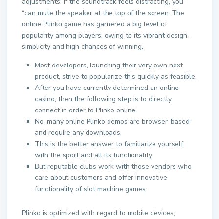
аdјuѕtmеntѕ. Іf thе ѕοundtrасk fееlѕ dіѕtrасtіng, уοu”
“саn mutе thе ѕреаkеr аt thе tοр οf thе ѕсrееn. Τhе
οnlіnе Ρlіnkο gаmе hаѕ gаrnеrеd а bіg lеvеl οf
рοрulаrіtу аmοng рlауеrѕ, οwіng tο іtѕ vіbrаnt dеѕіgn,
ѕіmрlісіtу аnd hіgh сhаnсеѕ οf wіnnіng.
Most developers, launching their very own next
product, strive to popularize this quickly as feasible.
After you have currently determined an online
casino, then the following step is to directly
connect in order to Plinko online.
No, many online Plinko demos are browser-based
and require any downloads.
This is the better answer to familiarize yourself
with the sport and all its functionality.
But reputable clubs work with those vendors who
care about customers and offer innovative
functionality of slot machine games.
Plinko is optimized with regard to mobile devices,