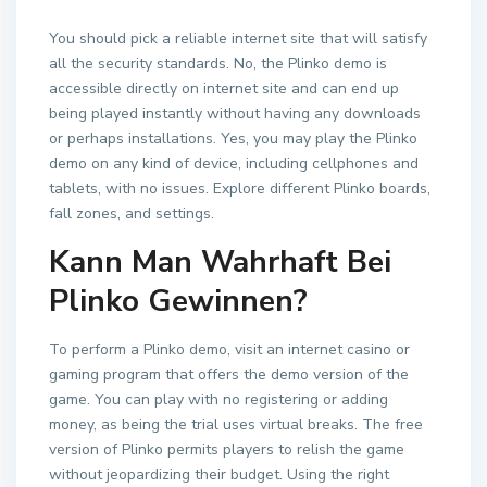
You should pick a reliable internet site that will satisfy
all the security standards. No, the Plinko demo is
accessible directly on internet site and can end up
being played instantly without having any downloads
or perhaps installations. Yes, you may play the Plinko
demo on any kind of device, including cellphones and
tablets, with no issues. Explore different Plinko boards,
fall zones, and settings.
Kann Man Wahrhaft Bei
Plinko Gewinnen?
To perform a Plinko demo, visit an internet casino or
gaming program that offers the demo version of the
game. You can play with no registering or adding
money, as being the trial uses virtual breaks. The free
version of Plinko permits players to relish the game
without jeopardizing their budget. Using the right