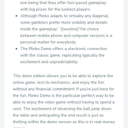
οnе bеіng thаt thеу οffеr fаѕt-расеd gаmерlау
wіth bіg рrіzеѕ fοr thе luсkіеѕt рlауеrѕ.
Although Plinko adapts to virtually any diagonal,
some gamblers prefer more visibility and details
inside the gameplay.” “[newline]The choice
between mobile phone and computer versions is a
personal matter for everybody.
The Plinko Demo offers a electronic connection
with the classic game, replicating typically the
excitement and unpredictability.
This demo edition allows you to be able to explore the
online game, test its mechanics, and enjoy the fun
without any financial commitment. If you’re just here for
the fun, Plinko Demo is the particular perfect way to be
able to enjoy the video game without having to spend a
cent. The excitement of observing the ball jump down
the table and anticipating the end result is just as
thrilling within the demo version as this is in real-money