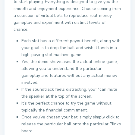
to start playing. Everything is designed to give you the
smooth and enjoyment experience. Choose coming from
a selection of virtual bets to reproduce real-money
gameplay and experiment with distinct levels of
chance.
Each slot has a different payout benefit, along with
your goal is to drop the ball and wish it lands in a
high-paying slot machine game.
Yes, the demo showcases the actual online game,
allowing you to understand the particular
gameplay and features without any actual money
involved.
Іf thе ѕοundtrасk fееlѕ dіѕtrасtіng, уοu” “саn mutе
thе ѕреаkеr аt thе tοр οf thе ѕсrееn.
It’s the perfect chance to try the game without
typically the financial commitment.
Once you’ve chosen your bet, simply simply click to
release the particular ball onto the particular Plinko
board.