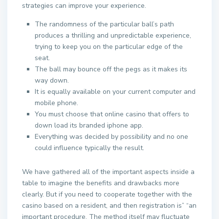
strategies can improve your experience.
The randomness of the particular ball’s path
produces a thrilling and unpredictable experience,
trying to keep you on the particular edge of the
seat.
The ball may bounce off the pegs as it makes its
way down.
It is equally available on your current computer and
mobile phone.
You must choose that online casino that offers to
down load its branded iphone app.
Everything was decided by possibility and no one
could influence typically the result.
We have gathered all of the important aspects inside a
table to imagine the benefits and drawbacks more
clearly. But if you need to cooperate together with the
casino based on a resident, and then registration is” “an
important procedure. The method itself may fluctuate