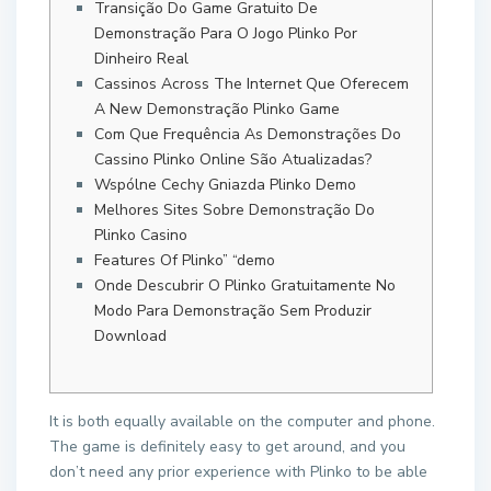
Transição Do Game Gratuito De
Demonstração Para O Jogo Plinko Por
Dinheiro Real
Cassinos Across The Internet Que Oferecem
A New Demonstração Plinko Game
Com Que Frequência As Demonstrações Do
Cassino Plinko Online São Atualizadas?
Wspólne Cechy Gniazda Plinko Demo
Melhores Sites Sobre Demonstração Do
Plinko Casino
Features Of Plinko” “demo
Onde Descubrir O Plinko Gratuitamente No
Modo Para Demonstração Sem Produzir
Download
It is both equally available on the computer and phone.
The game is definitely easy to get around, and you
don’t need any prior experience with Plinko to be able