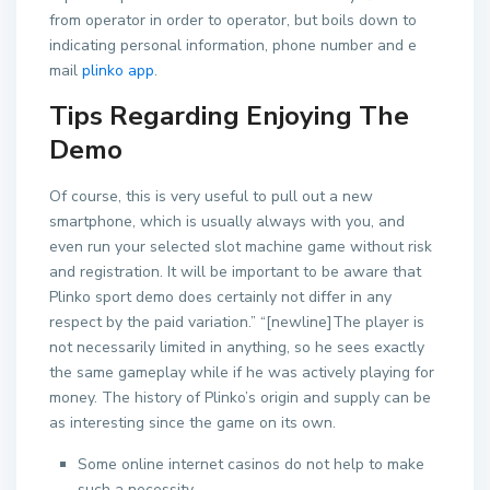
from operator in order to operator, but boils down to
indicating personal information, phone number and e
mail
plinko app
.
Tips Regarding Enjoying The
Demo
Of course, this is very useful to pull out a new
smartphone, which is usually always with you, and
even run your selected slot machine game without risk
and registration. It will be important to be aware that
Plinko sport demo does certainly not differ in any
respect by the paid variation.” “[newline]The player is
not necessarily limited in anything, so he sees exactly
the same gameplay while if he was actively playing for
money. The history of Plinko’s origin and supply can be
as interesting since the game on its own.
Some online internet casinos do not help to make
such a necessity.