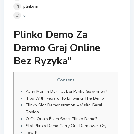
plinko in
0
Plinko Demo Za
Darmo Graj Online
Bez Ryzyka”
Content
Kann Man In Der Tat Bei Plinko Gewinnen?
Tips With Regard To Enjoying The Demo
Plinko Slot Demonstration – Visão Geral
Rápida
O Os Quais É Um Sport Plinko Demo?
Slot Plinko Demo Carry Out Darmowej Gry
Low Risk