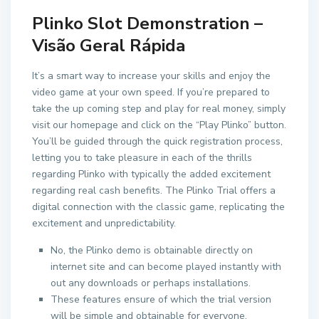
Plinko Slot Demonstration –
Visão Geral Rápida
It’s a smart way to increase your skills and enjoy the
video game at your own speed. If you’re prepared to
take the up coming step and play for real money, simply
visit our homepage and click on the “Play Plinko” button.
You’ll be guided through the quick registration process,
letting you to take pleasure in each of the thrills
regarding Plinko with typically the added excitement
regarding real cash benefits. The Plinko Trial offers a
digital connection with the classic game, replicating the
excitement and unpredictability.
No, the Plinko demo is obtainable directly on
internet site and can become played instantly with
out any downloads or perhaps installations.
These features ensure of which the trial version
will be simple and obtainable for everyone.