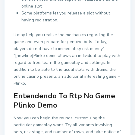
online slot.
Some platforms let you release a slot without
having registration.
It may help you realize the mechanics regarding the
game and even prepare for genuine bets. Today,
players do not have to immediately risk money.”
“[newline]Plinko demo allows an individual to play with
regard to free, learn the gameplay and settings. In
addition to be able to the usual slots with drums, the
online casino presents an additional interesting game –
Plinko.
Entendendo To Rtp No Game
Plinko Demo
Now you can begin the rounds, customizing the
particular gameplay want. Try all variants involving
bets, risk stage, and number of rows, and take notice of