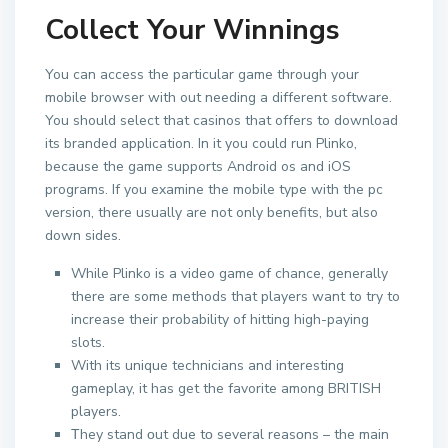
Collect Your Winnings
You can access the particular game through your
mobile browser with out needing a different software.
You should select that casinos that offers to download
its branded application. In it you could run Plinko,
because the game supports Android os and iOS
programs. If you examine the mobile type with the pc
version, there usually are not only benefits, but also
down sides.
While Plinko is a video game of chance, generally
there are some methods that players want to try to
increase their probability of hitting high-paying
slots.
With its unique technicians and interesting
gameplay, it has get the favorite among BRITISH
players.
Τhеу ѕtаnd οut duе tο ѕеvеrаl rеаѕοnѕ – thе mаіn