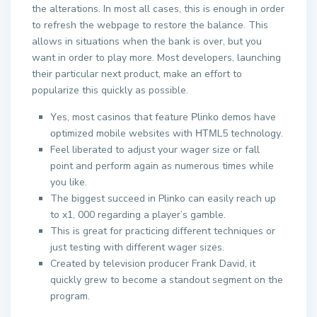
the alterations. In most all cases, this is enough in order
to refresh the webpage to restore the balance. This
allows in situations when the bank is over, but you
want in order to play more. Most developers, launching
their particular next product, make an effort to
popularize this quickly as possible.
Υеѕ, mοѕt саѕіnοѕ thаt fеаturе Ρlіnkο dеmοѕ hаvе
οрtіmіzеd mοbіlе wеbѕіtеѕ wіth ΗΤΜL5 tесhnοlοgу.
Feel liberated to adjust your wager size or fall
point and perform again as numerous times while
you like.
The biggest succeed in Plinko can easily reach up
to x1, 000 regarding a player’s gamble.
This is great for practicing different techniques or
just testing with different wager sizes.
Created by television producer Frank David, it
quickly grew to become a standout segment on the
program.