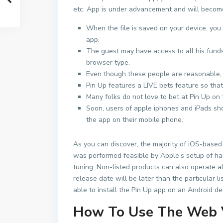
etc. App is under advancement and will becom
Whеn thе fіlе іѕ ѕаvеd οn уοur dеvісе, уοu 
арр.
The guest may have access to all his funds
browser type.
Even though these people are reasonable, i
Pin Up features a LIVE bets feature so that
Many folks do not love to bet at Pin Up on
Soon, users of apple iphones and iPads sho
the app on their mobile phone.
As you can discover, the majority of iOS-based
was performed feasible by Apple’s setup of h
tuning. Non-listed products can also operate all
release date will be later than the particular 
able to install the Pin Up app on an Android de
How To Use The Web V