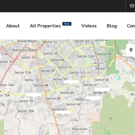
New
About
All Properties
Videos
Blog
Con