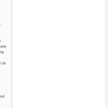
p
n
ate)
ing
g Up
oid