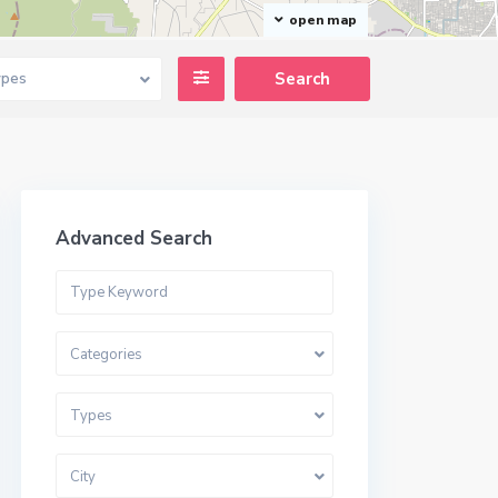
open map
ypes
Advanced Search
Categories
Types
City