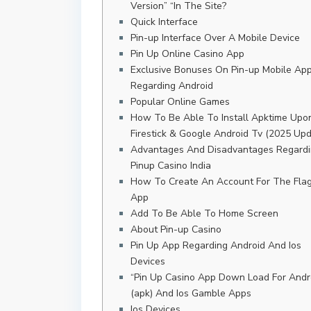
Version” “In The Site?
Quick Interface
Pin-up Interface Over A Mobile Device
Pin Up Online Casino App
Exclusive Bonuses On Pin-up Mobile Ap
Regarding Android
Popular Online Games
How To Be Able To Install Apktime Upo
Firestick & Google Android Tv (2025 Upd
Advantages And Disadvantages Regard
Pinup Casino India
How To Create An Account For The Fla
App
Add To Be Able To Home Screen
About Pin-up Casino
Pin Up App Regarding Android And Ios
Devices
“Pin Up Casino App Down Load For Andr
(apk) And Ios Gamble Apps
Ios Devices