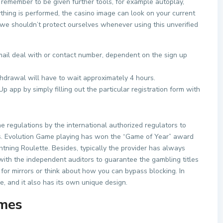
 remember to be given further tools, for example autoplay,
ything is performed, the casino image can look on your current
we shouldn’t protect ourselves whenever using this unverified
email deal with or contact number, dependent on the sign up
thdrawal will have to wait approximately 4 hours.
Up app by simply filling out the particular registration form with
e regulations by the international authorized regulators to
hms. Evolution Game playing has won the “Game of Year” award
tning Roulette. Besides, typically the provider has always
with the independent auditors to guarantee the gambling titles
for mirrors or think about how you can bypass blocking. In
e, and it also has its own unique design.
mes