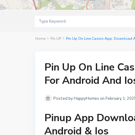
Home
Pin UP
Pin Up On Line Casino App: Download 
Pin Up On Line Ca
For Android And Io
Posted by HappyHomes on February 1, 202
Pinup App Download
Android & Ios