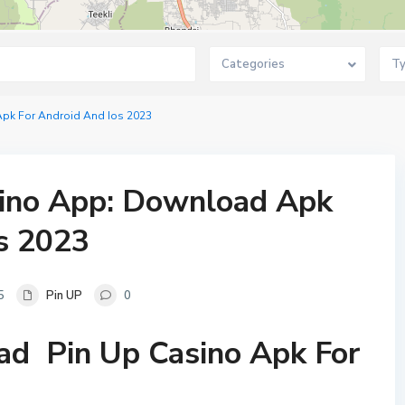
Categories
T
Apk For Android And Ios 2023
sino App: Download Apk
s 2023
5
Pin UP
0
 ️ Pin Up Casino Apk For