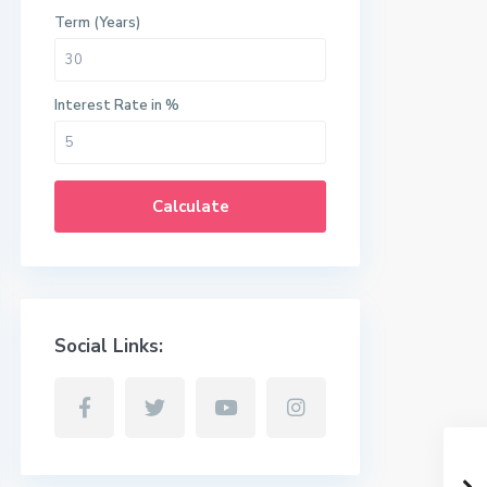
Term (Years)
Interest Rate in %
Calculate
Social Links: