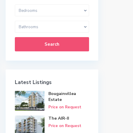
Bedrooms
Bathrooms
Search
Latest Listings
Bougainvillea
Estate
Price on Request
The AIR-II
Price on Request