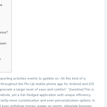
he
onus?
sion
?
rting activities events to gamble on. All this kind of is
 throughout the Pin-Up mobile phone app for Android and iOS.
eciate a larger level of ease and comfort.” “[newline]This is
website, yet a full-fledged application with unique efficiency.
ficantly more customization and even personalization options. In
d even withdraw money, wager on sports, stimulate bonuses,