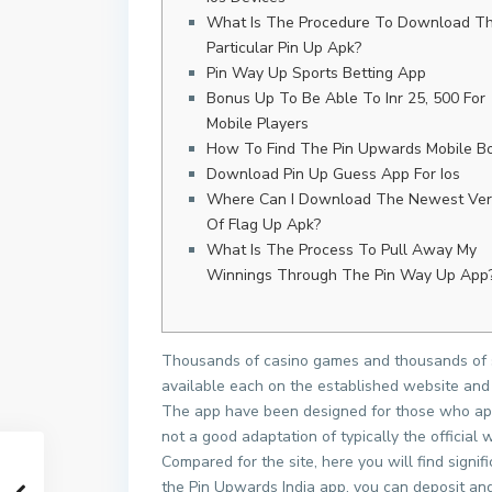
What Is The Procedure To Download T
Particular Pin Up Apk?
Pin Way Up Sports Betting App
Bonus Up To Be Able To Inr 25, 500 For
Mobile Players
How To Find The Pin Upwards Mobile B
Download Pin Up Guess App For Ios
Where Can I Download The Newest Ver
Of Flag Up Apk?
What Is The Process To Pull Away My
Winnings Through The Pin Way Up App
Thousands of casino games and thousands of spo
available each on the established website and
The app have been designed for those who appr
not a good adaptation of typically the official 
Compared for the site, here you will find signi
the Pin Upwards India app, you can deposit an