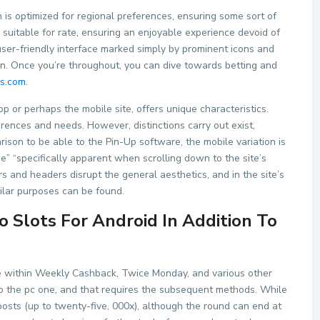
n is optimized for regional preferences, ensuring some sort of
 suitable for rate, ensuring an enjoyable experience devoid of
“user-friendly interface marked simply by prominent icons and
ion. Once you’re throughout, you can dive towards betting and
s.com
.
p or perhaps the mobile site, offers unique characteristics.
ences and needs. However, distinctions carry out exist,
arison to be able to the Pin-Up software, the mobile variation is
” “specifically apparent when scrolling down to the site’s
 and headers disrupt the general aesthetics, and in the site’s
milar purposes can be found.
 Slots For Android In Addition To
e within Weekly Cashback, Twice Monday, and various other
 to the pc one, and that requires the subsequent methods. While
r boosts (up to twenty-five, 000x), although the round can end at