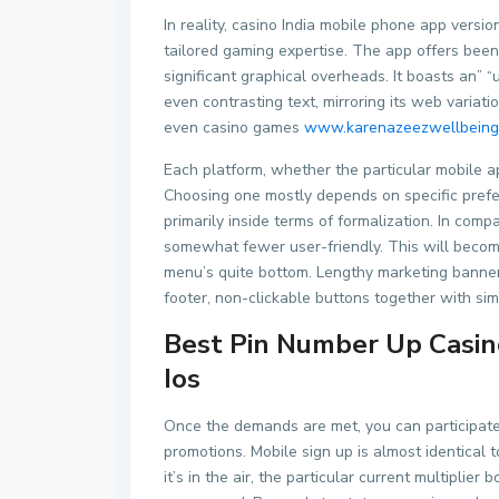
In reality, casino India mobile phone app versio
tailored gaming expertise. The app offers been
significant graphical overheads. It boasts an” 
even contrasting text, mirroring its web variat
even casino games
www.karenazeezwellbeing
Each platform, whether the particular mobile ap
Choosing one mostly depends on specific prefer
primarily inside terms of formalization. In comp
somewhat fewer user-friendly. This will become
menu’s quite bottom. Lengthy marketing banners
footer, non-clickable buttons together with si
Best Pin Number Up Casino
Ios
Once the demands are met, you can participat
promotions. Mobile sign up is almost identical
it’s in the air, the particular current multiplie