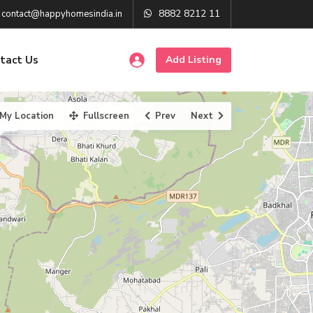
8882 8212 11
contact@happyhomesindia.in
tact Us
Add Listing
My Location
Fullscreen
Prev
Next