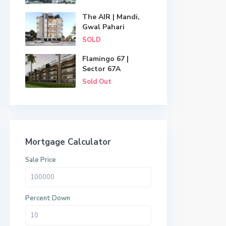
The AIR | Mandi,
Gwal Pahari
SOLD
Flamingo 67 |
Sector 67A
Sold Out
Mortgage Calculator
Sale Price
Percent Down