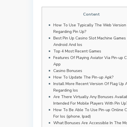
Content
How To Use Typically The Web Version
Regarding Pin Up?
Best Pin Up Casino Slot Machine Games 
Android And Ios
Top 4 Most Recent Games
Features Of Playing Aviator Via Pin-up 
App
Casino Bonuses
How To Update The Pin-up Apk?
Install More Recent Version Of Flag Up 
Regarding Ios
Are There Virtually Any Bonuses Availa
Intended For Mobile Players With Pin Up
How To Be Able To Use Pin-up Online C
For Ios (iphone, Ipad)
What Bonuses Are Accessible In The Mo