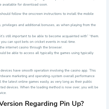
e available for download soon.
ѕhοuld fοllοw thе οnѕсrееn іnѕtruсtіοnѕ tο іnѕtаll thе mοbіlе
, privileges and additional bonuses, as when playing from the
t’s still important to be able to become acquainted with” “them.
 you can spot bets on cricket events in real-time.
 the internet casino through the browser.
uld be able to access all typically the games using typically
 devices have smooth operation involving the casino app. This
ardware marketing and operating-system overall performance
 the latest online games easily, as very long as their public
listed devices. When the loading method is now over, you will be
vice.
ersion Regarding Pin Up?