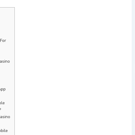
For
Casino
App
ble
?
asino
bile