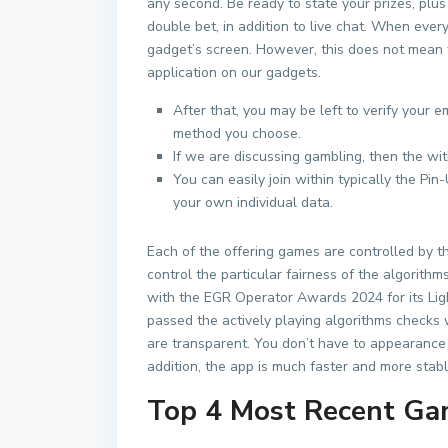
any second. Be ready to state your prizes, plus
double bet, in addition to live chat. When ever
gadget’s screen. However, this does not mean 
application on our gadgets.
After that, you may be left to verify your 
method you choose.
If we are discussing gambling, then the wi
You can easily join within typically the Pin-
your own individual data.
Each of the offering games are controlled by th
control the particular fairness of the algorit
with the EGR Operator Awards 2024 for its Ligh
passed the actively playing algorithms checks 
are transparent. You don’t have to appearance 
addition, the app is much faster and more stabl
Top 4 Most Recent Ga