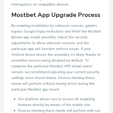
interruptions on compatible devices.
Mostbet App Upgrade Process
By enabling installation by unknown sources, gamers
bypass Google Enjoy restrictions and finish the Mostbet
Iphone app install smoothly. Adjust the security
adjustments to allow unknown sources, and the
particular app will function without issues. If your
Android device blocks the assembly, it’s likely thanks to
unverified sources being disabled by default. To
complete the particular Mostbet APK obtain latest
version, we recommend adjusting your current security
settings since shown below. Devices meeting these
needs will perform without having errors during the
particular Mostbet app mount.
Our platform allows you to access all wagering
features directly by means of the mobile site.
Devices meeting these needs will perform with out