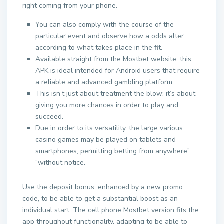
right coming from your phone.
You can also comply with the course of the
particular event and observe how a odds alter
according to what takes place in the fit.
Available straight from the Mostbet website, this
APK is ideal intended for Android users that require
a reliable and advanced gambling platform.
This isn’t just about treatment the blow; it’s about
giving you more chances in order to play and
succeed.
Due in order to its versatility, the large various
casino games may be played on tablets and
smartphones, permitting betting from anywhere”
“without notice.
Use the deposit bonus, enhanced by a new promo
code, to be able to get a substantial boost as an
individual start. The cell phone Mostbet version fits the
app throughout functionality, adapting to be able to