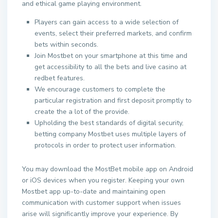
and ethical game playing environment.
Players can gain access to a wide selection of
events, select their preferred markets, and confirm
bets within seconds.
Join Mostbet on your smartphone at this time and
get accessibility to all the bets and live casino at
redbet features.
We encourage customers to complete the
particular registration and first deposit promptly to
create the a lot of the provide.
Upholding the best standards of digital security,
betting company Mostbet uses multiple layers of
protocols in order to protect user information.
You may download the MostBet mobile app on Android
or iOS devices when you register. Keeping your own
Mostbet app up-to-date and maintaining open
communication with customer support when issues
arise will significantly improve your experience. By