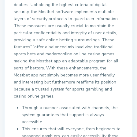
dealers. Upholding the highest criteria of digital
security, the Mostbet software implements multiple
layers of security protocols to guard user information.
These measures are usually crucial to maintain the
particular confidentiality and integrity of user details,
providing a safe online betting surroundings. These
features” “offer a balanced mix involving traditional
sports bets and modernonline on line casino games,
making the Mostbet app an adaptable program for all
sorts of bettors. With these enhancements, the
Mostbet app not simply becomes more user friendly
and interesting but furthermore reaffirms its position
because a trusted system for sports gambling and
casino online games.
Through a number associated with channels, the
system guarantees that support is always
accessible.
This ensures that will everyone, from beginners to
seasoned gamblers, can easily accessibility these