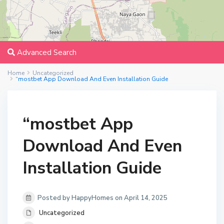
Advanced Search
Home
Uncategorized
“mostbet App Download And Even Installation Guide
“mostbet App
Download And Even
Installation Guide
Posted by HappyHomes on April 14, 2025
Uncategorized