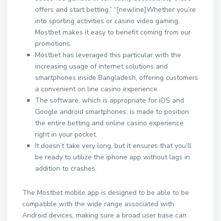
offers and start betting.” “[newline]Whether you’re
into sporting activities or casino video gaming,
Mostbet makes it easy to benefit coming from our
promotions.
Mostbet has leveraged this particular with the
increasing usage of internet solutions and
smartphones inside Bangladesh, offering customers
a convenient on line casino experience.
The software, which is appropriate for iOS and
Google android smartphones, is made to position
the entire betting and online casino experience
right in your pocket.
It doesn’t take very long, but it ensures that you’ll
be ready to utilize the iphone app without lags in
addition to crashes.
The Mostbet mobile app is designed to be able to be
compatible with the wide range associated with
Android devices, making sure a broad user base can