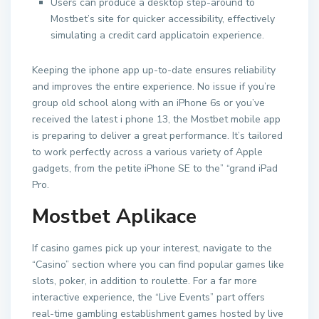
Users can produce a desktop step-around to
Mostbet’s site for quicker accessibility, effectively
simulating a credit card applicatoin experience.
Keeping the iphone app up-to-date ensures reliability
and improves the entire experience. No issue if you’re
group old school along with an iPhone 6s or you’ve
received the latest i phone 13, the Mostbet mobile app
is preparing to deliver a great performance. It’s tailored
to work perfectly across a various variety of Apple
gadgets, from the petite iPhone SE to the” “grand iPad
Pro.
Mostbet Aplikace
If casino games pick up your interest, navigate to the
“Casino” section where you can find popular games like
slots, poker, in addition to roulette. For a far more
interactive experience, the “Live Events” part offers
real-time gambling establishment games hosted by live