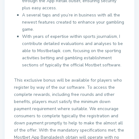
through the App Retail outlet, ensuring security
plus easy access.
A several taps and you’re in business with all the
newest features created to enhance your gambling
game.
With years of expertise within sports journalism, I
contribute detailed evaluations and analyses to be
able to Mostbetapk. com, focusing on the sporting
activities betting and gambling establishment
sections of typically the official Mostbet software.
This exclusive bonus will be available for players who
register by way of the our software. To access the
complete rewards, including free rounds and other
benefits, players must satisfy the minimum down
payment requirement where suitable. We encourage
consumers to complete typically the registration and
down payment promptly to help to make the almost all
of the offer. With the mandatory specifications met, the
Mostbet App Bangladesh obtain will operate with no