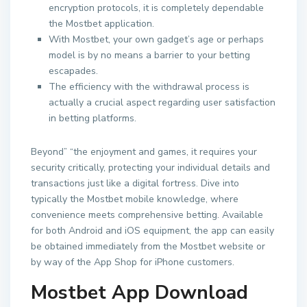
encryption protocols, it is completely dependable
the Mostbet application.
With Mostbet, your own gadget’s age or perhaps
model is by no means a barrier to your betting
escapades.
The efficiency with the withdrawal process is
actually a crucial aspect regarding user satisfaction
in betting platforms.
Beyond” “the enjoyment and games, it requires your
security critically, protecting your individual details and
transactions just like a digital fortress. Dive into
typically the Mostbet mobile knowledge, where
convenience meets comprehensive betting. Available
for both Android and iOS equipment, the app can easily
be obtained immediately from the Mostbet website or
by way of the App Shop for iPhone customers.
Mostbet App Download