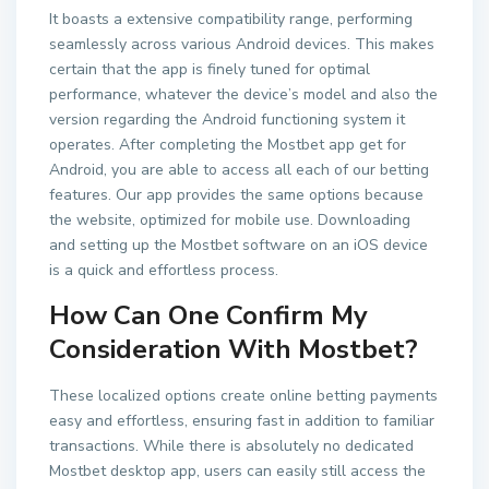
It boasts a extensive compatibility range, performing
seamlessly across various Android devices. This makes
certain that the app is finely tuned for optimal
performance, whatever the device’s model and also the
version regarding the Android functioning system it
operates. After completing the Mostbet app get for
Android, you are able to access all each of our betting
features. Our app provides the same options because
the website, optimized for mobile use. Downloading
and setting up the Mostbet software on an iOS device
is a quick and effortless process.
How Can One Confirm My
Consideration With Mostbet?
These localized options create online betting payments
easy and effortless, ensuring fast in addition to familiar
transactions. While there is absolutely no dedicated
Mostbet desktop app, users can easily still access the