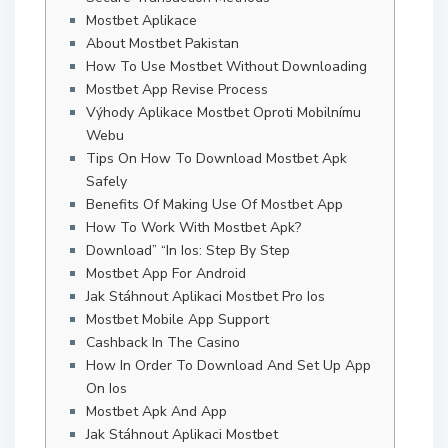
Mostbet Aplikace
About Mostbet Pakistan
How To Use Mostbet Without Downloading
Mostbet App Revise Process
Výhody Aplikace Mostbet Oproti Mobilnímu
Webu
Tips On How To Download Mostbet Apk
Safely
Benefits Of Making Use Of Mostbet App
How To Work With Mostbet Apk?
Download” “In Ios: Step By Step
Mostbet App For Android
Jak Stáhnout Aplikaci Mostbet Pro Ios
Mostbet Mobile App Support
Cashback In The Casino
How In Order To Download And Set Up App
On Ios
Mostbet Apk And App
Jak Stáhnout Aplikaci Mostbet