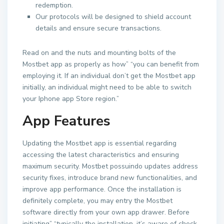
redemption.
Our protocols will be designed to shield account
details and ensure secure transactions.
Read on and the nuts and mounting bolts of the
Mostbet app as properly as how” “you can benefit from
employing it. If an individual don’t get the Mostbet app
initially, an individual might need to be able to switch
your Iphone app Store region.”
App Features
Updating the Mostbet app is essential regarding
accessing the latest characteristics and ensuring
maximum security. Mostbet possuindo updates address
security fixes, introduce brand new functionalities, and
improve app performance. Once the installation is
definitely complete, you may entry the Mostbet
software directly from your own app drawer. Before
initiating” “typically the installation, it’s aware of check