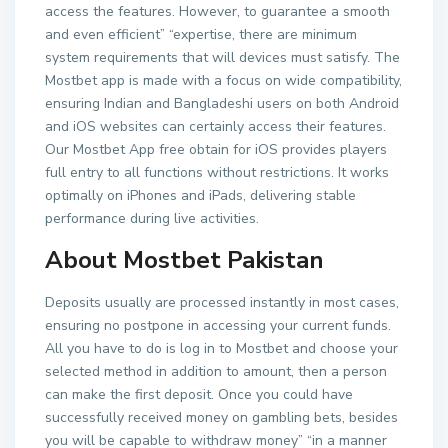
access the features. However, to guarantee a smooth
and even efficient” “expertise, there are minimum
system requirements that will devices must satisfy. The
Mostbet app is made with a focus on wide compatibility,
ensuring Indian and Bangladeshi users on both Android
and iOS websites can certainly access their features.
Our Mostbet App free obtain for iOS provides players
full entry to all functions without restrictions. It works
optimally on iPhones and iPads, delivering stable
performance during live activities.
About Mostbet Pakistan
Deposits usually are processed instantly in most cases,
ensuring no postpone in accessing your current funds.
All you have to do is log in to Mostbet and choose your
selected method in addition to amount, then a person
can make the first deposit. Once you could have
successfully received money on gambling bets, besides
you will be capable to withdraw money” “in a manner