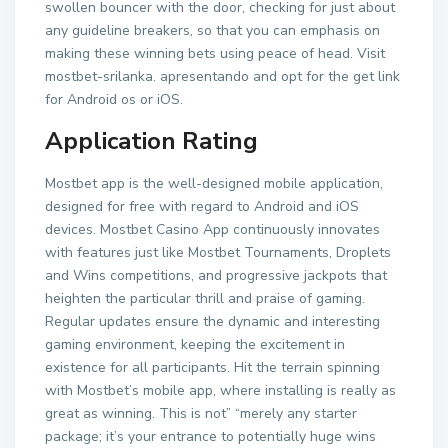
swollen bouncer with the door, checking for just about
any guideline breakers, so that you can emphasis on
making these winning bets using peace of head. Visit
mostbet-srilanka. apresentando and opt for the get link
for Android os or iOS.
Application Rating
Mostbet app is the well-designed mobile application,
designed for free with regard to Android and iOS
devices. Mostbet Casino App continuously innovates
with features just like Mostbet Tournaments, Droplets
and Wins competitions, and progressive jackpots that
heighten the particular thrill and praise of gaming.
Regular updates ensure the dynamic and interesting
gaming environment, keeping the excitement in
existence for all participants. Hit the terrain spinning
with Mostbet’s mobile app, where installing is really as
great as winning. This is not” “merely any starter
package; it’s your entrance to potentially huge wins