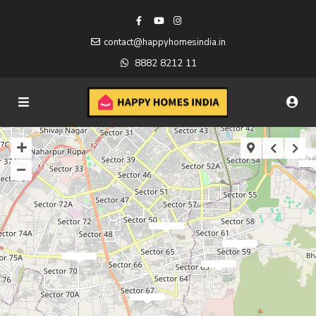
contact@happyhomesindia.in
8882 8212 11