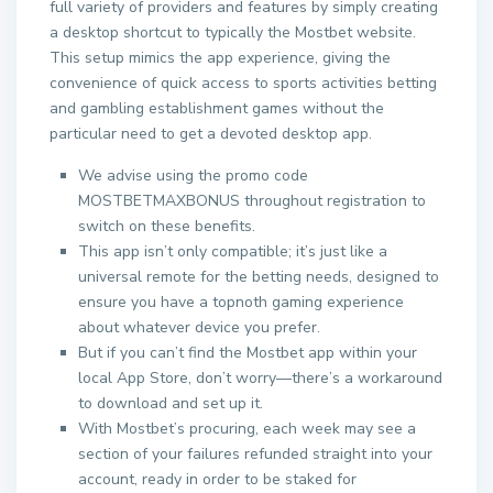
full variety of providers and features by simply creating
a desktop shortcut to typically the Mostbet website.
This setup mimics the app experience, giving the
convenience of quick access to sports activities betting
and gambling establishment games without the
particular need to get a devoted desktop app.
We advise using the promo code
MOSTBETMAXBONUS throughout registration to
switch on these benefits.
This app isn’t only compatible; it’s just like a
universal remote for the betting needs, designed to
ensure you have a topnoth gaming experience
about whatever device you prefer.
But if you can’t find the Mostbet app within your
local App Store, don’t worry—there’s a workaround
to download and set up it.
With Mostbet’s procuring, each week may see a
section of your failures refunded straight into your
account, ready in order to be staked for