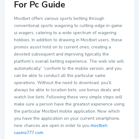
For Pc Guide
Mostbet offers various sports betting through
conventional sports wagering to cutting-edge in-game
ui wagers, catering to a wide spectrum of wagering
hobbies. In addition to drawing in Mostbet users, these
promos assist hold on to current ones, creating a
devoted subsequent and improving typically the
platform’s overall betting experience. The web site will
automatically” “conform to the mobile version, and you
can be able to conduct all the particular same
operations. Without the need to download, you’ll
always be able to location bets, use bonus deals and
watch live bets. Following these very simple steps will
make sure a person have the greatest experience using
the particular Mostbet mobile application. Now which
you have the application on your current smartphone,
new chances are open in order to you
mostbet-
casino777.com
.