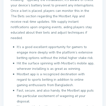
your device’s battery level to prevent any interruptions.
Once a bet is placed, players can monitor this in the
The Bets section regarding the Mostbet App and
receive real-time updates. We supply instant
notifications upon ongoing events, aiding players stay
educated about their bets and adjust techniques if
needed.
It’s a good excellent opportunity for gamers to
engage more deeply with the platform’s extensive
betting options without the initial higher stake risk.
Hit the surface spinning with Mostbet’s mobile app,
wherever installing is as great as winning.
Mostbet app is a recognized destination with
regard to sports betting in addition to online
gaming enthusiasts from Bangladesh.
Fast, secure, and also handy, the Mostbet app puts
the particular excitement of wagering at your
disposal.