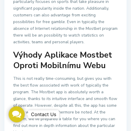
particularly focuses on sports that take pleasure in
significant popularity inside the nation. Additionally,
customers can also advantage from exciting
possibilities for free gamble. Even in typically the
absence of Internet relationship in the Mostbet program
there will be an possibility to watch statistics on
activities, teams and personal players.
Výhody Aplikace Mostbet
Oproti Mobilnímu Webu
This is not really time-consuming, but gives you with
the best flow associated with work of typically the
program. The Mostbet app is absolutely worth a
glance, thanks to its intuitive interface and smooth flow
of operate. However, despite all this, the app has some
Contact
flaws, which should furthermore be noted. At the
Us
bottom, we’ve prepared a table for you where you can
find out more in depth information about the particular