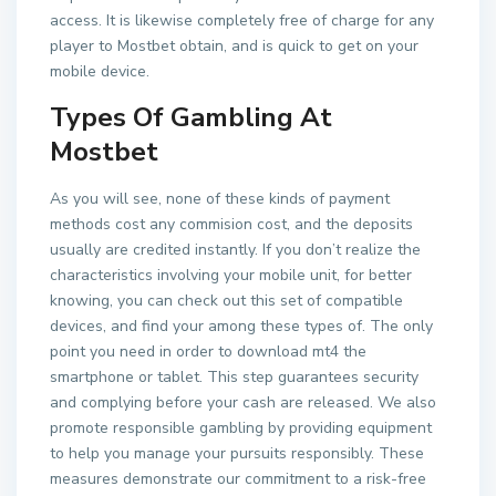
access. It is likewise completely free of charge for any
player to Mostbet obtain, and is quick to get on your
mobile device.
Types Of Gambling At
Mostbet
As you will see, none of these kinds of payment
methods cost any commision cost, and the deposits
usually are credited instantly. If you don’t realize the
characteristics involving your mobile unit, for better
knowing, you can check out this set of compatible
devices, and find your among these types of. The only
point you need in order to download mt4 the
smartphone or tablet. This step guarantees security
and complying before your cash are released. We also
promote responsible gambling by providing equipment
to help you manage your pursuits responsibly. These
measures demonstrate our commitment to a risk-free