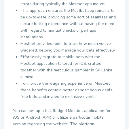
errors during typically the Mostbet app mount.
This approach ensures the Mostbet app remains to
be up-to-date, providing some sort of seamless and
secure betting experience without having the need
with regard to manual checks or perhaps
installations.
Mostbet provides tools to track how much you’ve
wagered, helping you manage your bets effectively.
Effortlessly migrate to mobile bets with the
Mostbet application tailored for iOS, crafted
together with the meticulous gambler in Sri Lanka
in mind.
To improve the wagering experience on Mostbet,
these benefits contain better deposit bonus deals,
free bets, and invites to exclusive events.
You can set up a full-fledged Mostbet application for
iOS or Android (APK) or utilize a particular mobile
version regarding the website. The platform