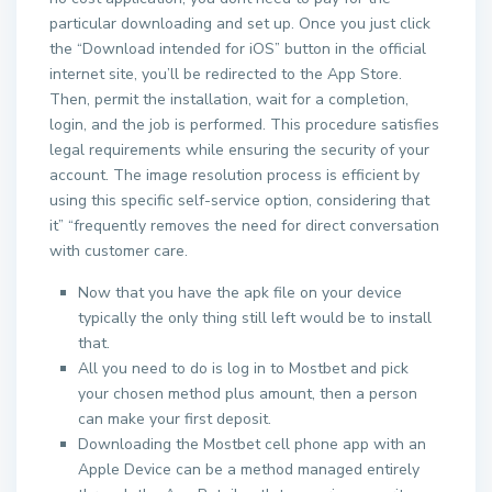
particular downloading and set up. Once you just click
the “Download intended for iOS” button in the official
internet site, you’ll be redirected to the App Store.
Then, permit the installation, wait for a completion,
login, and the job is performed. This procedure satisfies
legal requirements while ensuring the security of your
account. The image resolution process is efficient by
using this specific self-service option, considering that
it” “frequently removes the need for direct conversation
with customer care.
Now that you have the apk file on your device
typically the only thing still left would be to install
that.
All you need to do is log in to Mostbet and pick
your chosen method plus amount, then a person
can make your first deposit.
Downloading the Mostbet cell phone app with an
Apple Device can be a method managed entirely