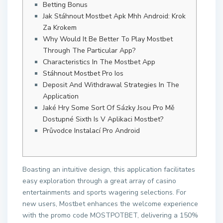
Betting Bonus
Jak Stáhnout Mostbet Apk Mhh Android: Krok
Za Krokem
Why Would It Be Better To Play Mostbet
Through The Particular App?
Characteristics In The Mostbet App
Stáhnout Mostbet Pro Ios
Deposit And Withdrawal Strategies In The
Application
Jaké Hry Some Sort Of Sázky Jsou Pro Mě
Dostupné Sixth Is V Aplikaci Mostbet?
Průvodce Instalací Pro Android
Boasting an intuitive design, this application facilitates
easy exploration through a great array of casino
entertainments and sports wagering selections. For
new users, Mostbet enhances the welcome experience
with the promo code MOSTPOTBET, delivering a 150%