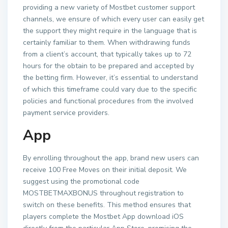
providing a new variety of Mostbet customer support
channels, we ensure of which every user can easily get
the support they might require in the language that is
certainly familiar to them. When withdrawing funds
from a client’s account, that typically takes up to 72
hours for the obtain to be prepared and accepted by
the betting firm. However, it’s essential to understand
of which this timeframe could vary due to the specific
policies and functional procedures from the involved
payment service providers.
App
By enrolling throughout the app, brand new users can
receive 100 Free Moves on their initial deposit. We
suggest using the promotional code
MOSTBETMAXBONUS throughout registration to
switch on these benefits. This method ensures that
players complete the Mostbet App download iOS