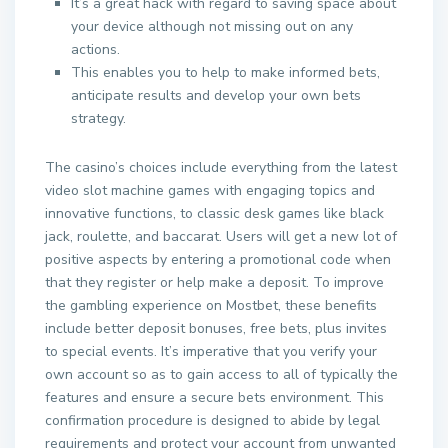
It’s a great hack with regard to saving space about
your device although not missing out on any
actions.
This enables you to help to make informed bets,
anticipate results and develop your own bets
strategy.
The casino’s choices include everything from the latest
video slot machine games with engaging topics and
innovative functions, to classic desk games like black
jack, roulette, and baccarat. Users will get a new lot of
positive aspects by entering a promotional code when
that they register or help make a deposit. To improve
the gambling experience on Mostbet, these benefits
include better deposit bonuses, free bets, plus invites
to special events. It’s imperative that you verify your
own account so as to gain access to all of typically the
features and ensure a secure bets environment. This
confirmation procedure is designed to abide by legal
requirements and protect your account from unwanted