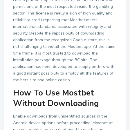
permit, one of the most respected inside the gambling
sector. This license is really a sign of high quality and
reliability, credit reporting that Mostbet meets
international standards associated with integrity and
security. Despite the impossibility of downloading
application from the recognized Google store, this is
not challenging to install the Mostbet app. At the same
time frame, it is most trusted to download the
installation package through the BC site. The
application has been developed to supply bettors with
a good instant possibility to employ all the features of
the bets site and online casino.
How To Use Mostbet
Without Downloading
Enable downloads from unidentified sources in the
Android device options before proceeding. Mostbet at
no cost application, you dont need to pay for the