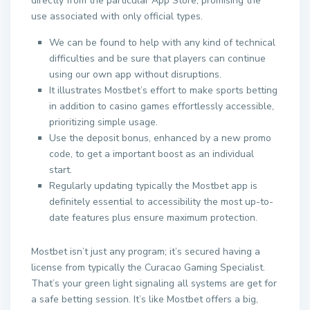
directly from the particular App Store, promising the
use associated with only official types.
We can be found to help with any kind of technical
difficulties and be sure that players can continue
using our own app without disruptions.
It illustrates Mostbet’s effort to make sports betting
in addition to casino games effortlessly accessible,
prioritizing simple usage.
Use the deposit bonus, enhanced by a new promo
code, to get a important boost as an individual
start.
Regularly updating typically the Mostbet app is
definitely essential to accessibility the most up-to-
date features plus ensure maximum protection.
Mostbet isn’t just any program; it’s secured having a
license from typically the Curacao Gaming Specialist.
That’s your green light signaling all systems are get for
a safe betting session. It’s like Mostbet offers a big,