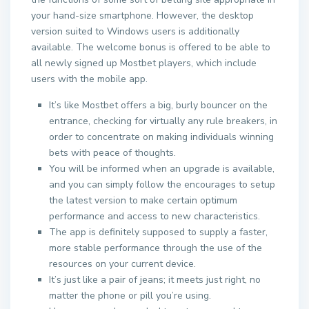
your hand-size smartphone. However, the desktop
version suited to Windows users is additionally
available. The welcome bonus is offered to be able to
all newly signed up Mostbet players, which include
users with the mobile app.
It’s like Mostbet offers a big, burly bouncer on the
entrance, checking for virtually any rule breakers, in
order to concentrate on making individuals winning
bets with peace of thoughts.
You will be informed when an upgrade is available,
and you can simply follow the encourages to setup
the latest version to make certain optimum
performance and access to new characteristics.
The app is definitely supposed to supply a faster,
more stable performance through the use of the
resources on your current device.
It’s just like a pair of jeans; it meets just right, no
matter the phone or pill you’re using.