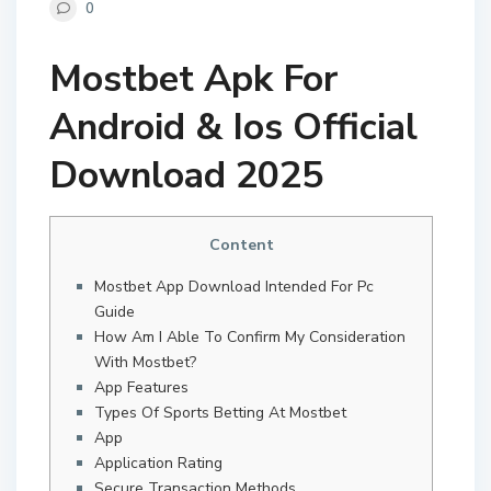
0
Mostbet Apk For
Android & Ios Official
Download 2025
Content
Mostbet App Download Intended For Pc
Guide
How Am I Able To Confirm My Consideration
With Mostbet?
App Features
Types Of Sports Betting At Mostbet
App
Application Rating
Secure Transaction Methods