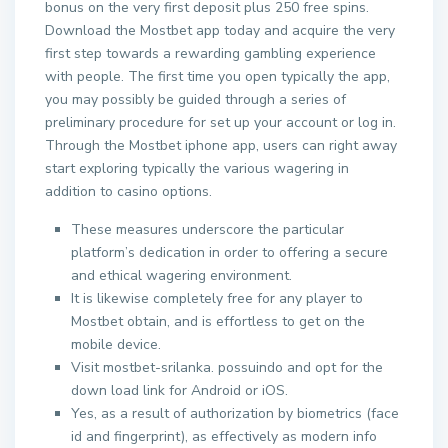
bonus on the very first deposit plus 250 free spins.
Download the Mostbet app today and acquire the very
first step towards a rewarding gambling experience
with people. The first time you open typically the app,
you may possibly be guided through a series of
preliminary procedure for set up your account or log in.
Through the Mostbet iphone app, users can right away
start exploring typically the various wagering in
addition to casino options.
These measures underscore the particular
platform’s dedication in order to offering a secure
and ethical wagering environment.
It is likewise completely free for any player to
Mostbet obtain, and is effortless to get on the
mobile device.
Visit mostbet-srilanka. possuindo and opt for the
down load link for Android or iOS.
Yes, as a result of authorization by biometrics (face
id and fingerprint), as effectively as modern info