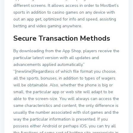
different screens. It allows access in order to Mostbet’s
sports in addition to casino games on any device with
out an app get, optimized for info and speed, assisting
betting and video gaming anywhere.
Secure Transaction Methods
By downloading from the App Shop, players receive the
particular latest version with all updates and
advancements applied automatically.”
“[newline]Regardless of which file format you choose,
all the sports, bonuses, in addition to types of wagers
will be obtainable. Also, whether the phone is big or
small, the particular app or web site will adapt to be
able to the screen-size. You will always can access the
same characteristics and content, the only difference is
usually the number associated with slot games and the
way the particular information is presented. If you
possess either Android or perhaps iOS, you can try all
the functions of some sort of betting site appropriate in