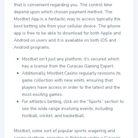
that is convenient regarding you. The control time
depend upon which chosen payment method. The
Mostbet App is a fantastic way to access typically the
best betting site from your cellular device. The iphone
app is free to be able to download for both Apple and
Android os users and it is available on both iOS and
Android programs.
Mostbet isn’t just any platform; it’s secured which
has a license from the Curacao Gaming Expert.
Additionally, Mostbet Casino regularly revisions its
game collection with new emits, ensuring that
players have access in order to the latest and the
most exciting games.
For athletics betting, click on the “Sports” section to
see the wide range involving events, including
football, cricket, and basketball.
Mostbet, some sort of popular sports wagering and
casino platform, operates in Pakistan under a Curacao