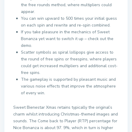
the free rounds method, where multipliers could
appear.
You can win upward to 500 times your initial guess
on each spin and rewrite and re-spin combined.
If you take pleasure in the mechanics of Sweet
Bonanza yet want to switch it up – check out the
demo.
Scatter symbols as spiral lollipops give access to
the round of free spins or freespins, where players
could get increased multipliers and additional cost-
free spins.
The gameplay is supported by pleasant music and
various noise effects that improve the atmosphere
of every win.
Sweet Bienestar Xmas retains typically the original’s
charm whilst introducing Christmas-themed images and
sounds. The Come back to Player (RTP) percentage for
Nice Bonanza is about 97. 9%, which in turn is higher