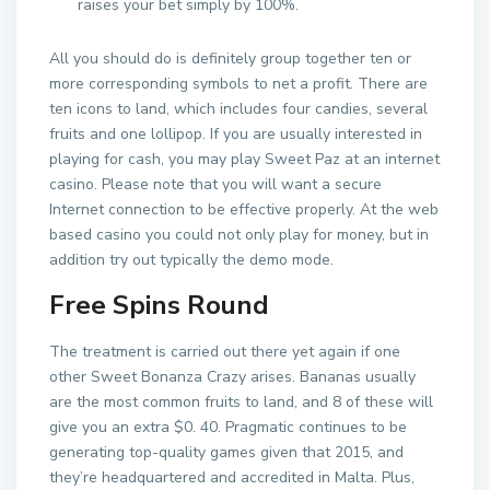
raises your bet simply by 100%.
All you should do is definitely group together ten or
more corresponding symbols to net a profit. There are
ten icons to land, which includes four candies, several
fruits and one lollipop. If you are usually interested in
playing for cash, you may play Sweet Paz at an internet
casino. Please note that you will want a secure
Internet connection to be effective properly. At the web
based casino you could not only play for money, but in
addition try out typically the demo mode.
Free Spins Round
The treatment is carried out there yet again if one
other Sweet Bonanza Crazy arises. Bananas usually
are the most common fruits to land, and 8 of these will
give you an extra $0. 40. Pragmatic continues to be
generating top-quality games given that 2015, and
they’re headquartered and accredited in Malta. Plus,