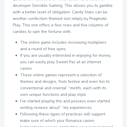
developer Sensible Gaming. This allows you to gamble
with a better level of obligation. Candy Stars can be
another confection-themed slot simply by Pragmatic
Play. This one offers a few rows and five columns of
candies to spin the fortune with.
The online game includes increasing multipliers
and a round of free spins.
If you are usually interested in enjoying for money,
you can easily play Sweet Paz at an internet
casino.
These online games represent a selection of
themes and designs, from festive and even fun to
conventional and oriental” “motifs, each with its
own unique functions and play style.
I’ve started playing this and possess even started
writing reviews about” “my experiences.
Following these types of practices will support
make sure of which your Bonanza casino