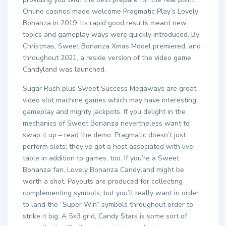
Online casinos made welcome Pragmatic Play’s Lovely
Bonanza in 2019. Its rapid good results meant new
topics and gameplay ways were quickly introduced. By
Christmas, Sweet Bonanza Xmas Model premiered, and
throughout 2021, a reside version of the video game
Candyland was launched.
Sugar Rush plus Sweet Success Megaways are great
video slot machine games which may have interesting
gameplay and mighty jackpots. If you delight in the
mechanics of Sweet Bonanza nevertheless want to
swap it up – read the demo. Pragmatic doesn’t just
perform slots; they’ve got a host associated with live,
table in addition to games, too. If you’re a Sweet
Bonanza fan, Lovely Bonanza Candyland might be
worth a shot. Payouts are produced for collecting
complementing symbols, but you’ll really want in order
to land the “Super Win” symbols throughout order to
strike it big. A 5×3 grid, Candy Stars is some sort of