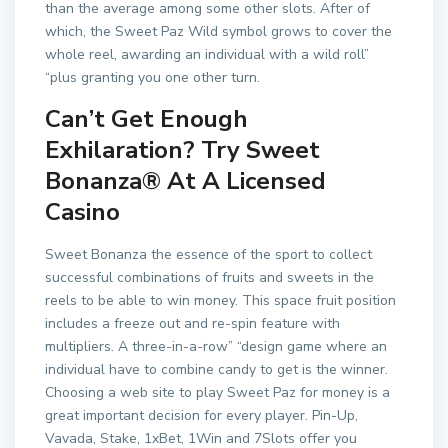
than the average among some other slots. After of
which, the Sweet Paz Wild symbol grows to cover the
whole reel, awarding an individual with a wild roll”
“plus granting you one other turn.
Can’t Get Enough
Exhilaration? Try Sweet
Bonanza® At A Licensed
Casino
Sweet Bonanza the essence of the sport to collect
successful combinations of fruits and sweets in the
reels to be able to win money. This space fruit position
includes a freeze out and re-spin feature with
multipliers. A three-in-a-row” “design game where an
individual have to combine candy to get is the winner.
Choosing a web site to play Sweet Paz for money is a
great important decision for every player. Pin-Up,
Vavada, Stake, 1xBet, 1Win and 7Slots offer you