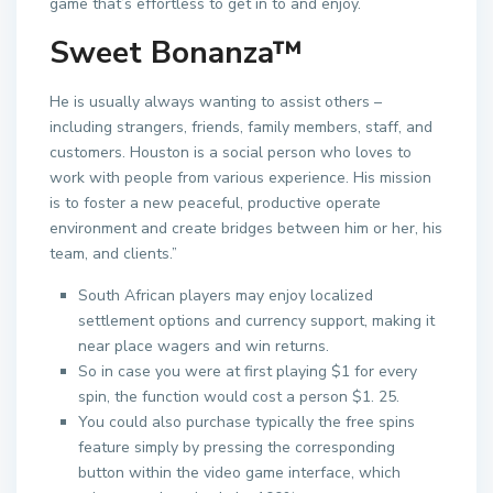
game that’s effortless to get in to and enjoy.
Sweet Bonanza™
He is usually always wanting to assist others –
including strangers, friends, family members, staff, and
customers. Houston is a social person who loves to
work with people from various experience. His mission
is to foster a new peaceful, productive operate
environment and create bridges between him or her, his
team, and clients.”
South African players may enjoy localized
settlement options and currency support, making it
near place wagers and win returns.
So in case you were at first playing $1 for every
spin, the function would cost a person $1. 25.
You could also purchase typically the free spins
feature simply by pressing the corresponding
button within the video game interface, which