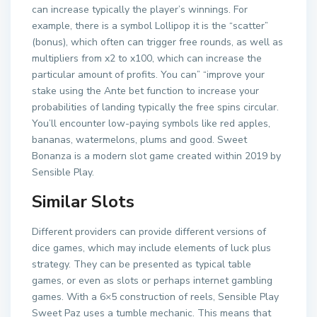
can increase typically the player’s winnings. For
example, there is a symbol Lollipop it is the “scatter”
(bonus), which often can trigger free rounds, as well as
multipliers from x2 to x100, which can increase the
particular amount of profits. You can” “improve your
stake using the Ante bet function to increase your
probabilities of landing typically the free spins circular.
You’ll encounter low-paying symbols like red apples,
bananas, watermelons, plums and good. Sweet
Bonanza is a modern slot game created within 2019 by
Sensible Play.
Similar Slots
Different providers can provide different versions of
dice games, which may include elements of luck plus
strategy. They can be presented as typical table
games, or even as slots or perhaps internet gambling
games. With a 6×5 construction of reels, Sensible Play
Sweet Paz uses a tumble mechanic. This means that