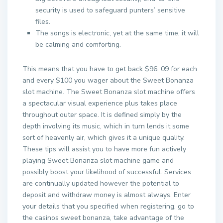
security is used to safeguard punters’ sensitive
files.
The songs is electronic, yet at the same time, it will
be calming and comforting.
This means that you have to get back $96. 09 for each
and every $100 you wager about the Sweet Bonanza
slot machine. The Sweet Bonanza slot machine offers
a spectacular visual experience plus takes place
throughout outer space. It is defined simply by the
depth involving its music, which in turn lends it some
sort of heavenly air, which gives it a unique quality.
These tips will assist you to have more fun actively
playing Sweet Bonanza slot machine game and
possibly boost your likelihood of successful. Services
are continually updated however the potential to
deposit and withdraw money is almost always. Enter
your details that you specified when registering, go to
the casinos sweet bonanza, take advantage of the