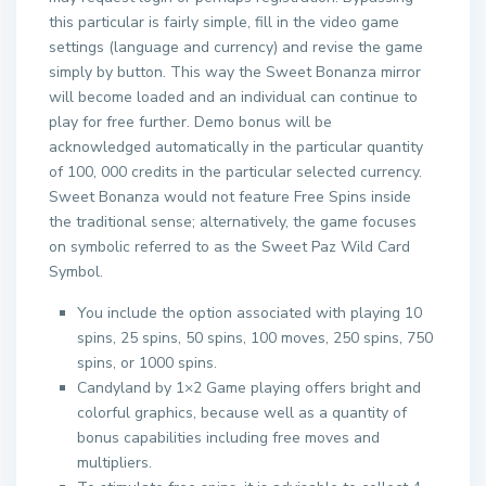
this particular is fairly simple, fill in the video game
settings (language and currency) and revise the game
simply by button. This way the Sweet Bonanza mirror
will become loaded and an individual can continue to
play for free further. Demo bonus will be
acknowledged automatically in the particular quantity
of 100, 000 credits in the particular selected currency.
Sweet Bonanza would not feature Free Spins inside
the traditional sense; alternatively, the game focuses
on symbolic referred to as the Sweet Paz Wild Card
Symbol.
You include the option associated with playing 10
spins, 25 spins, 50 spins, 100 moves, 250 spins, 750
spins, or 1000 spins.
Candyland by 1×2 Game playing offers bright and
colorful graphics, because well as a quantity of
bonus capabilities including free moves and
multipliers.