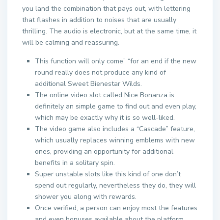
you land the combination that pays out, with lettering
that flashes in addition to noises that are usually
thrilling. The audio is electronic, but at the same time, it
will be calming and reassuring.
This function will only come” “for an end if the new
round really does not produce any kind of
additional Sweet Bienestar Wilds.
The online video slot called Nice Bonanza is
definitely an simple game to find out and even play,
which may be exactly why it is so well-liked.
The video game also includes a “Cascade” feature,
which usually replaces winning emblems with new
ones, providing an opportunity for additional
benefits in a solitary spin.
Super unstable slots like this kind of one don’t
spend out regularly, nevertheless they do, they will
shower you along with rewards.
Once verified, a person can enjoy most the features
and even bonuses available about the platform.