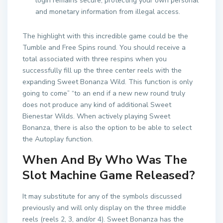
login remains secure, protecting your own personal
and monetary information from illegal access.
The highlight with this incredible game could be the
Tumble and Free Spins round. You should receive a
total associated with three respins when you
successfully fill up the three center reels with the
expanding Sweet Bonanza Wild. This function is only
going to come” “to an end if a new new round truly
does not produce any kind of additional Sweet
Bienestar Wilds. When actively playing Sweet
Bonanza, there is also the option to be able to select
the Autoplay function.
When And By Who Was The
Slot Machine Game Released?
It may substitute for any of the symbols discussed
previously and will only display on the three middle
reels (reels 2, 3, and/or 4). Sweet Bonanza has the