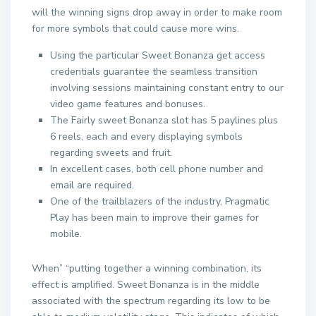
will the winning signs drop away in order to make room
for more symbols that could cause more wins.
Using the particular Sweet Bonanza get access
credentials guarantee the seamless transition
involving sessions maintaining constant entry to our
video game features and bonuses.
The Fairly sweet Bonanza slot has 5 paylines plus
6 reels, each and every displaying symbols
regarding sweets and fruit.
In excellent cases, both cell phone number and
email are required.
One of the trailblazers of the industry, Pragmatic
Play has been main to improve their games for
mobile.
When” “putting together a winning combination, its
effect is amplified. Sweet Bonanza is in the middle
associated with the spectrum regarding its low to be