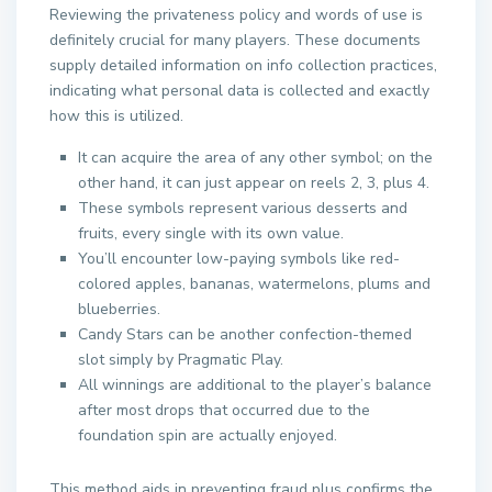
Reviewing the privateness policy and words of use is
definitely crucial for many players. These documents
supply detailed information on info collection practices,
indicating what personal data is collected and exactly
how this is utilized.
It can acquire the area of any other symbol; on the
other hand, it can just appear on reels 2, 3, plus 4.
These symbols represent various desserts and
fruits, every single with its own value.
You’ll encounter low-paying symbols like red-
colored apples, bananas, watermelons, plums and
blueberries.
Candy Stars can be another confection-themed
slot simply by Pragmatic Play.
All winnings are additional to the player’s balance
after most drops that occurred due to the
foundation spin are actually enjoyed.
This method aids in preventing fraud plus confirms the