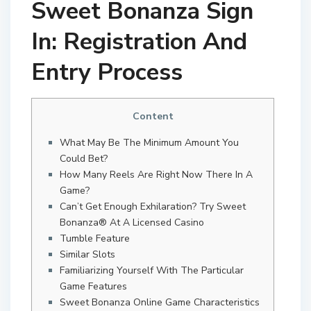
Sweet Bonanza Sign
In: Registration And
Entry Process
Content
What May Be The Minimum Amount You
Could Bet?
How Many Reels Are Right Now There In A
Game?
Can’t Get Enough Exhilaration? Try Sweet
Bonanza® At A Licensed Casino
Tumble Feature
Similar Slots
Familiarizing Yourself With The Particular
Game Features
Sweet Bonanza Online Game Characteristics