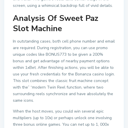
screen, using a whimsical backdrop full of vivid details.
Analysis Of Sweet Paz
Slot Machine
In outstanding cases, both cell phone number and email
are required. During registration, you can use promo
unique codes like BONUS773 to be given a 200%
bonus and get advantage of nearby payment options
within 1xBet. After finishing actions, you will be able to
use your fresh credentials for the Bonanza casino login.
This slot combines the classic fruit machine concept
with the” “modern Twin Reel function, where two
surrounding reels synchronize and have absolutely the
same icons.
When the host moves, you could win several epic
multipliers (up to 10x) or perhaps unlock one involving
three bonus online games. You can net up to 1, 000x