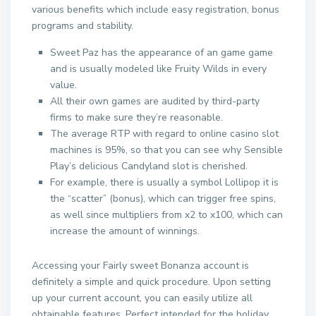
various benefits which include easy registration, bonus
programs and stability.
Sweet Paz has the appearance of an game game
and is usually modeled like Fruity Wilds in every
value.
All their own games are audited by third-party
firms to make sure they’re reasonable.
The average RTP with regard to online casino slot
machines is 95%, so that you can see why Sensible
Play’s delicious Candyland slot is cherished.
For example, there is usually a symbol Lollipop it is
the “scatter” (bonus), which can trigger free spins,
as well since multipliers from x2 to x100, which can
increase the amount of winnings.
Accessing your Fairly sweet Bonanza account is
definitely a simple and quick procedure. Upon setting
up your current account, you can easily utilize all
obtainable features. Perfect intended for the holiday