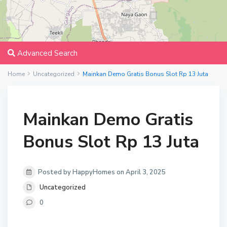
Advanced Search
Home
Uncategorized
Mainkan Demo Gratis Bonus Slot Rp 13 Juta
Mainkan Demo Gratis
Bonus Slot Rp 13 Juta
Posted by HappyHomes on April 3, 2025
Uncategorized
0