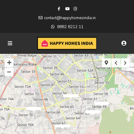
contact@happyhomesindia.in
8882 8212 11