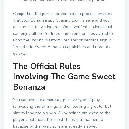
Completing the particular verification process ensures
that your Bonanza sport casino login is safe and your
accounts is fully triggered. Once verified, an individual
can enjoy all the features and even bonuses available
upon the woking platform. Register or perhaps sign in”
“to get into Sweet Bonanza capabilities and rewards
quickly.
The Official Rules
Involving The Game Sweet
Bonanza
You can choose a more aggressive type of play,
reinvesting the winnings and employing a greater bet
size to land the big win. All winnings are extra to the
player’s balance after most drops that happened
because of the basic spin are already enjoyed.