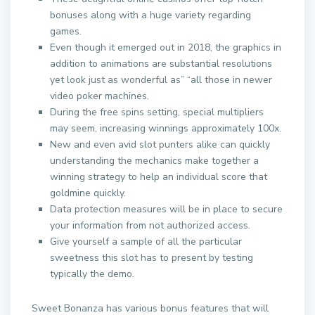
bonuses along with a huge variety regarding
games.
Even though it emerged out in 2018, the graphics in
addition to animations are substantial resolutions
yet look just as wonderful as” “all those in newer
video poker machines.
During the free spins setting, special multipliers
may seem, increasing winnings approximately 100x.
New and even avid slot punters alike can quickly
understanding the mechanics make together a
winning strategy to help an individual score that
goldmine quickly.
Data protection measures will be in place to secure
your information from not authorized access.
Give yourself a sample of all the particular
sweetness this slot has to present by testing
typically the demo.
Sweet Bonanza has various bonus features that will