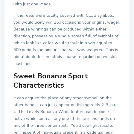
with just one image.
If the reels were totally covered with CLUB symbols,
you would likely win 250 occasions your original wager.
Because winnings can be produced within either
direction, possessing a whole screen full of symbols of
which look like cafes would result in a win equal to
500 periods the amount that will was wagered. This is
about doble for the study course regarding online slot
machines.
Sweet Bonanza Sport
Characteristics
It can acquire the place of any other symbol; on the
other hand, it can just appear on fishing reels 2, 3, plus
4. The Lovely Bonanza Wilds feature can become
active while soon as any one of these icons lands on
any of the three center reels. You’ll see light results
reminiscent of individuals present in arcade games if