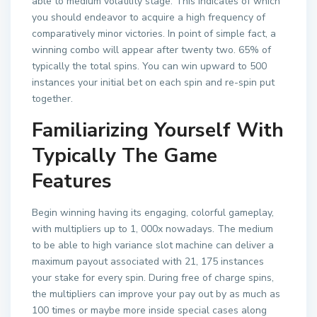
able to medium volatility stage. This indicates of which
you should endeavor to acquire a high frequency of
comparatively minor victories. In point of simple fact, a
winning combo will appear after twenty two. 65% of
typically the total spins. You can win upward to 500
instances your initial bet on each spin and re-spin put
together.
Familiarizing Yourself With
Typically The Game
Features
Begin winning having its engaging, colorful gameplay,
with multipliers up to 1, 000x nowadays. The medium
to be able to high variance slot machine can deliver a
maximum payout associated with 21, 175 instances
your stake for every spin. During free of charge spins,
the multipliers can improve your pay out by as much as
100 times or maybe more inside special cases along