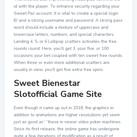
id with the player. To enhance security regarding your
Sweet Paz account, it is vital to create a special login
ID and a strong username and password. A strong pass
word should include a mixture of uppercase and
lowercase letters, numbers, and special characters.
Landing 4, 5, or 6 Lollipop scatters activates the free
rounds round. Here, you’ll get 3, your five, or 100
occasions your bet coupled with ten sweet free rounds.
When three or even more additional scatters are
usually in view, you’ll get five extra free spins.
Sweet Bienestar
Slotofficial Game Site
Even though it came up out in 2018, the graphics in
addition to animations are higher resolutions yet seem
just as good as” “these in newer video poker machines.
Since its first release, the online game has undergone
quite a few iterations of modification as a result of