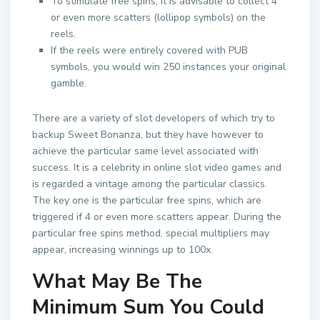
To stimulate free spins, it is advisable to collect 4
or even more scatters (lollipop symbols) on the
reels.
If the reels were entirely covered with PUB
symbols, you would win 250 instances your original
gamble.
There are a variety of slot developers of which try to
backup Sweet Bonanza, but they have however to
achieve the particular same level associated with
success. It is a celebrity in online slot video games and
is regarded a vintage among the particular classics.
The key one is the particular free spins, which are
triggered if 4 or even more scatters appear. During the
particular free spins method, special multipliers may
appear, increasing winnings up to 100x.
What May Be The
Minimum Sum You Could