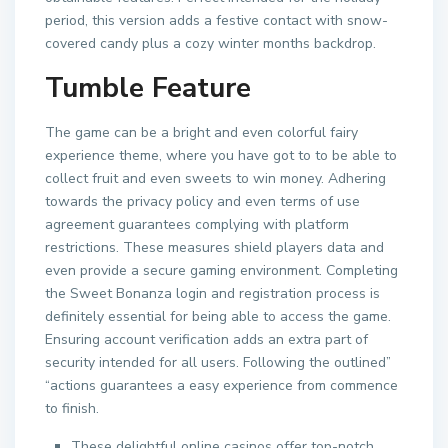
period, this version adds a festive contact with snow-
covered candy plus a cozy winter months backdrop.
Tumble Feature
The game can be a bright and even colorful fairy
experience theme, where you have got to to be able to
collect fruit and even sweets to win money. Adhering
towards the privacy policy and even terms of use
agreement guarantees complying with platform
restrictions. These measures shield players data and
even provide a secure gaming environment. Completing
the Sweet Bonanza login and registration process is
definitely essential for being able to access the game.
Ensuring account verification adds an extra part of
security intended for all users. Following the outlined”
“actions guarantees a easy experience from commence
to finish.
These delightful online casinos offer top-notch