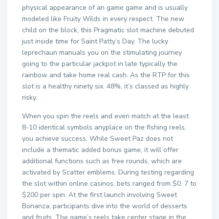
physical appearance of an game game and is usually
modeled like Fruity Wilds in every respect. The new
child on the block, this Pragmatic slot machine debuted
just inside time for Saint Patty’s Day. The lucky
leprechaun manuals you on the stimulating journey
going to the particular jackpot in late typically the
rainbow and take home real cash. As the RTP for this
slot is a healthy ninety six. 48%, it’s classed as highly
risky.
When you spin the reels and even match at the least
8-10 identical symbols anyplace on the fishing reels,
you achieve success. While Sweet Paz does not
include a thematic added bonus game, it will offer
additional functions such as free rounds, which are
activated by Scatter emblems. During testing regarding
the slot within online casinos, bets ranged from $0. 7 to
$200 per spin. At the first launch involving Sweet
Bonanza, participants dive into the world of desserts
and fruits. The game’s reels take center stage in the