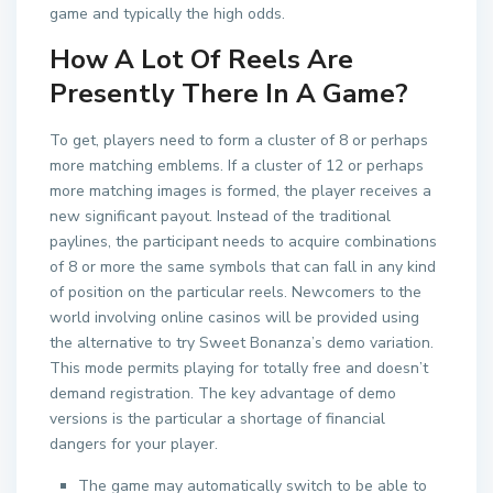
game and typically the high odds.
How A Lot Of Reels Are
Presently There In A Game?
To get, players need to form a cluster of 8 or perhaps
more matching emblems. If a cluster of 12 or perhaps
more matching images is formed, the player receives a
new significant payout. Instead of the traditional
paylines, the participant needs to acquire combinations
of 8 or more the same symbols that can fall in any kind
of position on the particular reels. Newcomers to the
world involving online casinos will be provided using
the alternative to try Sweet Bonanza’s demo variation.
This mode permits playing for totally free and doesn’t
demand registration. The key advantage of demo
versions is the particular a shortage of financial
dangers for your player.
The game may automatically switch to be able to