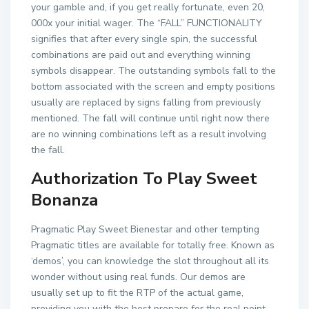
your gamble and, if you get really fortunate, even 20,
000x your initial wager. The “FALL” FUNCTIONALITY
signifies that after every single spin, the successful
combinations are paid out and everything winning
symbols disappear. The outstanding symbols fall to the
bottom associated with the screen and empty positions
usually are replaced by signs falling from previously
mentioned. The fall will continue until right now there
are no winning combinations left as a result involving
the fall.
Authorization To Play Sweet
Bonanza
Pragmatic Play Sweet Bienestar and other tempting
Pragmatic titles are available for totally free. Known as
‘demos’, you can knowledge the slot throughout all its
wonder without using real funds. Our demos are
usually set up to fit the RTP of the actual game,
providing you with the best prepare for the real point.