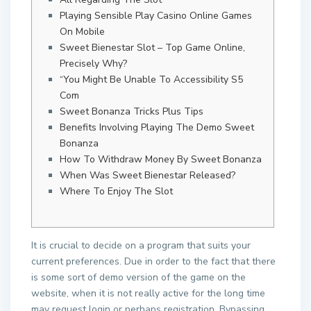
Playing Sensible Play Casino Online Games
On Mobile
Sweet Bienestar Slot – Top Game Online,
Precisely Why?
“You Might Be Unable To Accessibility S5
Com
Sweet Bonanza Tricks Plus Tips
Benefits Involving Playing The Demo Sweet
Bonanza
How To Withdraw Money By Sweet Bonanza
When Was Sweet Bienestar Released?
Where To Enjoy The Slot
It is crucial to decide on a program that suits your
current preferences. Due in order to the fact that there
is some sort of demo version of the game on the
website, when it is not really active for the long time
may request login or perhaps registration. Bypassing