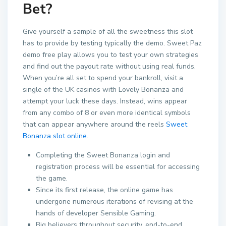
Bet?
Give yourself a sample of all the sweetness this slot
has to provide by testing typically the demo. Sweet Paz
demo free play allows you to test your own strategies
and find out the payout rate without using real funds.
When you’re all set to spend your bankroll, visit a
single of the UK casinos with Lovely Bonanza and
attempt your luck these days. Instead, wins appear
from any combo of 8 or even more identical symbols
that can appear anywhere around the reels
Sweet
Bonanza slot online
.
Completing the Sweet Bonanza login and
registration process will be essential for accessing
the game.
Since its first release, the online game has
undergone numerous iterations of revising at the
hands of developer Sensible Gaming.
Big believers throughout security, end-to-end