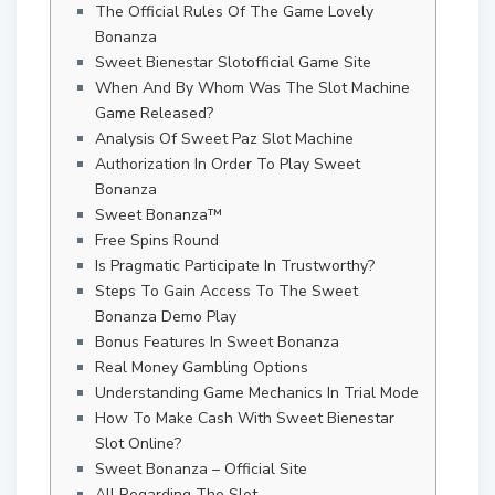
The Official Rules Of The Game Lovely
Bonanza
Sweet Bienestar Slotofficial Game Site
When And By Whom Was The Slot Machine
Game Released?
Analysis Of Sweet Paz Slot Machine
Authorization In Order To Play Sweet
Bonanza
Sweet Bonanza™
Free Spins Round
Is Pragmatic Participate In Trustworthy?
Steps To Gain Access To The Sweet
Bonanza Demo Play
Bonus Features In Sweet Bonanza
Real Money Gambling Options
Understanding Game Mechanics In Trial Mode
How To Make Cash With Sweet Bienestar
Slot Online?
Sweet Bonanza – Official Site
All Regarding The Slot