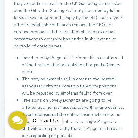
they’ve got licences from the UK Gambling Commission
plus the Gibraltar Gaming Authority. Founded by Julian
Jarvis, it was bought out simply by the IBID class a year
after its establishment. Jarvis remains the CEO and
creative prospect of the firm, though, and his or her
commitment to creativity has ended in the extensive
portfolio of great games.
Developed by Pragmatic Perform, this slot offers all
of the features that established Pragmatic Games
apart.
The staying symbols fall in order to the bottom
associated with the screen plus empty positions
will be replaced by emblems falling from over.
Free spins on Lovely Bonanza are going to be
offered at a number associated with online casinos.
If you’re playing at the online casino which has an
Contact
app, the chances are at least a single Pragmatic
Us
slot will be on presently there if Pragmatic Enjoy is
part regarding its portfolio.