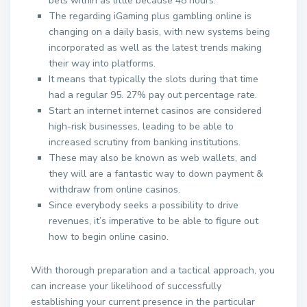
bets within as little because 48 hours.
The regarding iGaming plus gambling online is
changing on a daily basis, with new systems being
incorporated as well as the latest trends making
their way into platforms.
It means that typically the slots during that time
had a regular 95. 27% pay out percentage rate.
Start an internet internet casinos are considered
high-risk businesses, leading to be able to
increased scrutiny from banking institutions.
These may also be known as web wallets, and
they will are a fantastic way to down payment &
withdraw from online casinos.
Since everybody seeks a possibility to drive
revenues, it’s imperative to be able to figure out
how to begin online casino.
With thorough preparation and a tactical approach, you
can increase your likelihood of successfully
establishing your current presence in the particular