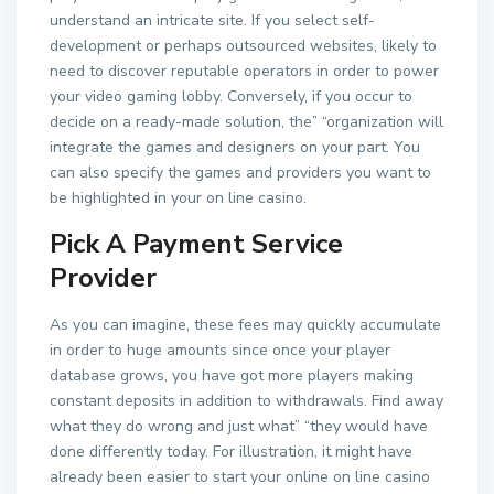
understand an intricate site. If you select self-
development or perhaps outsourced websites, likely to
need to discover reputable operators in order to power
your video gaming lobby. Conversely, if you occur to
decide on a ready-made solution, the” “organization will
integrate the games and designers on your part. You
can also specify the games and providers you want to
be highlighted in your on line casino.
Pick A Payment Service
Provider
As you can imagine, these fees may quickly accumulate
in order to huge amounts since once your player
database grows, you have got more players making
constant deposits in addition to withdrawals. Find away
what they do wrong and just what” “they would have
done differently today. For illustration, it might have
already been easier to start your online on line casino