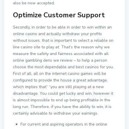
also be now accepted.
Optimize Customer Support
Secondly, in order to be able in order to win within an
online casino and actually withdraw your profits
without issues, that is important to select a reliable on
line casino site to play at. That’s the reason why we
measure the safety and fairness associated with all
online gambling dens we review – to help a person
choose the most dependable and best casinos for you.
First of all, all on the internet casino games will be
configured to provide the house a great advantage,
which implies that” “you are still playing at a new
disadvantage. You could get lucky and win, however it
is almost impossible to end up being profitable in the
long run. Therefore, if you have the ability to win, it is
certainly advisable to withdraw your earnings.
For current and aspiring operators in the online