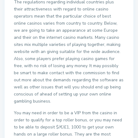
The regulations regarding individual countries plus
their attractiveness with regard to online casino
operators mean that the particular choice of best
online casinos varies from country to country. Below,
we are going to take an appearance at some Europe
and their on the internet casino markets. Many casino
sites mix multiple varieties of playing together, making
website with an giving suitable for the wide audience.
Also, some players prefer playing casino games for
free, with no risk of losing any money. It may possibly
be smart to make contact with the commission to find
out more about the demands regarding the software as
well as other issues that will you should end up being
conscious of ahead of setting up your own online
gambling business.
You may need in order to be a VIP from the casino in
order to qualify for a top roller bonus, or you may need
to be able to deposit $/€/£1, 1000 to get your own
hands on a large roller bonus. They are the most