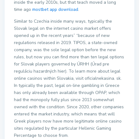
inside the early 2010s, but that teach moved a long
time ago
mostbet app download
.
Similar to Czechia inside many ways, typically the
Slovak legal on the internet casino market offers
opened up in the recent years” “because of new
regulations released in 2019. TIPOS, a state-owned
company, was the sole legal option before the new
rules, but now you can find more than ten legal options
for Slovak players governed by ÚRHH (Úrad pre
reguláciu hazardných hier). To learn more about legal
online casinos within Slovakia, visit oficialnekasina. sk.
In typically the past, legal on-line gambling in Greece
has only already been available through OPAP, which
had the monopoly fully plus since 2013 somewhat
owned with the condition. Since 2020, other companies
entered the market industry, which means that will
Greek players now have more legitimate online casino
sites regulated by the particular Hellenic Gaming
Percentage to choose from.