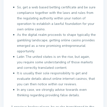
So, get a web based betting certificate and be sure
compliance together with the laws and rules from
the regulating authority within your nation of
operation to establish a lawful foundation for your
own online casino.
As the digital realm proceeds to shape typically the
gambling landscape, getting online casino provides
emerged as a new promising entrepreneurial
opportunity.
Latin The united states is on the rise, but again,
you require some understanding of those markets
and correctly translated content.
It is usually their sole responsibility to get and
evaluate details about online internet casinos, that
you can then notice within our reviews.
In any case, we strongly advise towards even
thinking regarding providing false details.
A previous hockey player, he or she transitioned to the