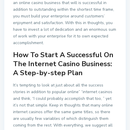
an online casino business that will is successful in
addition to outstanding within the shortest time frame,
you must build your enterprise around customers’
enjoyment and satisfaction. With this in thoughts, you
have to invest a lot of dedication and an enormous sum
of work with your enterprise for it to own expected
accomplishment.
How To Start A Successful On
The Internet Casino Business:
A Step-by-step Plan
It’s tempting to look at just about all the success
stories in addition to popular online” “internet casinos
and think, “I could probably accomplish that too, ” yet
it’s not that simple. Keep in thoughts that many online
internet casinos offer the same game titles, so there
are usually few variables of which distinguish them
coming from the rest. With everything, we suggest all