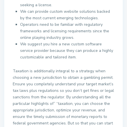
seeking a license.
We can provide custom website solutions backed
by the most current emerging technologies.
Operators need to be familiar with regulatory
frameworks and licensing requirements since the
online playing industry grows.
We suggest you hire a new custom software
service provider because they can produce a highly
customizable and tailored item.
Taxation is additionally integral to a strategy when
choosing a new jurisdiction to obtain a gambling permit.
Ensure you completely understand your target market’s
tax laws plus regulations so you don’t get fines or legal
sanctions from the regulator. By understanding all the
particular highlights of” “taxation, you can choose the
appropriate jurisdiction, optimize your revenue, and
ensure the timely submission of monetary reports to
federal government agencies. But so that you can start