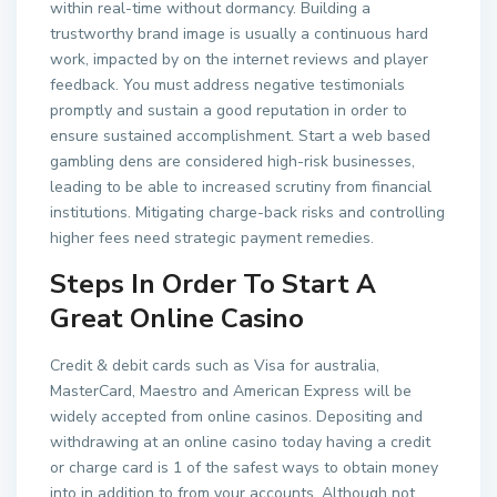
within real-time without dormancy. Building a
trustworthy brand image is usually a continuous hard
work, impacted by on the internet reviews and player
feedback. You must address negative testimonials
promptly and sustain a good reputation in order to
ensure sustained accomplishment. Start a web based
gambling dens are considered high-risk businesses,
leading to be able to increased scrutiny from financial
institutions. Mitigating charge-back risks and controlling
higher fees need strategic payment remedies.
Steps In Order To Start A
Great Online Casino
Credit & debit cards such as Visa for australia,
MasterCard, Maestro and American Express will be
widely accepted from online casinos. Depositing and
withdrawing at an online casino today having a credit
or charge card is 1 of the safest ways to obtain money
into in addition to from your accounts. Although not