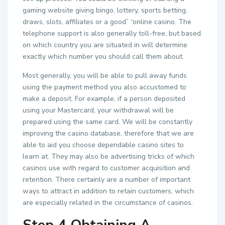
gaming website giving bingo, lottery, sports betting,
draws, slots, affiliates or a good” “online casino. The
telephone support is also generally toll-free, but based
on which country you are situated in will determine
exactly which number you should call them about.
Most generally, you will be able to pull away funds
using the payment method you also accustomed to
make a deposit. For example, if a person deposited
using your Mastercard, your withdrawal will be
prepared using the same card. We will be constantly
improving the casino database, therefore that we are
able to aid you choose dependable casino sites to
learn at. They may also be advertising tricks of which
casinos use with regard to customer acquisition and
retention. There certainly are a number of important
ways to attract in addition to retain customers, which
are especially related in the circumstance of casinos.