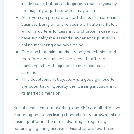
inside place, but not all beginners realize typically
the majority of pitfalls which may occur.
Also, you can prepare to start this particular online
business being an online casino affiliate marketer,
which is quite effortless and profitable in case you
have typically the essential experience plus skills
online marketing and advertising.
The mobile gaming market is only developing and
therefore it will make little sense to offer the
gambling site not adjusted to more compact
screens.
This development trajectory is a good glimpse to
the potential of typically the iGaming industry and
its market dimension.
Social media, email marketing, and SEO are all effective
marketing and advertising channels for your own online
casino platform. The main advantages regarding
obtaining a gaming license in Gibraltar are low taxes,