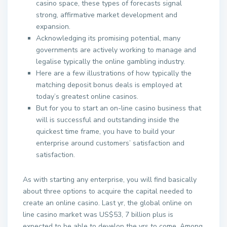
casino space, these types of forecasts signal
strong, affirmative market development and
expansion.
Acknowledging its promising potential, many
governments are actively working to manage and
legalise typically the online gambling industry.
Here are a few illustrations of how typically the
matching deposit bonus deals is employed at
today’s greatest online casinos.
But for you to start an on-line casino business that
will is successful and outstanding inside the
quickest time frame, you have to build your
enterprise around customers’ satisfaction and
satisfaction.
As with starting any enterprise, you will find basically
about three options to acquire the capital needed to
create an online casino. Last yr, the global online on
line casino market was US$53, 7 billion plus is
expected to be able to develop the yrs to come. Among