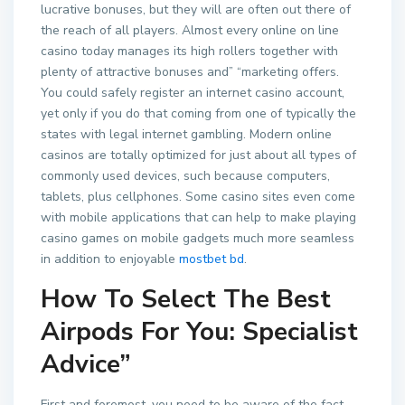
lucrative bonuses, but they will are often out there of
the reach of all players. Almost every online on line
casino today manages its high rollers together with
plenty of attractive bonuses and” “marketing offers.
You could safely register an internet casino account,
yet only if you do that coming from one of typically the
states with legal internet gambling. Modern online
casinos are totally optimized for just about all types of
commonly used devices, such because computers,
tablets, plus cellphones. Some casino sites even come
with mobile applications that can help to make playing
casino games on mobile gadgets much more seamless
in addition to enjoyable
mostbet bd
.
How To Select The Best
Airpods For You: Specialist
Advice”
First and foremost, you need to be aware of the fact