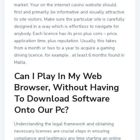
market. Your on the internet casino website should,
first and primarily, be informative and visually attractive
to site visitors. Make sure the particular site is carefully
designed in a way which is effortless to navigate for
anybody. Each licence has its pros plus cons – price,
application time, plus reputation. Usually, this takes
from a month or two to a year to acquire a gaming
driving licence, for example , at least 6 months found in
Malta.
Can I Play In My Web
Browser, Without Having
To Download Software
Onto Our Pc?
Understanding the legal framework and obtaining
necessary licenses are crucial steps in ensuring
compliance and legitimacy any time starting an online