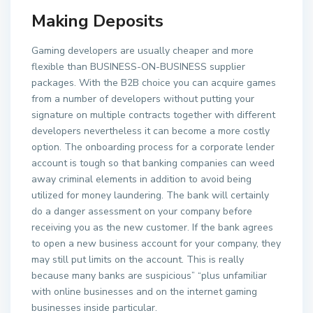
Making Deposits
Gaming developers are usually cheaper and more
flexible than BUSINESS-ON-BUSINESS supplier
packages. With the B2B choice you can acquire games
from a number of developers without putting your
signature on multiple contracts together with different
developers nevertheless it can become a more costly
option. The onboarding process for a corporate lender
account is tough so that banking companies can weed
away criminal elements in addition to avoid being
utilized for money laundering. The bank will certainly
do a danger assessment on your company before
receiving you as the new customer. If the bank agrees
to open a new business account for your company, they
may still put limits on the account. This is really
because many banks are suspicious” “plus unfamiliar
with online businesses and on the internet gaming
businesses inside particular.