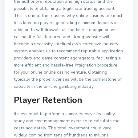
the authority’s reputation and high status, and the
possibility of obtaining a legitimate trading account.
This is one of the reasons why online casinos are much
less keen on players generating minimum deposits in
addition to withdrawals all the time. To begin online
casino, the full-featured and strong website will
become a necessity. InteliumLaw’s extensive industry
system enables us to recommend reputable application
providers and game content aggregators, facilitating a
more efficient and hassle-free integration procedure
for your online online casino venture. Obtaining
typically the proper licenses will be the cornerstone of
capacity in the on-line gambling industry.
Player Retention
It’s essential to perform a comprehensive feasibility
study and cost management exercise to calculate the
costs accurately. The total investment could vary
widely, coming from tens of hundreds to millions