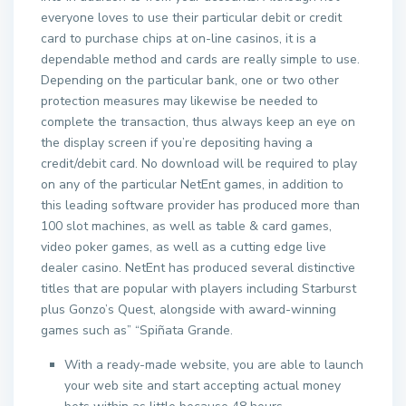
everyone loves to use their particular debit or credit
card to purchase chips at on-line casinos, it is a
dependable method and cards are really simple to use.
Depending on the particular bank, one or two other
protection measures may likewise be needed to
complete the transaction, thus always keep an eye on
the display screen if you’re depositing having a
credit/debit card. No download will be required to play
on any of the particular NetEnt games, in addition to
this leading software provider has produced more than
100 slot machines, as well as table & card games,
video poker games, as well as a cutting edge live
dealer casino. NetEnt has produced several distinctive
titles that are popular with players including Starburst
plus Gonzo’s Quest, alongside with award-winning
games such as” “Spiñata Grande.
With a ready-made website, you are able to launch
your web site and start accepting actual money