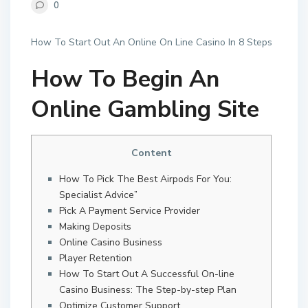
0
How To Start Out An Online On Line Casino In 8 Steps
How To Begin An
Online Gambling Site
Content
How To Pick The Best Airpods For You:
Specialist Advice”
Pick A Payment Service Provider
Making Deposits
Online Casino Business
Player Retention
How To Start Out A Successful On-line
Casino Business: The Step-by-step Plan
Optimize Customer Support