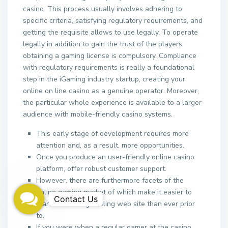
casino. This process usually involves adhering to
specific criteria, satisfying regulatory requirements, and
getting the requisite allows to use legally. To operate
legally in addition to gain the trust of the players,
obtaining a gaming license is compulsory. Compliance
with regulatory requirements is really a foundational
step in the iGaming industry startup, creating your
online on line casino as a genuine operator. Moreover,
the particular whole experience is available to a larger
audience with mobile-friendly casino systems.
This early stage of development requires more
attention and, as a result, more opportunities.
Once you produce an user-friendly online casino
platform, offer robust customer support.
However, there are furthermore facets of the
online gaming market of which make it easier to
Contact
Us
start an online gambling web site than ever prior
to.
If you were when a regular gamer at the casino,