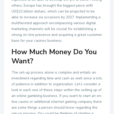
others, Europe has brought the biggest piece with
US$22 billion dollars, which can be projected to be
able to increase six occasions by 2027. Implementing a
multifaceted approach encompassing various digital
marketing channels will be crucial for establishing a
strong on-line presence and acquiring a great customer
base for your casinos business.
How Much Money Do You
Want?
The set-up process alone is complex and entails an
investment regarding time and cash as well since a lots
of patience in addition to organization. Let’s consider a
look in each one of these steps within the setting up of
an online gambling business. If you want to start an on-
line casino or additional internet gaming company there
are some things a person should know regarding the
set-up process. You could be thinking of starting a