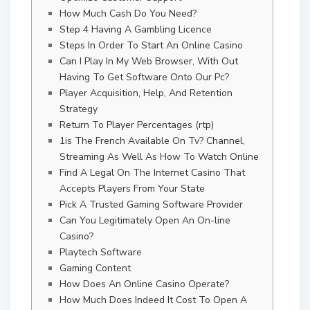
How Much Cash Do You Need?
Step 4 Having A Gambling Licence
Steps In Order To Start An Online Casino
Can I Play In My Web Browser, With Out
Having To Get Software Onto Our Pc?
Player Acquisition, Help, And Retention
Strategy
Return To Player Percentages (rtp)
1is The French Available On Tv? Channel,
Streaming As Well As How To Watch Online
Find A Legal On The Internet Casino That
Accepts Players From Your State
Pick A Trusted Gaming Software Provider
Can You Legitimately Open An On-line
Casino?
Playtech Software
Gaming Content
How Does An Online Casino Operate?
How Much Does Indeed It Cost To Open A