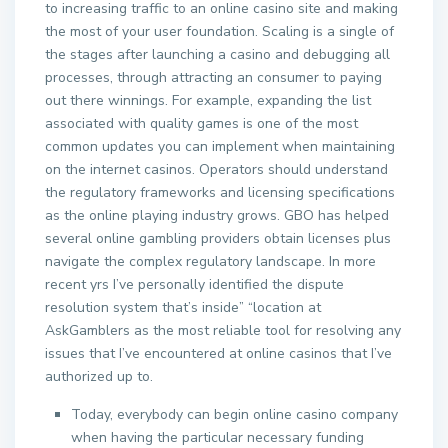
to increasing traffic to an online casino site and making
the most of your user foundation. Scaling is a single of
the stages after launching a casino and debugging all
processes, through attracting an consumer to paying
out there winnings. For example, expanding the list
associated with quality games is one of the most
common updates you can implement when maintaining
on the internet casinos. Operators should understand
the regulatory frameworks and licensing specifications
as the online playing industry grows. GBO has helped
several online gambling providers obtain licenses plus
navigate the complex regulatory landscape. In more
recent yrs I’ve personally identified the dispute
resolution system that’s inside” “location at
AskGamblers as the most reliable tool for resolving any
issues that I’ve encountered at online casinos that I’ve
authorized up to.
Today, everybody can begin online casino company
when having the particular necessary funding