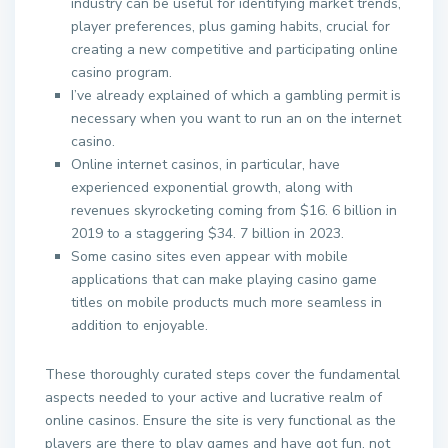
industry can be useful for identifying market trends,
player preferences, plus gaming habits, crucial for
creating a new competitive and participating online
casino program.
I’ve already explained of which a gambling permit is
necessary when you want to run an on the internet
casino.
Online internet casinos, in particular, have
experienced exponential growth, along with
revenues skyrocketing coming from $16. 6 billion in
2019 to a staggering $34. 7 billion in 2023.
Some casino sites even appear with mobile
applications that can make playing casino game
titles on mobile products much more seamless in
addition to enjoyable.
These thoroughly curated steps cover the fundamental
aspects needed to your active and lucrative realm of
online casinos. Ensure the site is very functional as the
players are there to play games and have got fun, not