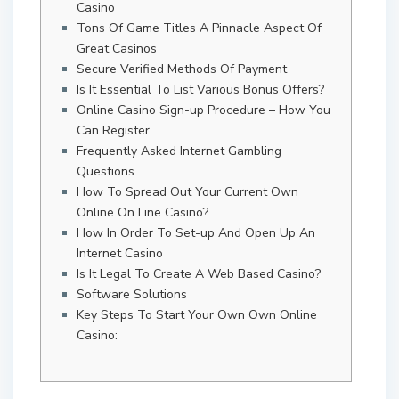
Casino
Tons Of Game Titles A Pinnacle Aspect Of
Great Casinos
Secure Verified Methods Of Payment
Is It Essential To List Various Bonus Offers?
Online Casino Sign-up Procedure – How You
Can Register
Frequently Asked Internet Gambling
Questions
How To Spread Out Your Current Own
Online On Line Casino?
How In Order To Set-up And Open Up An
Internet Casino
Is It Legal To Create A Web Based Casino?
Software Solutions
Key Steps To Start Your Own Own Online
Casino: