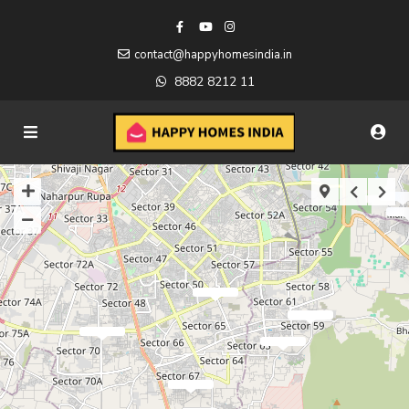
contact@happyhomesindia.in
8882 8212 11