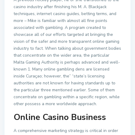
casino industry after finishing his M. A. Blackjack
techniques, internet casino guides, betting terms, and
more – Mike is familiar with almost all fine points
associated with gambling. A program created to
showcase all of our efforts targeted at bringing the
vision of the safer and more transparent online gaming
industry to fact. When talking about government bodies
that concentrate on the wider area, the particular
Malta Gaming Authority is perhaps advanced and well-
known 1. Many online gambling dens are licensed
inside Curaçao; however, the” “state’s licensing
authorities are not known for having standards up to
the particular three mentioned earlier. Some of them
concentrate on gambling within a specific region, while
other possess a more worldwide approach.
Online Casino Business
A comprehensive marketing strategy is critical in order