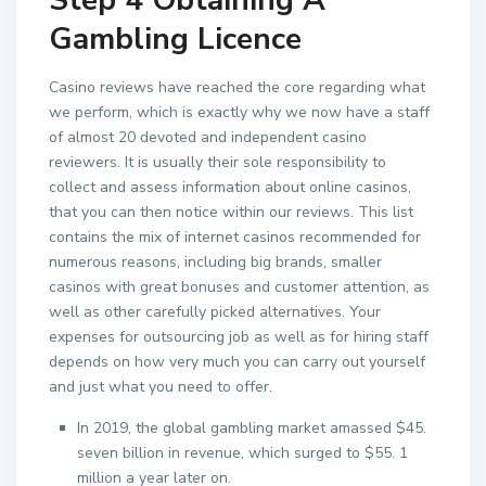
Step 4 Obtaining A
Gambling Licence
Casino reviews have reached the core regarding what
we perform, which is exactly why we now have a staff
of almost 20 devoted and independent casino
reviewers. It is usually their sole responsibility to
collect and assess information about online casinos,
that you can then notice within our reviews. This list
contains the mix of internet casinos recommended for
numerous reasons, including big brands, smaller
casinos with great bonuses and customer attention, as
well as other carefully picked alternatives. Your
expenses for outsourcing job as well as for hiring staff
depends on how very much you can carry out yourself
and just what you need to offer.
In 2019, the global gambling market amassed $45.
seven billion in revenue, which surged to $55. 1
million a year later on.