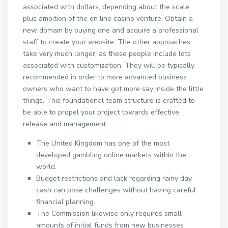
associated with dollars, depending about the scale
plus ambition of the on line casino venture. Obtain a
new domain by buying one and acquire a professional
staff to create your website. The other approaches
take very much longer, as these people include lots
associated with customization. They will be typically
recommended in order to more advanced business
owners who want to have got more say inside the little
things. This foundational team structure is crafted to
be able to propel your project towards effective
release and management.
The United Kingdom has one of the most
developed gambling online markets within the
world.
Budget restrictions and lack regarding rainy day
cash can pose challenges without having careful
financial planning.
The Commission likewise only requires small
amounts of initial funds from new businesses