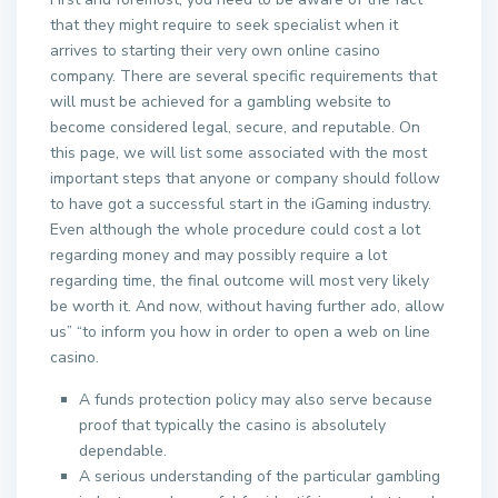
that they might require to seek specialist when it
arrives to starting their very own online casino
company. There are several specific requirements that
will must be achieved for a gambling website to
become considered legal, secure, and reputable. On
this page, we will list some associated with the most
important steps that anyone or company should follow
to have got a successful start in the iGaming industry.
Even although the whole procedure could cost a lot
regarding money and may possibly require a lot
regarding time, the final outcome will most very likely
be worth it. And now, without having further ado, allow
us” “to inform you how in order to open a web on line
casino.
A funds protection policy may also serve because
proof that typically the casino is absolutely
dependable.
A serious understanding of the particular gambling