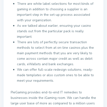
There are white label selections for most kinds of
gaming in addition to choosing a supplier is an
important step in the set-up process associated
with your organization.
As we talked about earlier, ensuring your casino
stands out from the particular pack is really
important.
There are lots of perfectly secure transaction
methods to select from at on-line casinos plus the
main payment methods that you are very likely to
come across contain major credit as well as debit
cards, eWallets and bank exchanges.
We can offer full-scale redesign solutions, ready-
made templates or also custom ones to be able to
meet your requirements.
PieGaming provides end-to-end IT remedies to
businesses inside the iGaming room. We can handle the
large user base of more as compared to a million users