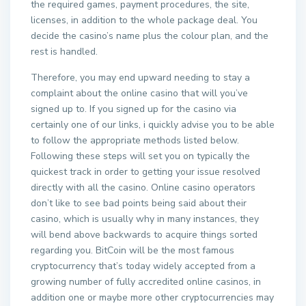
the required games, payment procedures, the site,
licenses, in addition to the whole package deal. You
decide the casino’s name plus the colour plan, and the
rest is handled.
Therefore, you may end upward needing to stay a
complaint about the online casino that will you’ve
signed up to. If you signed up for the casino via
certainly one of our links, i quickly advise you to be able
to follow the appropriate methods listed below.
Following these steps will set you on typically the
quickest track in order to getting your issue resolved
directly with all the casino. Online casino operators
don’t like to see bad points being said about their
casino, which is usually why in many instances, they
will bend above backwards to acquire things sorted
regarding you. BitCoin will be the most famous
cryptocurrency that’s today widely accepted from a
growing number of fully accredited online casinos, in
addition one or maybe more other cryptocurrencies may