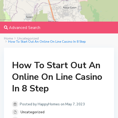
Advanced Search
Home
Uncategorized
How To Start Out An Online On Line Casino In 8 Step
How To Start Out An
Online On Line Casino
In 8 Step
Posted by HappyHomes on May 7, 2023
Uncategorized