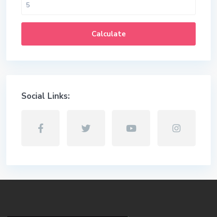
Calculate
Social Links: