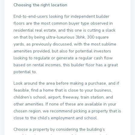
Choosing the right location
End-to-end-users looking for independent builder
floors are the most common buyer type observed in
residential real estate, and this one is cutting a slack
on that by being ultra-luxurious 3bhk, 300 square
yards, as previously discussed, with the most sublime
amenities provided, but also for potential investors
looking to regulate or generate a regular cash flow
based on rental incomes, this builder floor has a great
potential to.
Look around the area before making a purchase, and if
feasible, find a home that is close to your business,
children’s school, airport, freeway, train station, and
other amenities. If none of these are available in your
chosen region, we recommend picking a property that is
close to the child’s employment and school.
Choose a property by considering the building’s