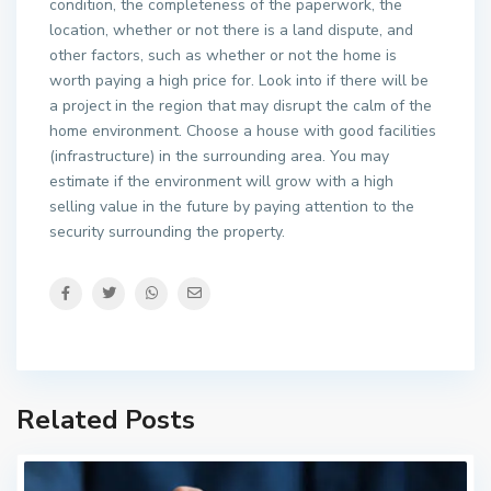
condition, the completeness of the paperwork, the
location, whether or not there is a land dispute, and
other factors, such as whether or not the home is
worth paying a high price for. Look into if there will be
a project in the region that may disrupt the calm of the
home environment. Choose a house with good facilities
(infrastructure) in the surrounding area. You may
estimate if the environment will grow with a high
selling value in the future by paying attention to the
security surrounding the property.
Related Posts