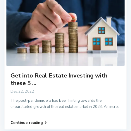
Get into Real Estate Investing with
these 5 ...
Dec 22, 2022
The post-pandemic era has been hinting towards the
unparalleled growth of the real estate market in 2023. An increa
...
Continue reading