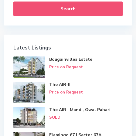
Search
Latest Listings
Bougainvillea Estate
Price on Request
The AIR-II
Price on Request
The AIR | Mandi, Gwal Pahari
SOLD
Flamingo 67 | Sector 67A