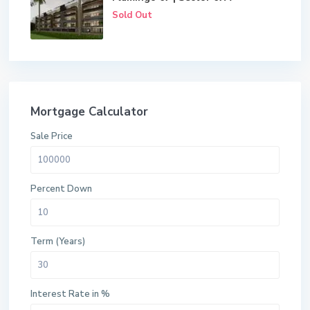
Sold Out
Mortgage Calculator
Sale Price
Percent Down
Term (Years)
Interest Rate in %