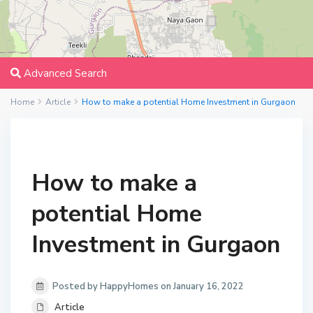
Advanced Search
Home
Article
How to make a potential Home Investment in Gurgaon
How to make a
potential Home
Investment in Gurgaon
Posted by HappyHomes on January 16, 2022
Article