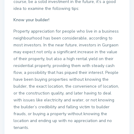
course, be a solid investment in the future, it’s a good
idea to examine the following tips:
Know your builder!
Property appreciation for people who live in a business
neighbourhood has been considerable, according to
most investors. In the near future, investors in Gurgaon
may expect not only a significant increase in the value
of their property, but also a high rental yield on their
residential property, providing them with steady cash
flow, a possibility that has piqued their interest. People
have been buying properties without knowing the
builder, the exact location, the convenience of location,
or the construction quality, and later having to deal
with issues like electricity and water, or not knowing
the builder’s credibility and falling victim to builder
frauds, or buying a property without knowing the
location and ending up with no appreciation and no
tenants.