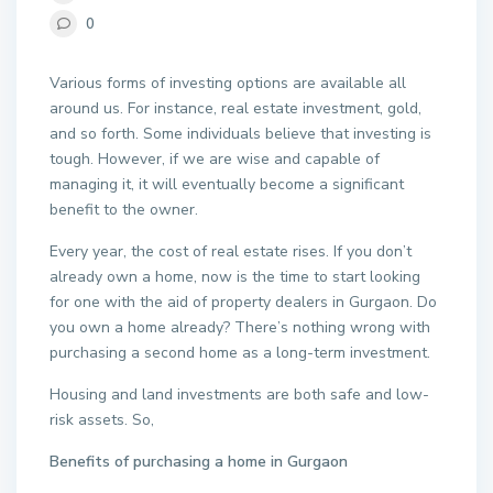
0
Various forms of investing options are available all
around us. For instance, real estate investment, gold,
and so forth. Some individuals believe that investing is
tough. However, if we are wise and capable of
managing it, it will eventually become a significant
benefit to the owner.
Every year, the cost of real estate rises. If you don’t
already own a home, now is the time to start looking
for one with the aid of property dealers in Gurgaon. Do
you own a home already? There’s nothing wrong with
purchasing a second home as a long-term investment.
Housing and land investments are both safe and low-
risk assets. So,
Benefits of purchasing a home in Gurgaon