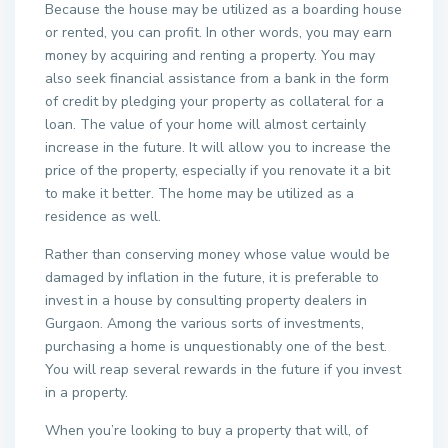
Because the house may be utilized as a boarding house
or rented, you can profit. In other words, you may earn
money by acquiring and renting a property. You may
also seek financial assistance from a bank in the form
of credit by pledging your property as collateral for a
loan. The value of your home will almost certainly
increase in the future. It will allow you to increase the
price of the property, especially if you renovate it a bit
to make it better. The home may be utilized as a
residence as well.
Rather than conserving money whose value would be
damaged by inflation in the future, it is preferable to
invest in a house by consulting property dealers in
Gurgaon. Among the various sorts of investments,
purchasing a home is unquestionably one of the best.
You will reap several rewards in the future if you invest
in a property.
When you’re looking to buy a property that will, of