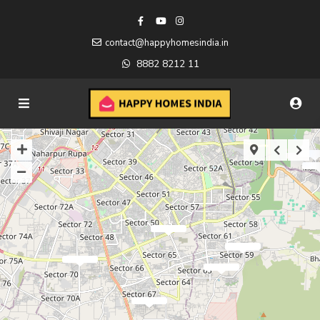
contact@happyhomesindia.in
8882 8212 11