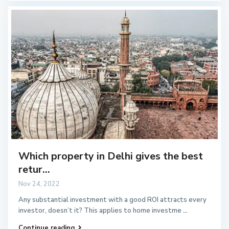
Which property in Delhi gives the best
retur...
Nov 24, 2022
Any substantial investment with a good ROI attracts every
investor, doesn’t it? This applies to home investme
...
Continue reading