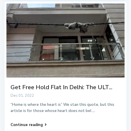
Get Free Hold Flat In Delhi: The ULT...
Dec 01, 2022
“Home is where the heart is” We stan this quote, but this
article is for those whose heart does not bel
...
Continue reading