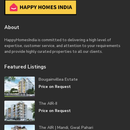
About
HappyHomesIndia
is committed to delivering a high level of
expertise, customer service, and attention to your requirements
and provide highly curated properties to all our clients.
Featured Listings
Bougainvillea Estate
Price on Request
The AIR-II
Price on Request
The AIR | Mandi, Gwal Pahari