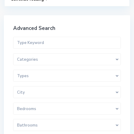
Advanced Search
Categories
Types
City
Bedrooms
Bathrooms