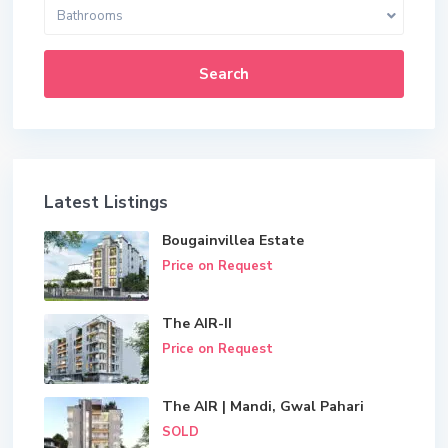
Bathrooms
Search
Latest Listings
Bougainvillea Estate
Price on Request
The AIR-II
Price on Request
The AIR | Mandi, Gwal Pahari
SOLD