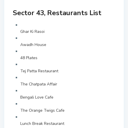
Sector 43, Restaurants List
Ghar Ki Rasoi
Awadh House
48 Plates
Tej Patta Restaurant
The Chatpata Affair
Bengali Love Cafe
The Orange Twigs Cafe
Lunch Break Restaurant