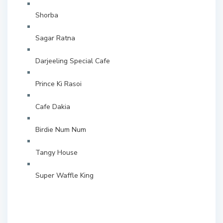
Shorba
Sagar Ratna
Darjeeling Special Cafe
Prince Ki Rasoi
Cafe Dakia
Birdie Num Num
Tangy House
Super Waffle King