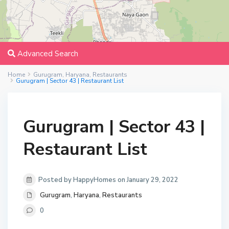
Advanced Search
Home
Gurugram
,
Haryana
,
Restaurants
Gurugram | Sector 43 | Restaurant List
Gurugram | Sector 43 |
Restaurant List
Posted by HappyHomes on January 29, 2022
Gurugram
,
Haryana
,
Restaurants
0