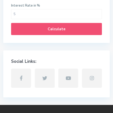
Interest Rate in %
Calculate
Social Links: