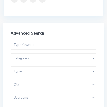
Advanced Search
Categories
Types
City
Bedrooms