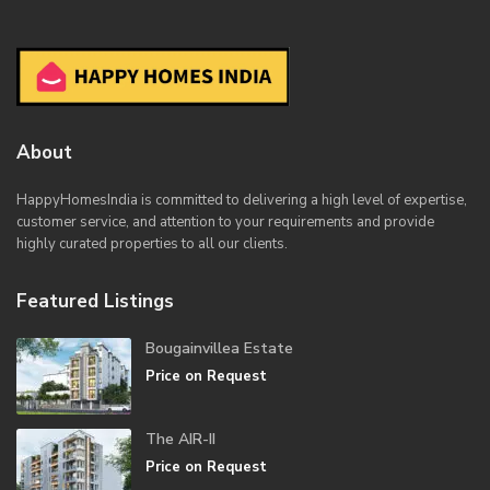
About
HappyHomesIndia
is committed to delivering a high level of expertise,
customer service, and attention to your requirements and provide
highly curated properties to all our clients.
Featured Listings
Bougainvillea Estate
Price on Request
The AIR-II
Price on Request