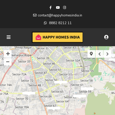
contact@happyhomesindia.in
8882 8212 11