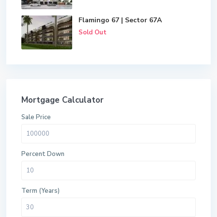
Flamingo 67 | Sector 67A
Sold Out
Mortgage Calculator
Sale Price
Percent Down
Term (Years)