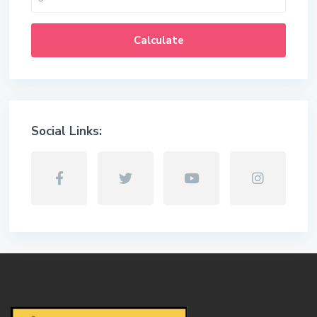
Calculate
Social Links: