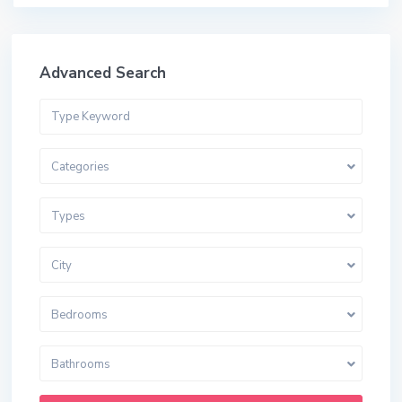
Advanced Search
Categories
Types
City
Bedrooms
Bathrooms