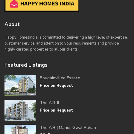
About
HappyHomesIndia
is committed to delivering a high level of expertise,
customer service, and attention to your requirements and provide
highly curated properties to all our clients.
Featured Listings
Bougainvillea Estate
Price on Request
The AIR-II
Price on Request
The AIR | Mandi, Gwal Pahari