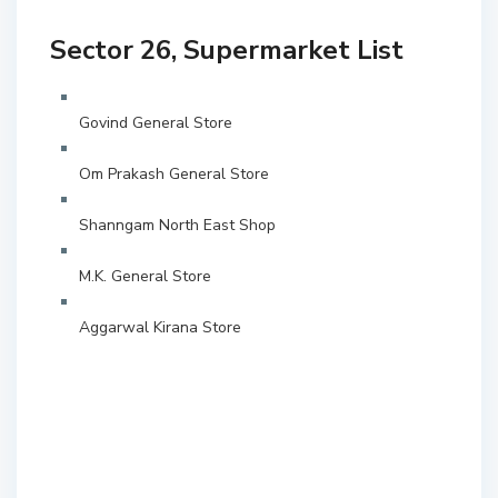
Sector 26, Supermarket List
Govind General Store
Om Prakash General Store
Shanngam North East Shop
M.K. General Store
Aggarwal Kirana Store