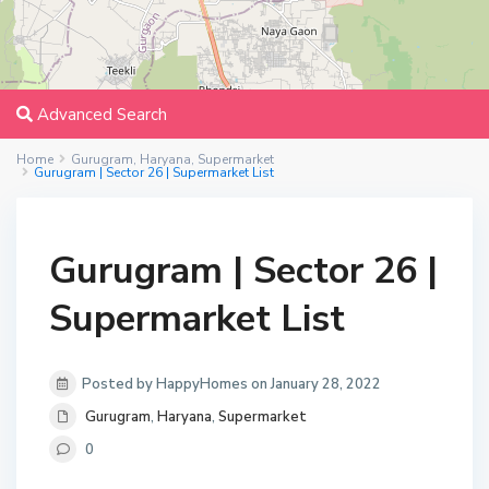
Advanced Search
Home
Gurugram
,
Haryana
,
Supermarket
Gurugram | Sector 26 | Supermarket List
Gurugram | Sector 26 |
Supermarket List
Posted by HappyHomes on January 28, 2022
Gurugram
,
Haryana
,
Supermarket
0