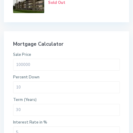
Sold Out
Mortgage Calculator
Sale Price
Percent Down
Term (Years)
Interest Rate in %