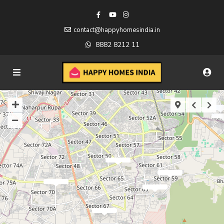
contact@happyhomesindia.in
8882 8212 11