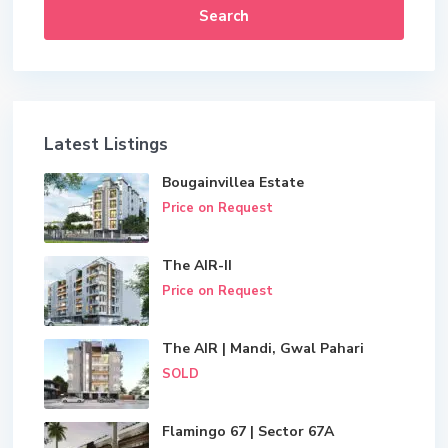
Search
Latest Listings
Bougainvillea Estate
Price on Request
The AIR-II
Price on Request
The AIR | Mandi, Gwal Pahari
SOLD
Flamingo 67 | Sector 67A