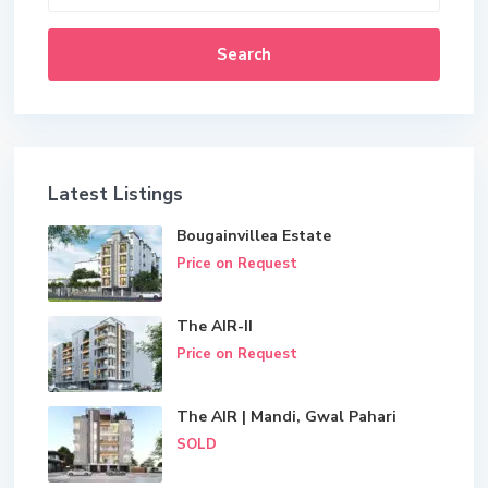
Search
Latest Listings
Bougainvillea Estate
Price on Request
The AIR-II
Price on Request
The AIR | Mandi, Gwal Pahari
SOLD