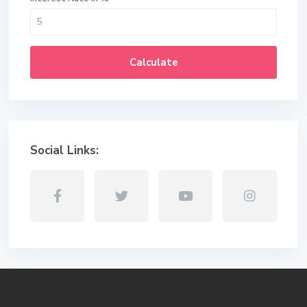
Calculate
Social Links: