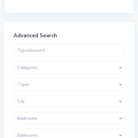
Advanced Search
Categories
Types
City
Bedrooms
Bathrooms