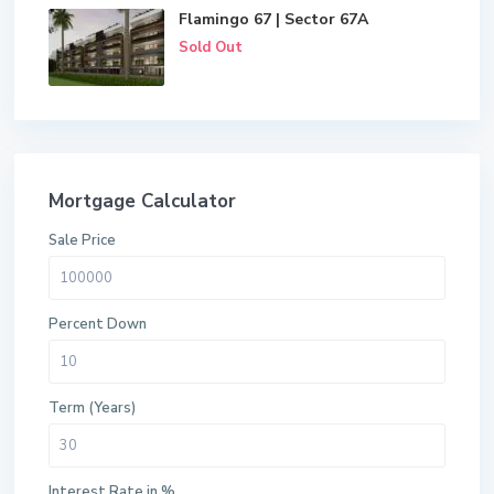
Flamingo 67 | Sector 67A
Sold Out
Mortgage Calculator
Sale Price
Percent Down
Term (Years)
Interest Rate in %