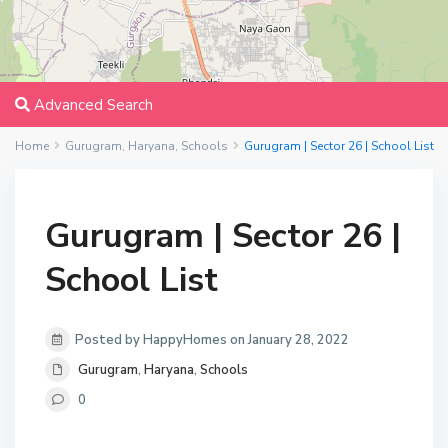
Advanced Search
Home
Gurugram
,
Haryana
,
Schools
Gurugram | Sector 26 | School List
Gurugram | Sector 26 |
School List
Posted by HappyHomes on January 28, 2022
Gurugram
,
Haryana
,
Schools
0