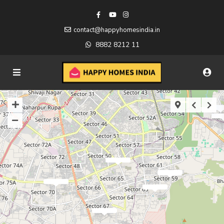
contact@happyhomesindia.in
8882 8212 11