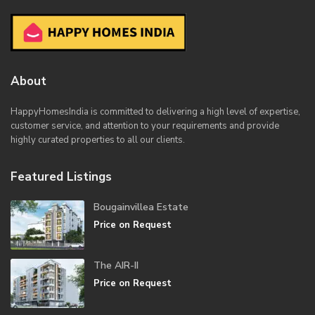
About
HappyHomesIndia
is committed to delivering a high level of expertise,
customer service, and attention to your requirements and provide
highly curated properties to all our clients.
Featured Listings
Bougainvillea Estate
Price on Request
The AIR-II
Price on Request