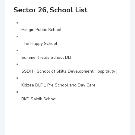
Sector 26, School List
Himgiri Public School
The Happy School
Summer Fields School DLF
SSDH ( School of Skills Development Hospitality )
Kidzee DLF 1 Pre School and Day Care
RKD Sainik School