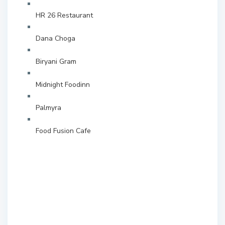
HR 26 Restaurant
Dana Choga
Biryani Gram
Midnight Foodinn
Palmyra
Food Fusion Cafe