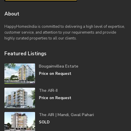
About
HappyHomesIndia
is committed to delivering a high level of expertise,
customer service, and attention to your requirements and provide
highly curated properties to all our clients.
Featured Listings
Bougainvillea Estate
Price on Request
The AIR-II
Price on Request
The AIR | Mandi, Gwal Pahari
SOLD