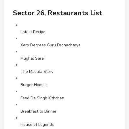
Sector 26, Restaurants List
Latest Recipe
Xero Degrees Guru Dronacharya
Mughal Sarai
The Masala Story
Burger Home’s
Feed Da Singh Kithchen
Breakfast to Dinner
House of Legends