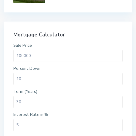
Mortgage Calculator
Sale Price
Percent Down
Term (Years)
Interest Rate in %