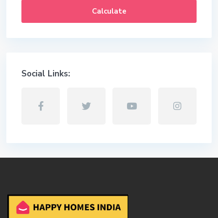
Calculate
Social Links: