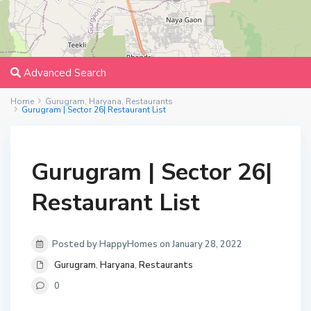
Advanced Search
Home
Gurugram
,
Haryana
,
Restaurants
Gurugram | Sector 26| Restaurant List
Gurugram | Sector 26|
Restaurant List
Posted by HappyHomes on January 28, 2022
Gurugram
,
Haryana
,
Restaurants
0