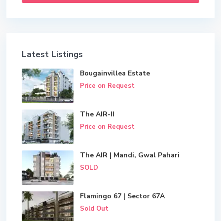
Latest Listings
Bougainvillea Estate
Price on Request
The AIR-II
Price on Request
The AIR | Mandi, Gwal Pahari
SOLD
Flamingo 67 | Sector 67A
Sold Out