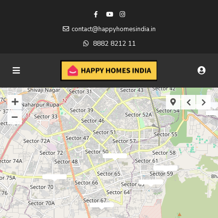
contact@happyhomesindia.in
8882 8212 11