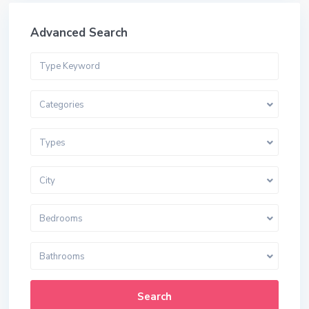
Advanced Search
Categories
Types
City
Bedrooms
Bathrooms
Search