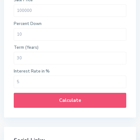
Sale Price
Percent Down
Term (Years)
Interest Rate in %
Calculate