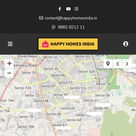
contact@happyhomesindia.in
8882 8212 11