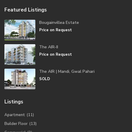
Featured Listings
Bougainvillea Estate
Price on Request
The AIR-II
Price on Request
The AIR | Mandi, Gwal Pahari
SOLD
Listings
Apartment
(11)
Builder Floor
(13)