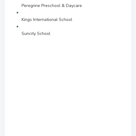
Peregrine Preschool & Daycare
Kings International School
Suncity School