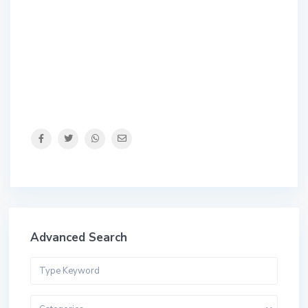
Advanced Search