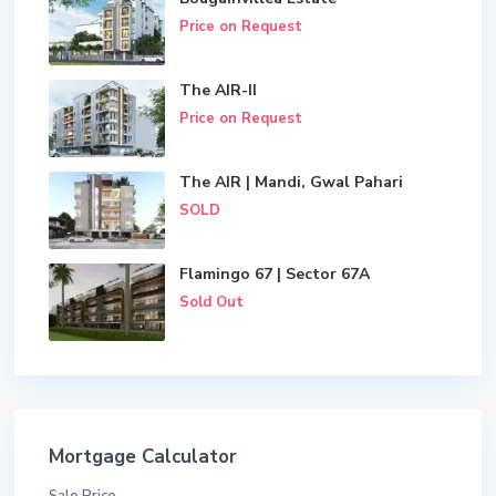
Price on Request
The AIR-II
Price on Request
The AIR | Mandi, Gwal Pahari
SOLD
Flamingo 67 | Sector 67A
Sold Out
Mortgage Calculator