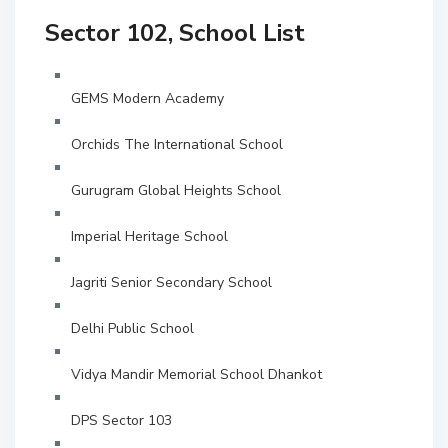
Sector 102, School List
GEMS Modern Academy
Orchids The International School
Gurugram Global Heights School
Imperial Heritage School
Jagriti Senior Secondary School
Delhi Public School
Vidya Mandir Memorial School Dhankot
DPS Sector 103