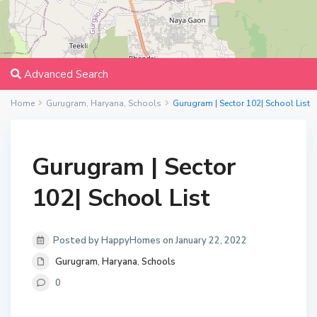
Advanced Search
Home
Gurugram
,
Haryana
,
Schools
Gurugram | Sector 102| School List
Gurugram | Sector
102| School List
Posted by HappyHomes on January 22, 2022
Gurugram
,
Haryana
,
Schools
0