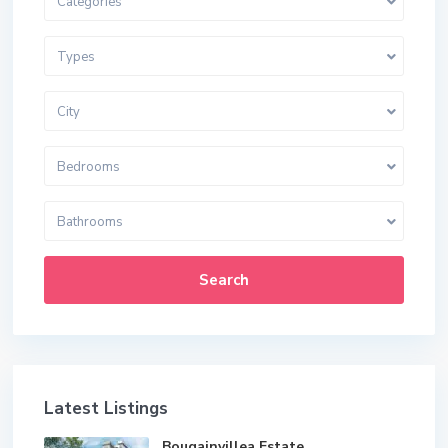
Categories
Types
City
Bedrooms
Bathrooms
Search
Latest Listings
Bougainvillea Estate