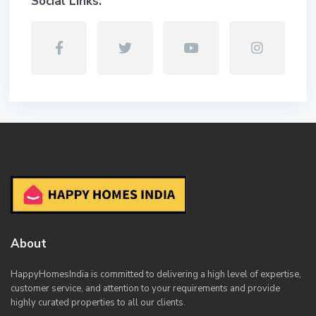
Social Links:
About
HappyHomesIndia
is committed to delivering a high level of expertise,
customer service, and attention to your requirements and provide
highly curated properties to all our clients.