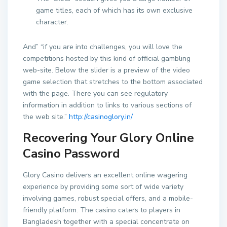
game titles, each of which has its own exclusive
character.
And” “if you are into challenges, you will love the
competitions hosted by this kind of official gambling
web-site. Below the slider is a preview of the video
game selection that stretches to the bottom associated
with the page. There you can see regulatory
information in addition to links to various sections of
the web site.”
http://casinoglory.in/
Recovering Your Glory Online
Casino Password
Glory Casino delivers an excellent online wagering
experience by providing some sort of wide variety
involving games, robust special offers, and a mobile-
friendly platform. The casino caters to players in
Bangladesh together with a special concentrate on