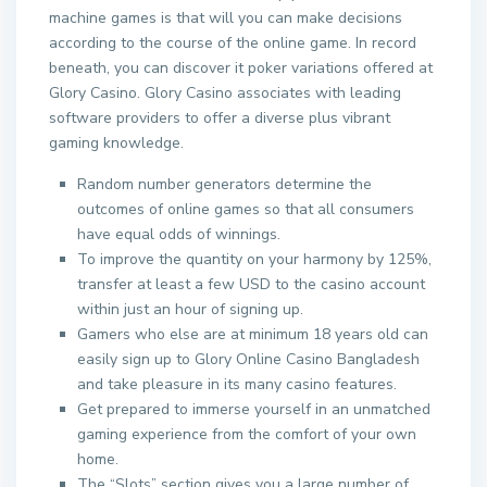
machine games is that will you can make decisions
according to the course of the online game. In record
beneath, you can discover it poker variations offered at
Glory Casino. Glory Casino associates with leading
software providers to offer a diverse plus vibrant
gaming knowledge.
Random number generators determine the
outcomes of online games so that all consumers
have equal odds of winnings.
To improve the quantity on your harmony by 125%,
transfer at least a few USD to the casino account
within just an hour of signing up.
Gamers who else are at minimum 18 years old can
easily sign up to Glory Online Casino Bangladesh
and take pleasure in its many casino features.
Get prepared to immerse yourself in an unmatched
gaming experience from the comfort of your own
home.
The “Slots” section gives you a large number of