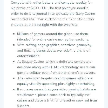
Compete with other bettors and compete weekly for
big prizes of $100, 500. The first point you need in
order to do is to journal in to typically the Glory Casino
recognized site. Then click on on the “Sign Up” button
situated at the best right with the web-site.
Millions of gamers around the globe use them
intended for online casino money transactions.
With cutting-edge graphics, seamless gameplay,
and thrilling bonus deals, we redefine this is of
entertainment.
At Beauty Casino, which is definitely completely
designed along with HTML5 technology, users can
gamble cellular even from other phone’s browsers.
The developer targets creating games which are
equally visually appealing plus highly entertaining.
If you ever sense that your video gaming habits are
troublesome, please come back to typically the
casino and place a limit for oneself or seek aid from
support.