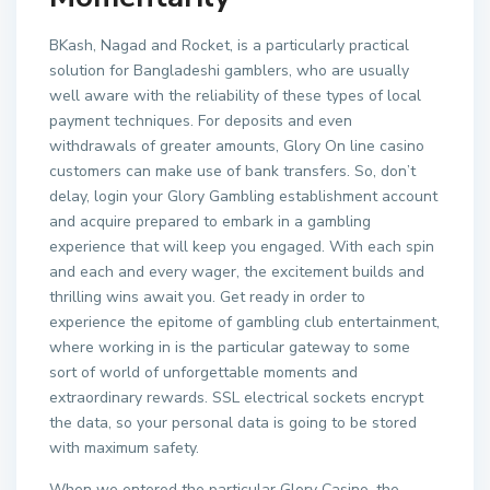
BKash, Nagad and Rocket, is a particularly practical
solution for Bangladeshi gamblers, who are usually
well aware with the reliability of these types of local
payment techniques. For deposits and even
withdrawals of greater amounts, Glory On line casino
customers can make use of bank transfers. So, don’t
delay, login your Glory Gambling establishment account
and acquire prepared to embark in a gambling
experience that will keep you engaged. With each spin
and each and every wager, the excitement builds and
thrilling wins await you. Get ready in order to
experience the epitome of gambling club entertainment,
where working in is the particular gateway to some
sort of world of unforgettable moments and
extraordinary rewards. SSL electrical sockets encrypt
the data, so your personal data is going to be stored
with maximum safety.
When we entered the particular Glory Casino, the