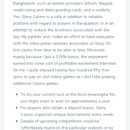
Bangladesh, such as mobile providers (bKash, Nagad),
credit rating and debit greeting cards, and e-wallets.
Yes, Glory Casino is a safe in addition to reliable
platform with regard to players in Bangladesh. In in an
attempt to reduce the tiredness associated with the
day, My partner and i make an effort to have enjoyable
with the video poker varieties accessible at Glory On
line casino from time to be able to time. Moreover,
mainly because I got a 125% bonus, the enjoyment
turned into some sort of profitable excitement intended
for me. I quite enjoyed having two hundred fifty free
spins to pay on slot online games as I don’t like playing
additional Casino games.
To try your current luck at the most meaningful fits,
you might want to wait for approximately a year.
For players who obtain a deposit bonus, Glory
Casino organizes unique tournaments every week.
Details of upcoming competitions could be”
“effortlessly found on the particular website or by