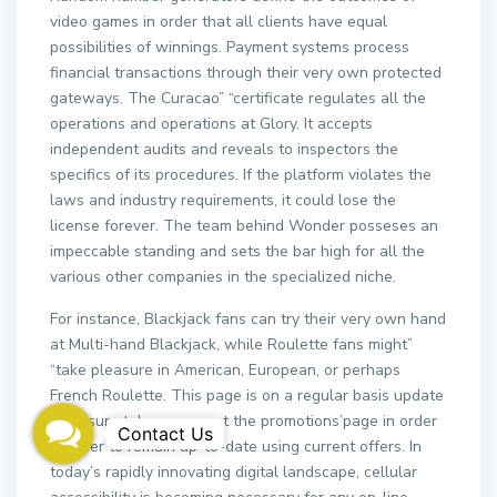
video games in order that all clients have equal
possibilities of winnings. Payment systems process
financial transactions through their very own protected
gateways. The Curacao” “certificate regulates all the
operations and operations at Glory. It accepts
independent audits and reveals to inspectors the
specifics of its procedures. If the platform violates the
laws and industry requirements, it could lose the
license forever. The team behind Wonder posseses an
impeccable standing and sets the bar high for all the
various other companies in the specialized niche.
For instance, Blackjack fans can try their very own hand
at Multi-hand Blackjack, while Roulette fans might”
“take pleasure in American, European, or perhaps
French Roulette. This page is on a regular basis update
so assure take a seem at the promotions’page in order
Contact
Us
in order to remain up-to-date using current offers. In
today’s rapidly innovating digital landscape, cellular