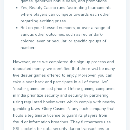
games, generous bonus deals, and promotions.
Yes, Beauty Casino runs fascinating tournaments
where players can compete towards each other
regarding exciting prizes.
Bet on your blessed numbers, or over a range of
various other outcomes, such as red or dark-
colored, even or peculiar, or specific groups of
numbers.
However, once we completed the sign up process and
deposited money, we identified that there will be many
live dealer games offered to enjoy. Moreover, you can
take a seat back and participate in all of these live”
“dealer games on cell phone. Online gaming companies
in India prioritize security and security by partnering
using regulated bookmakers which comply with nearby
gambling laws. Glory Casino IN any such company that
holds a legitimate license to guard its players from
fraud or information breaches. They furthermore use
SSL sockets for data security during transactions to