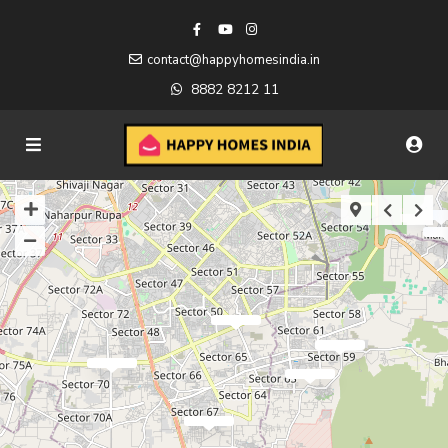
contact@happyhomesindia.in
8882 8212 11