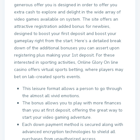
generous offer you is designed in order to offer you
extra cash to explore and delight in the wide array of
video games available on system. The site offers an
attractive registration added bonus for newbies,
designed to boost your first deposit and boost your
gameplay right from the start. Here’s a detailed break
down of the additional bonuses you can assert upon
registering plus making your 1st deposit. For these
interested in sporting activities, Online Glory On line
casino offers virtual sports betting, where players may
bet on lab-created sports events.
This leisure format allows a person to go through
the almost all vivid emotions.
The bonus allows you to play with more finances
than you at first deposit, offering the great way to
start your video gaming adventure.
Each down payment method is secured along with
advanced encryption technologies to shield all
purchases from unauthorized access.