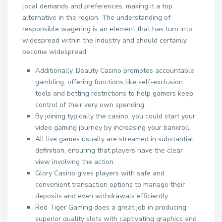
local demands and preferences, making it a top
alternative in the region. The understanding of
responsible wagering is an element that has turn into
widespread within the industry and should certainly
become widespread.
Additionally, Beauty Casino promotes accountable
gambling, offering functions like self-exclusion
tools and betting restrictions to help gamers keep
control of their very own spending.
By joining typically the casino, you could start your
video gaming journey by increasing your bankroll.
All live games usually are streamed in substantial
definition, ensuring that players have the clear
view involving the action.
Glory Casino gives players with safe and
convenient transaction options to manage their
deposits and even withdrawals efficiently.
Red Tiger Gaming does a great job in producing
superior quality slots with captivating graphics and