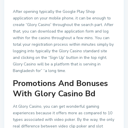
After opening typically the Google Play Shop
application on your mobile phone, it can be enough to
create “Glory Casino” throughout the search part. After
that, you can download the application form and log
within for the casino throughout a few mins. You can
total your registration process within minutes simply by
logging into typically the Glory Casino standard site
and clicking on the “Sign Up” button in the top right.
Glory Casino will be a platform that is serving in
Bangladesh for” “a long time.
Promotions And Bonuses
With Glory Casino Bd
At Glory Casino, you can get wonderful gaming
experiences because it offers more as compared to 10
types associated with video poker. By the way, the only
real difference between video clip poker and slot