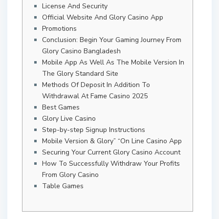
License And Security
Official Website And Glory Casino App
Promotions
Conclusion: Begin Your Gaming Journey From
Glory Casino Bangladesh
Mobile App As Well As The Mobile Version In
The Glory Standard Site
Methods Of Deposit In Addition To
Withdrawal At Fame Casino 2025
Best Games
Glory Live Casino
Step-by-step Signup Instructions
Mobile Version & Glory” “On Line Casino App
Securing Your Current Glory Casino Account
How To Successfully Withdraw Your Profits
From Glory Casino
Table Games