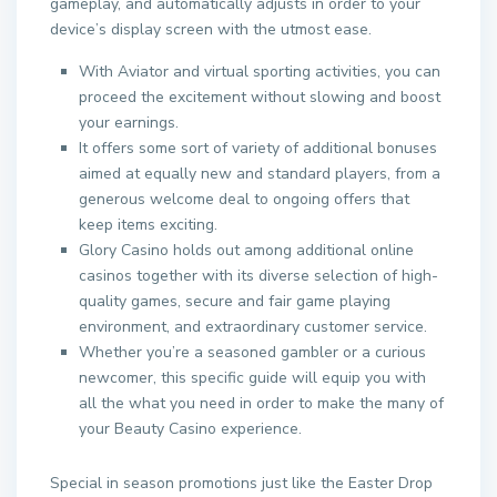
gameplay, and automatically adjusts in order to your
device’s display screen with the utmost ease.
With Aviator and virtual sporting activities, you can
proceed the excitement without slowing and boost
your earnings.
It offers some sort of variety of additional bonuses
aimed at equally new and standard players, from a
generous welcome deal to ongoing offers that
keep items exciting.
Glory Casino holds out among additional online
casinos together with its diverse selection of high-
quality games, secure and fair game playing
environment, and extraordinary customer service.
Whether you’re a seasoned gambler or a curious
newcomer, this specific guide will equip you with
all the what you need in order to make the many of
your Beauty Casino experience.
Special in season promotions just like the Easter Drop