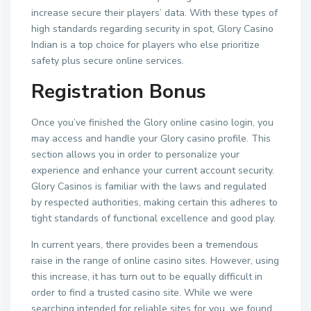
increase secure their players’ data. With these types of
high standards regarding security in spot, Glory Casino
Indian is a top choice for players who else prioritize
safety plus secure online services.
Registration Bonus
Once you’ve finished the Glory online casino login, you
may access and handle your Glory casino profile. This
section allows you in order to personalize your
experience and enhance your current account security.
Glory Casinos is familiar with the laws and regulated
by respected authorities, making certain this adheres to
tight standards of functional excellence and good play.
In current years, there provides been a tremendous
raise in the range of online casino sites. However, using
this increase, it has turn out to be equally difficult in
order to find a trusted casino site. While we were
searching intended for reliable sites for you, we found