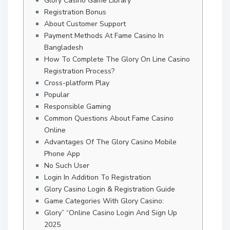
Glory Casino Game Library
Registration Bonus
About Customer Support
Payment Methods At Fame Casino In
Bangladesh
How To Complete The Glory On Line Casino
Registration Process?
Cross-platform Play
Popular
Responsible Gaming
Common Questions About Fame Casino
Online
Advantages Of The Glory Casino Mobile
Phone App
No Such User
Login In Addition To Registration
Glory Casino Login & Registration Guide
Game Categories With Glory Casino:
Glory” “Online Casino Login And Sign Up
2025