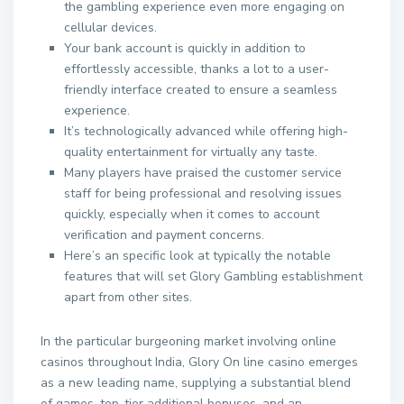
the gambling experience even more engaging on
cellular devices.
Your bank account is quickly in addition to
effortlessly accessible, thanks a lot to a user-
friendly interface created to ensure a seamless
experience.
It’s technologically advanced while offering high-
quality entertainment for virtually any taste.
Many players have praised the customer service
staff for being professional and resolving issues
quickly, especially when it comes to account
verification and payment concerns.
Here’s an specific look at typically the notable
features that will set Glory Gambling establishment
apart from other sites.
In the particular burgeoning market involving online
casinos throughout India, Glory On line casino emerges
as a new leading name, supplying a substantial blend
of games, top-tier additional bonuses, and an