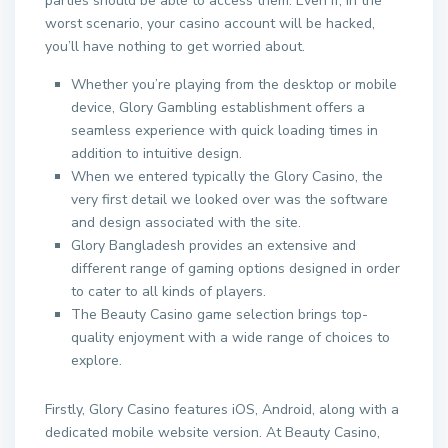
parties should be able to access them. Even if, in the
worst scenario, your casino account will be hacked,
you’ll have nothing to get worried about.
Whether you’re playing from the desktop or mobile
device, Glory Gambling establishment offers a
seamless experience with quick loading times in
addition to intuitive design.
When we entered typically the Glory Casino, the
very first detail we looked over was the software
and design associated with the site.
Glory Bangladesh provides an extensive and
different range of gaming options designed in order
to cater to all kinds of players.
The Beauty Casino game selection brings top-
quality enjoyment with a wide range of choices to
explore.
Firstly, Glory Casino features iOS, Android, along with a
dedicated mobile website version. At Beauty Casino,