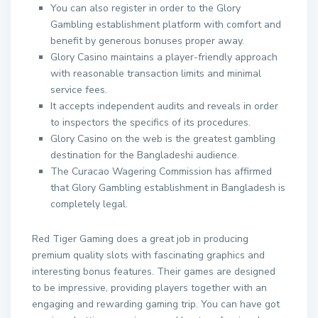
You can also register in order to the Glory
Gambling establishment platform with comfort and
benefit by generous bonuses proper away.
Glory Casino maintains a player-friendly approach
with reasonable transaction limits and minimal
service fees.
It accepts independent audits and reveals in order
to inspectors the specifics of its procedures.
Glory Casino on the web is the greatest gambling
destination for the Bangladeshi audience.
The Curacao Wagering Commission has affirmed
that Glory Gambling establishment in Bangladesh is
completely legal.
Red Tiger Gaming does a great job in producing
premium quality slots with fascinating graphics and
interesting bonus features. Their games are designed
to be impressive, providing players together with an
engaging and rewarding gaming trip. You can have got