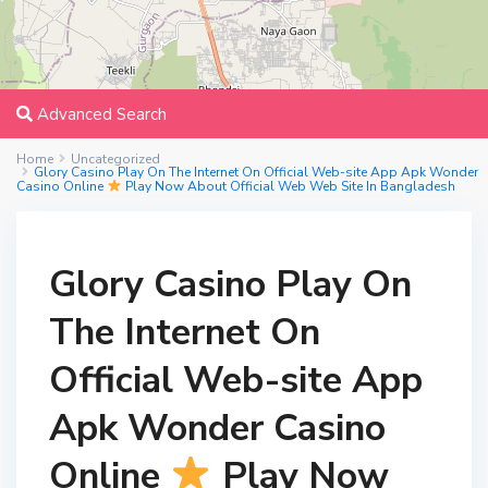
Advanced Search
Home
Uncategorized
Glory Casino Play On The Internet On Official Web-site App Apk Wonder
Casino Online
Play Now About Official Web Web Site In Bangladesh
Glory Casino Play On
The Internet On
Official Web-site App
Apk Wonder Casino
Online
Play Now