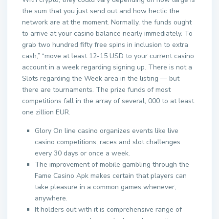
the sum that you just send out and how hectic the
network are at the moment. Normally, the funds ought
to arrive at your casino balance nearly immediately. To
grab two hundred fifty free spins in inclusion to extra
cash,” “move at least 12-15 USD to your current casino
account in a week regarding signing up. There is not a
Slots regarding the Week area in the listing — but
there are tournaments. The prize funds of most
competitions fall in the array of several, 000 to at least
one zillion EUR.
Glory On line casino organizes events like live
casino competitions, races and slot challenges
every 30 days or once a week.
The improvement of mobile gambling through the
Fame Casino Apk makes certain that players can
take pleasure in a common games whenever,
anywhere.
It holders out with it is comprehensive range of