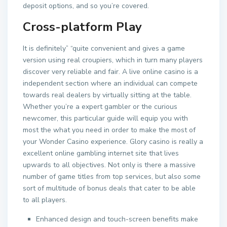
deposit options, and so you’re covered.
Cross-platform Play
It is definitely” “quite convenient and gives a game
version using real croupiers, which in turn many players
discover very reliable and fair. A live online casino is a
independent section where an individual can compete
towards real dealers by virtually sitting at the table.
Whether you’re a expert gambler or the curious
newcomer, this particular guide will equip you with
most the what you need in order to make the most of
your Wonder Casino experience. Glory casino is really a
excellent online gambling internet site that lives
upwards to all objectives. Not only is there a massive
number of game titles from top services, but also some
sort of multitude of bonus deals that cater to be able
to all players.
Enhanced design and touch-screen benefits make