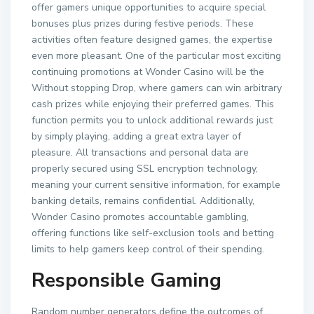
offer gamers unique opportunities to acquire special
bonuses plus prizes during festive periods. These
activities often feature designed games, the expertise
even more pleasant. One of the particular most exciting
continuing promotions at Wonder Casino will be the
Without stopping Drop, where gamers can win arbitrary
cash prizes while enjoying their preferred games. This
function permits you to unlock additional rewards just
by simply playing, adding a great extra layer of
pleasure. All transactions and personal data are
properly secured using SSL encryption technology,
meaning your current sensitive information, for example
banking details, remains confidential. Additionally,
Wonder Casino promotes accountable gambling,
offering functions like self-exclusion tools and betting
limits to help gamers keep control of their spending.
Responsible Gaming
Random number generators define the outcomes of