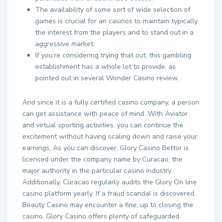
The availability of some sort of wide selection of
games is crucial for an casinos to maintain typically
the interest from the players and to stand out in a
aggressive market.
If you’re considering trying that out, this gambling
establishment has a whole lot to provide, as
pointed out in several Wonder Casino review.
And since it is a fully certified casino company, a person
can get assistance with peace of mind. With Aviator
and virtual sporting activities, you can continue the
excitement without having scaling down and raise your
earnings. As you can discover, Glory Casino Bettor is
licensed under the company name by Curacao, the
major authority in the particular casino industry.
Additionally, Curacao regularly audits the Glory On line
casino platform yearly. If a fraud scandal is discovered,
Beauty Casino may encounter a fine, up to closing the
casino. Glory Casino offers plenty of safeguarded