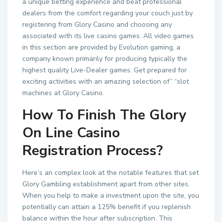
a unique betting experience and beat professional
dealers from the comfort regarding your couch just by
registering from Glory Casino and choosing any
associated with its live casino games. All video games
in this section are provided by Evolution gaming, a
company known primarily for producing typically the
highest quality Live-Dealer games. Get prepared for
exciting activities with an amazing selection of” “slot
machines at Glory Casino.
How To Finish The Glory
On Line Casino
Registration Process?
Here’s an complex look at the notable features that set
Glory Gambling establishment apart from other sites.
When you help to make a investment upon the site, you
potentially can attain a 125% benefit if you replenish
balance within the hour after subscription. This