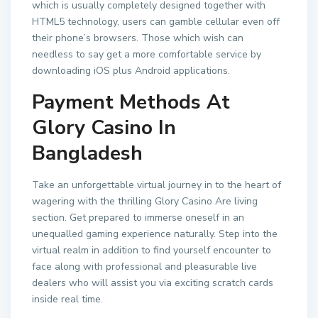
which is usually completely designed together with
HTML5 technology, users can gamble cellular even off
their phone’s browsers. Those which wish can
needless to say get a more comfortable service by
downloading iOS plus Android applications.
Payment Methods At
Glory Casino In
Bangladesh
Take an unforgettable virtual journey in to the heart of
wagering with the thrilling Glory Casino Are living
section. Get prepared to immerse oneself in an
unequalled gaming experience naturally. Step into the
virtual realm in addition to find yourself encounter to
face along with professional and pleasurable live
dealers who will assist you via exciting scratch cards
inside real time.