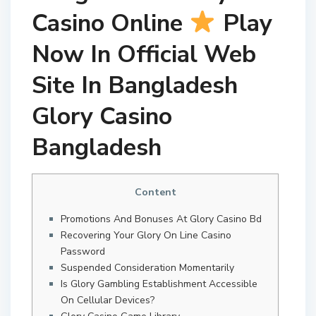
Casino Online
Play
Now In Official Web
Site In Bangladesh
Glory Casino
Bangladesh
Content
Promotions And Bonuses At Glory Casino Bd
Recovering Your Glory On Line Casino
Password
Suspended Consideration Momentarily
Is Glory Gambling Establishment Accessible
On Cellular Devices?