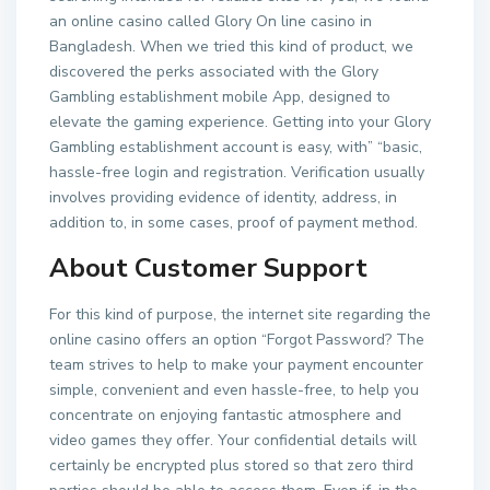
an online casino called Glory On line casino in
Bangladesh. When we tried this kind of product, we
discovered the perks associated with the Glory
Gambling establishment mobile App, designed to
elevate the gaming experience. Getting into your Glory
Gambling establishment account is easy, with” “basic,
hassle-free login and registration. Verification usually
involves providing evidence of identity, address, in
addition to, in some cases, proof of payment method.
About Customer Support
For this kind of purpose, the internet site regarding the
online casino offers an option “Forgot Password? The
team strives to help to make your payment encounter
simple, convenient and even hassle-free, to help you
concentrate on enjoying fantastic atmosphere and
video games they offer. Your confidential details will
certainly be encrypted plus stored so that zero third