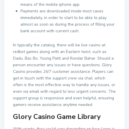
means of the mobile iphone app.
Payments are downloaded inside most cases
immediately, in order to start to be able to play
almost as soon as during the process of filling your
bank account with current cash.
In typically the catalog, there will be live casino at
redbet games along with an Eastern twist, such as
Dadu, Bac Bo, Young Patti and Rondar Bahar. Should a
person encounter any issues or have questions, Glory
Casino provides 24/7 customer assistance. Players can
get in touch with the support crew via chat, which
often is the most effective way to handle any issues, or
even via email with regard to less urgent concerns. The
support group is responsive and even helpful, ensuring
gamers receive assistance anytime needed.
Glory Casino Game Library
With crypto, they could vary depending on how large is