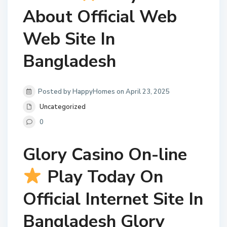
About Official Web
Web Site In
Bangladesh
Posted by HappyHomes on April 23, 2025
Uncategorized
0
Glory Casino On-line
Play Today On
Official Internet Site In
Bangladesh Glory