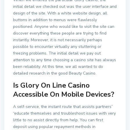
initial detail we checked out was the user interface and
design of the site. With a white website design, all
buttons in addition to menus were flawlessly
positioned. Anyone who would like to visit the site can
discover everything these people are trying to find
instantly. Moreover, it is not necessarily perhaps
possible to encounter virtually any stuttering or
freezing problems. The initial detail we pay out
attention to any time choosing a casino site has always
been reliability. At this time, we all wanted to do
detailed research in the good Beauty Casino.
Is Glory On Line Casino
Accessible On Mobile Devices?
A self-service, the instant route that assists partners”
“educate themselves and troubleshoot issues with very
little to no assist directly from help. You can first
deposit using popular repayment methods in