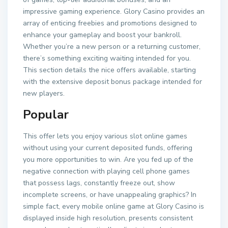
impressive gaming experience. Glory Casino provides an
array of enticing freebies and promotions designed to
enhance your gameplay and boost your bankroll.
Whether you’re a new person or a returning customer,
there’s something exciting waiting intended for you.
This section details the nice offers available, starting
with the extensive deposit bonus package intended for
new players.
Popular
This offer lets you enjoy various slot online games
without using your current deposited funds, offering
you more opportunities to win. Are you fed up of the
negative connection with playing cell phone games
that possess lags, constantly freeze out, show
incomplete screens, or have unappealing graphics? In
simple fact, every mobile online game at Glory Casino is
displayed inside high resolution, presents consistent