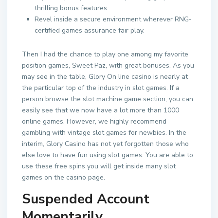
thrilling bonus features.
Revel inside a secure environment wherever RNG-
certified games assurance fair play.
Then I had the chance to play one among my favorite
position games, Sweet Paz, with great bonuses. As you
may see in the table, Glory On line casino is nearly at
the particular top of the industry in slot games. If a
person browse the slot machine game section, you can
easily see that we now have a lot more than 1000
online games. However, we highly recommend
gambling with vintage slot games for newbies. In the
interim, Glory Casino has not yet forgotten those who
else love to have fun using slot games. You are able to
use these free spins you will get inside many slot
games on the casino page.
Suspended Account
Momentarily