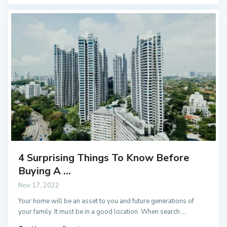
4 Surprising Things To Know Before
Buying A ...
Nov 17, 2022
Your home will be an asset to you and future generations of
your family. It must be in a good location. When search
...