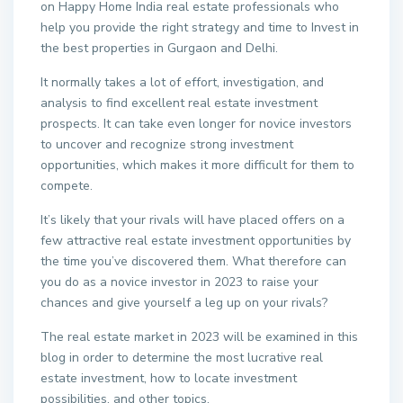
on Happy Home India real estate professionals who
help you provide the right strategy and time to Invest in
the best properties in Gurgaon and Delhi.
It normally takes a lot of effort, investigation, and
analysis to find excellent real estate investment
prospects. It can take even longer for novice investors
to uncover and recognize strong investment
opportunities, which makes it more difficult for them to
compete.
It’s likely that your rivals will have placed offers on a
few attractive real estate investment opportunities by
the time you’ve discovered them. What therefore can
you do as a novice investor in 2023 to raise your
chances and give yourself a leg up on your rivals?
The real estate market in 2023 will be examined in this
blog in order to determine the most lucrative real
estate investment, how to locate investment
possibilities, and other topics.