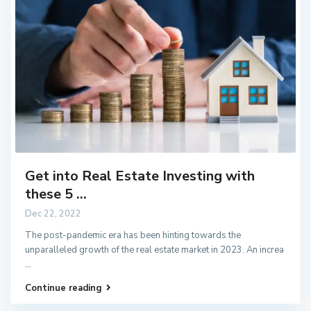
Get into Real Estate Investing with
these 5 ...
Dec 22, 2022
The post-pandemic era has been hinting towards the
unparalleled growth of the real estate market in 2023. An increa
...
Continue reading