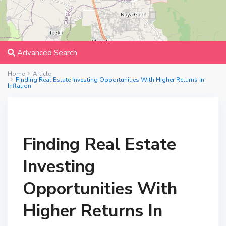
Advanced Search
Home
Article
Finding Real Estate Investing Opportunities With Higher Returns In
Inflation
Finding Real Estate
Investing
Opportunities With
Higher Returns In