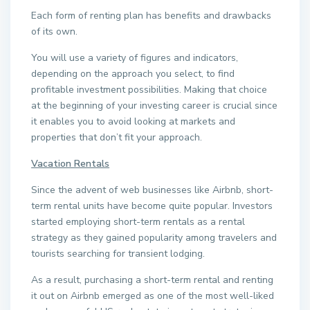
Each form of renting plan has benefits and drawbacks
of its own.
You will use a variety of figures and indicators,
depending on the approach you select, to find
profitable investment possibilities. Making that choice
at the beginning of your investing career is crucial since
it enables you to avoid looking at markets and
properties that don’t fit your approach.
Vacation Rentals
Since the advent of web businesses like Airbnb, short-
term rental units have become quite popular. Investors
started employing short-term rentals as a rental
strategy as they gained popularity among travelers and
tourists searching for transient lodging.
As a result, purchasing a short-term rental and renting
it out on Airbnb emerged as one of the most well-liked