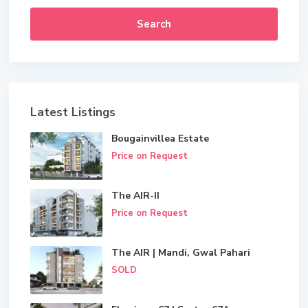
Search
Latest Listings
Bougainvillea Estate
Price on Request
The AIR-II
Price on Request
The AIR | Mandi, Gwal Pahari
SOLD