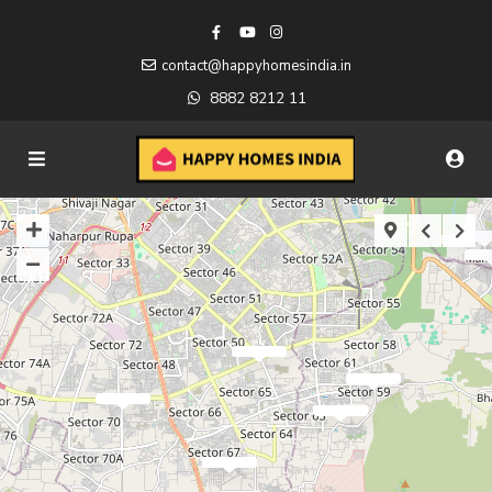
contact@happyhomesindia.in
8882 8212 11