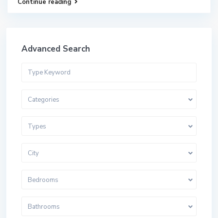
Continue reading
Advanced Search
Categories
Types
City
Bedrooms
Bathrooms