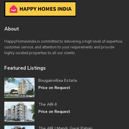
About
HappyHomesIndia
is committed to delivering a high level of expertise,
customer service, and attention to your requirements and provide
highly curated properties to all our clients.
Featured Listings
Bougainvillea Estate
Price on Request
The AIR-II
Price on Request
The AIR | Mandi, Gwal Pahari