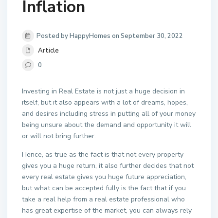
Inflation
Posted by HappyHomes on September 30, 2022
Article
0
Investing in Real Estate is not just a huge decision in
itself, but it also appears with a lot of dreams, hopes,
and desires including stress in putting all of your money
being unsure about the demand and opportunity it will
or will not bring further.
Hence, as true as the fact is that not every property
gives you a huge return, it also further decides that not
every real estate gives you huge future appreciation,
but what can be accepted fully is the fact that if you
take a real help from a real estate professional who
has great expertise of the market, you can always rely