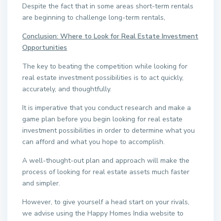
Despite the fact that in some areas short-term rentals
are beginning to challenge long-term rentals,
Conclusion: Where to Look for Real Estate Investment
Opportunities
The key to beating the competition while looking for
real estate investment possibilities is to act quickly,
accurately, and thoughtfully.
It is imperative that you conduct research and make a
game plan before you begin looking for real estate
investment possibilities in order to determine what you
can afford and what you hope to accomplish.
A well-thought-out plan and approach will make the
process of looking for real estate assets much faster
and simpler.
However, to give yourself a head start on your rivals,
we advise using the Happy Homes India website to