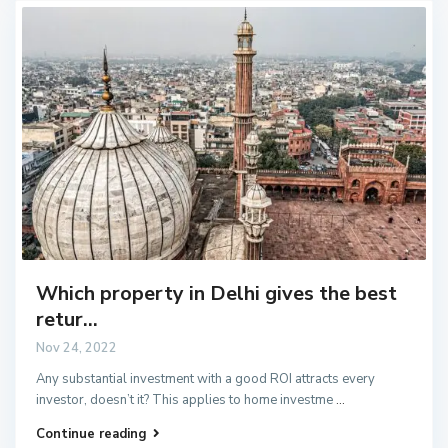
Which property in Delhi gives the best
retur...
Nov 24, 2022
Any substantial investment with a good ROI attracts every
investor, doesn’t it? This applies to home investme
...
Continue reading