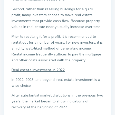
Second, rather than reselling buildings for a quick
profit, many investors choose to make real estate
investments that provide cash flow. Because property
values in real estate nearly usually increase over time.
Prior to reselling it for a profit, it is recommended to
rent it out for a number of years. For new investors, it is
a highly well-liked method of generating income.
Rental income frequently suffices to pay the mortgage
and other costs associated with the property.
Real estate investment in 2022
In 2022, 2023, and beyond, real estate investment is a
wise choice.
After substantial market disruptions in the previous two
years, the market began to show indications of
recovery at the beginning of 2022.