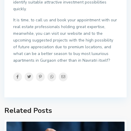
identify suitable attractive investment possibilities
quickly.
It is time, to call us and book your appointment with our
real estate professionals holding great expertise,
meanwhile, you can visit our website and to the
upcoming suggested projects with the high possibility
of future appreciation due to premium locations, and
what can be a better season to buy most luxurious
apartments in Gurgaon other than in Navratri itself?
Related Posts