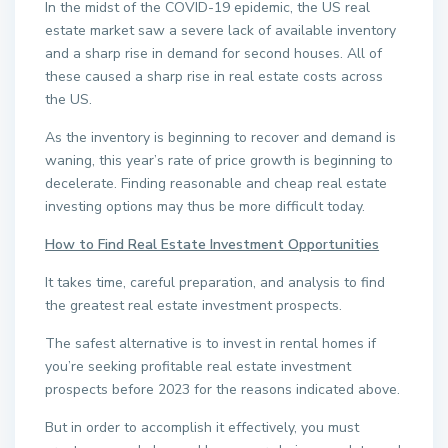
In the midst of the COVID-19 epidemic, the US real
estate market saw a severe lack of available inventory
and a sharp rise in demand for second houses. All of
these caused a sharp rise in real estate costs across
the US.
As the inventory is beginning to recover and demand is
waning, this year’s rate of price growth is beginning to
decelerate. Finding reasonable and cheap real estate
investing options may thus be more difficult today.
How to Find Real Estate Investment Opportunities
It takes time, careful preparation, and analysis to find
the greatest real estate investment prospects.
The safest alternative is to invest in rental homes if
you’re seeking profitable real estate investment
prospects before 2023 for the reasons indicated above.
But in order to accomplish it effectively, you must