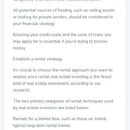
All potential sources of funding, such as selling assets
or looking for private lenders, should be considered in
your financial strategy.
Knowing your credit score and the sorts of loans you
may apply for is essential if you’re trying to borrow
money.
Establish a rental strategy.
It’s crucial to choose the rental approach you want to
employ since rental real estate investing is the finest
kind of real estate investment, according to our
research.
The two primary categories of rental techniques used
by real estate investors are listed below:
Rentals for a limited time, such as those on Airbnb
typical long-term rental homes