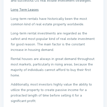
and successful US real estate investment strategies.
Long Term Leases
Long-term rentals have historically been the most
common kind of real estate property worldwide.
Long-term rental investments are regarded as the
safest and most popular kind of real estate investment
for good reason. The main factor is the constant
increase in housing demand.
Rental houses are always in great demand throughout
most markets, particularly in rising areas, because the
majority of individuals cannot afford to buy their first
home.
Additionally, most investors highly value the ability to
utilize the property to create passive income for a
protracted length of time before selling it for a
significant profit.