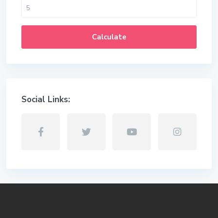
Calculate
Social Links: