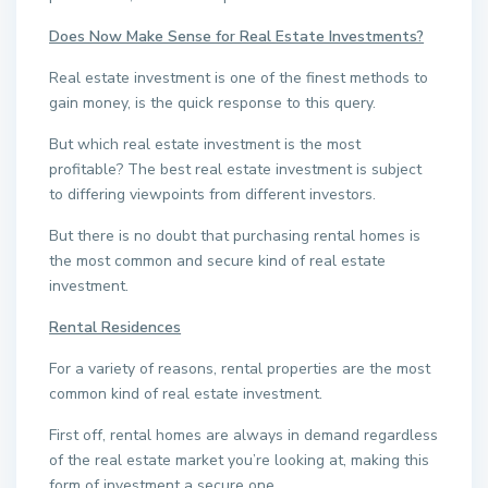
Does Now Make Sense for Real Estate Investments?
Real estate investment is one of the finest methods to
gain money, is the quick response to this query.
But which real estate investment is the most
profitable? The best real estate investment is subject
to differing viewpoints from different investors.
But there is no doubt that purchasing rental homes is
the most common and secure kind of real estate
investment.
Rental Residences
For a variety of reasons, rental properties are the most
common kind of real estate investment.
First off, rental homes are always in demand regardless
of the real estate market you’re looking at, making this
form of investment a secure one.