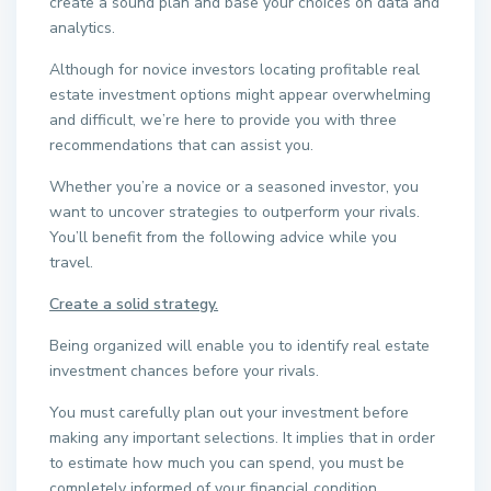
create a sound plan and base your choices on data and
analytics.
Although for novice investors locating profitable real
estate investment options might appear overwhelming
and difficult, we’re here to provide you with three
recommendations that can assist you.
Whether you’re a novice or a seasoned investor, you
want to uncover strategies to outperform your rivals.
You’ll benefit from the following advice while you
travel.
Create a solid strategy.
Being organized will enable you to identify real estate
investment chances before your rivals.
You must carefully plan out your investment before
making any important selections. It implies that in order
to estimate how much you can spend, you must be
completely informed of your financial condition.