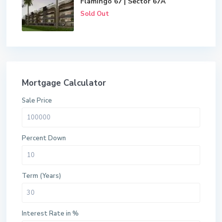
Flamingo 67 | Sector 67A
Sold Out
Mortgage Calculator
Sale Price
Percent Down
Term (Years)
Interest Rate in %