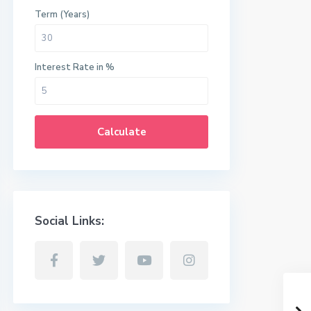
Term (Years)
Interest Rate in %
Calculate
Social Links: