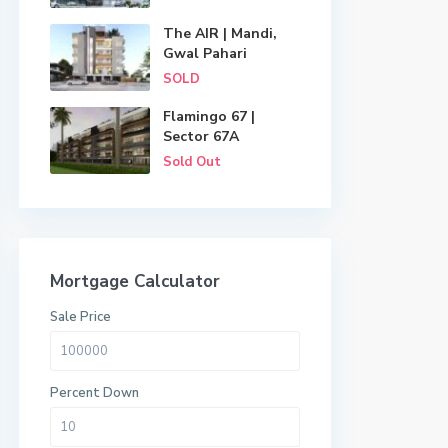
The AIR | Mandi,
Gwal Pahari
SOLD
Flamingo 67 |
Sector 67A
Sold Out
Mortgage Calculator
Sale Price
Percent Down