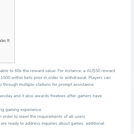
as It
 able to 60x the reward value. For instance, a AU$50 reward
500 within bets prior in order to withdrawal. Players can
p through multiple stations for prompt assistance.
uesday and it also awards freebies after gamers have
ing gaming experience.
n order to meet the requirements of all users.
y are ready to address inquiries about games, additional