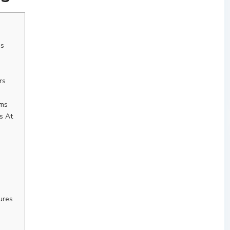
ds
rs
ems
s At
ures