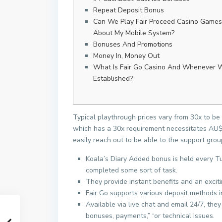
Repeat Deposit Bonus
Can We Play Fair Proceed Casino Games
About My Mobile System?
Bonuses And Promotions
Money In, Money Out
What Is Fair Go Casino And Whenever W
Established?
Typical playthrough prices vary from 30x to be
which has a 30x requirement necessitates AU$1
easily reach out to be able to the support grou
Koala’s Diary Added bonus is held every T
completed some sort of task.
They provide instant benefits and an excit
Fair Go supports various deposit methods i
Available via live chat and email 24/7, the
bonuses, payments,” “or technical issues.