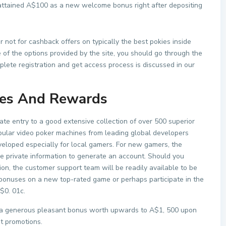
 attained A$100 as a new welcome bonus right after depositing
r not for cashback offers on typically the best pokies inside
e of the options provided by the site, you should go through the
plete registration and get access process is discussed in our
es And Rewards
te entry to a good extensive collection of over 500 superior
ular video poker machines from leading global developers
eloped especially for local gamers. For new gamers, the
ple private information to generate an account. Should you
tion, the customer support team will be readily available to be
 bonuses on a new top-rated game or perhaps participate in the
$0. 01c.
a generous pleasant bonus worth upwards to A$1, 500 upon
t promotions.