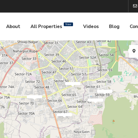
New
About
All Properties
Videos
Blog
Con