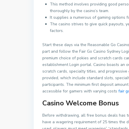
This method involves providing good perso
thoroughly by the casino’s team.
It supplies a numerous of gaming options fo
The casino strives to give quick payouts, 
factors.
Start these days via the Reasonable Go Casino s
part and follow the Fair Go Casino Sydney Login
premium choice of pokies and scratch cards ca
establishment Login portal. Casino boasts an ou
scratch cards, specialty titles, and progressi
provided, which include standard slots, special
participants. The minimum first deposit amou
accessible for gamers with varying costs
fair 
Casino Welcome Bonus
Before withdrawing, all free bonus deals has 
have a wagering requirement of 25 times the d
used, players must meet wagering” “standards.