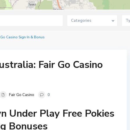
Categories
T
r Go Casino Sign In & Bonus
stralia: Fair Go Casino
Fair Go Casino
0
n Under Play Free Pokies
ig Bonuses