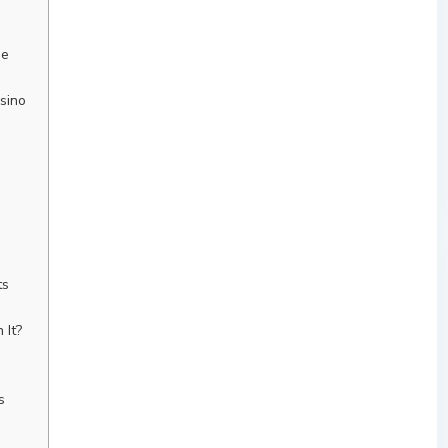
de
sino
ts
 It?
s