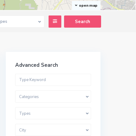
open map
ypes
Advanced Search
Categories
Types
City