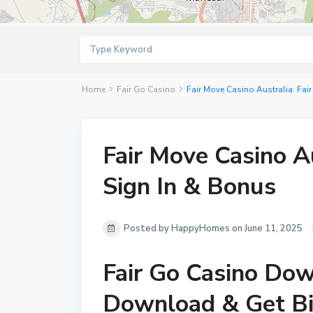
Home
Fair Go Casino
Fair Move Casino Australia: Fai
Fair Move Casino Au
Sign In & Bonus
Posted by HappyHomes on June 11, 2025
Fair Go Casino Dow
Download & Get B