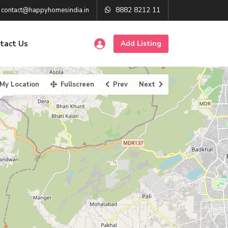
8882 8212 11
contact@happyhomesindia.in
tact Us
Add Listing
My Location
Fullscreen
Prev
Next