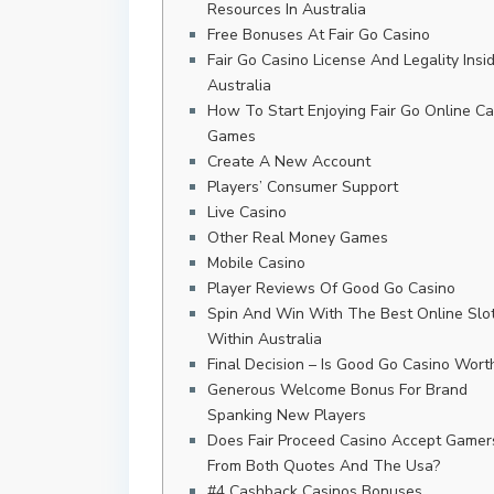
Resources In Australia
Free Bonuses At Fair Go Casino
Fair Go Casino License And Legality Insi
Australia
How To Start Enjoying Fair Go Online Ca
Games
Create A New Account
Players’ Consumer Support
Live Casino
Other Real Money Games
Mobile Casino
Player Reviews Of Good Go Casino
Spin And Win With The Best Online Slo
Within Australia
Final Decision – Is Good Go Casino Worth
Generous Welcome Bonus For Brand
Spanking New Players
Does Fair Proceed Casino Accept Gamer
From Both Quotes And The Usa?
#4 Cashback Casinos Bonuses