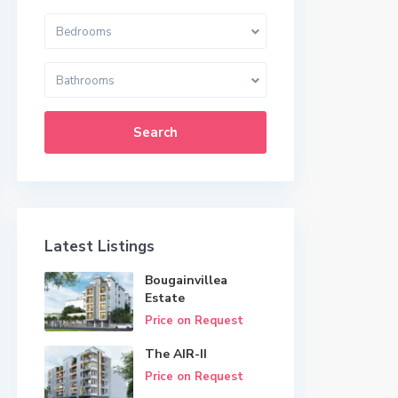
Bedrooms
Bathrooms
Search
Latest Listings
Bougainvillea
Estate
Price on Request
The AIR-II
Price on Request