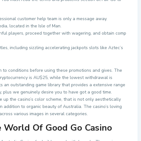
ofessional customer help team is only a message away.
ia, located in the Isle of Man.
thful players, proceed together with wagering, and obtain comp
les, including sizzling accelerating jackpots slots like Aztec’s
on to conditions before using these promotions and gives. The
cryptocurrency is AU$25, while the lowest withdrawal is
 an outstanding game library that provides a extensive range
y, plus we genuinely desire you to have got a good time.
up the casino’s color scheme, that is not only aesthetically
n addition to organic beauty of Australia. The casino’s loving
 across various images in several categories.
he World Of Good Go Casino