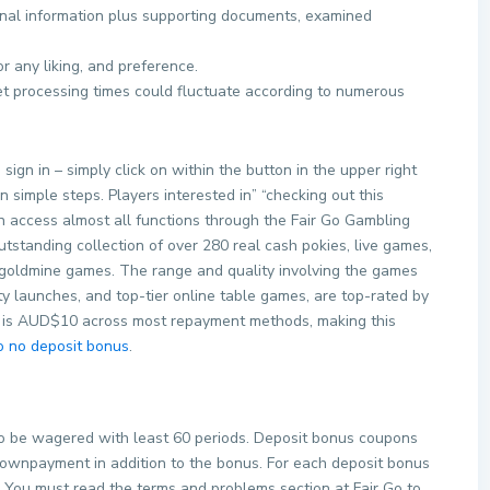
nal information plus supporting documents, examined
r any liking, and preference.
yet processing times could fluctuate according to numerous
ign in – simply click on within the button in the upper right
 simple steps. Players interested in” “checking out this
n access almost all functions through the Fair Go Gambling
tstanding collection of over 280 real cash pokies, live games,
ve goldmine games. The range and quality involving the games
ty launches, and top-tier online table games, are top-rated by
nt is AUD$10 across most repayment methods, making this
go no deposit bonus
.
to be wagered with least 60 periods. Deposit bonus coupons
ownpayment in addition to the bonus. For each deposit bonus
 You must read the terms and problems section at Fair Go to