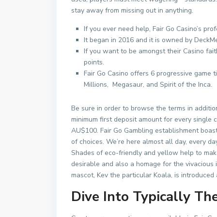
stay away from missing out in anything.
If you ever need help, Fair Go Casino’s pr
It began in 2016 and it is owned by DeckMed
If you want to be amongst their Casino fai
points.
Fair Go Casino offers 6 progressive game tit
Millions, Megasaur, and Spirit of the Inca.
Be sure in order to browse the terms in additi
minimum first deposit amount for every single 
AU$100. Fair Go Gambling establishment boasts
of choices. We’re here almost all day, every da
Shades of eco-friendly and yellow help to make 
desirable and also a homage for the vivacious i
mascot, Kev the particular Koala, is introduced
Dive Into Typically T