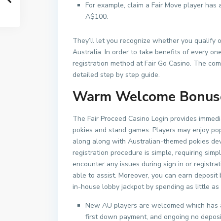
For example, claim a Fair Move player has
A$100.
They’ll let you recognize whether you qualify o
Australia. In order to take benefits of every on
registration method at Fair Go Casino. The com
detailed step by step guide.
Warm Welcome Bonus
The Fair Proceed Casino Login provides immedia
pokies and stand games. Players may enjoy pop
along along with Australian-themed pokies dev
registration procedure is simple, requiring sim
encounter any issues during sign in or registra
able to assist. Moreover, you can earn deposit
in-house lobby jackpot by spending as little as 
New AU players are welcomed which has 
first down payment, and ongoing no deposi