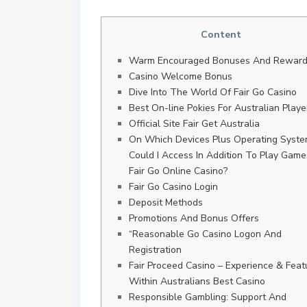
Content
Warm Encouraged Bonuses And Rewar
Casino Welcome Bonus
Dive Into The World Of Fair Go Casino
Best On-line Pokies For Australian Playe
Official Site Fair Get Australia
On Which Devices Plus Operating Syst
Could I Access In Addition To Play Game
Fair Go Online Casino?
Fair Go Casino Login
Deposit Methods
Рrоmоtiоns Аnd Bоnus Оffеrs
“Reasonable Go Casino Logon And
Registration
Fair Proceed Casino – Experience & Feat
Within Australians Best Casino
Responsible Gambling: Support And