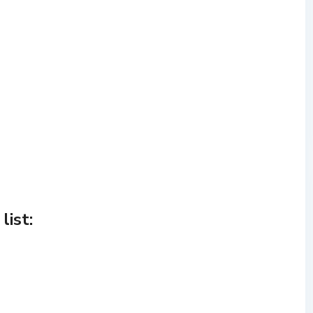
list: