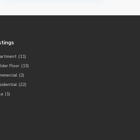
stings
artment
(11)
lder Floor
(13)
mmercial
(2)
sidential
(22)
la
(1)