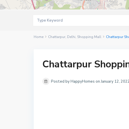
Home
Chattarpur
,
Delhi
,
Shopping Mall
Chattarpur Sh
Chattarpur Shoppin
Posted by HappyHomes on January 12, 202