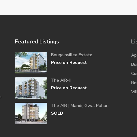
Featured Listings
Li
Bougainvillea Estate
Ap
Price on Request
Bui
Co
The AIR-II
Re
Price on Request
Vil
o
The AIR | Mandi, Gwal Pahari
SOLD