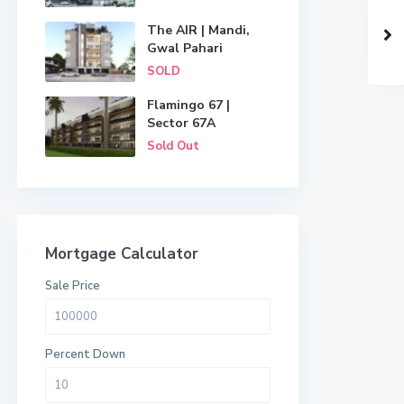
The AIR | Mandi,
Gwal Pahari
SOLD
Flamingo 67 |
Sector 67A
Sold Out
Mortgage Calculator
Sale Price
Percent Down