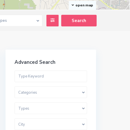
open map
ypes
Advanced Search
Categories
Types
City