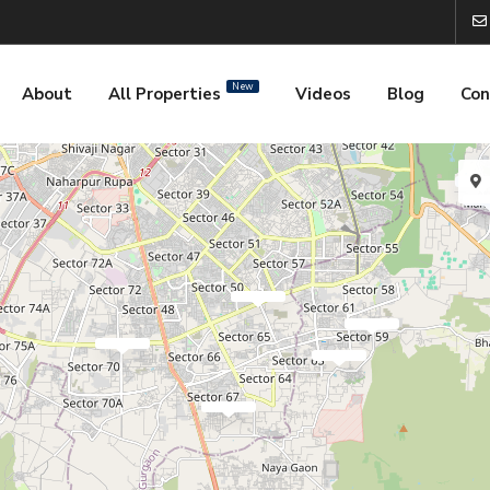
New
About
All Properties
Videos
Blog
Con