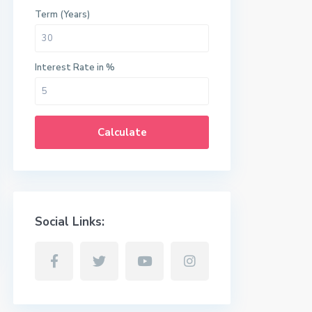
Term (Years)
Interest Rate in %
Calculate
Social Links: