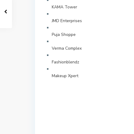
KAMA Tower
JMD Enterprises
Puja Shoppe
Verma Complex
Fashionblendz
Makeup Xpert