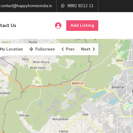
8882 8212 11
contact@happyhomesindia.in
tact Us
Add Listing
My Location
Fullscreen
Prev
Next