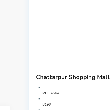
Chattarpur Shopping Mall 
MD Centre
B196