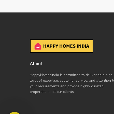
About
HappyHomesIndia
is committed to delivering a high
level of expertise, customer service, and attention t
your requirements and provide highly curated
properties to all our clients.