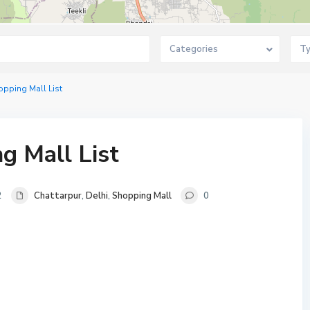
Categories
T
opping Mall List
g Mall List
2
Chattarpur
,
Delhi
,
Shopping Mall
0