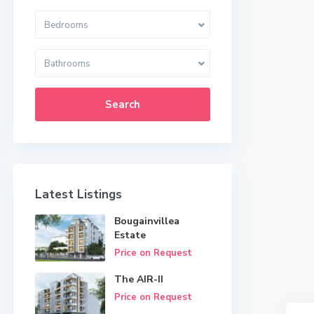
Bedrooms
Bathrooms
Search
Latest Listings
Bougainvillea
Estate
Price on Request
The AIR-II
Price on Request