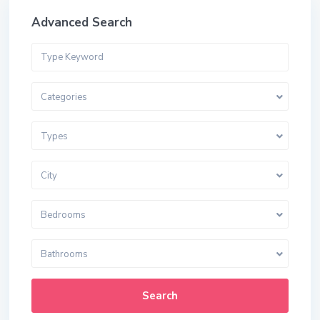
Advanced Search
Categories
Types
City
Bedrooms
Bathrooms
Search