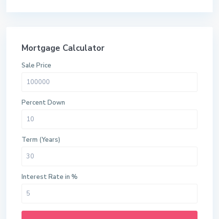
Mortgage Calculator
Sale Price
Percent Down
Term (Years)
Interest Rate in %