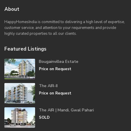
About
HappyHomesIndia
is committed to delivering a high level of expertise,
customer service, and attention to your requirements and provide
highly curated properties to all our clients.
Featured Listings
Bougainvillea Estate
Price on Request
The AIR-II
Price on Request
The AIR | Mandi, Gwal Pahari
SOLD