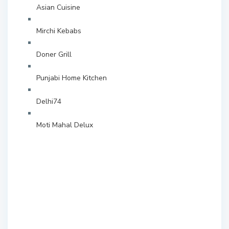
Asian Cuisine
Mirchi Kebabs
Doner Grill
Punjabi Home Kitchen
Delhi74
Moti Mahal Delux