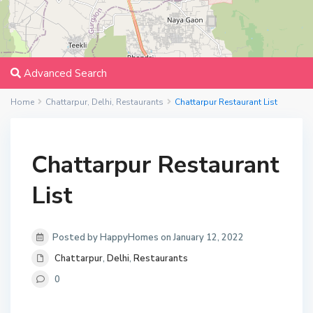
Advanced Search
Home
Chattarpur
,
Delhi
,
Restaurants
Chattarpur Restaurant List
Chattarpur Restaurant
List
Posted by HappyHomes on January 12, 2022
Chattarpur
,
Delhi
,
Restaurants
0