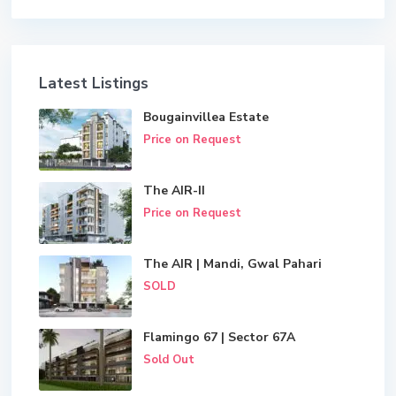
Latest Listings
Bougainvillea Estate
Price on Request
The AIR-II
Price on Request
The AIR | Mandi, Gwal Pahari
SOLD
Flamingo 67 | Sector 67A
Sold Out