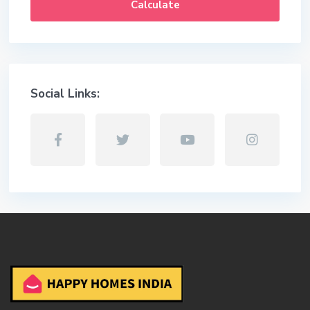
Calculate
Social Links: