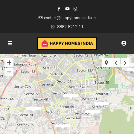
contact@happyhomesindia.in
8882 8212 11