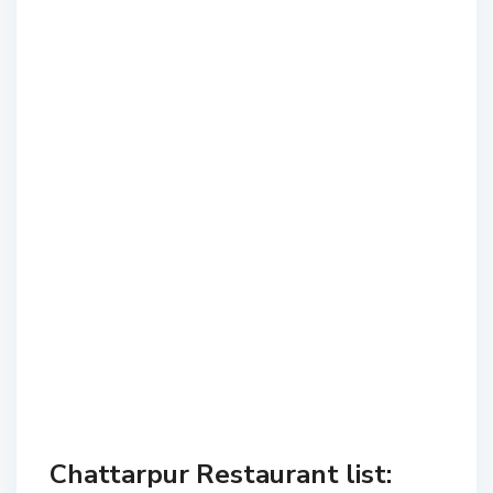
Chattarpur Restaurant list: