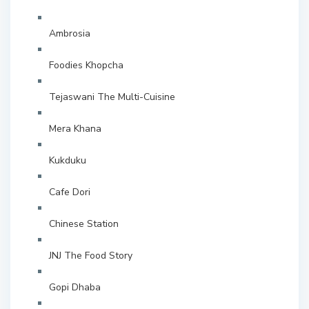
Ambrosia
Foodies Khopcha
Tejaswani The Multi-Cuisine
Mera Khana
Kukduku
Cafe Dori
Chinese Station
JNJ The Food Story
Gopi Dhaba