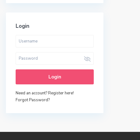
Login
Login
Need an account? Register here!
Forgot Password?