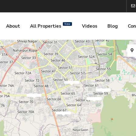
New
About
All Properties
Videos
Blog
Con