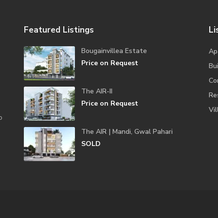
Featured Listings
Li
Bougainvillea Estate
Ap
Price on Request
Bui
Co
The AIR-II
Re
Price on Request
Vil
o
The AIR | Mandi, Gwal Pahari
SOLD