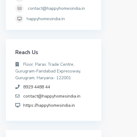
contact@happyhomesindia.in
happyhomesindia.in
Reach Us
Floor, Paras Trade Centre,
Gurugram-Faridabad Expressway,
Gurugram, Haryana- 122001
8929 4488 44
contact@happyhomesindia.in
https://happyhomesindia.in