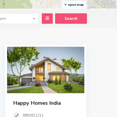
open map
ypes
Happy Homes India
8882821211