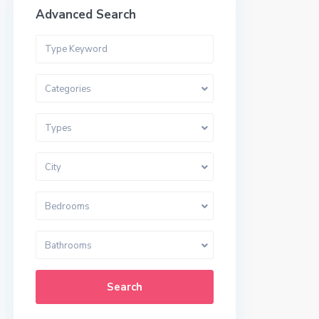
Advanced Search
Categories
Types
City
Bedrooms
Bathrooms
Search