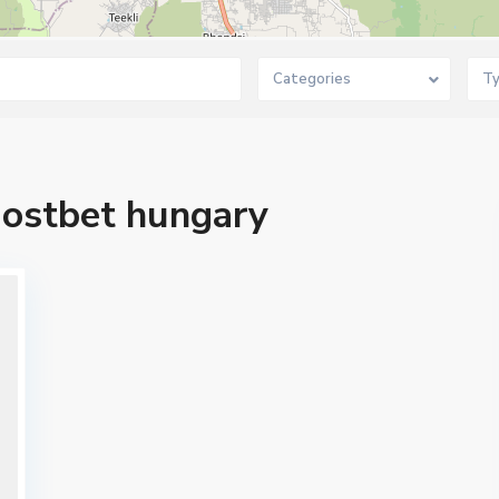
Categories
T
ostbet hungary