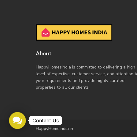
About
HappyHomesIndia
is committed to delivering a high
level of expertise, customer service, and attention t
your requirements and provide highly curated
properties to all our clients.
Contact
Us
HappyHomeIndia.in