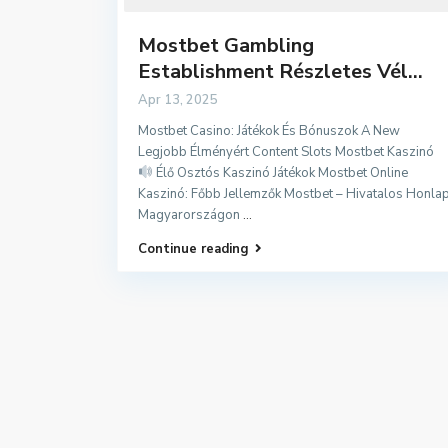
Mostbet Gambling
Establishment Részletes Vél...
Apr 13, 2025
Mostbet Casino: Játékok És Bónuszok A New
Legjobb Élményért Content Slots Mostbet Kaszinó
Élő Osztós Kaszinó Játékok Mostbet Online
Kaszinó: Főbb Jellemzők Mostbet – Hivatalos Honla
Magyarországon
...
Continue reading