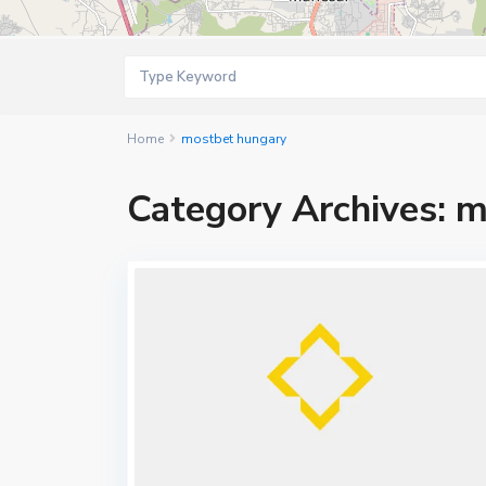
Home
mostbet hungary
Category Archives:
m