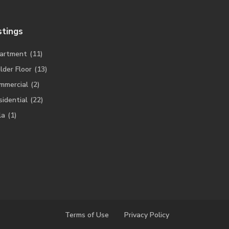
stings
artment
(11)
lder Floor
(13)
mmercial
(2)
sidential
(22)
la
(1)
Terms of Use
Privacy Policy