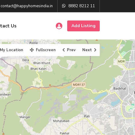
8882 8212 11
contact@happyhomesindia.in
tact Us
Add Listing
My Location
Fullscreen
Prev
Next