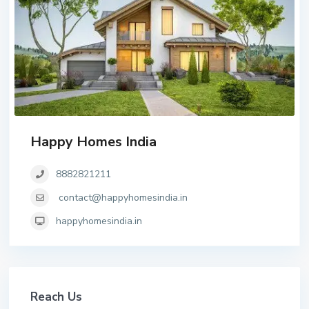
Happy Homes India
8882821211
contact@happyhomesindia.in
happyhomesindia.in
Reach Us