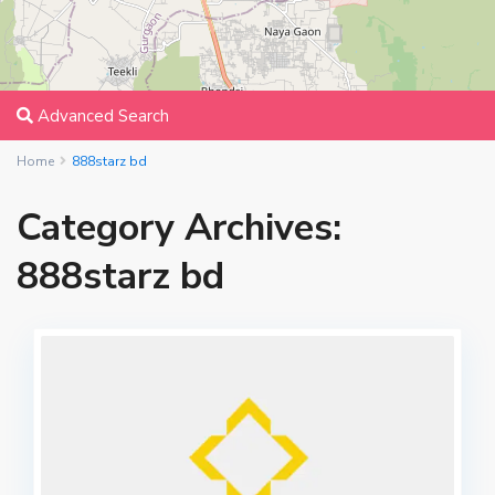
Advanced Search
Home
888starz bd
Category Archives:
888starz bd