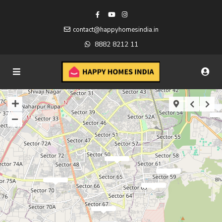
contact@happyhomesindia.in
8882 8212 11