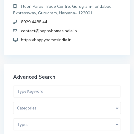
Floor, Paras Trade Centre, Gurugram-Faridabad
Expressway, Gurugram, Haryana- 122001
8929 4488 44
contact@happyhomesindia.in
https://happyhomesindia.in
Advanced Search
Categories
Types