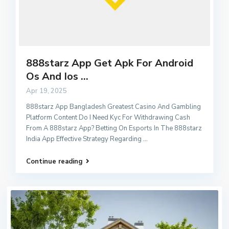
888starz App Get Apk For Android
Os And Ios ...
Apr 19, 2025
888starz App Bangladesh Greatest Casino And Gambling
Platform Content Do I Need Kyc For Withdrawing Cash
From A 888starz App? Betting On Esports In The 888starz
India App Effective Strategy Regarding
...
Continue reading