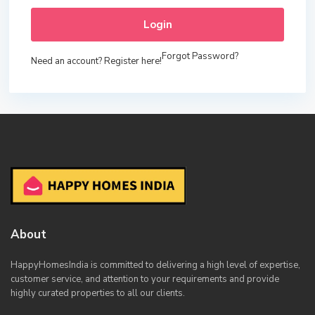
Login
Forgot Password?
Need an account? Register here!
About
HappyHomesIndia
is committed to delivering a high level of expertise,
customer service, and attention to your requirements and provide
highly curated properties to all our clients.