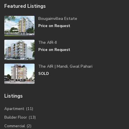
Featured Listings
Bougainvillea Estate
Price on Request
The AIR-II
Price on Request
The AIR | Mandi, Gwal Pahari
SOLD
Listings
Apartment
(11)
Builder Floor
(13)
Commercial
(2)