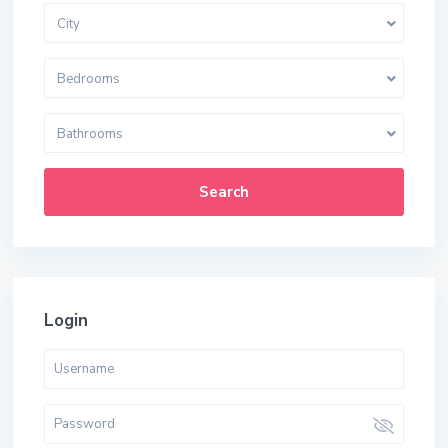
City
Bedrooms
Bathrooms
Search
Login