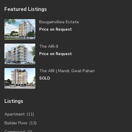
Featured Listings
Bougainvillea Estate
Price on Request
The AIR-II
Price on Request
The AIR | Mandi, Gwal Pahari
SOLD
Listings
Apartment
(11)
Builder Floor
(13)