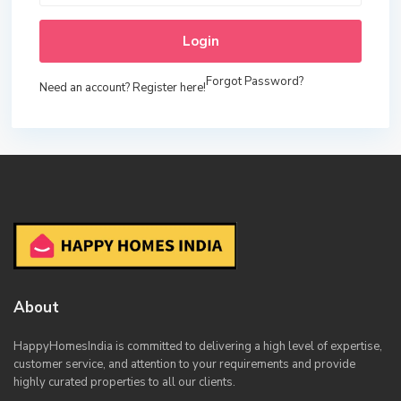
Login
Forgot Password?
Need an account? Register here!
About
HappyHomesIndia
is committed to delivering a high level of expertise,
customer service, and attention to your requirements and provide
highly curated properties to all our clients.