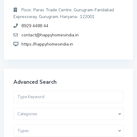
Floor, Paras Trade Centre, Gurugram-Faridabad
Expressway, Gurugram, Haryana- 122001
8929 4488 44
contact@happyhomesindia.in
https://happyhomesindia.in
Advanced Search
Categories
Types