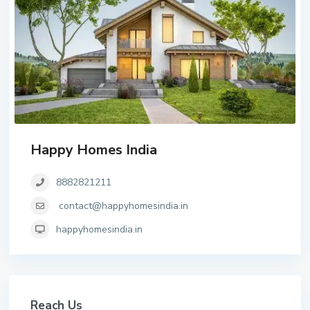
Happy Homes India
8882821211
contact@happyhomesindia.in
happyhomesindia.in
Reach Us