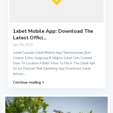
1xbet Mobile App: Download The
Latest Offici...
Apr 09, 2025
1xbet Скачать 1xbet Mobile App Приложение Для
Ставок 1хбет Андроид И Айфон 1xbet Com Content
How To Location A Bets? How To Put In The 1xbet Apk
On Ios Devices? Bet Gambling App Download 1xbet
Iphone
...
Continue reading