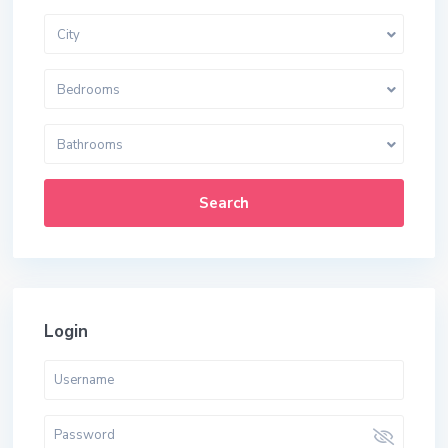
City
Bedrooms
Bathrooms
Search
Login