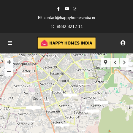
contact@happyhomesindia.in
8882 8212 11