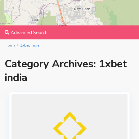
Advanced Search
Home
1xbet india
Category Archives:
1xbet
india